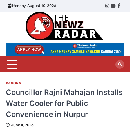
Skip
Monday, August 10, 2026
Twitter
Instagram
YouTub
Face
to
content
The
Newz
Radar
KANGRA
Councillor Rajni Mahajan Installs
Water Cooler for Public
Convenience in Nurpur
June 4, 2026