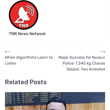
TNR News Network
Post
⟵
⟶
When Algorithms Learn to
Major Success for Nurpur
navigation
Listen
Police: 1.345 kg Charas
Seized, Two Arrested
Related Posts