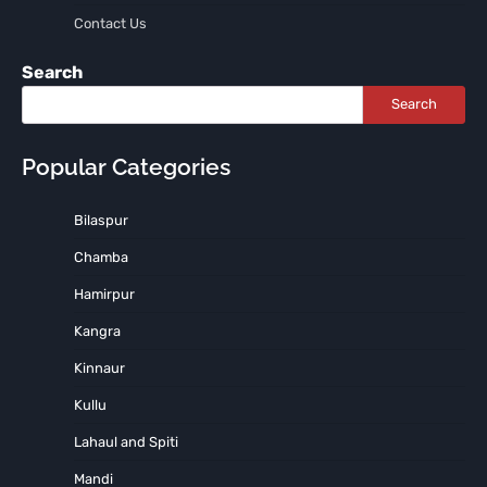
Contact Us
Search
Search
Popular Categories
Bilaspur
Chamba
Hamirpur
Kangra
Kinnaur
Kullu
Lahaul and Spiti
Mandi