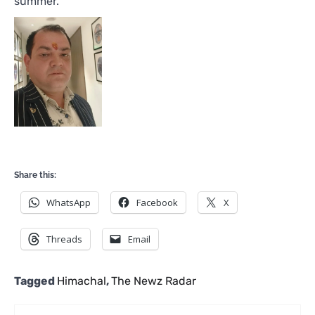
summer.
Share this:
WhatsApp
Facebook
X
Threads
Email
Tagged
Himachal
,
The Newz Radar