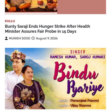
KULLU
Bunty Saraji Ends Hunger Strike After Health
Minister Assures Fair Probe in 15 Days
MUNISH SOOD
August 9, 2026