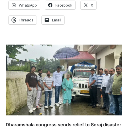
WhatsApp
Facebook
X
Threads
Email
Dharamshala congress sends relief to Seraj disaster