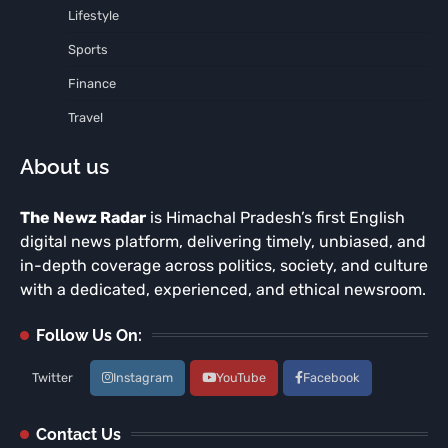
Lifestyle
Sports
Finance
Travel
About us
The Newz Radar
is Himachal Pradesh’s first English
digital news platform, delivering timely, unbiased, and
in-depth coverage across politics, society, and culture
with a dedicated, experienced, and ethical newsroom.
Follow Us On:
Twitter
Instagram
YouTube
Facebook
Contact Us