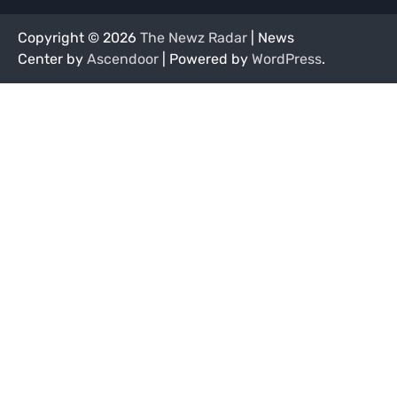
Copyright © 2026
The Newz Radar
| News
Center by
Ascendoor
| Powered by
WordPress
.