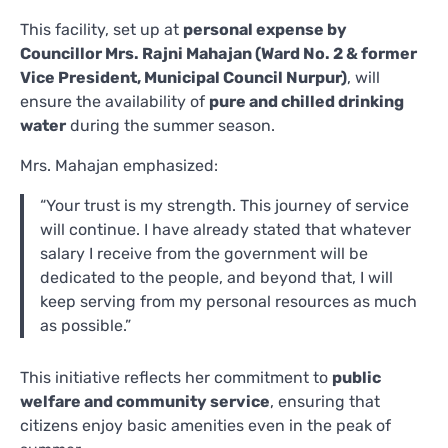
This facility, set up at
personal expense by
Councillor Mrs. Rajni Mahajan (Ward No. 2 & former
Vice President, Municipal Council Nurpur)
, will
ensure the availability of
pure and chilled drinking
water
during the summer season.
Mrs. Mahajan emphasized:
“Your trust is my strength. This journey of service
will continue. I have already stated that whatever
salary I receive from the government will be
dedicated to the people, and beyond that, I will
keep serving from my personal resources as much
as possible.”
This initiative reflects her commitment to
public
welfare and community service
, ensuring that
citizens enjoy basic amenities even in the peak of