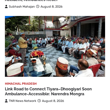
Subhash Mahajan
August 8, 2026
HIMACHAL PRADESH
Link Road to Connect Tiyara–Dhoogiyari Soon
Ambulance-Accessible: Narendra Mongra
TNR News Network
August 8, 2026