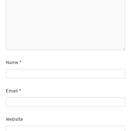
Name
*
Email
*
Website