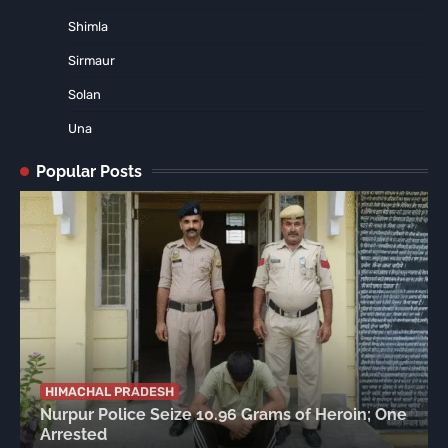
Shimla
Sirmaur
Solan
Una
Popular Posts
HIMACHAL PRADESH
Nurpur Police Seize 10.96 Grams of Heroin; One
Arrested