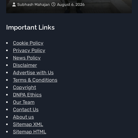
Subhash Mahajan
August 6, 2026
Important Links
Cookie Policy
Privacy Policy
News Policy
Disclaimer
Advertise with Us
Terms & Conditions
Copyright
DNPA Ethics
Our Team
Contact Us
About us
Sitemap XML
Sitemap HTML