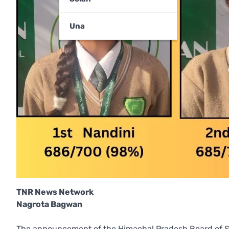
Una
TNR News Network
Nagrota Bagwan
The announcement of the Himachal Pradesh Board of S