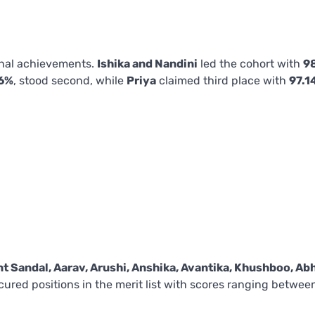
onal achievements.
Ishika and Nandini
led the cohort with
9
6%
, stood second, while
Priya
claimed third place with
97.1
nt Sandal, Aarav, Arushi, Anshika, Avantika, Khushboo, Ab
ecured positions in the merit list with scores ranging betwee