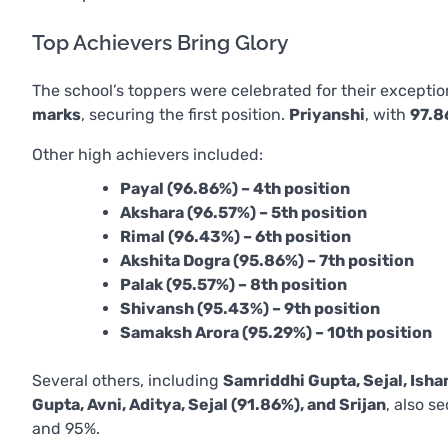
Top Achievers Bring Glory
The school’s toppers were celebrated for their excepti
marks
, securing the first position.
Priyanshi
, with
97.8
Other high achievers included:
Payal (96.86%) – 4th position
Akshara (96.57%) – 5th position
Rimal (96.43%) – 6th position
Akshita Dogra (95.86%) – 7th position
Palak (95.57%) – 8th position
Shivansh (95.43%) – 9th position
Samaksh Arora (95.29%) – 10th position
Several others, including
Samriddhi Gupta, Sejal, Isha
Gupta, Avni, Aditya, Sejal (91.86%), and Srijan
, also s
and 95%.