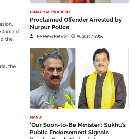
HIMACHAL PRADESH
Proclaimed Offender Arrested by
asion.
Nurpur Police
estament
TNR News Network
August 7, 2026
d the
e
ts, the
MANDI
‘Our Soon-to-Be Minister’: Sukhu’s
Public Endorsement Signals