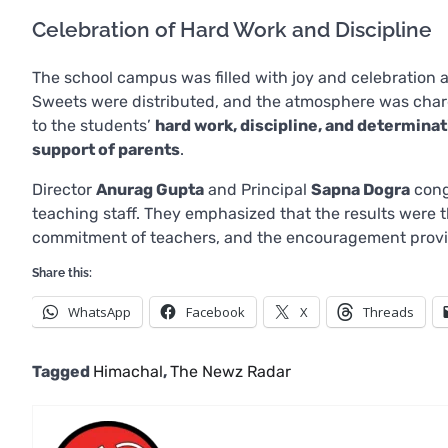
Celebration of Hard Work and Discipline
The school campus was filled with joy and celebration 
Sweets were distributed, and the atmosphere was charg
to the students’
hard work, discipline, and determina
support of parents
.
Director
Anurag Gupta
and Principal
Sapna Dogra
congr
teaching staff. They emphasized that the results were t
commitment of teachers, and the encouragement provi
Share this:
WhatsApp
Facebook
X
Threads
Tagged
Himachal
,
The Newz Radar