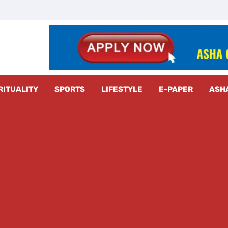
z Radar
RITUALITY
SPORTS
LIFESTYLE
E-PAPER
ASH