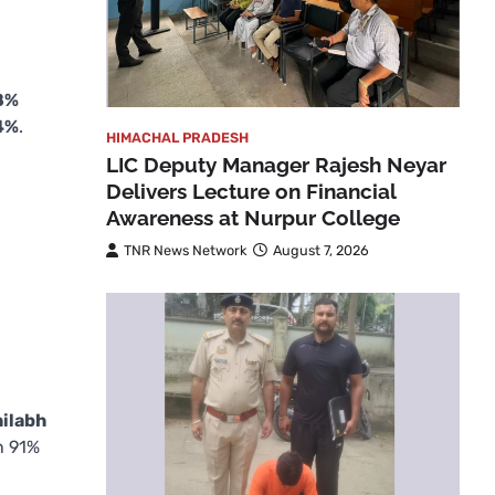
8%
4%
.
HIMACHAL PRADESH
LIC Deputy Manager Rajesh Neyar
Delivers Lecture on Financial
Awareness at Nurpur College
TNR News Network
August 7, 2026
hilabh
n 91%