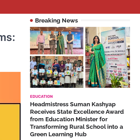
Breaking News
ms:
EDUCATION
Headmistress Suman Kashyap
Receives State Excellence Award
from Education Minister for
Transforming Rural School into a
Green Learning Hub