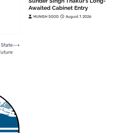
Sunder Singh Thakur’s Long-
Awaited Cabinet Entry
MUNISH SOOD
August 7, 2026
 State
⟶
Future