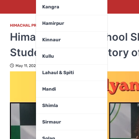
Kangra
Hamirpur
HIMACHAL PRADESH
,
KANGRA
Himalyan Public School S
Kinnaur
Students Script History 
Kullu
May 11, 2026
Lahaul & Spiti
Mandi
Shimla
Sirmaur
Solan