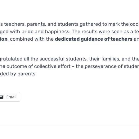
as teachers, parents, and students gathered to mark the occ
ed with pride and happiness. The results were seen as a t
tion
, combined with the
dedicated guidance of teachers
an
atulated all the successful students, their families, and th
he outcome of collective effort – the perseverance of studen
ded by parents.
Email