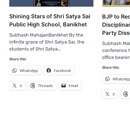
Shining Stars of Shri Satya Sai
BJP to R
Public High School, Banikhet
Disciplina
Party Diss
Subhash MahajanBanikhet By the
infinite grace of Shri Satya Sai, the
Subhash Mah
students of Shri Satya…
conference h
office beare
Share this:
Share this:
WhatsApp
Facebook
WhatsAp
X
Threads
Email
X