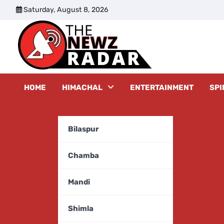
Skip
Saturday, August 8, 2026
to
content
The New
HOME
HIMACHAL
ENTERTAINMENT
SPI
Bilaspur
Chamba
Mandi
Shimla