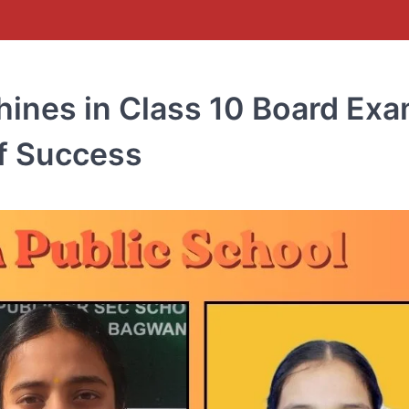
hines in Class 10 Board Exa
of Success