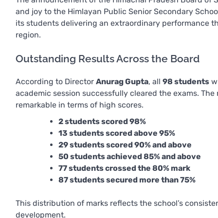
and joy to the Himlayan Public Senior Secondary Schoo
its students delivering an extraordinary performance t
region.
Outstanding Results Across the Board
According to Director
Anurag Gupta
, all
98 students
wh
academic session successfully cleared the exams. The r
remarkable in terms of high scores.
2 students scored 98%
13 students scored above 95%
29 students scored 90% and above
50 students achieved 85% and above
77 students crossed the 80% mark
87 students secured more than 75%
This distribution of marks reflects the school’s consist
development.