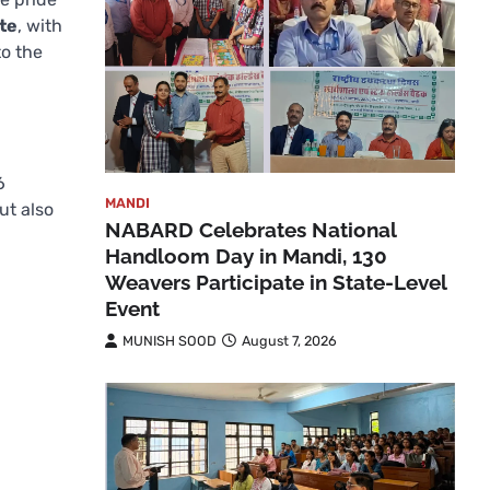
te
, with
to the
6
MANDI
ut also
NABARD Celebrates National
Handloom Day in Mandi, 130
Weavers Participate in State-Level
Event
MUNISH SOOD
August 7, 2026