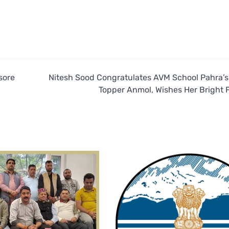
sore
Nitesh Sood Congratulates AVM School Pahra’s
Topper Anmol, Wishes Her Bright 