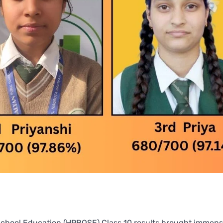
chool Education (HPBOSE) Class 10 results brought immens