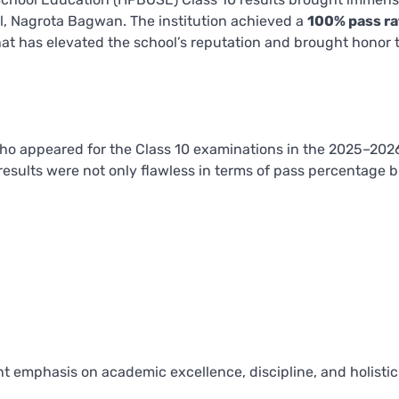
l, Nagrota Bagwan. The institution achieved a
100% pass ra
hat has elevated the school’s reputation and brought honor 
o appeared for the Class 10 examinations in the 2025–202
esults were not only flawless in terms of pass percentage b
ent emphasis on academic excellence, discipline, and holistic