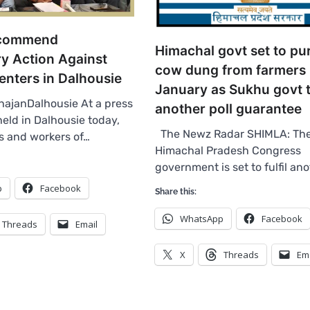
ecommend
Himachal govt set to pu
ry Action Against
cow dung from farmers 
enters in Dalhousie
January as Sukhu govt to
ajanDalhousie At a press
another poll guarantee
eld in Dalhousie today,
The Newz Radar SHIMLA: Th
rs and workers of…
Himachal Pradesh Congress
government is set to fulfil an
p
Facebook
Share this:
WhatsApp
Facebook
Threads
Email
X
Threads
Em