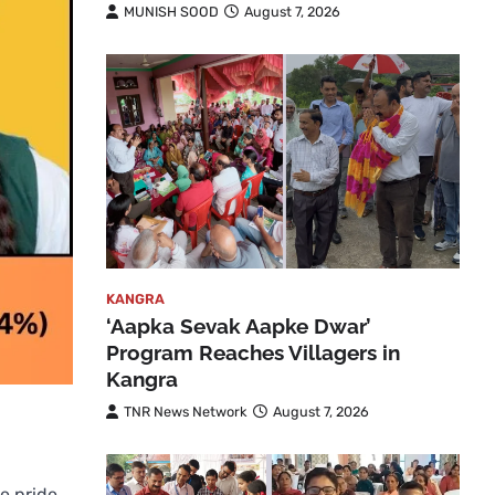
MUNISH SOOD
August 7, 2026
KANGRA
‘Aapka Sevak Aapke Dwar’
Program Reaches Villagers in
Kangra
TNR News Network
August 7, 2026
e pride