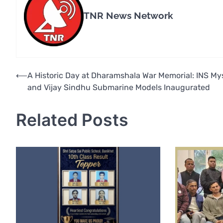
TNR News Network
Post
⟵
A Historic Day at Dharamshala War Memorial: INS My
and Vijay Sindhu Submarine Models Inaugurated
navigation
Related Posts