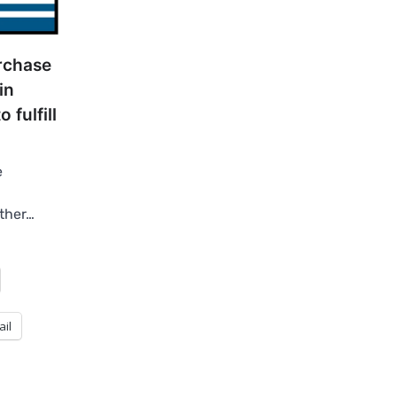
rchase
in
 fulfill
e
other…
ail