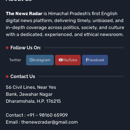
The Newz Radar
is Himachal Pradesh’s first English
digital news platform, delivering timely, unbiased, and
in-depth coverage across politics, society, and culture
with a dedicated, experienced, and ethical newsroom.
Follow Us On:
Twitter
Instagram
YouTube
Facebook
Contact Us
56 Civil Lines, Near Yes
Bank, Jawahar Nagar
Dharamshala, H.P. 176215
Contact : +91 – 98160 65909
Email : thenewzradar@gmail.com