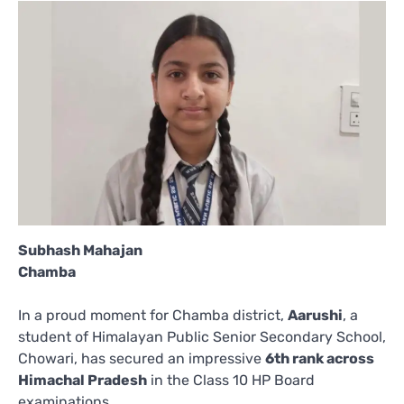
Subhash Mahajan
Chamba
In a proud moment for Chamba district,
Aarushi
, a
student of Himalayan Public Senior Secondary School,
Chowari, has secured an impressive
6th rank across
Himachal Pradesh
in the Class 10 HP Board
examinations.