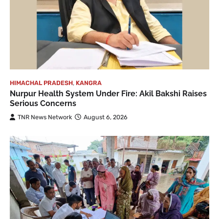
HIMACHAL PRADESH
,
KANGRA
Nurpur Health System Under Fire: Akil Bakshi Raises
Serious Concerns
TNR News Network
August 6, 2026