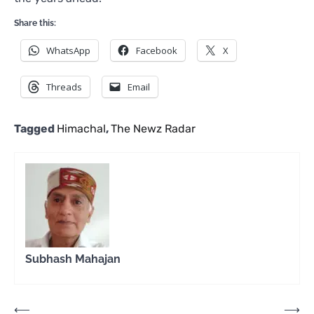
Share this:
WhatsApp
Facebook
X
Threads
Email
Tagged
Himachal
,
The Newz Radar
Subhash Mahajan
Post
⟵
⟶