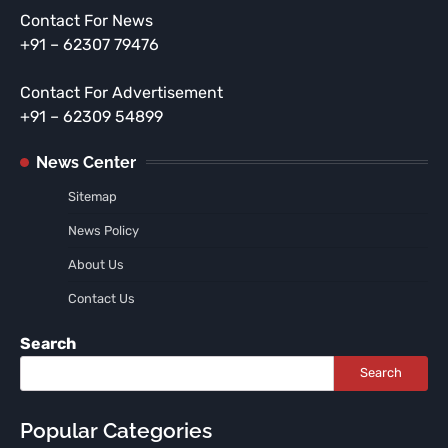
Contact For News
+91 – 62307 79476
Contact For Advertisement
+91 – 62309 54899
News Center
Sitemap
News Policy
About Us
Contact Us
Search
Search
Popular Categories