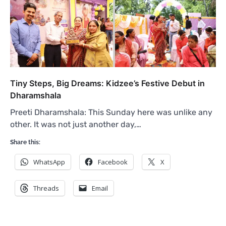
Tiny Steps, Big Dreams: Kidzee’s Festive Debut in
Dharamshala
Preeti Dharamshala: This Sunday here was unlike any
other. It was not just another day,…
Share this:
WhatsApp
Facebook
X
Threads
Email