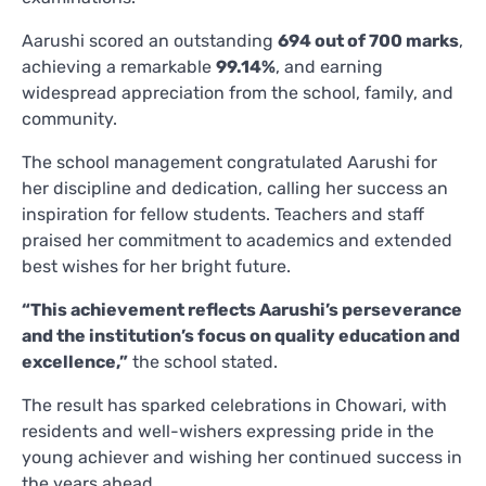
Aarushi scored an outstanding
694 out of 700 marks
,
achieving a remarkable
99.14%
, and earning
widespread appreciation from the school, family, and
community.
The school management congratulated Aarushi for
her discipline and dedication, calling her success an
inspiration for fellow students. Teachers and staff
praised her commitment to academics and extended
best wishes for her bright future.
“This achievement reflects Aarushi’s perseverance
and the institution’s focus on quality education and
excellence,”
the school stated.
The result has sparked celebrations in Chowari, with
residents and well-wishers expressing pride in the
young achiever and wishing her continued success in
the years ahead.