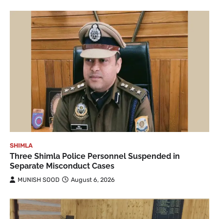
SHIMLA
Three Shimla Police Personnel Suspended in
Separate Misconduct Cases
MUNISH SOOD
August 6, 2026