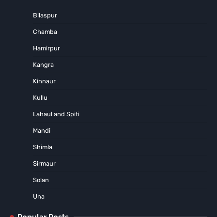
Bilaspur
Chamba
Hamirpur
Kangra
Kinnaur
Kullu
Lahaul and Spiti
Mandi
Shimla
Sirmaur
Solan
Una