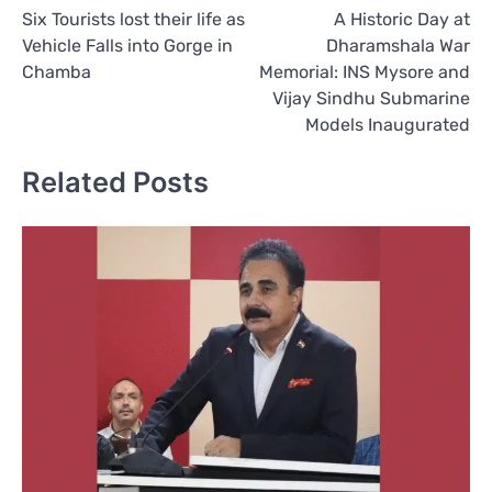
Six Tourists lost their life as
A Historic Day at
navigation
Vehicle Falls into Gorge in
Dharamshala War
Chamba
Memorial: INS Mysore and
Vijay Sindhu Submarine
Models Inaugurated
Related Posts