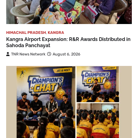
HIMACHAL PRADESH
,
KANGRA
Kangra Airport Expansion: R&R Awards Distributed in
Sahoda Panchayat
TNR News Network
August 6, 2026