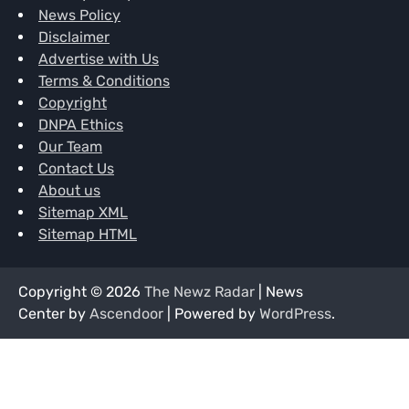
News Policy
Disclaimer
Advertise with Us
Terms & Conditions
Copyright
DNPA Ethics
Our Team
Contact Us
About us
Sitemap XML
Sitemap HTML
Copyright © 2026
The Newz Radar
| News
Center by
Ascendoor
| Powered by
WordPress
.