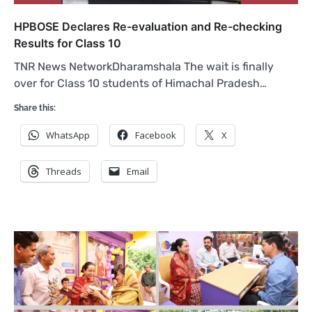
HPBOSE Declares Re-evaluation and Re-checking
Results for Class 10
TNR News NetworkDharamshala The wait is finally
over for Class 10 students of Himachal Pradesh…
Share this:
WhatsApp
Facebook
X
Threads
Email