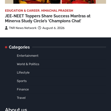
EDUCATION & CAREER
,
HIMACHAL PRADESH
JEE-NEET Toppers Share Success Mantras at
Minerva Study Circle’s ‘Champions Chat’
TNR News Network
August 6, 2026
Categories
Entertainment
World & Politics
Lifestyle
Sports
Finance
Travel
About us