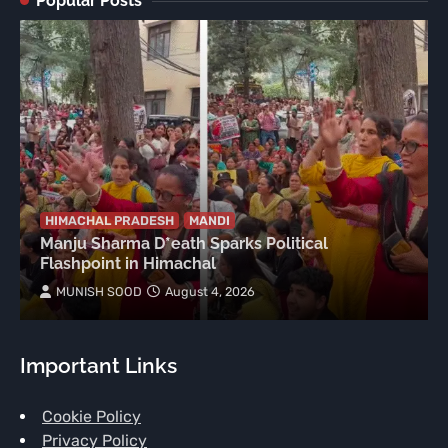
Popular Posts
HIMACHAL PRADESH
MANDI
Manju Sharma D*eath Sparks Political
Flashpoint in Himachal
MUNISH SOOD
August 4, 2026
Important Links
Cookie Policy
Privacy Policy