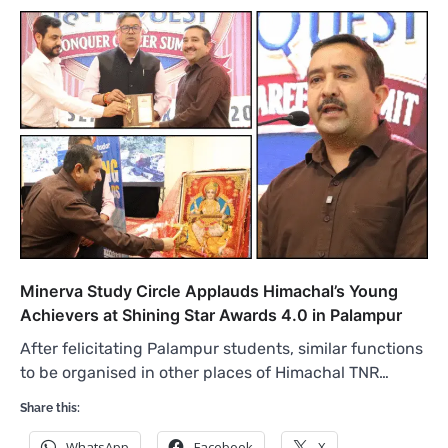
Minerva Study Circle Applauds Himachal’s Young
Achievers at Shining Star Awards 4.0 in Palampur
After felicitating Palampur students, similar functions
to be organised in other places of Himachal TNR…
Share this:
WhatsApp
Facebook
X