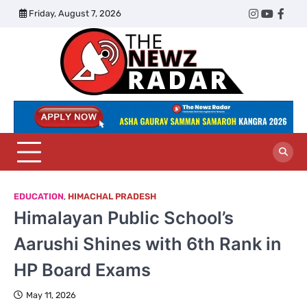
Skip
Friday, August 7, 2026
Twitter
Instagram
YouTub
Face
to
content
The
Newz
Radar
EDUCATION
,
HIMACHAL PRADESH
Himalayan Public School’s
Aarushi Shines with 6th Rank in
HP Board Exams
May 11, 2026