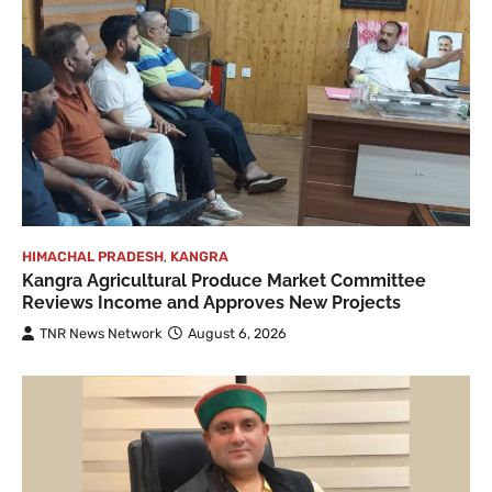
HIMACHAL PRADESH
,
KANGRA
Kangra Agricultural Produce Market Committee
Reviews Income and Approves New Projects
TNR News Network
August 6, 2026