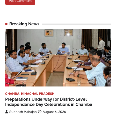
Breaking News
CHAMBA
,
HIMACHAL PRADESH
Preparations Underway for District-Level
Independence Day Celebrations in Chamba
Subhash Mahajan
August 6, 2026