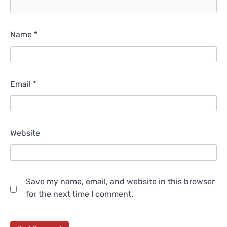
Name
*
Email
*
Website
Save my name, email, and website in this browser
for the next time I comment.