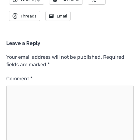
Threads
Email
Leave a Reply
Your email address will not be published.
Required
fields are marked
*
Comment
*