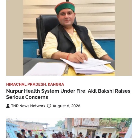
HIMACHAL PRADESH
,
KANGRA
Nurpur Health System Under Fire: Akil Bakshi Raises
Serious Concerns
TNR News Network
August 6, 2026