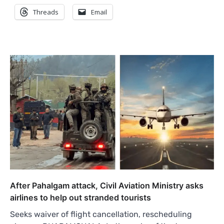
Threads
Email
After Pahalgam attack, Civil Aviation Ministry asks
airlines to help out stranded tourists
Seeks waiver of flight cancellation, rescheduling