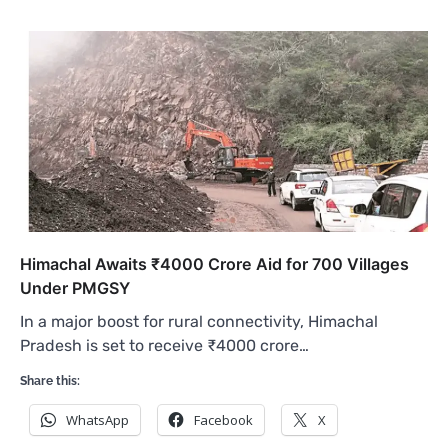
Himachal Awaits ₹4000 Crore Aid for 700 Villages
Under PMGSY
In a major boost for rural connectivity, Himachal
Pradesh is set to receive ₹4000 crore…
Share this:
WhatsApp
Facebook
X