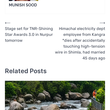
MUNISH SOOD
Post
⟵
⟶
Stage set for TNR-Shining
Himachal electricity dept
navigation
Star Awards 3.0 in Nurpur
employee from Kangra
tomorrow
*dies after accidentally
touching high-tension
wire in Shimla, had married
45 days ago
Related Posts