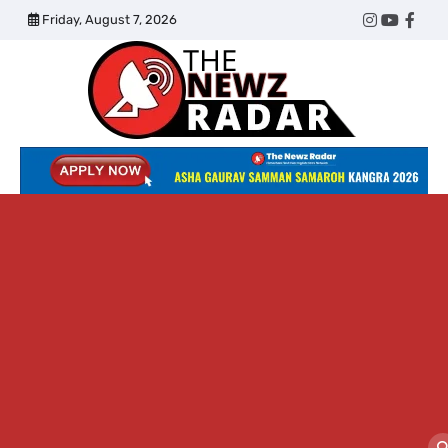
Skip
Friday, August 7, 2026
Twitter
Instagram
YouTub
Face
to
content
The
Newz
Radar