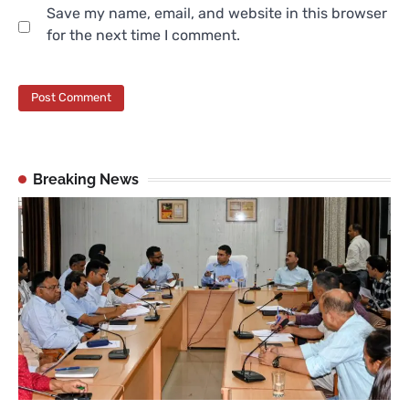
Save my name, email, and website in this browser
for the next time I comment.
Breaking News