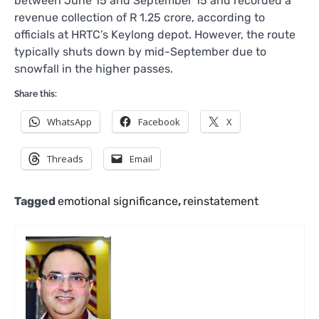
between June 15 and September 15 and recorded a
revenue collection of R 1.25 crore, according to
officials at HRTC’s Keylong depot. However, the route
typically shuts down by mid-September due to
snowfall in the higher passes.
Share this:
WhatsApp
Facebook
X
Threads
Email
Tagged
emotional significance
,
reinstatement