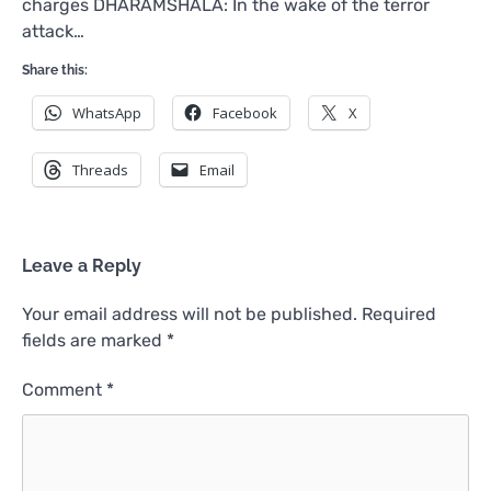
charges DHARAMSHALA: In the wake of the terror
attack…
Share this:
WhatsApp
Facebook
X
Threads
Email
Leave a Reply
Your email address will not be published.
Required
fields are marked
*
Comment
*