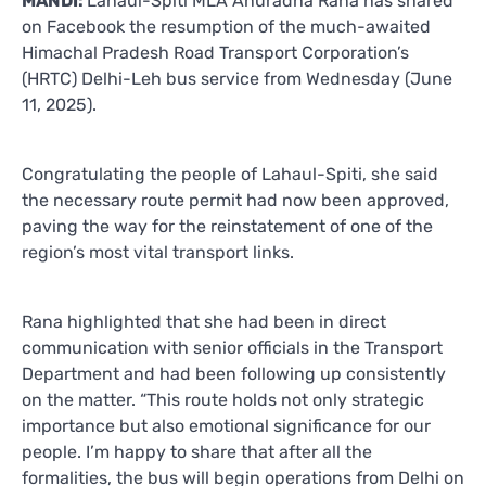
MANDI:
Lahaul-Spiti MLA Anuradha Rana has shared
on Facebook the resumption of the much-awaited
Himachal Pradesh Road Transport Corporation’s
(HRTC) Delhi-Leh bus service from Wednesday (June
11, 2025).
Congratulating the people of Lahaul-Spiti, she said
the necessary route permit had now been approved,
paving the way for the reinstatement of one of the
region’s most vital transport links.
Rana highlighted that she had been in direct
communication with senior officials in the Transport
Department and had been following up consistently
on the matter. “This route holds not only strategic
importance but also emotional significance for our
people. I’m happy to share that after all the
formalities, the bus will begin operations from Delhi on