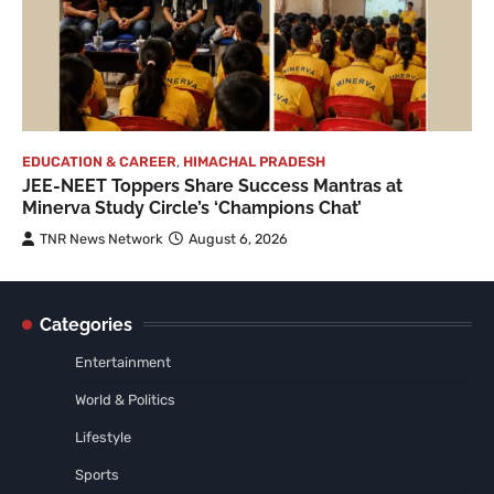
EDUCATION & CAREER
,
HIMACHAL PRADESH
JEE-NEET Toppers Share Success Mantras at
Minerva Study Circle’s ‘Champions Chat’
TNR News Network
August 6, 2026
Categories
Entertainment
World & Politics
Lifestyle
Sports