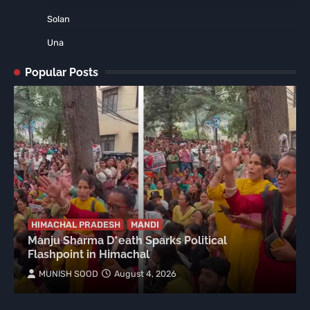
Solan
Una
Popular Posts
HIMACHAL PRADESH
MANDI
Manju Sharma D*eath Sparks Political
Flashpoint in Himachal
MUNISH SOOD
August 4, 2026