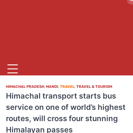
HIMACHAL PRADESH
,
MANDI
,
TRAVEL
,
TRAVEL & TOURISM
Himachal transport starts bus
service on one of world’s highest
routes, will cross four stunning
Himalayan passes