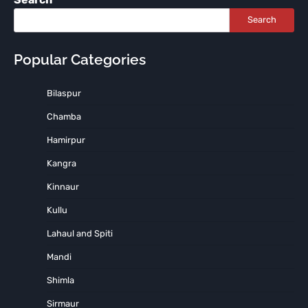
Search
Popular Categories
Bilaspur
Chamba
Hamirpur
Kangra
Kinnaur
Kullu
Lahaul and Spiti
Mandi
Shimla
Sirmaur