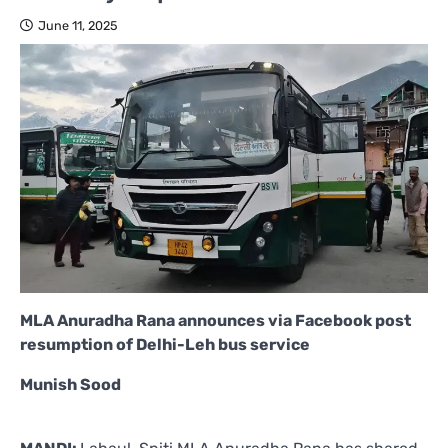
June 11, 2025
MLA Anuradha Rana announces via Facebook post
resumption of Delhi-Leh bus service
Munish Sood