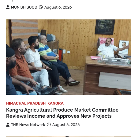
MUNISH SOOD
August 6, 2026
HIMACHAL PRADESH
,
KANGRA
Kangra Agricultural Produce Market Committee
Reviews Income and Approves New Projects
TNR News Network
August 6, 2026