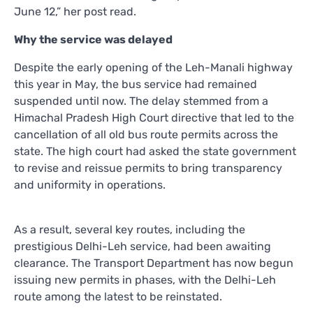
June 12,” her post read.
Why the service was delayed
Despite the early opening of the Leh-Manali highway
this year in May, the bus service had remained
suspended until now. The delay stemmed from a
Himachal Pradesh High Court directive that led to the
cancellation of all old bus route permits across the
state. The high court had asked the state government
to revise and reissue permits to bring transparency
and uniformity in operations.
As a result, several key routes, including the
prestigious Delhi-Leh service, had been awaiting
clearance. The Transport Department has now begun
issuing new permits in phases, with the Delhi-Leh
route among the latest to be reinstated.