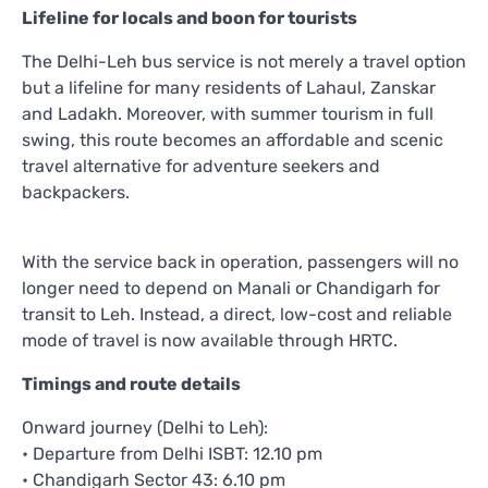
Lifeline for locals and boon for tourists
The Delhi-Leh bus service is not merely a travel option
but a lifeline for many residents of Lahaul, Zanskar
and Ladakh. Moreover, with summer tourism in full
swing, this route becomes an affordable and scenic
travel alternative for adventure seekers and
backpackers.
With the service back in operation, passengers will no
longer need to depend on Manali or Chandigarh for
transit to Leh. Instead, a direct, low-cost and reliable
mode of travel is now available through HRTC.
Timings and route details
Onward journey (Delhi to Leh):
• Departure from Delhi ISBT: 12.10 pm
• Chandigarh Sector 43: 6.10 pm