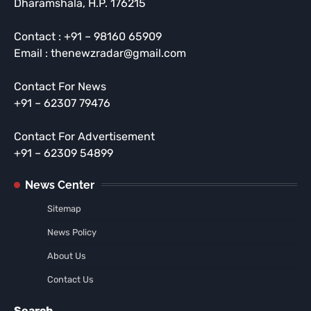
Dharamshala, H.P. 176215
Contact : +91 – 98160 65909
Email : thenewzradar@gmail.com
Contact For News
+91 – 62307 79476
Contact For Advertisement
+91 – 62309 54899
News Center
Sitemap
News Policy
About Us
Contact Us
Search