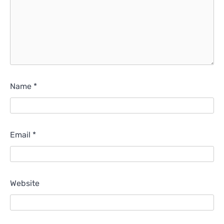
Name
*
Email
*
Website