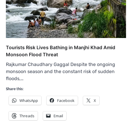
Tourists Risk Lives Bathing in Manjhi Khad Amid
Monsoon Flood Threat
Rajkumar Chaudhary Gaggal Despite the ongoing
monsoon season and the constant risk of sudden
floods,…
Share this:
WhatsApp
Facebook
X
Threads
Email