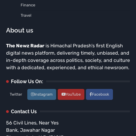
Finance
Travel
About us
The Newz Radar
is Himachal Pradesh’s first English
digital news platform, delivering timely, unbiased, and
in-depth coverage across politics, society, and culture
with a dedicated, experienced, and ethical newsroom.
Follow Us On:
Twitter
Instagram
YouTube
Facebook
Contact Us
56 Civil Lines, Near Yes
Bank, Jawahar Nagar