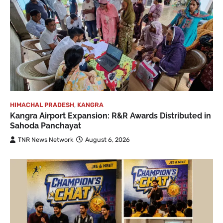
HIMACHAL PRADESH
,
KANGRA
Kangra Airport Expansion: R&R Awards Distributed in
Sahoda Panchayat
TNR News Network
August 6, 2026