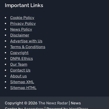
Important Links
Cookie Policy
Privacy Policy
News Policy
Disclaimer
Advertise with Us
Terms & Conditions
Copyright
DNPA Ethics
Our Team
Contact Us
About us
Sitemap XML
Sitemap HTML
Copyright © 2026
The Newz Radar
| News
Center by
Ascendoor
| Powered by
WordPress
.