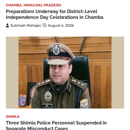
CHAMBA
,
HIMACHAL PRADESH
Preparations Underway for District-Level
Independence Day Celebrations in Chamba
Subhash Mahajan
August 6, 2026
SHIMLA
Three Shimla Police Personnel Suspended in
Separate Misconduct Cases