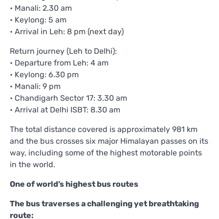
• Manali: 2.30 am
• Keylong: 5 am
• Arrival in Leh: 8 pm (next day)
Return journey (Leh to Delhi):
• Departure from Leh: 4 am
• Keylong: 6.30 pm
• Manali: 9 pm
• Chandigarh Sector 17: 3.30 am
• Arrival at Delhi ISBT: 8.30 am
The total distance covered is approximately 981 km
and the bus crosses six major Himalayan passes on its
way, including some of the highest motorable points
in the world.
One of world’s highest bus routes
The bus traverses a challenging yet breathtaking
route: