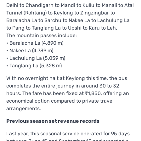
Delhi to Chandigarh to Mandi to Kullu to Manali to Atal
Tunnel (Rohtang) to Keylong to Zingzingbar to
Baralacha La to Sarchu to Nakee La to Lachulung La
to Pang to Tanglang La to Upshi to Karu to Leh.
The mountain passes include:
• Baralacha La (4,890 m)
• Nakee La (4,739 m)
• Lachulung La (5,059 m)
• Tanglang La (5,328 m)
With no overnight halt at Keylong this time, the bus
completes the entire journey in around 30 to 32
hours. The fare has been fixed at ₹1,850, offering an
economical option compared to private travel
arrangements.
Previous season set revenue records
Last year, this seasonal service operated for 95 days