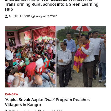
Transforming Rural School into a Green Learning
Hub
MUNISH SOOD
August 7, 2026
KANGRA
‘Aapka Sevak Aapke Dwar’ Program Reaches
Villagers in Kangra