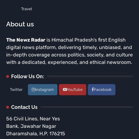
Travel
About us
The Newz Radar
is Himachal Pradesh’s first English
digital news platform, delivering timely, unbiased, and
in-depth coverage across politics, society, and culture
with a dedicated, experienced, and ethical newsroom.
Follow Us On:
Twitter
Instagram
YouTube
Facebook
Contact Us
56 Civil Lines, Near Yes
Bank, Jawahar Nagar
Dharamshala, H.P. 176215