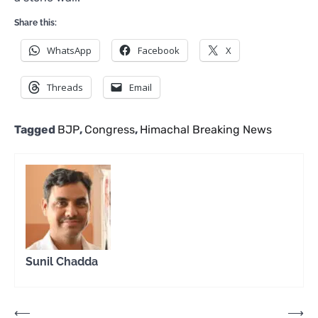
Share this:
WhatsApp
Facebook
X
Threads
Email
Tagged
BJP
,
Congress
,
Himachal Breaking News
Sunil Chadda
Post
⟵
⟶