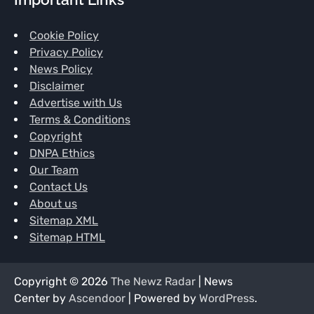
Cookie Policy
Privacy Policy
News Policy
Disclaimer
Advertise with Us
Terms & Conditions
Copyright
DNPA Ethics
Our Team
Contact Us
About us
Sitemap XML
Sitemap HTML
Copyright © 2026
The Newz Radar
| News
Center by
Ascendoor
| Powered by
WordPress
.