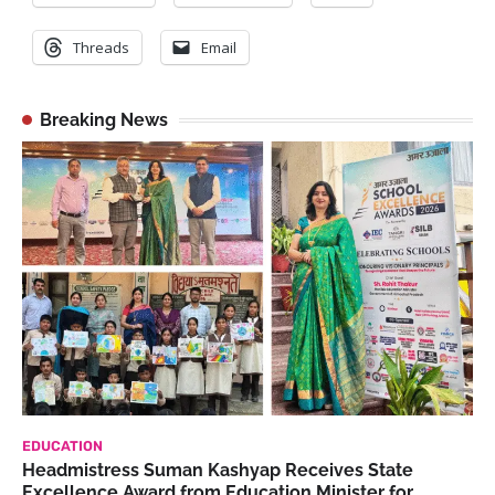
Threads
Email
Breaking News
EDUCATION
Headmistress Suman Kashyap Receives State
Excellence Award from Education Minister for