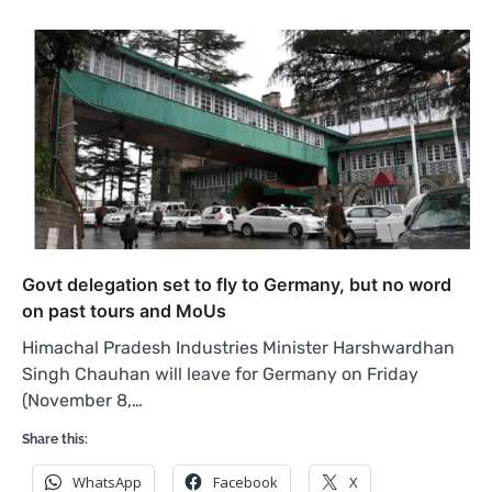
Govt delegation set to fly to Germany, but no word
on past tours and MoUs
Himachal Pradesh Industries Minister Harshwardhan
Singh Chauhan will leave for Germany on Friday
(November 8,…
Share this:
WhatsApp
Facebook
X