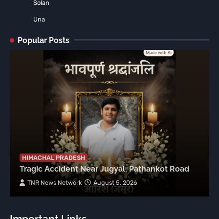
Solan
Una
Popular Posts
HIMACHAL PRADESH
Tragic Accident Near Jugyal, Pathankot Road
TNR News Network
August 5, 2026
Important Links