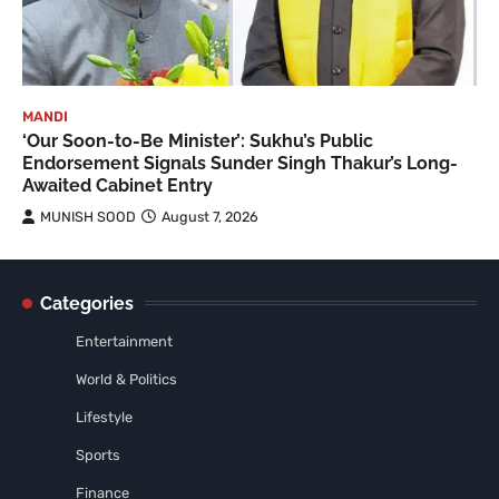
MANDI
‘Our Soon-to-Be Minister’: Sukhu’s Public
Endorsement Signals Sunder Singh Thakur’s Long-
Awaited Cabinet Entry
MUNISH SOOD
August 7, 2026
Categories
Entertainment
World & Politics
Lifestyle
Sports
Finance