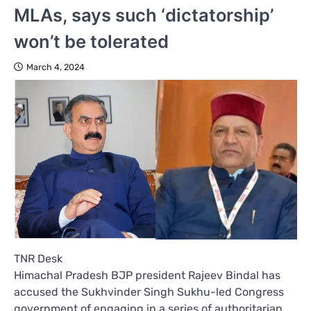
MLAs, says such ‘dictatorship’
won’t be tolerated
March 4, 2024
TNR Desk
Himachal Pradesh BJP president Rajeev Bindal has
accused the Sukhvinder Singh Sukhu-led Congress
government of engaging in a series of authoritarian