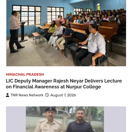
HIMACHAL PRADESH
LIC Deputy Manager Rajesh Neyar Delivers Lecture
on Financial Awareness at Nurpur College
TNR News Network
August 7, 2026