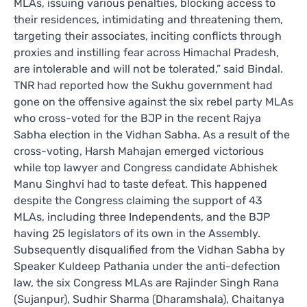
MLAs, issuing various penalties, blocking access to
their residences, intimidating and threatening them,
targeting their associates, inciting conflicts through
proxies and instilling fear across Himachal Pradesh,
are intolerable and will not be tolerated,” said Bindal.
TNR had reported how the Sukhu government had
gone on the offensive against the six rebel party MLAs
who cross-voted for the BJP in the recent Rajya
Sabha election in the Vidhan Sabha. As a result of the
cross-voting, Harsh Mahajan emerged victorious
while top lawyer and Congress candidate Abhishek
Manu Singhvi had to taste defeat. This happened
despite the Congress claiming the support of 43
MLAs, including three Independents, and the BJP
having 25 legislators of its own in the Assembly.
Subsequently disqualified from the Vidhan Sabha by
Speaker Kuldeep Pathania under the anti-defection
law, the six Congress MLAs are Rajinder Singh Rana
(Sujanpur), Sudhir Sharma (Dharamshala), Chaitanya