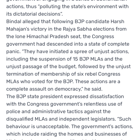
actions, thus “polluting the state’s environment with
its dictatorial decisions”.
Bindal alleged that following BJP candidate Harsh
Mahajan’s victory in the Rajya Sabha elections from
the lone Himachal Pradesh seat, the Congress
government had descended into a state of complete
panic. “They have initiated a spree of unjust actions,
including the suspension of 15 BJP MLAs and the
unjust passage of the budget, followed by the unjust
termination of membership of six rebel Congress
MLAs who voted for the BJP. These actions are a
complete assault on democracy,” he said.
The BJP state president expressed dissatisfaction
with the Congress government’s relentless use of
police and administrative tactics against the
disqualified MLAs and independent legislators. “Such
behaviour is unacceptable. The government’s actions,
which include raiding the homes and businesses of