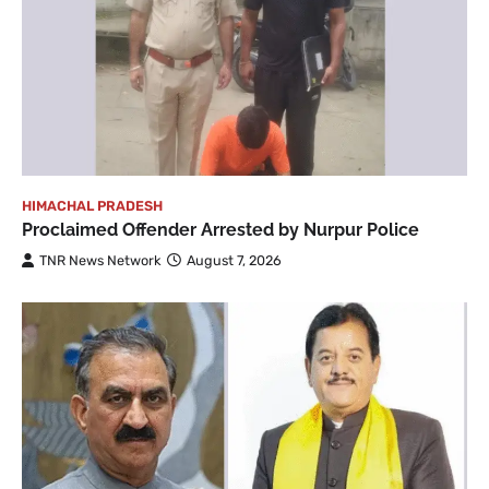
HIMACHAL PRADESH
Proclaimed Offender Arrested by Nurpur Police
TNR News Network
August 7, 2026