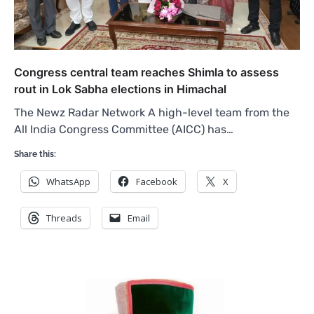
Congress central team reaches Shimla to assess
rout in Lok Sabha elections in Himachal
The Newz Radar Network A high-level team from the
All India Congress Committee (AICC) has…
Share this:
WhatsApp
Facebook
X
Threads
Email