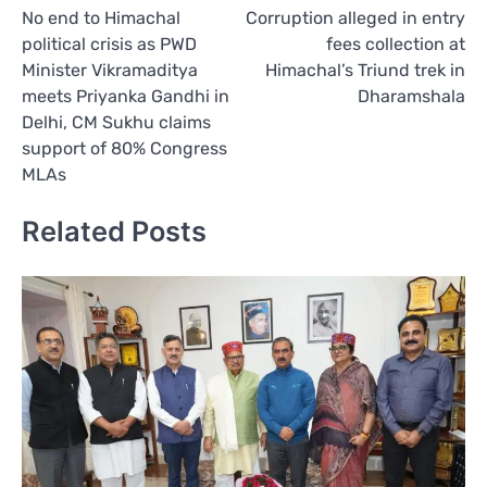
No end to Himachal
Corruption alleged in entry
navigation
political crisis as PWD
fees collection at
Minister Vikramaditya
Himachal’s Triund trek in
meets Priyanka Gandhi in
Dharamshala
Delhi, CM Sukhu claims
support of 80% Congress
MLAs
Related Posts