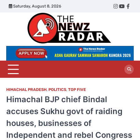
Skip
Saturday, August 8, 2026
Twitter
Instagram
YouTub
Face
to
content
The
Newz
Radar
HIMACHAL PRADESH
,
POLITICS
,
TOP FIVE
Himachal BJP chief Bindal
accuses Sukhu govt of raiding
houses, businesses of
Independent and rebel Congress