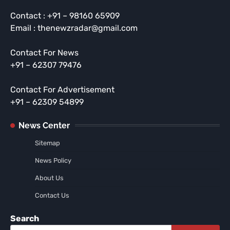
Contact : +91 – 98160 65909
Email : thenewzradar@gmail.com
Contact For News
+91 – 62307 79476
Contact For Advertisement
+91 – 62309 54899
News Center
Sitemap
News Policy
About Us
Contact Us
Search