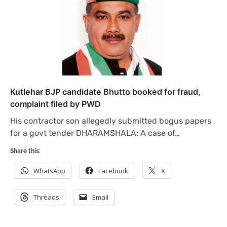
Kutlehar BJP candidate Bhutto booked for fraud,
complaint filed by PWD
His contractor son allegedly submitted bogus papers
for a govt tender DHARAMSHALA: A case of…
Share this:
WhatsApp
Facebook
X
Threads
Email