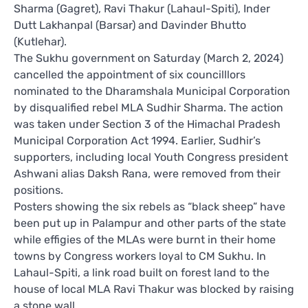
Sharma (Gagret), Ravi Thakur (Lahaul-Spiti), Inder
Dutt Lakhanpal (Barsar) and Davinder Bhutto
(Kutlehar).
The Sukhu government on Saturday (March 2, 2024)
cancelled the appointment of six councilllors
nominated to the Dharamshala Municipal Corporation
by disqualified rebel MLA Sudhir Sharma. The action
was taken under Section 3 of the Himachal Pradesh
Municipal Corporation Act 1994. Earlier, Sudhir’s
supporters, including local Youth Congress president
Ashwani alias Daksh Rana, were removed from their
positions.
Posters showing the six rebels as “black sheep” have
been put up in Palampur and other parts of the state
while effigies of the MLAs were burnt in their home
towns by Congress workers loyal to CM Sukhu. In
Lahaul-Spiti, a link road built on forest land to the
house of local MLA Ravi Thakur was blocked by raising
a stone wall.