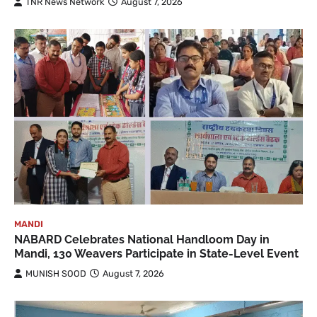
TNR News Network
August 7, 2026
MANDI
NABARD Celebrates National Handloom Day in
Mandi, 130 Weavers Participate in State-Level Event
MUNISH SOOD
August 7, 2026