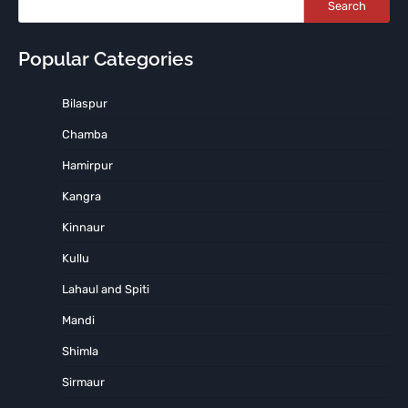
Search
Popular Categories
Bilaspur
Chamba
Hamirpur
Kangra
Kinnaur
Kullu
Lahaul and Spiti
Mandi
Shimla
Sirmaur