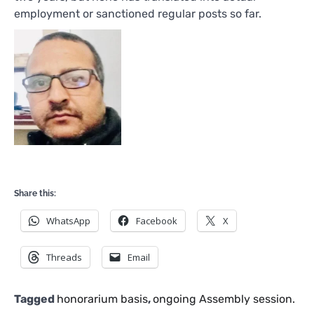
employment or sanctioned regular posts so far.
Share this:
WhatsApp
Facebook
X
Threads
Email
Tagged
honorarium basis
,
ongoing Assembly session.