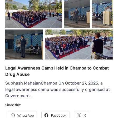
Legal Awareness Camp Held in Chamba to Combat
Drug Abuse
Subhash MahajanChamba On October 27, 2025, a
legal awareness camp was successfully organised at
Government…
Share this:
WhatsApp
Facebook
X