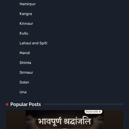
Hamirpur
Kangra
Kinnaur
Kullu
Lahaul and Spiti
Mandi
Shimla
Sirmaur
Solan
Una
Popular Posts