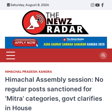
Skip
Saturday, August 8, 2026
Twitter
Instagram
YouTub
Face
to
content
The
Newz
Radar
HIMACHAL PRADESH
,
KANGRA
Himachal Assembly session: No
regular posts sanctioned for
‘Mitra’ categories, govt clarifies
in House