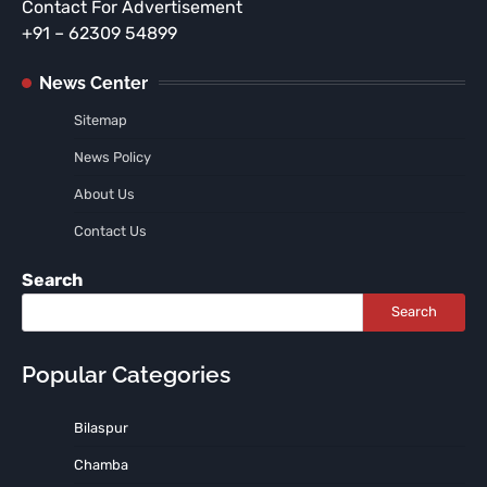
Contact For Advertisement
+91 – 62309 54899
News Center
Sitemap
News Policy
About Us
Contact Us
Search
Search
Popular Categories
Bilaspur
Chamba