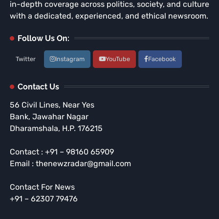
in-depth coverage across politics, society, and culture
with a dedicated, experienced, and ethical newsroom.
Follow Us On:
Twitter
Instagram
YouTube
Facebook
Contact Us
56 Civil Lines, Near Yes
Bank, Jawahar Nagar
Dharamshala, H.P. 176215
Contact : +91 – 98160 65909
Email : thenewzradar@gmail.com
Contact For News
+91 – 62307 79476