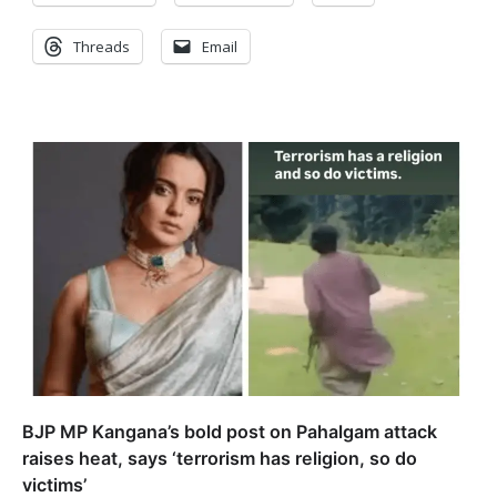
Threads
Email
BJP MP Kangana’s bold post on Pahalgam attack
raises heat, says ‘terrorism has religion, so do
victims’