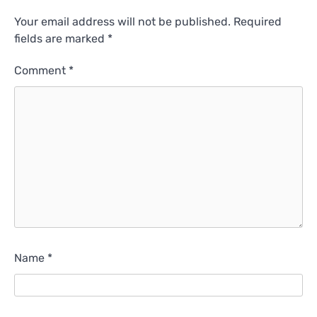
Your email address will not be published.
Required
fields are marked
*
Comment
*
Name
*