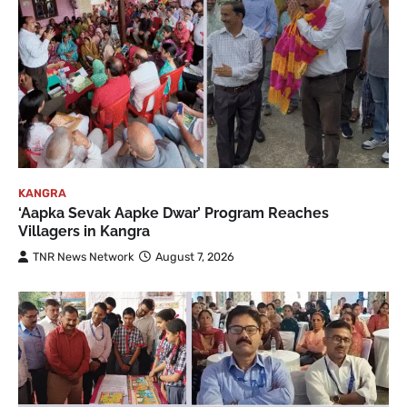
KANGRA
‘Aapka Sevak Aapke Dwar’ Program Reaches
Villagers in Kangra
TNR News Network
August 7, 2026