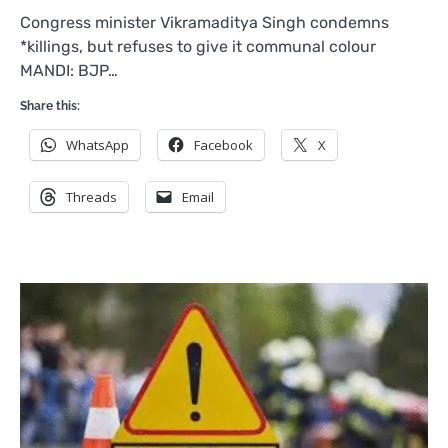
Congress minister Vikramaditya Singh condemns
*killings, but refuses to give it communal colour
MANDI: BJP…
Share this:
WhatsApp
Facebook
X
Threads
Email