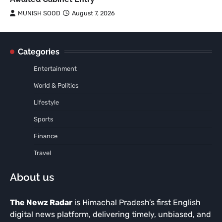
MUNISH SOOD
August 7, 2026
Categories
Entertainment
World & Politics
Lifestyle
Sports
Finance
Travel
About us
The Newz Radar
is Himachal Pradesh’s first English
digital news platform, delivering timely, unbiased, and