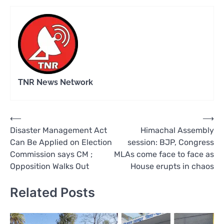
TNR News Network
Post
⟵
⟶
Disaster Management Act
Himachal Assembly
navigation
Can Be Applied on Election
session: BJP, Congress
Commission says CM ;
MLAs come face to face as
Opposition Walks Out
House erupts in chaos
Related Posts