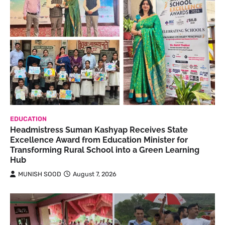
EDUCATION
Headmistress Suman Kashyap Receives State
Excellence Award from Education Minister for
Transforming Rural School into a Green Learning
Hub
MUNISH SOOD
August 7, 2026