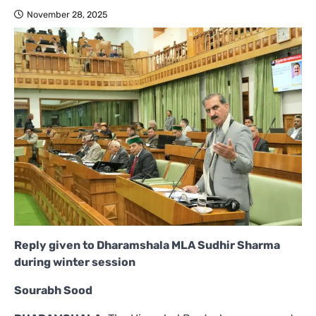
November 28, 2025
Reply given to Dharamshala MLA Sudhir Sharma
during winter session
Sourabh Sood