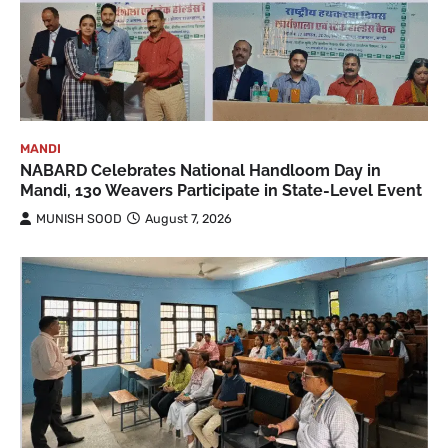
MANDI
NABARD Celebrates National Handloom Day in
Mandi, 130 Weavers Participate in State-Level Event
MUNISH SOOD
August 7, 2026