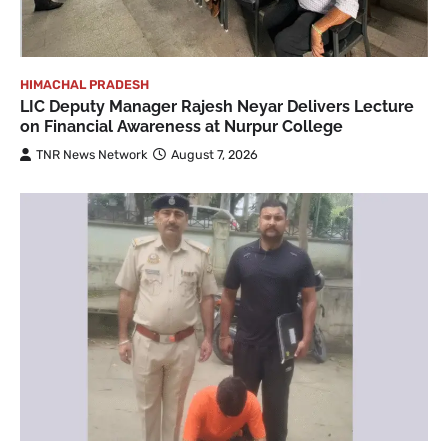
HIMACHAL PRADESH
LIC Deputy Manager Rajesh Neyar Delivers Lecture
on Financial Awareness at Nurpur College
TNR News Network
August 7, 2026