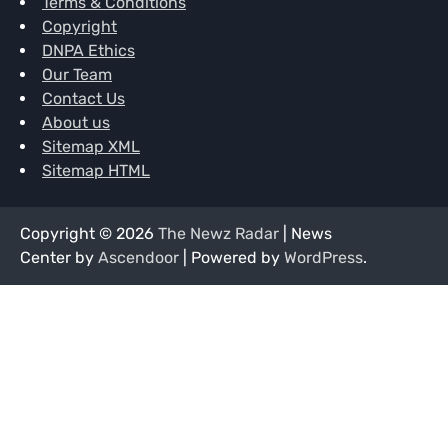
Terms & Conditions
Copyright
DNPA Ethics
Our Team
Contact Us
About us
Sitemap XML
Sitemap HTML
Copyright © 2026
The Newz Radar
| News
Center by
Ascendoor
| Powered by
WordPress
.