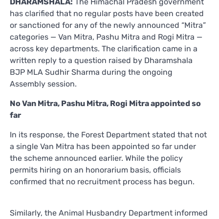
DHARAMSHALA:
The Himachal Pradesh government
has clarified that no regular posts have been created
or sanctioned for any of the newly announced “Mitra”
categories — Van Mitra, Pashu Mitra and Rogi Mitra —
across key departments. The clarification came in a
written reply to a question raised by Dharamshala
BJP MLA Sudhir Sharma during the ongoing
Assembly session.
No Van Mitra, Pashu Mitra, Rogi Mitra appointed so
far
In its response, the Forest Department stated that not
a single Van Mitra has been appointed so far under
the scheme announced earlier. While the policy
permits hiring on an honorarium basis, officials
confirmed that no recruitment process has begun.
Similarly, the Animal Husbandry Department informed