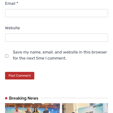
Email
*
Website
Save my name, email, and website in this browser
for the next time I comment.
Breaking News