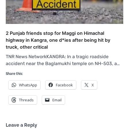
2 Punjab friends stop for Maggi on Himachal
highway in Kangra, one d*ies after being hit by
truck, other critical
TNR News NetworkKANGRA: In a tragic roadside
accident near the Baglamukhi temple on NH-503, a…
Share this:
WhatsApp
Facebook
X
Threads
Email
Leave a Reply