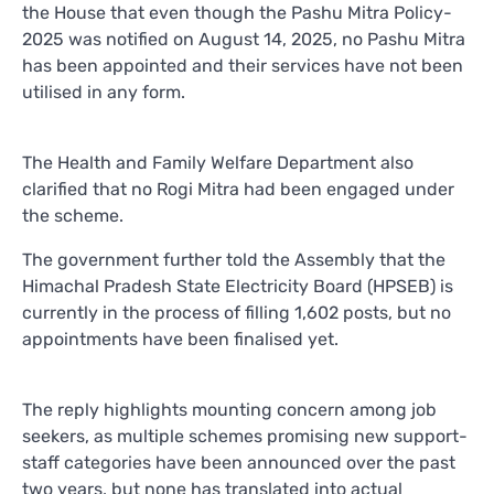
the House that even though the Pashu Mitra Policy-
2025 was notified on August 14, 2025, no Pashu Mitra
has been appointed and their services have not been
utilised in any form.
The Health and Family Welfare Department also
clarified that no Rogi Mitra had been engaged under
the scheme.
The government further told the Assembly that the
Himachal Pradesh State Electricity Board (HPSEB) is
currently in the process of filling 1,602 posts, but no
appointments have been finalised yet.
The reply highlights mounting concern among job
seekers, as multiple schemes promising new support-
staff categories have been announced over the past
two years, but none has translated into actual