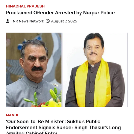
HIMACHAL PRADESH
Proclaimed Offender Arrested by Nurpur Police
TNR News Network
August 7, 2026
MANDI
‘Our Soon-to-Be Minister’: Sukhu’s Public
Endorsement Signals Sunder Singh Thakur’s Long-
Awaited Cabinet Entry