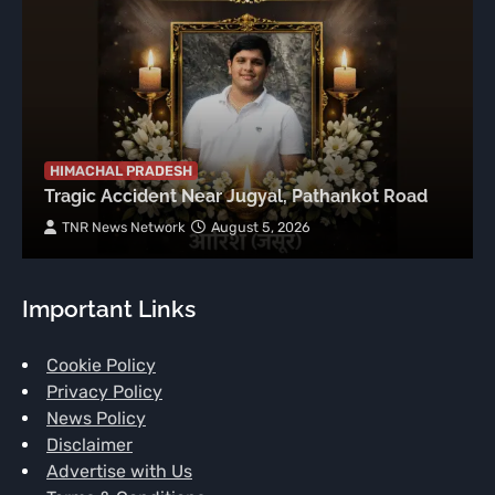
HIMACHAL PRADESH
Tragic Accident Near Jugyal, Pathankot Road
TNR News Network
August 5, 2026
Important Links
Cookie Policy
Privacy Policy
News Policy
Disclaimer
Advertise with Us