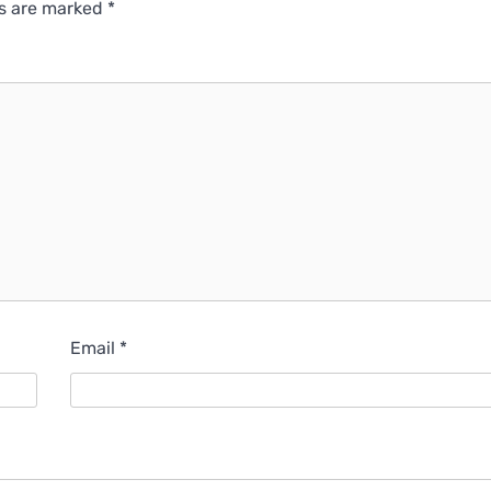
ds are marked
*
Email
*