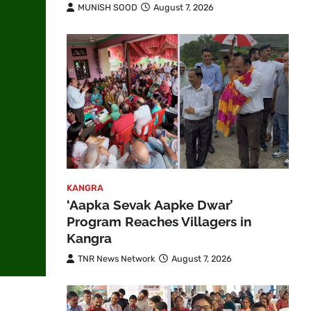
MUNISH SOOD
August 7, 2026
KANGRA
‘Aapka Sevak Aapke Dwar’
Program Reaches Villagers in
Kangra
TNR News Network
August 7, 2026