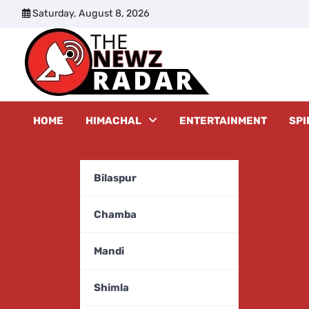
Skip
Saturday, August 8, 2026
to
content
The New
HOME
HIMACHAL
ENTERTAINMENT
SPI
Bilaspur
Chamba
Mandi
Shimla