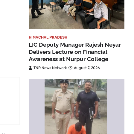
HIMACHAL PRADESH
LIC Deputy Manager Rajesh Neyar
Delivers Lecture on Financial
Awareness at Nurpur College
TNR News Network
August 7, 2026