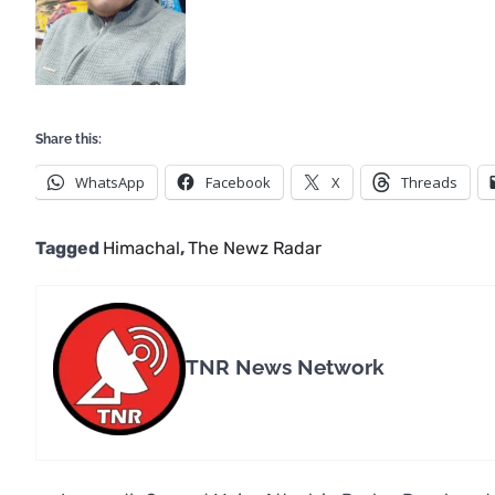
Share this:
WhatsApp
Facebook
X
Threads
Tagged
Himachal
,
The Newz Radar
TNR News Network