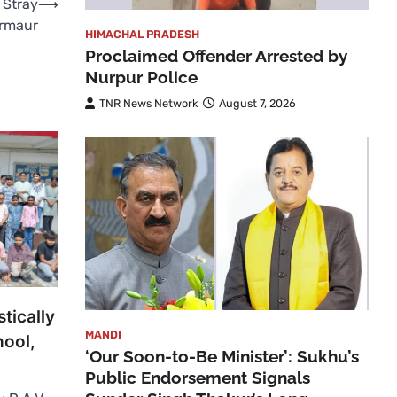
 Stray
⟶
armaur
HIMACHAL PRADESH
Proclaimed Offender Arrested by
Nurpur Police
TNR News Network
August 7, 2026
tically
MANDI
hool,
‘Our Soon-to-Be Minister’: Sukhu’s
Public Endorsement Signals