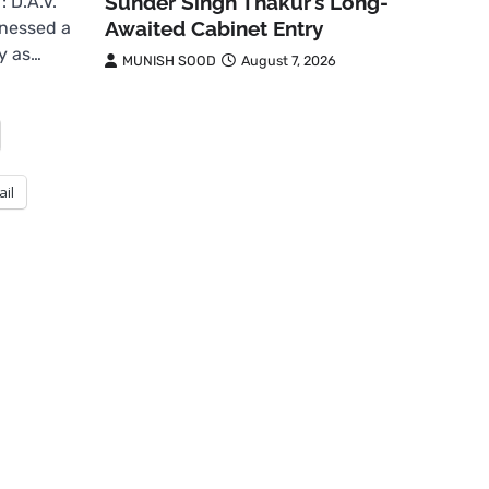
Sunder Singh Thakur’s Long-
 D.A.V.
Awaited Cabinet Entry
tnessed a
ly as…
MUNISH SOOD
August 7, 2026
ail