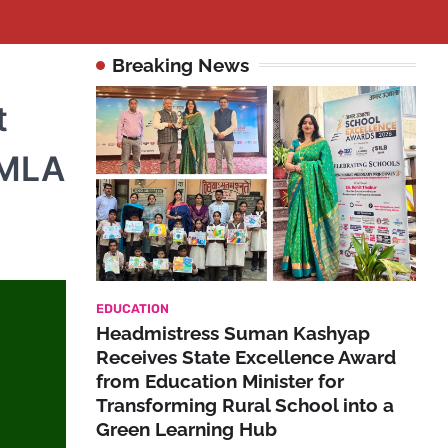
Breaking News
t
 MLA
EDUCATION
Headmistress Suman Kashyap
Receives State Excellence Award
from Education Minister for
Transforming Rural School into a
Green Learning Hub