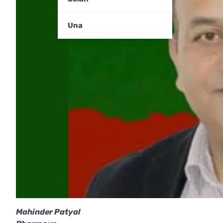
Una
Mahinder Patyal