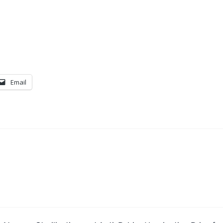
Email