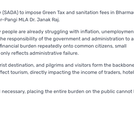
y (SADA) to impose Green Tax and sanitation fees in Bharma
r–Pangi MLA Dr. Janak Raj.
 people are already struggling with inflation, unemploymen
the responsibility of the government and administration to 
 financial burden repeatedly onto common citizens, small
nly reflects administrative failure.
rist destination, and pilgrims and visitors form the backbone
ct tourism, directly impacting the income of traders, hoteli
 necessary, placing the entire burden on the public cannot