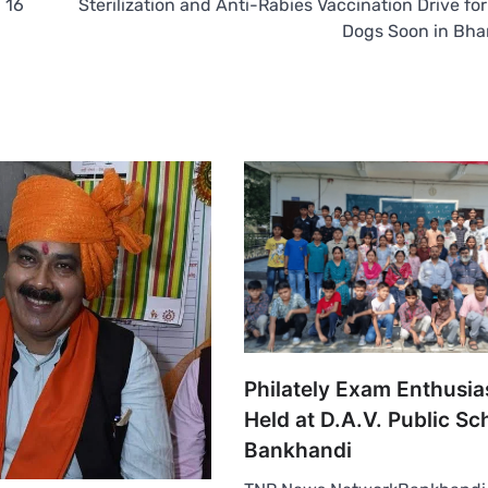
 16
Sterilization and Anti-Rabies Vaccination Drive for
Dogs Soon in Bh
Philately Exam Enthusias
Held at D.A.V. Public Sc
Bankhandi