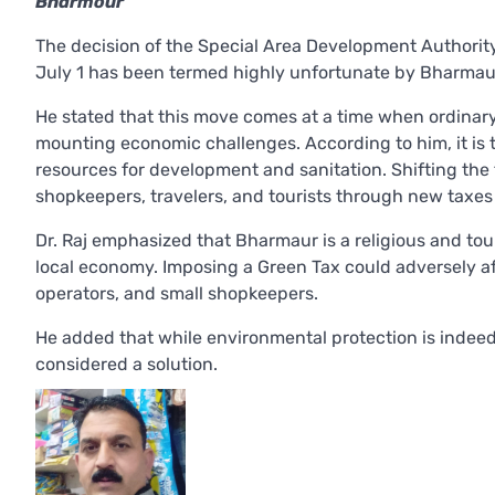
Bharmour
The decision of the Special Area Development Authorit
July 1 has been termed highly unfortunate by Bharmau
He stated that this move comes at a time when ordinary
mounting economic challenges. According to him, it is 
resources for development and sanitation. Shifting the
shopkeepers, travelers, and tourists through new taxes o
Dr. Raj emphasized that Bharmaur is a religious and tou
local economy. Imposing a Green Tax could adversely affe
operators, and small shopkeepers.
He added that while environmental protection is indeed
considered a solution.