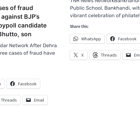
TNR News NetworkBankhandi :
ses of fraud
Public School, Bankhandi, wi
vibrant celebration of philate
 against BJP’s
bypoll candidate
Share this:
Bhutto, son
WhatsApp
Facebook
dar Network After Dehra
hree cases of fraud have
X
Threads
Em
p
Facebook
Threads
Email