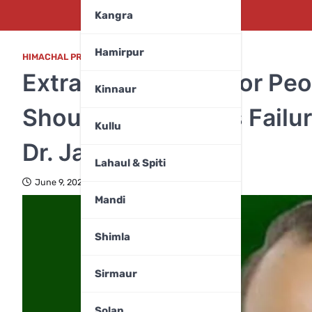
Kangra
Hamirpur
HIMACHAL PRADESH
Extra Burden on Poor Peo
Kinnaur
Should Not Shift Its Fai
Kullu
Dr. Janak Raj
Lahaul & Spiti
June 9, 2026
Mandi
Shimla
Sirmaur
Solan