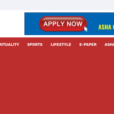
z Radar
RITUALITY
SPORTS
LIFESTYLE
E-PAPER
ASH