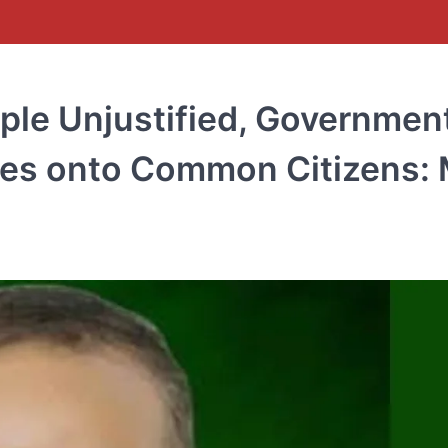
ple Unjustified, Governmen
lures onto Common Citizens: