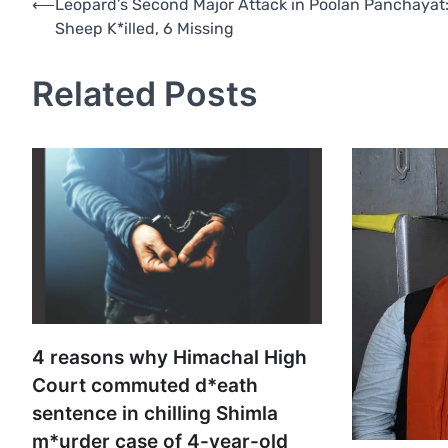
Post
⟵
Leopard’s Second Major Attack in Poolan Panchayat:
Sheep K*illed, 6 Missing
navigation
Related Posts
4 reasons why Himachal High
Court commuted d*eath
sentence in chilling Shimla
m*urder case of 4-year-old