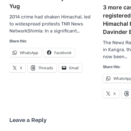
Yug
3 more ca
registered
2014 crime had shaken Himachal, led
Himachal 
to widespread protests TNR News
NetworkShimla: In a significant…
Davinder 
Share this:
The Newz Ra
in Kangra, t
WhatsApp
Facebook
now been…
Share this:
X
Threads
Email
WhatsAp
X
Leave a Reply