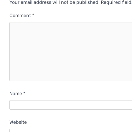
Your email address will not be published.
Required fiel
Comment
*
Name
*
Website