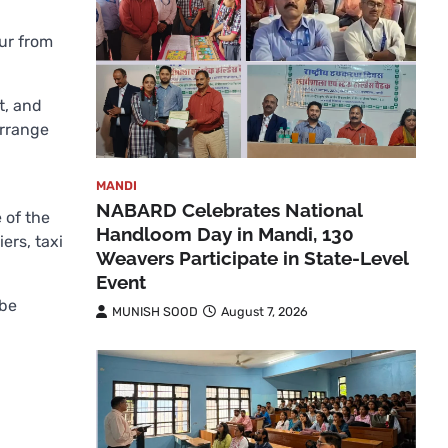
ur from
t, and
arrange
MANDI
NABARD Celebrates National
 of the
Handloom Day in Mandi, 130
ers, taxi
Weavers Participate in State-Level
Event
 be
MUNISH SOOD
August 7, 2026