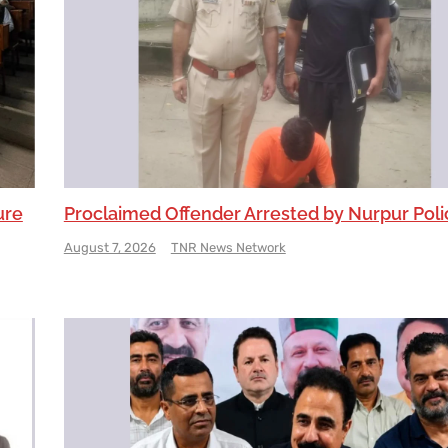
ure
Proclaimed Offender Arrested by Nurpur Poli
August 7, 2026
TNR News Network