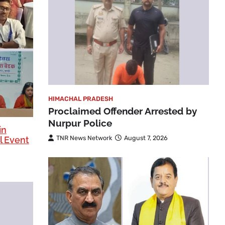
HIMACHAL PRADESH
Proclaimed Offender Arrested by
Nurpur Police
in
TNR News Network
August 7, 2026
l Event