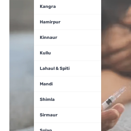
Kangra
Hamirpur
Kinnaur
Kullu
Lahaul & Spiti
Mandi
Shimla
Sirmaur
Solan