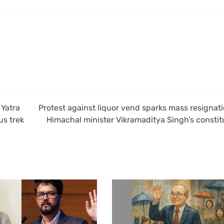
 Yatra
Protest against liquor vend sparks mass resignati
us trek
Himachal minister Vikramaditya Singh’s consti