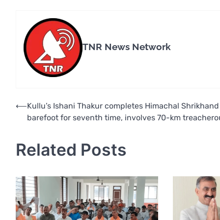
TNR News Network
Post
⟵
Kullu’s Ishani Thakur completes Himachal Shrikhand
barefoot for seventh time, involves 70-km treachero
navigation
Related Posts