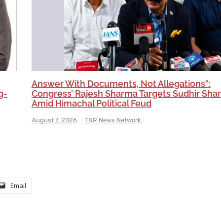
Answer With Documents, Not Allegations”:
g-
Congress’ Rajesh Sharma Targets Sudhir Sha
Amid Himachal Political Feud
August 7, 2026
TNR News Network
Email