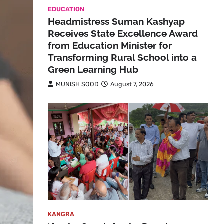
EDUCATION
Headmistress Suman Kashyap
Receives State Excellence Award
from Education Minister for
Transforming Rural School into a
Green Learning Hub
MUNISH SOOD
August 7, 2026
KANGRA