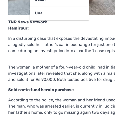
Una
TNR News Network
Hamirpur:
In a disturbing case that exposes the devastating imp
allegedly sold her father’s car in exchange for just one 
came during an investigation into a car theft case regi
The woman, a mother of a four-year-old child, had initia
investigations later revealed that she, along with a m
and sold it for Rs 90,000. Both tested positive for drug
Sold car to fund heroin purchase
According to the police, the woman and her friend used
The man, who was arrested earlier, is currently in judi
her father’s home, only to go missing again two days ag