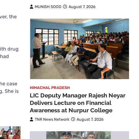
MUNISH SOOD
August 7, 2026
er, the
ith drug
 had
the case
HIMACHAL PRADESH
. She is
LIC Deputy Manager Rajesh Neyar
Delivers Lecture on Financial
Awareness at Nurpur College
TNR News Network
August 7, 2026