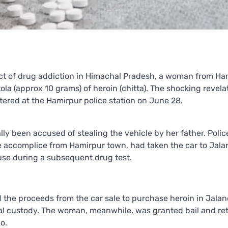
act of drug addiction in Himachal Pradesh, a woman from Ha
tola (approx 10 grams) of heroin (chitta). The shocking revela
stered at the Hamirpur police station on June 28.
lly been accused of stealing the vehicle by her father. Polic
ale accomplice from Hamirpur town, had taken the car to Jal
 use during a subsequent drug test.
 the proceeds from the car sale to purchase heroin in Jalan
cial custody. The woman, meanwhile, was granted bail and re
o.