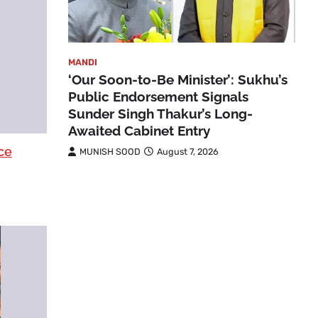
MANDI
‘Our Soon-to-Be Minister’: Sukhu’s
Public Endorsement Signals
Sunder Singh Thakur’s Long-
Awaited Cabinet Entry
ce
MUNISH SOOD
August 7, 2026