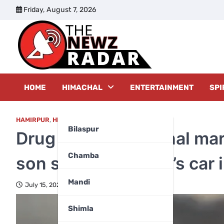
Skip
Friday, August 7, 2026
to
content
The New
HOME
HIMACHAL
ENTERTAINMENT
SPI
HAMIRPUR
,
HIMACHAL PRADESH
Bilaspur
Drug addict Himachal mar
Chamba
son sells her father’s car
Mandi
July 15, 2025
Shimla