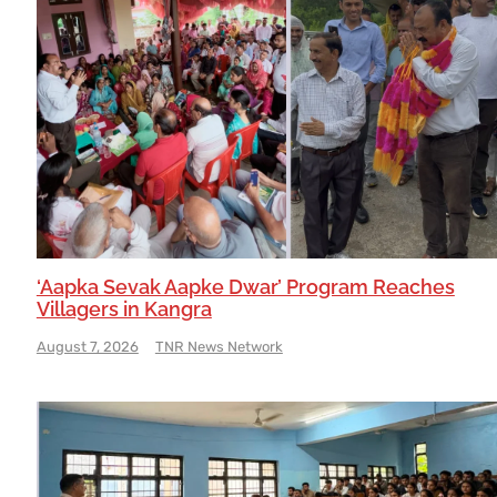
‘Aapka Sevak Aapke Dwar’ Program Reaches
Villagers in Kangra
August 7, 2026
TNR News Network