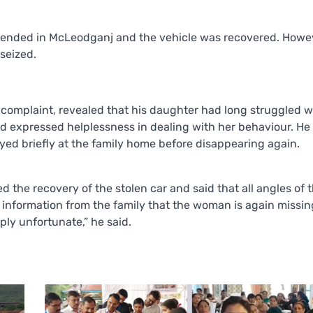
hended in McLeodganj and the vehicle was recovered. Howev
seized.
e complaint, revealed that his daughter had long struggled w
and expressed helplessness in dealing with her behaviour. He
ayed briefly at the family home before disappearing again.
the recovery of the stolen car and said that all angles of 
information from the family that the woman is again missing
ply unfortunate,” he said.