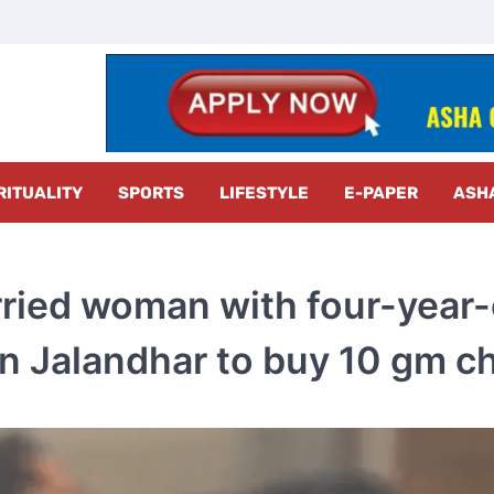
z Radar
RITUALITY
SPORTS
LIFESTYLE
E-PAPER
ASH
ried woman with four-year-
 in Jalandhar to buy 10 gm ch