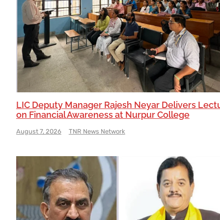
LIC Deputy Manager Rajesh Neyar Delivers Lect
on Financial Awareness at Nurpur College
August 7, 2026
TNR News Network