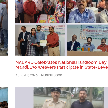
NABARD Celebrates National Handloom Day 
Mandi, 130 Weavers Participate in State-Leve
August 7, 2026
MUNISH SOOD