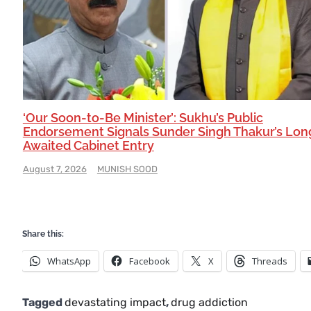
‘Our Soon-to-Be Minister’: Sukhu’s Public
Endorsement Signals Sunder Singh Thakur’s Lon
Awaited Cabinet Entry
August 7, 2026
MUNISH SOOD
Share this:
WhatsApp
Facebook
X
Threads
Tagged
devastating impact
,
drug addiction