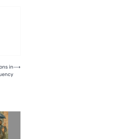
ons in
⟶
tuency