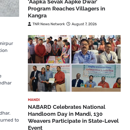
‘Aapka Sevak Aapke Dwar’
Program Reaches Villagers in
Kangra
TNR News Network
August 7, 2026
mirpur
tion
e
andhar
MANDI
NABARD Celebrates National
dhar.
Handloom Day in Mandi, 130
turned to
Weavers Participate in State-Level
Event