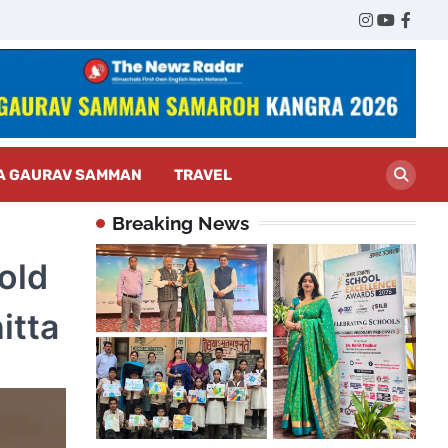
Twitter
Instagram
YouTub
Face
A GAURAV SAMMAN
TRAVEL
Breaking News
old
itta