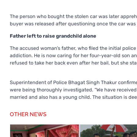
The person who bought the stolen car was later appre
buyer was released after questioning once the car was 
Father left to raise grandchild alone
The accused woman’s father, who filed the initial polic
addiction. He is now caring for her four-year-old son 
refused to take her back even after her bail, but she st
Superintendent of Police Bhagat Singh Thakur confirmed 
were being thoroughly investigated. “We have received 
married and also has a young child. The situation is dee
OTHER NEWS