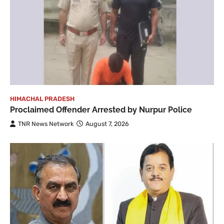
HIMACHAL PRADESH
Proclaimed Offender Arrested by Nurpur Police
TNR News Network
August 7, 2026