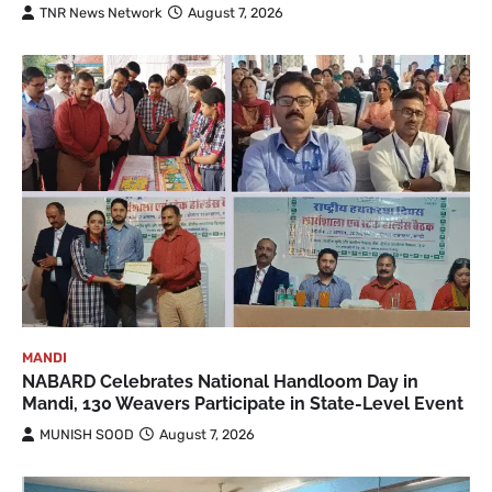
TNR News Network
August 7, 2026
MANDI
NABARD Celebrates National Handloom Day in
Mandi, 130 Weavers Participate in State-Level Event
MUNISH SOOD
August 7, 2026