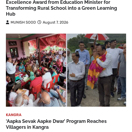
Excellence Award from Education Minister for
Transforming Rural School into a Green Learning
Hub
MUNISH SOOD
August 7, 2026
KANGRA
‘Aapka Sevak Aapke Dwar’ Program Reaches
Villagers in Kangra