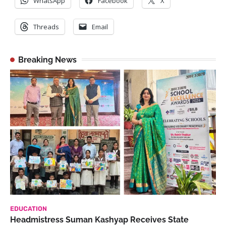
WhatsApp
Facebook
X
Threads
Email
Breaking News
EDUCATION
Headmistress Suman Kashyap Receives State