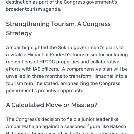
destination as part of the Congress government’s
broader tourism agenda.
Strengthening Tourism: A Congress
Strategy
Ambar highlighted the Sukhu government’s plans to
revitalize Himachal Pradesh’s tourism sector, including
renovations of HPTDC properties and collaborative
efforts with IAS officers. “A comprehensive plan will be
unveiled in three months to transform Himachal into a
tourism hub,” he stated, emphasizing the Congress
government’s proactive approach.
A Calculated Move or Misstep?
The Congress’s decision to field a junior leader like
Ambar Mahajan against a seasoned figure like Rakesh
Pathania is being viewed as both a calculated risk and