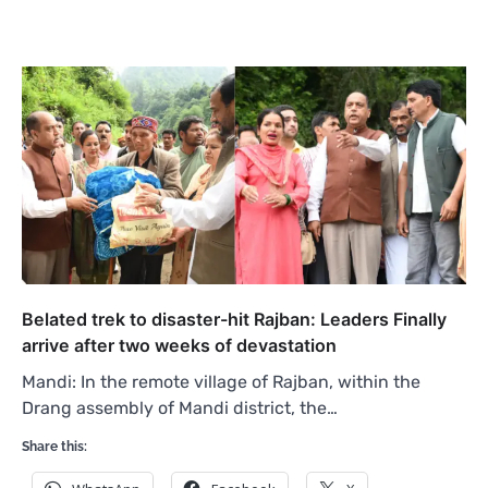
Belated trek to disaster-hit Rajban: Leaders Finally
arrive after two weeks of devastation
Mandi: In the remote village of Rajban, within the
Drang assembly of Mandi district, the…
Share this: