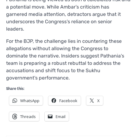
a potential move. While Ambar’s criticism has
garnered media attention, detractors argue that it
underscores the Congress’s reliance on senior
leaders.
For the BJP, the challenge lies in countering these
allegations without allowing the Congress to
dominate the narrative. Insiders suggest Pathania’s
team is preparing a robust rebuttal to address the
accusations and shift focus to the Sukhu
government’s performance.
Share this:
WhatsApp
Facebook
X
Threads
Email