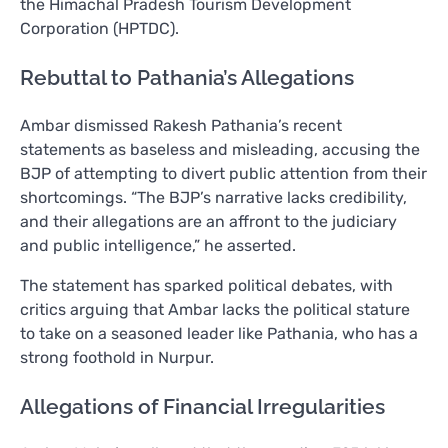
the Himachal Pradesh Tourism Development
Corporation (HPTDC).
Rebuttal to Pathania’s Allegations
Ambar dismissed Rakesh Pathania’s recent
statements as baseless and misleading, accusing the
BJP of attempting to divert public attention from their
shortcomings. “The BJP’s narrative lacks credibility,
and their allegations are an affront to the judiciary
and public intelligence,” he asserted.
The statement has sparked political debates, with
critics arguing that Ambar lacks the political stature
to take on a seasoned leader like Pathania, who has a
strong foothold in Nurpur.
Allegations of Financial Irregularities