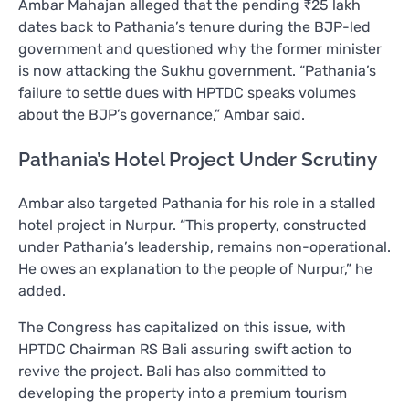
Ambar Mahajan alleged that the pending ₹25 lakh
dates back to Pathania’s tenure during the BJP-led
government and questioned why the former minister
is now attacking the Sukhu government. “Pathania’s
failure to settle dues with HPTDC speaks volumes
about the BJP’s governance,” Ambar said.
Pathania’s Hotel Project Under Scrutiny
Ambar also targeted Pathania for his role in a stalled
hotel project in Nurpur. “This property, constructed
under Pathania’s leadership, remains non-operational.
He owes an explanation to the people of Nurpur,” he
added.
The Congress has capitalized on this issue, with
HPTDC Chairman RS Bali assuring swift action to
revive the project. Bali has also committed to
developing the property into a premium tourism