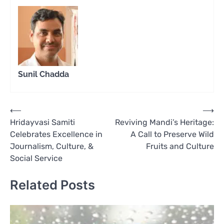
Sunil Chadda
Post
⟵
⟶
Hridayvasi Samiti
Reviving Mandi’s Heritage:
navigation
Celebrates Excellence in
A Call to Preserve Wild
Journalism, Culture, &
Fruits and Culture
Social Service
Related Posts