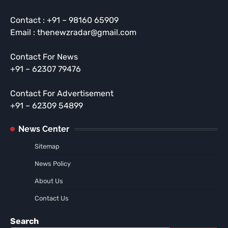
Contact : +91 – 98160 65909
Email : thenewzradar@gmail.com
Contact For News
+91 – 62307 79476
Contact For Advertisement
+91 – 62309 54899
News Center
Sitemap
News Policy
About Us
Contact Us
Search