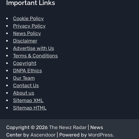
Important Links
Cookie Policy
Privacy Policy
News Policy
Disclaimer
Advertise with Us
Terms & Conditions
Copyright
DNPA Ethics
Our Team
Contact Us
About us
Sitemap XML
Sitemap HTML
Copyright © 2026
The Newz Radar
| News
Center by
Ascendoor
| Powered by
WordPress
.