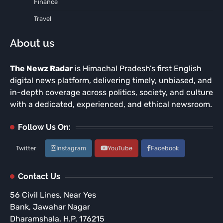
Finance
Travel
About us
The Newz Radar
is Himachal Pradesh’s first English
digital news platform, delivering timely, unbiased, and
in-depth coverage across politics, society, and culture
with a dedicated, experienced, and ethical newsroom.
Follow Us On:
Twitter
Instagram
YouTube
Facebook
Contact Us
56 Civil Lines, Near Yes
Bank, Jawahar Nagar
Dharamshala, H.P. 176215