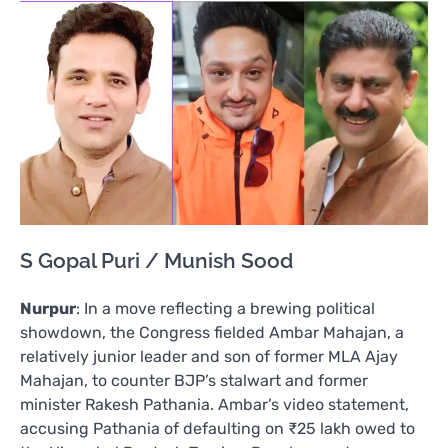
S Gopal Puri / Munish Sood
Nurpur
: In a move reflecting a brewing political
showdown, the Congress fielded Ambar Mahajan, a
relatively junior leader and son of former MLA Ajay
Mahajan, to counter BJP’s stalwart and former
minister Rakesh Pathania. Ambar’s video statement,
accusing Pathania of defaulting on ₹25 lakh owed to