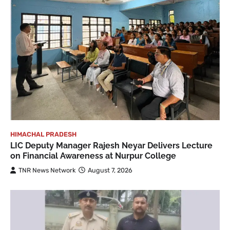
HIMACHAL PRADESH
LIC Deputy Manager Rajesh Neyar Delivers Lecture
on Financial Awareness at Nurpur College
TNR News Network
August 7, 2026