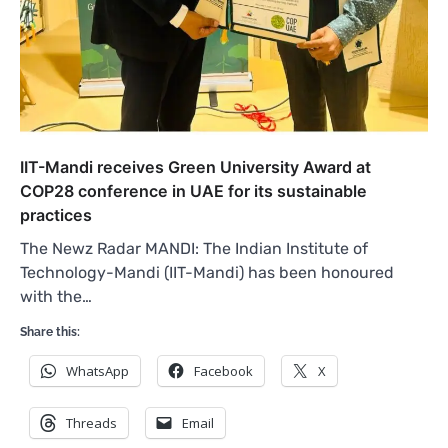
IIT-Mandi receives Green University Award at
COP28 conference in UAE for its sustainable
practices
The Newz Radar MANDI: The Indian Institute of
Technology-Mandi (IIT-Mandi) has been honoured
with the…
Share this:
WhatsApp
Facebook
X
Threads
Email