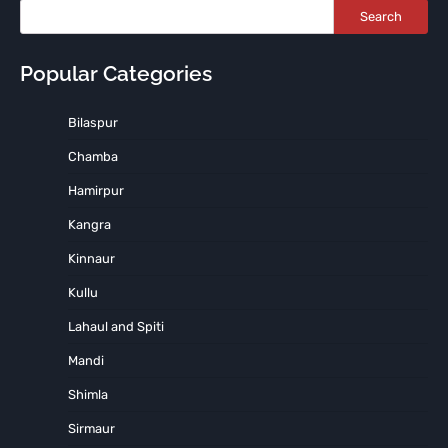
Search
Popular Categories
Bilaspur
Chamba
Hamirpur
Kangra
Kinnaur
Kullu
Lahaul and Spiti
Mandi
Shimla
Sirmaur