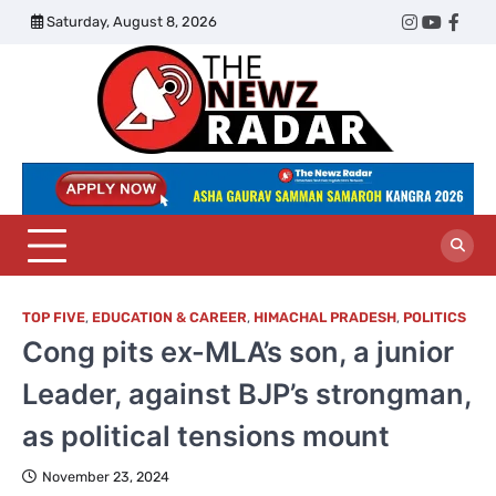
Skip
Saturday, August 8, 2026
Twitter
Instagram
YouTub
Face
to
content
The
Newz
Radar
TOP FIVE
,
EDUCATION & CAREER
,
HIMACHAL PRADESH
,
POLITICS
Cong pits ex-MLA’s son, a junior
Leader, against BJP’s strongman,
as political tensions mount
November 23, 2024