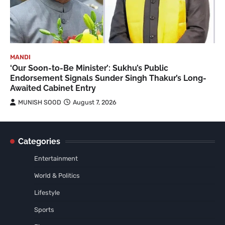
MANDI
‘Our Soon-to-Be Minister’: Sukhu’s Public
Endorsement Signals Sunder Singh Thakur’s Long-
Awaited Cabinet Entry
MUNISH SOOD
August 7, 2026
Categories
Entertainment
World & Politics
Lifestyle
Sports