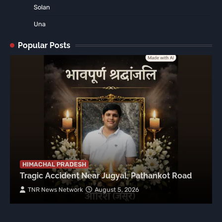
Solan
Una
Popular Posts
HIMACHAL PRADESH
Tragic Accident Near Jugyal, Pathankot Road
TNR News Network
August 5, 2026