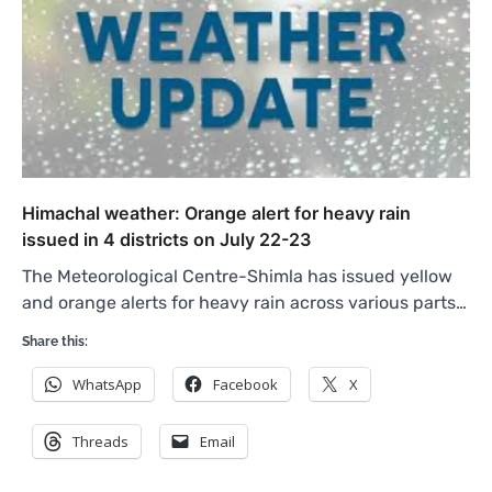
Himachal weather: Orange alert for heavy rain
issued in 4 districts on July 22-23
The Meteorological Centre-Shimla has issued yellow
and orange alerts for heavy rain across various parts…
Share this:
WhatsApp
Facebook
X
Threads
Email