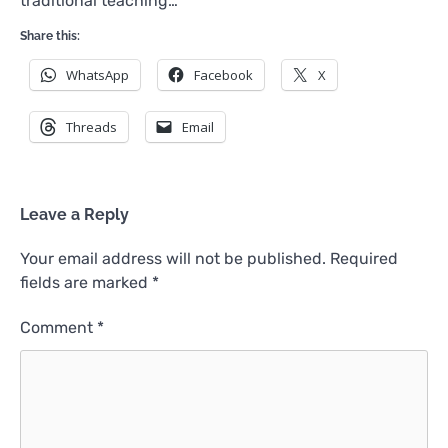
traditional teaching…
Share this:
WhatsApp
Facebook
X
Threads
Email
Leave a Reply
Your email address will not be published.
Required
fields are marked
*
Comment
*