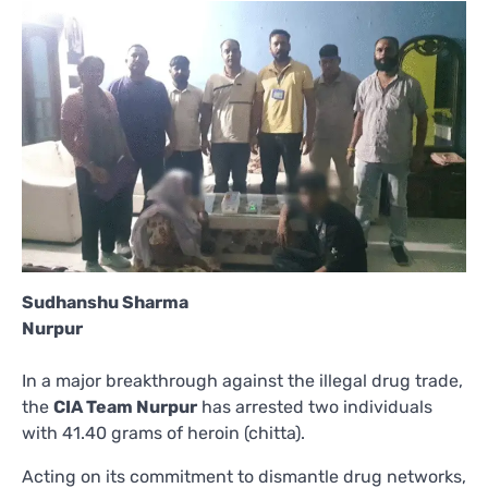
Sudhanshu Sharma
Nurpur
In a major breakthrough against the illegal drug trade,
the
CIA Team Nurpur
has arrested two individuals
with 41.40 grams of heroin (chitta).
Acting on its commitment to dismantle drug networks,