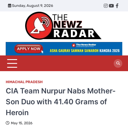
Skip
Sunday, August 9, 2026
Twitter
Instagram
YouTub
Face
to
content
The
Newz
Radar
HIMACHAL PRADESH
CIA Team Nurpur Nabs Mother-
Son Duo with 41.40 Grams of
Heroin
May 15, 2026