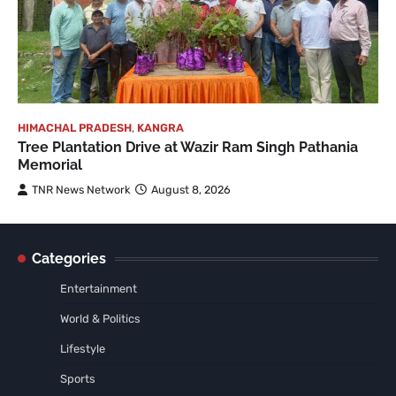
HIMACHAL PRADESH
,
KANGRA
Tree Plantation Drive at Wazir Ram Singh Pathania
Memorial
TNR News Network
August 8, 2026
Categories
Entertainment
World & Politics
Lifestyle
Sports