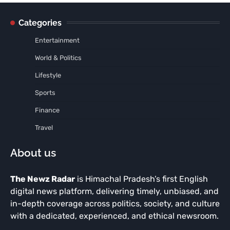
Categories
Entertainment
World & Politics
Lifestyle
Sports
Finance
Travel
About us
The Newz Radar
is Himachal Pradesh’s first English
digital news platform, delivering timely, unbiased, and
in-depth coverage across politics, society, and culture
with a dedicated, experienced, and ethical newsroom.