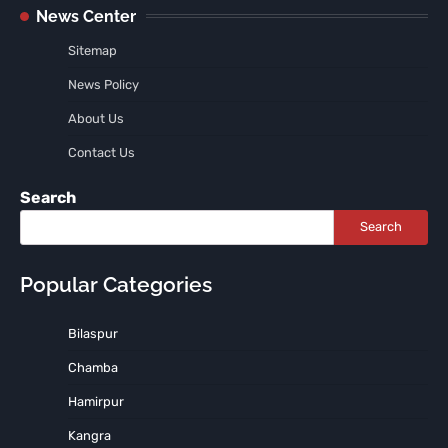
News Center
Sitemap
News Policy
About Us
Contact Us
Search
Search
Popular Categories
Bilaspur
Chamba
Hamirpur
Kangra