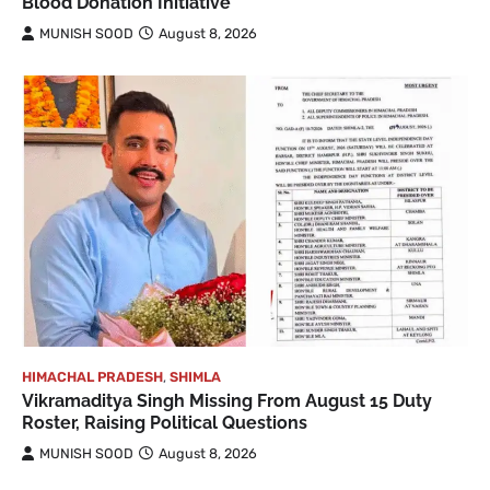
Blood Donation Initiative
MUNISH SOOD
August 8, 2026
HIMACHAL PRADESH
,
SHIMLA
Vikramaditya Singh Missing From August 15 Duty
Roster, Raising Political Questions
MUNISH SOOD
August 8, 2026