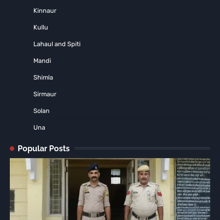
Kinnaur
Kullu
Lahaul and Spiti
Mandi
Shimla
Sirmaur
Solan
Una
Popular Posts