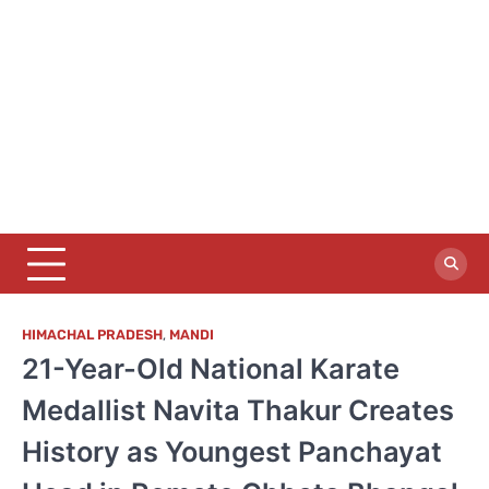
HIMACHAL PRADESH
,
MANDI
21-Year-Old National Karate
Medallist Navita Thakur Creates
History as Youngest Panchayat