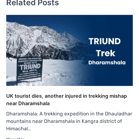
Related Posts
UK tourist dies, another injured in trekking mishap
near Dharamshala
Dharamshala: A trekking expedition in the Dhauladhar
mountains near Dharamshala in Kangra district of
Himachal…