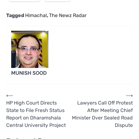
Tagged
Himachal
,
The Newz Radar
MUNISH SOOD
Post
⟵
⟶
HP High Court Directs
Lawyers Call Off Protest
navigation
State to File Fresh Status
After Meeting Chief
Report on Dharamshala
Minister Over Sealed Road
Central University Project
Dispute