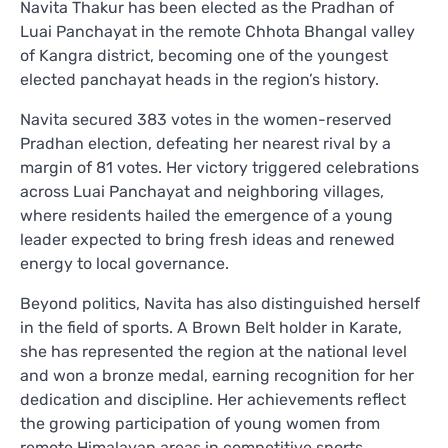
Navita Thakur has been elected as the Pradhan of
Luai Panchayat in the remote Chhota Bhangal valley
of Kangra district, becoming one of the youngest
elected panchayat heads in the region’s history.
Navita secured 383 votes in the women-reserved
Pradhan election, defeating her nearest rival by a
margin of 81 votes. Her victory triggered celebrations
across Luai Panchayat and neighboring villages,
where residents hailed the emergence of a young
leader expected to bring fresh ideas and renewed
energy to local governance.
Beyond politics, Navita has also distinguished herself
in the field of sports. A Brown Belt holder in Karate,
she has represented the region at the national level
and won a bronze medal, earning recognition for her
dedication and discipline. Her achievements reflect
the growing participation of young women from
remote Himalayan areas in competitive sports.