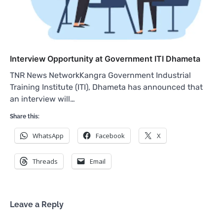
Interview Opportunity at Government ITI Dhameta
TNR News NetworkKangra Government Industrial
Training Institute (ITI), Dhameta has announced that
an interview will…
Share this:
WhatsApp
Facebook
X
Threads
Email
Leave a Reply