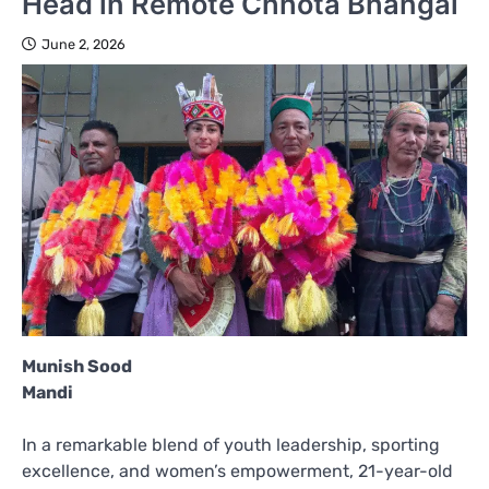
Head in Remote Chhota Bhangal
June 2, 2026
Munish Sood
Mandi
In a remarkable blend of youth leadership, sporting
excellence, and women’s empowerment, 21-year-old