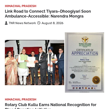
HIMACHAL PRADESH
Link Road to Connect Tiyara–Dhoogiyari Soon
Ambulance-Accessible: Narendra Mongra
TNR News Network
August 8, 2026
HIMACHAL PRADESH
Rotary Club Kullu Earns National Recognition for