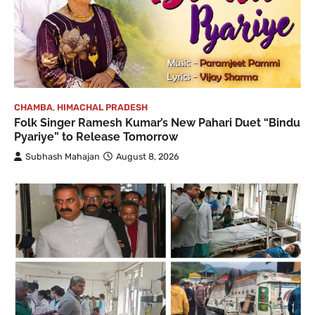
CHAMBA
,
HIMACHAL PRADESH
Folk Singer Ramesh Kumar’s New Pahari Duet “Bindu
Pyariye” to Release Tomorrow
Subhash Mahajan
August 8, 2026