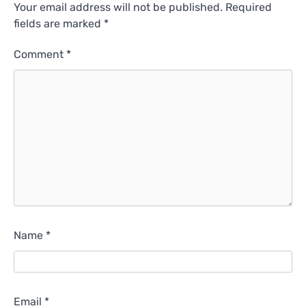
Your email address will not be published.
Required
fields are marked
*
Comment
*
Name
*
Email
*