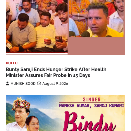
KULLU
Bunty Saraji Ends Hunger Strike After Health
Minister Assures Fair Probe in 15 Days
MUNISH SOOD
August 9, 2026