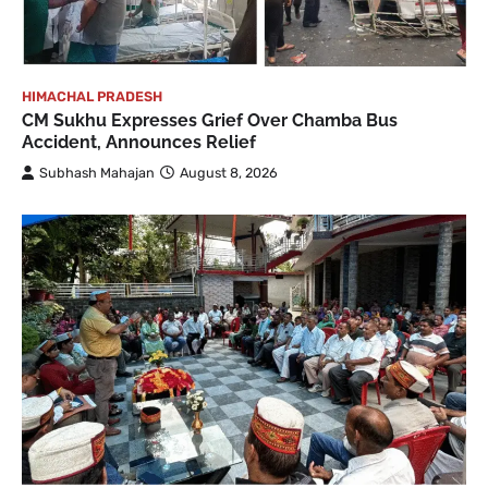
HIMACHAL PRADESH
CM Sukhu Expresses Grief Over Chamba Bus
Accident, Announces Relief
Subhash Mahajan
August 8, 2026