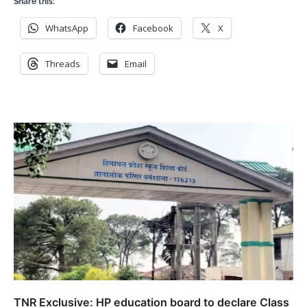
Share this:
WhatsApp
Facebook
X
Threads
Email
TNR Exclusive: HP education board to declare Class