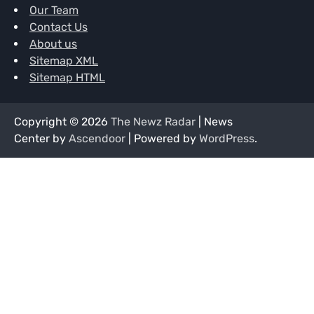
Our Team
Contact Us
About us
Sitemap XML
Sitemap HTML
Copyright © 2026
The Newz Radar
| News
Center by
Ascendoor
| Powered by
WordPress
.