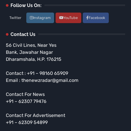
Follow Us On:
Twitter
Instagram
YouTube
Facebook
Contact Us
56 Civil Lines, Near Yes
Bank, Jawahar Nagar
Dharamshala, H.P. 176215
Contact : +91 – 98160 65909
Email : thenewzradar@gmail.com
Contact For News
+91 – 62307 79476
Contact For Advertisement
+91 – 62309 54899