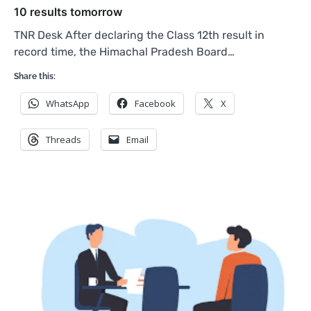
10 results tomorrow
TNR Desk After declaring the Class 12th result in
record time, the Himachal Pradesh Board…
Share this:
WhatsApp
Facebook
X
Threads
Email