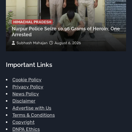
HIMACHAL PRADESH
Nurpur Police Seize 10.96 Grams of Heroin; One
Arrested
Subhash Mahajan
August 6, 2026
Important Links
Cookie Policy
Privacy Policy
News Policy
Disclaimer
Advertise with Us
Terms & Conditions
Copyright
DNPA Ethics