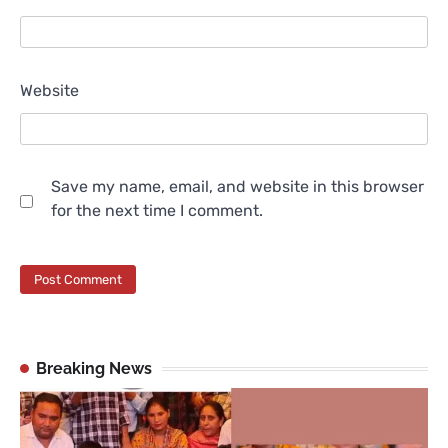
Website
Save my name, email, and website in this browser
for the next time I comment.
Breaking News