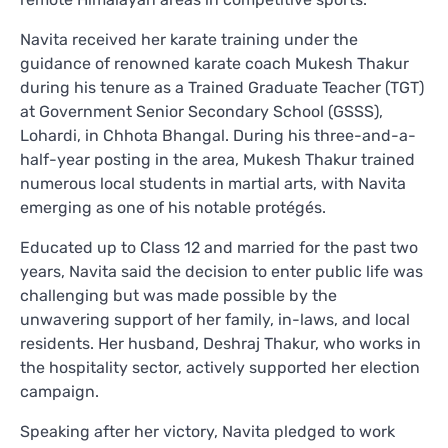
Navita received her karate training under the
guidance of renowned karate coach Mukesh Thakur
during his tenure as a Trained Graduate Teacher (TGT)
at Government Senior Secondary School (GSSS),
Lohardi, in Chhota Bhangal. During his three-and-a-
half-year posting in the area, Mukesh Thakur trained
numerous local students in martial arts, with Navita
emerging as one of his notable protégés.
Educated up to Class 12 and married for the past two
years, Navita said the decision to enter public life was
challenging but was made possible by the
unwavering support of her family, in-laws, and local
residents. Her husband, Deshraj Thakur, who works in
the hospitality sector, actively supported her election
campaign.
Speaking after her victory, Navita pledged to work