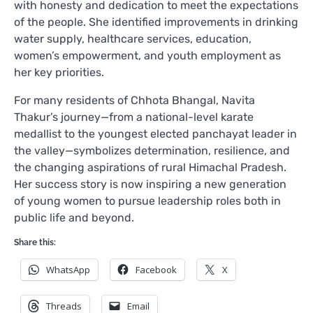
with honesty and dedication to meet the expectations
of the people. She identified improvements in drinking
water supply, healthcare services, education,
women’s empowerment, and youth employment as
her key priorities.
For many residents of Chhota Bhangal, Navita
Thakur’s journey—from a national-level karate
medallist to the youngest elected panchayat leader in
the valley—symbolizes determination, resilience, and
the changing aspirations of rural Himachal Pradesh.
Her success story is now inspiring a new generation
of young women to pursue leadership roles both in
public life and beyond.
Share this:
WhatsApp
Facebook
X
Threads
Email