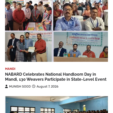
MANDI
NABARD Celebrates National Handloom Day in
Mandi, 130 Weavers Participate in State-Level Event
MUNISH SOOD
August 7, 2026