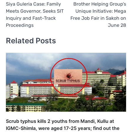
Siya Guleria Case: Family
Brother Helping Group’s
navigation
Meets Governor, Seeks SIT
Unique Initiative: Mega
Inquiry and Fast-Track
Free Job Fair in Sakoh on
Proceedings
June 28
Related Posts
Scrub typhus kills 2 youths from Mandi, Kullu at
IGMC-Shimla, were aged 17-25 years; find out the