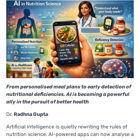
From personalised meal plans to early detection of
nutritional deficiencies, AI is becoming a powerful
ally in the pursuit of better health
Dr.
Radhna Gupta
Artificial intelligence is quietly rewriting the rules of
nutrition science. AI-powered apps can now analyse a