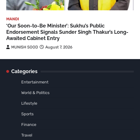
MANDI
‘Our Soon-to-Be Minister’: Sukhu’s Public
Endorsement Signals Sunder Singh Thakur’s Long-
Awaited Cabinet Entry
MUNISH SOOD
August 7, 2026
Categories
Entertainment
World & Politics
Lifestyle
Sports
Finance
Travel