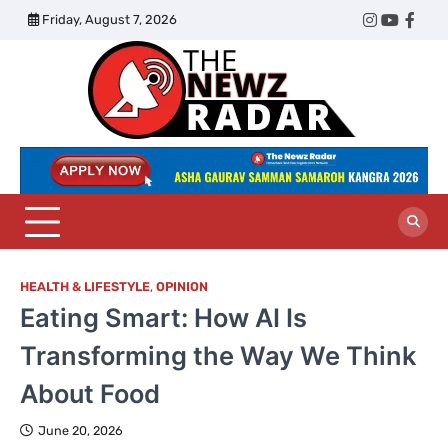
Skip
Friday, August 7, 2026
Twitter
Instagram
YouTub
Face
to
content
The
Newz
Radar
HEALTH & LIFESTYLE
,
OPINION
Eating Smart: How AI Is
Transforming the Way We Think
About Food
June 20, 2026