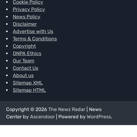
Cookie Policy
Privacy Policy
News Policy
Disclaimer
Advertise with Us
Terms & Conditions
Copyright
DNPA Ethics
Our Team
Contact Us
About us
Sitemap XML
Sitemap HTML
Copyright © 2026
The Newz Radar
| News
Center by
Ascendoor
| Powered by
WordPress
.