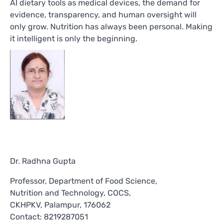
AI dietary tools as medical devices, the demand for
evidence, transparency, and human oversight will
only grow. Nutrition has always been personal. Making
it intelligent is only the beginning.
Dr. Radhna Gupta
Professor, Department of Food Science,
Nutrition and Technology, COCS,
CKHPKV, Palampur, 176062
Contact: 8219287051