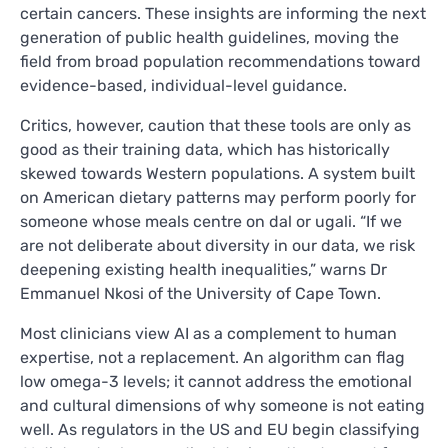
certain cancers. These insights are informing the next
generation of public health guidelines, moving the
field from broad population recommendations toward
evidence-based, individual-level guidance.
Critics, however, caution that these tools are only as
good as their training data, which has historically
skewed towards Western populations. A system built
on American dietary patterns may perform poorly for
someone whose meals centre on dal or ugali. “If we
are not deliberate about diversity in our data, we risk
deepening existing health inequalities,” warns Dr
Emmanuel Nkosi of the University of Cape Town.
Most clinicians view AI as a complement to human
expertise, not a replacement. An algorithm can flag
low omega-3 levels; it cannot address the emotional
and cultural dimensions of why someone is not eating
well. As regulators in the US and EU begin classifying