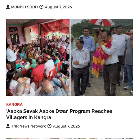
MUNISH SOOD
August 7, 2026
KANGRA
‘Aapka Sevak Aapke Dwar’ Program Reaches
Villagers in Kangra
TNR News Network
August 7, 2026