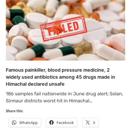
Famous painkiller, blood pressure medicine, 2
widely used antibiotics among 45 drugs made in
Himachal declared unsafe
186 samples fail nationwide in June drug alert; Solan,
Sirmaur districts worst hit in Himachal…
Share this:
WhatsApp
Facebook
X