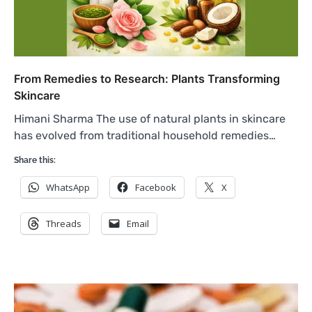
From Remedies to Research: Plants Transforming
Skincare
Himani Sharma The use of natural plants in skincare
has evolved from traditional household remedies…
Share this:
WhatsApp
Facebook
X
Threads
Email