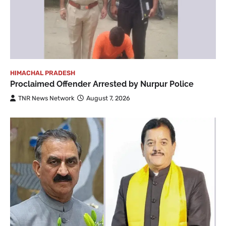
HIMACHAL PRADESH
Proclaimed Offender Arrested by Nurpur Police
TNR News Network
August 7, 2026