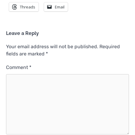
Threads
Email
Leave a Reply
Your email address will not be published.
Required
fields are marked
*
Comment
*