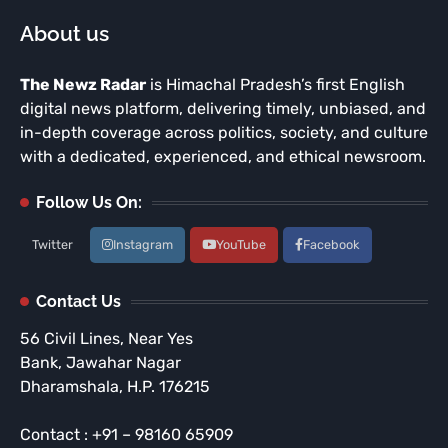
About us
The Newz Radar
is Himachal Pradesh’s first English
digital news platform, delivering timely, unbiased, and
in-depth coverage across politics, society, and culture
with a dedicated, experienced, and ethical newsroom.
Follow Us On:
Twitter
Instagram
YouTube
Facebook
Contact Us
56 Civil Lines, Near Yes
Bank, Jawahar Nagar
Dharamshala, H.P. 176215
Contact : +91 – 98160 65909