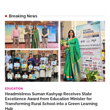
Breaking News
EDUCATION
Headmistress Suman Kashyap Receives State
Excellence Award from Education Minister for
Transforming Rural School into a Green Learning
Hub