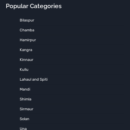
Popular Categories
Bilaspur
Chamba
Hamirpur
Kangra
Kinnaur
Kullu
Lahaul and Spiti
Mandi
Shimla
Sirmaur
Solan
Una