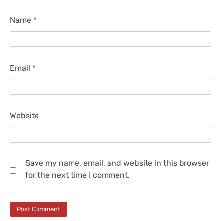
Name
*
Email
*
Website
Save my name, email, and website in this browser
for the next time I comment.