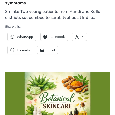
symptoms
Shimla: Two young patients from Mandi and Kullu
districts succumbed to scrub typhus at Indira…
Share this:
WhatsApp
Facebook
X
Threads
Email