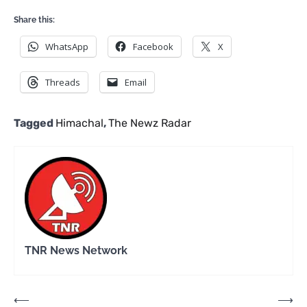
Share this:
WhatsApp
Facebook
X
Threads
Email
Tagged
Himachal
,
The Newz Radar
TNR News Network
Post
⟵
⟶