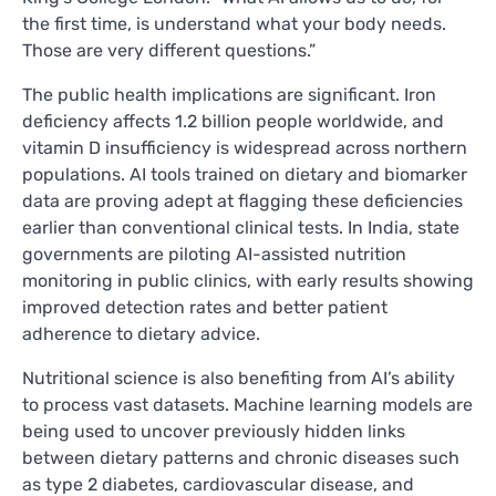
the first time, is understand what your body needs.
Those are very different questions.”
The public health implications are significant. Iron
deficiency affects 1.2 billion people worldwide, and
vitamin D insufficiency is widespread across northern
populations. AI tools trained on dietary and biomarker
data are proving adept at flagging these deficiencies
earlier than conventional clinical tests. In India, state
governments are piloting AI-assisted nutrition
monitoring in public clinics, with early results showing
improved detection rates and better patient
adherence to dietary advice.
Nutritional science is also benefiting from AI’s ability
to process vast datasets. Machine learning models are
being used to uncover previously hidden links
between dietary patterns and chronic diseases such
as type 2 diabetes, cardiovascular disease, and