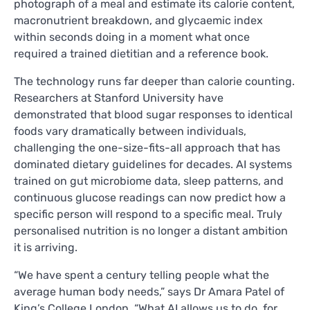
photograph of a meal and estimate its calorie content,
macronutrient breakdown, and glycaemic index
within seconds doing in a moment what once
required a trained dietitian and a reference book.
The technology runs far deeper than calorie counting.
Researchers at Stanford University have
demonstrated that blood sugar responses to identical
foods vary dramatically between individuals,
challenging the one-size-fits-all approach that has
dominated dietary guidelines for decades. AI systems
trained on gut microbiome data, sleep patterns, and
continuous glucose readings can now predict how a
specific person will respond to a specific meal. Truly
personalised nutrition is no longer a distant ambition
it is arriving.
“We have spent a century telling people what the
average human body needs,” says Dr Amara Patel of
King’s College London. “What AI allows us to do, for