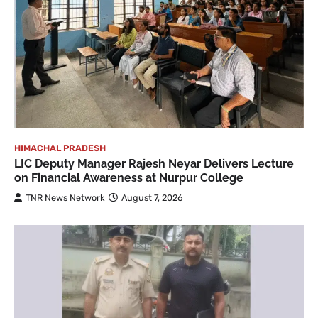
HIMACHAL PRADESH
LIC Deputy Manager Rajesh Neyar Delivers Lecture
on Financial Awareness at Nurpur College
TNR News Network
August 7, 2026