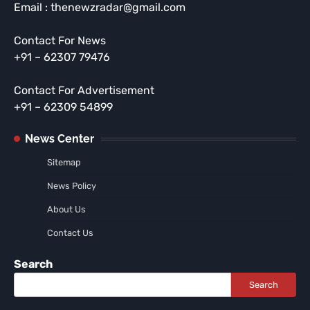
Email : thenewzradar@gmail.com
Contact For News
+91 – 62307 79476
Contact For Advertisement
+91 – 62309 54899
News Center
Sitemap
News Policy
About Us
Contact Us
Search
Search