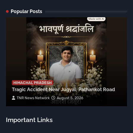
Popular Posts
HIMACHAL PRADESH
Tragic Accident Near Jugyal, Pathankot Road
TNR News Network
August 5, 2026
Important Links