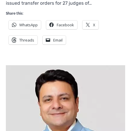
issued transfer orders for 27 judges of…
Share this:
WhatsApp
Facebook
X
Threads
Email