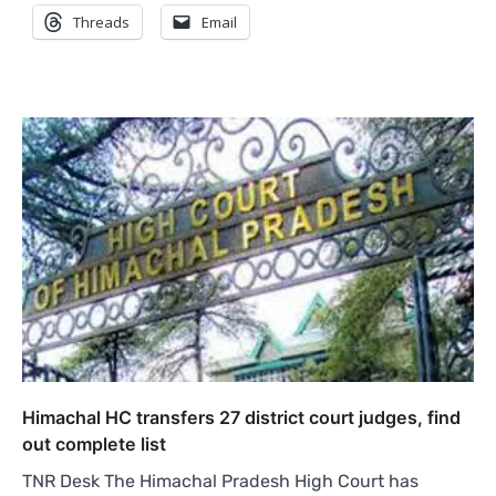
Threads
Email
Himachal HC transfers 27 district court judges, find
out complete list
TNR Desk The Himachal Pradesh High Court has