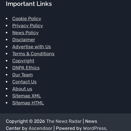
Important Links
Cookie Policy
Privacy Policy
News Policy
Disclaimer
Advertise with Us
Terms & Conditions
Copyright
DNPA Ethics
Our Team
Contact Us
About us
Sitemap XML
Sitemap HTML
Copyright © 2026
The Newz Radar
| News
Center by
Ascendoor
| Powered by
WordPress
.