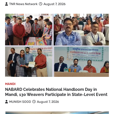
TNR News Network
August 7, 2026
MANDI
NABARD Celebrates National Handloom Day in
Mandi, 130 Weavers Participate in State-Level Event
MUNISH SOOD
August 7, 2026