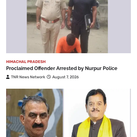
HIMACHAL PRADESH
Proclaimed Offender Arrested by Nurpur Police
TNR News Network
August 7, 2026