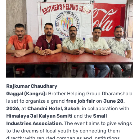
Rajkumar Chaudhary
Gaggal (Kangra):
Brother Helping Group Dharamshala
is set to organize a grand
free job fair
on
June 28,
2026
, at
Chandni Hotel, Sakoh
, in collaboration with
Himalaya Jal Kalyan Samiti
and the
Small
Industries Association
. The event aims to give wings
to the dreams of local youth by connecting them
directly with reputed companies and institutions.