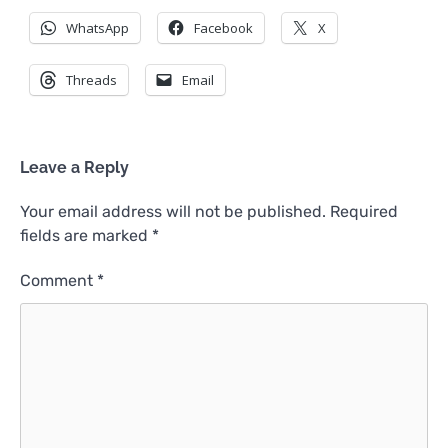
WhatsApp
Facebook
X
Threads
Email
Leave a Reply
Your email address will not be published.
Required
fields are marked
*
Comment
*