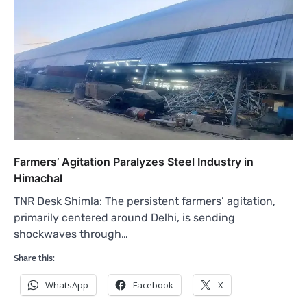
Farmers’ Agitation Paralyzes Steel Industry in
Himachal
TNR Desk Shimla: The persistent farmers’ agitation,
primarily centered around Delhi, is sending
shockwaves through…
Share this:
WhatsApp
Facebook
X