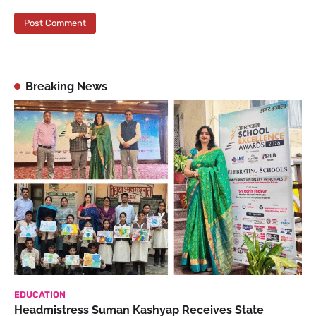
Breaking News
EDUCATION
Headmistress Suman Kashyap Receives State