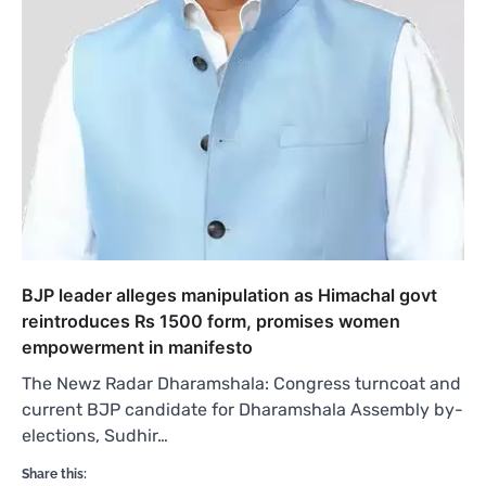
BJP leader alleges manipulation as Himachal govt
reintroduces Rs 1500 form, promises women
empowerment in manifesto
The Newz Radar Dharamshala: Congress turncoat and
current BJP candidate for Dharamshala Assembly by-
elections, Sudhir…
Share this: