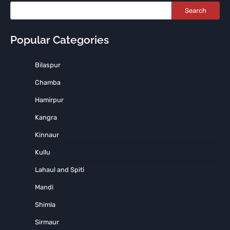
Search
Popular Categories
Bilaspur
Chamba
Hamirpur
Kangra
Kinnaur
Kullu
Lahaul and Spiti
Mandi
Shimla
Sirmaur