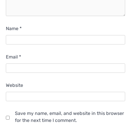
Name
*
Email
*
Website
Save my name, email, and website in this browser
for the next time I comment.