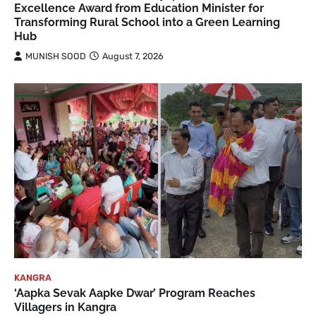
Excellence Award from Education Minister for
Transforming Rural School into a Green Learning
Hub
MUNISH SOOD
August 7, 2026
KANGRA
‘Aapka Sevak Aapke Dwar’ Program Reaches
Villagers in Kangra