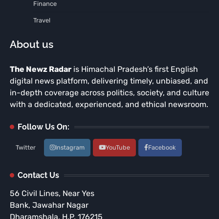
Finance
Travel
About us
The Newz Radar
is Himachal Pradesh’s first English
digital news platform, delivering timely, unbiased, and
in-depth coverage across politics, society, and culture
with a dedicated, experienced, and ethical newsroom.
Follow Us On:
Twitter
Instagram
YouTube
Facebook
Contact Us
56 Civil Lines, Near Yes
Bank, Jawahar Nagar
Dharamshala, H.P. 176215