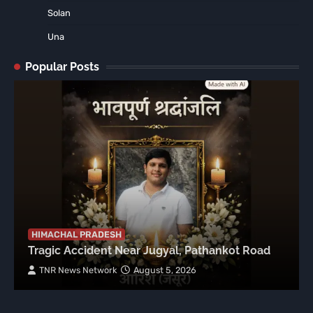
Solan
Una
Popular Posts
HIMACHAL PRADESH
Tragic Accident Near Jugyal, Pathankot Road
TNR News Network
August 5, 2026