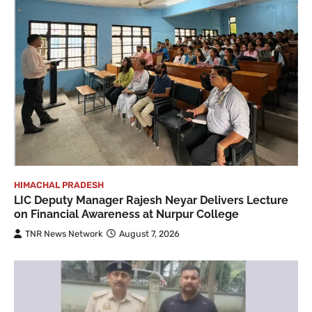
HIMACHAL PRADESH
LIC Deputy Manager Rajesh Neyar Delivers Lecture
on Financial Awareness at Nurpur College
TNR News Network
August 7, 2026