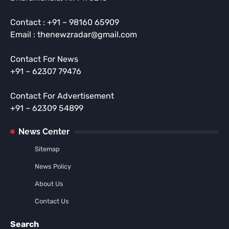
Contact : +91 – 98160 65909
Email : thenewzradar@gmail.com
Contact For News
+91 – 62307 79476
Contact For Advertisement
+91 – 62309 54899
News Center
Sitemap
News Policy
About Us
Contact Us
Search