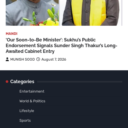
MANDI
‘Our Soon-to-Be Minister’: Sukhu’s Public
Endorsement Signals Sunder Singh Thakur’s Long-
Awaited Cabinet Entry
MUNISH SOOD
August 7, 2026
Categories
Entertainment
World & Politics
Lifestyle
Sports