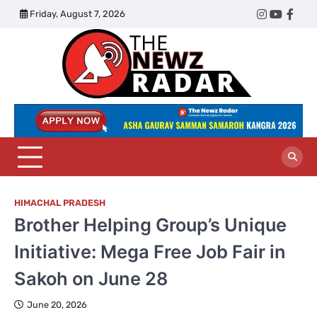
Skip
Friday, August 7, 2026
Twitter
Instagram
YouTub
Face
to
content
The
Newz
Radar
HIMACHAL PRADESH
Brother Helping Group’s Unique
Initiative: Mega Free Job Fair in
Sakoh on June 28
June 20, 2026