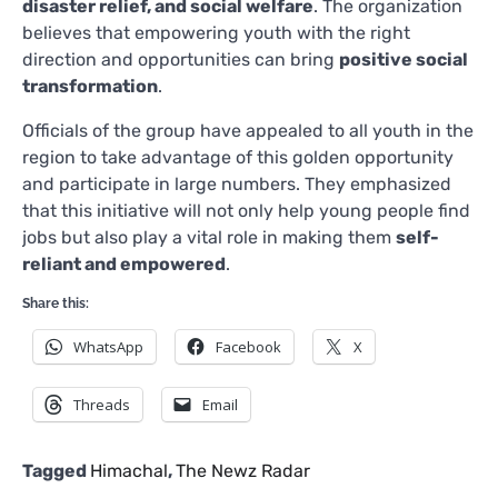
disaster relief, and social welfare
. The organization
believes that empowering youth with the right
direction and opportunities can bring
positive social
transformation
.
Officials of the group have appealed to all youth in the
region to take advantage of this golden opportunity
and participate in large numbers. They emphasized
that this initiative will not only help young people find
jobs but also play a vital role in making them
self-
reliant and empowered
.
Share this:
WhatsApp
Facebook
X
Threads
Email
Tagged
Himachal
,
The Newz Radar