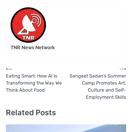
TNR News Network
Post
⟵
⟶
Eating Smart: How AI Is
Sangeet Sadan’s Summer
navigation
Transforming the Way We
Camp Promotes Art,
Think About Food
Culture and Self-
Employment Skills
Related Posts