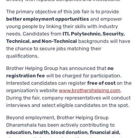
The primary objective of this job fair is to provide
better employment opportunities
and empower
young people by linking their skills with industry
needs. Candidates from
ITI, Polytechnic, Security,
Technical, and Non-Technical
backgrounds will have
the chance to secure jobs matching their
qualifications.
Brother Helping Group has announced that
no
registration fee
will be charged for participation.
Interested candidates can register
free of cost
on the
organization’s website
www.brothershelping.com
.
During the fair, company representatives will conduct
interviews and select eligible candidates on the spot.
Beyond employment, Brother Helping Group
Dharamshala has been actively contributing to
education, health, blood donation, financial aid,