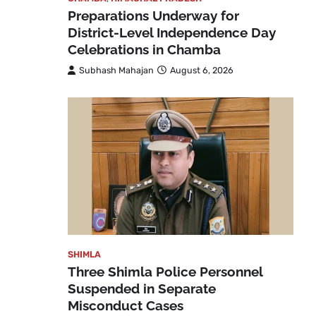
Preparations Underway for
District-Level Independence Day
Celebrations in Chamba
Subhash Mahajan
August 6, 2026
SHIMLA
Three Shimla Police Personnel
Suspended in Separate
Misconduct Cases