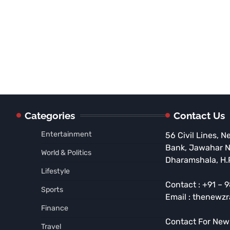
Categories
Contact Us
Entertainment
56 Civil Lines, N
Bank, Jawahar 
World & Politics
Dharamshala, H.
Lifestyle
Contact : +91 –
Sports
Email : thenewz
Finance
Contact For New
Travel