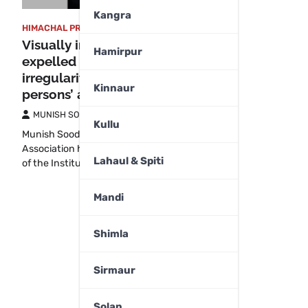
Kangra
HIMACHAL PRADESH
,
SHIMLA
Visually impaired orphan
Hamirpur
expelled for exposing
irregularities, alleges blind
Kinnaur
persons’ association
MUNISH SOOD
August 14, 2025
Kullu
Munish Sood Shimla The Blind Persons’
Association has accused the management
Lahaul & Spiti
of the Institute for…
Mandi
Shimla
Sirmaur
Solan