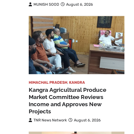
MUNISH SOOD
August 6, 2026
HIMACHAL PRADESH
,
KANGRA
Kangra Agricultural Produce
Market Committee Reviews
Income and Approves New
Projects
TNR News Network
August 6, 2026