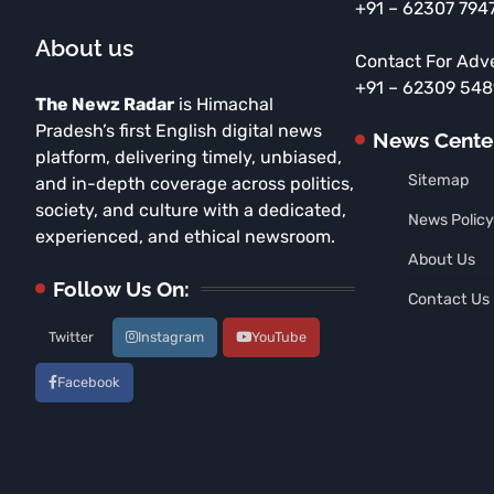
+91 – 62307 794
About us
Contact For Adv
+91 – 62309 54
The Newz Radar
is Himachal
Pradesh’s first English digital news
News Cente
platform, delivering timely, unbiased,
Sitemap
and in-depth coverage across politics,
society, and culture with a dedicated,
News Policy
experienced, and ethical newsroom.
About Us
Follow Us On:
Contact Us
Twitter
Instagram
YouTube
Facebook