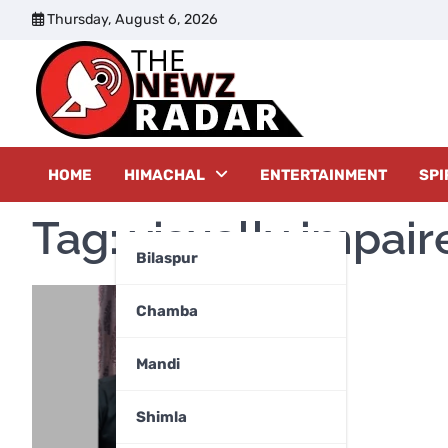
Skip
Thursday, August 6, 2026
to
content
The New
HOME
HIMACHAL
ENTERTAINMENT
SPI
Tag:
visually impai
Bilaspur
Chamba
Mandi
Shimla