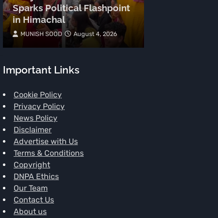
Sparks Political Flashpoint
on Kangana 
in Himachal
‘Gen-Z Wome
MUNISH SOOD
August 4, 2026
MUNISH SOOD
Important Links
Cookie Policy
Privacy Policy
News Policy
Disclaimer
Advertise with Us
Terms & Conditions
Copyright
DNPA Ethics
Our Team
Contact Us
About us