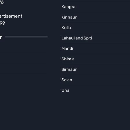
76
Crore Heroin Consignment;
Kangra
Haryana Supplier Arrested
ertisement
Kinnaur
MUNISH SOOD
August 4, 2026
899
Kullu
r
Lahaul and Spiti
Mandi
Shimla
Sirmaur
Solan
Una