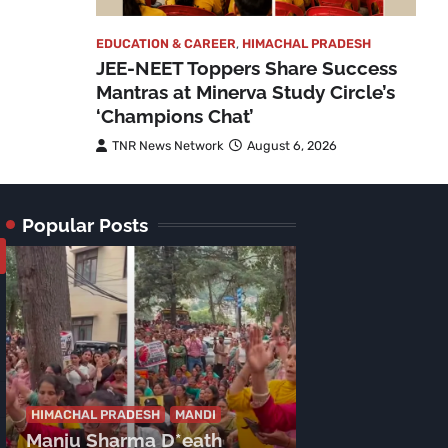
EDUCATION & CAREER
,
HIMACHAL PRADESH
JEE-NEET Toppers Share Success
Mantras at Minerva Study Circle’s
‘Champions Chat’
TNR News Network
August 6, 2026
Popular Posts
HIMACHAL PRADE
Congress’ C
HIMACHAL PRADESH
MANDI
Manju Sharma D*eath
Launches Sca