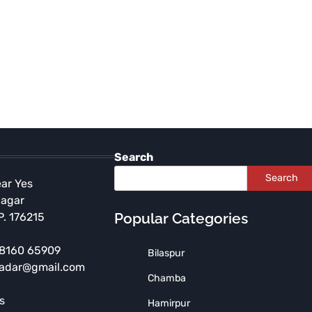
Search
Search
ear Yes
Nagar
Popular Categories
P. 176215
 98160 65909
Bilaspur
radar@gmail.com
HIMACHAL PRADESH
SHIMLA
Chamba
Shimla Police Bust Major
s
Hamirpur
Drug Network, Seize ₹6