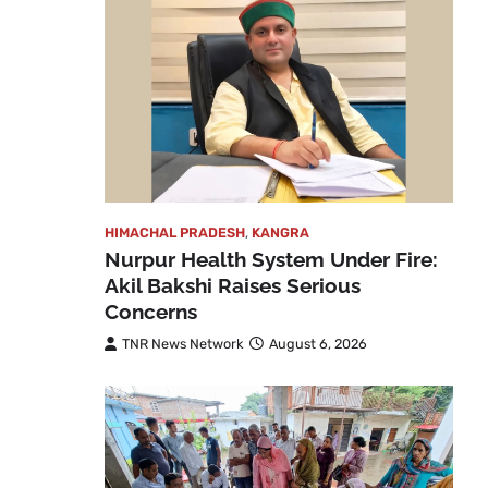
HIMACHAL PRADESH
,
KANGRA
Nurpur Health System Under Fire:
Akil Bakshi Raises Serious
Concerns
TNR News Network
August 6, 2026