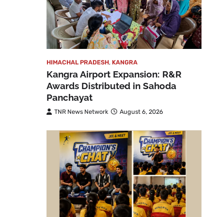
HIMACHAL PRADESH
,
KANGRA
Kangra Airport Expansion: R&R
Awards Distributed in Sahoda
Panchayat
TNR News Network
August 6, 2026