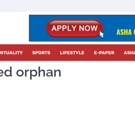
z Radar
RITUALITY
SPORTS
LIFESTYLE
E-PAPER
ASH
red orphan