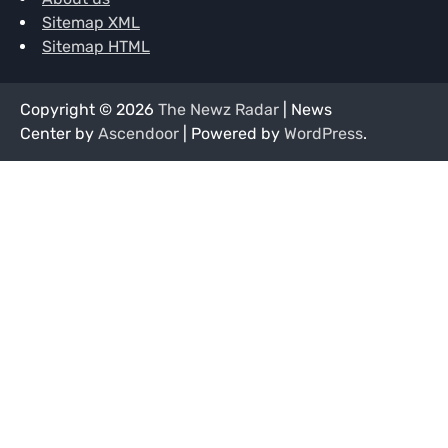
Sitemap XML
Sitemap HTML
Copyright © 2026
The Newz Radar
| News
Center by
Ascendoor
| Powered by
WordPress
.