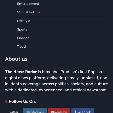
Entertainment
World & Politics
Lifestyle
Sports
Finance
Travel
About us
The Newz Radar
is Himachal Pradesh’s first English
digital news platform, delivering timely, unbiased, and
in-depth coverage across politics, society, and culture
with a dedicated, experienced, and ethical newsroom.
Follow Us On:
Twitter
Instagram
YouTube
Facebook