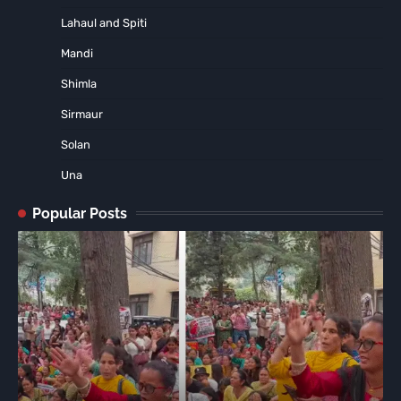
Lahaul and Spiti
Mandi
Shimla
Sirmaur
Solan
Una
Popular Posts