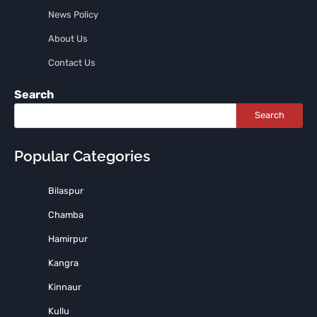
News Policy
About Us
Contact Us
Search
Search
Popular Categories
Bilaspur
Chamba
Hamirpur
Kangra
Kinnaur
Kullu