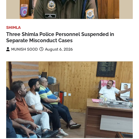
SHIMLA
Three Shimla Police Personnel Suspended in
Separate Misconduct Cases
MUNISH SOOD
August 6, 2026