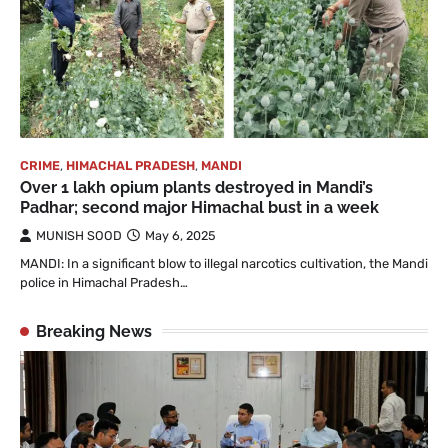
CRIME
,
HIMACHAL PRADESH
,
MANDI
Over 1 lakh opium plants destroyed in Mandi’s
Padhar; second major Himachal bust in a week
MUNISH SOOD
May 6, 2025
MANDI: In a significant blow to illegal narcotics cultivation, the Mandi
police in Himachal Pradesh…
Breaking News