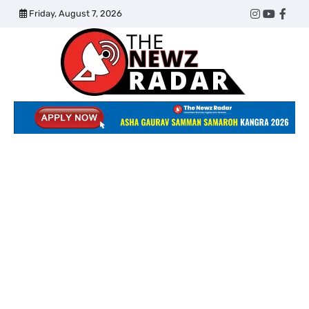
Skip
Friday, August 7, 2026
Twitter
Instagram
YouTub
Face
to
content
The
Newz
Radar