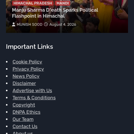
HIMACHAL PRADESH
MANDI
Manju Sharma D*eath Sparks Political
Flashpoint in Himachal
MUNISH SOOD
August 4, 2026
Important Links
Cookie Policy
Privacy Policy
News Policy
Disclaimer
Advertise with Us
Terms & Conditions
Copyright
DNPA Ethics
Our Team
Contact Us
About us