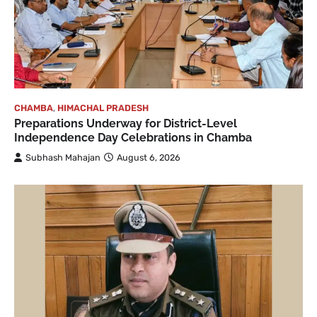
CHAMBA
,
HIMACHAL PRADESH
Preparations Underway for District-Level
Independence Day Celebrations in Chamba
Subhash Mahajan
August 6, 2026