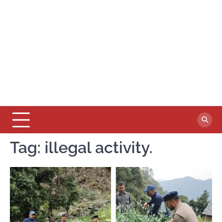
Tag:
illegal activity.