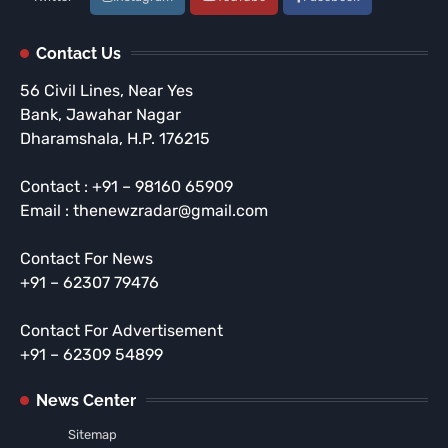
Contact Us
56 Civil Lines, Near Yes
Bank, Jawahar Nagar
Dharamshala, H.P. 176215
Contact : +91 – 98160 65909
Email : thenewzradar@gmail.com
Contact For News
+91 – 62307 79476
Contact For Advertisement
+91 – 62309 54899
News Center
Sitemap