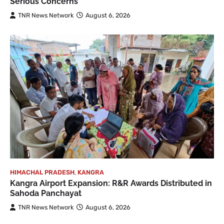
Serious Concerns
TNR News Network
August 6, 2026
HIMACHAL PRADESH
,
KANGRA
Kangra Airport Expansion: R&R Awards Distributed in
Sahoda Panchayat
TNR News Network
August 6, 2026