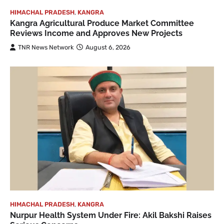
HIMACHAL PRADESH
,
KANGRA
Kangra Agricultural Produce Market Committee
Reviews Income and Approves New Projects
TNR News Network
August 6, 2026
HIMACHAL PRADESH
,
KANGRA
Nurpur Health System Under Fire: Akil Bakshi Raises