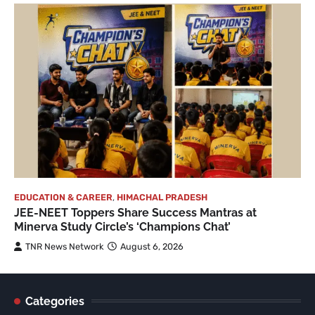
EDUCATION & CAREER
,
HIMACHAL PRADESH
JEE-NEET Toppers Share Success Mantras at
Minerva Study Circle’s ‘Champions Chat’
TNR News Network
August 6, 2026
Categories