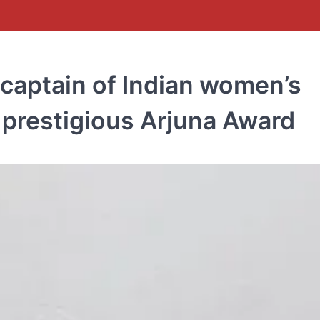
 captain of Indian women’s
 prestigious Arjuna Award