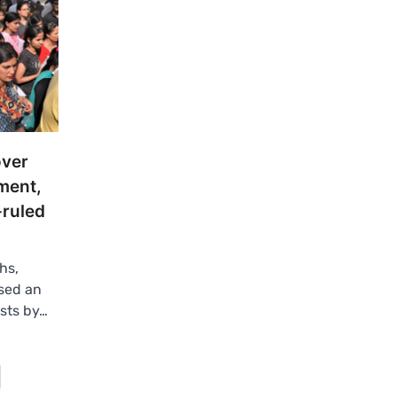
over
ment,
-ruled
hs,
sed an
sts by…