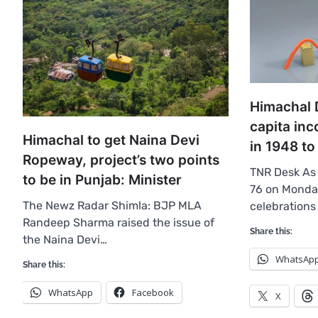
Himachal D
capita in
Himachal to get Naina Devi
in 1948 to
Ropeway, project’s two points
TNR Desk As
to be in Punjab: Minister
76 on Monday
The Newz Radar Shimla: BJP MLA
celebrations
Randeep Sharma raised the issue of
Share this:
the Naina Devi…
WhatsAp
Share this:
WhatsApp
Facebook
X