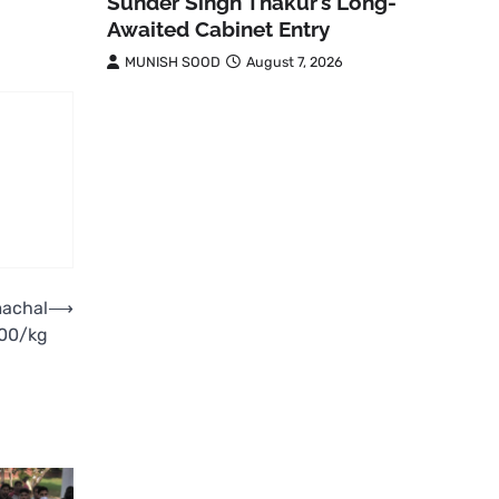
Sunder Singh Thakur’s Long-
Awaited Cabinet Entry
MUNISH SOOD
August 7, 2026
machal
⟶
100/kg