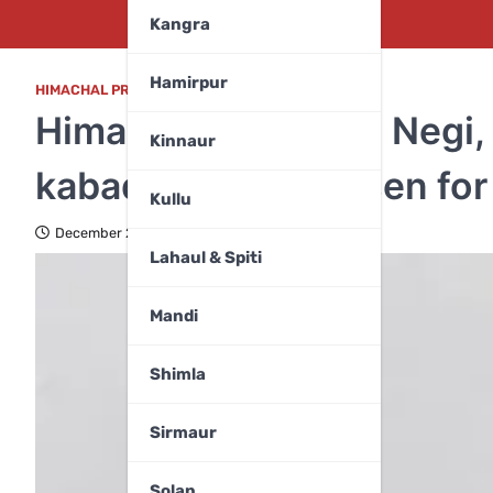
Kangra
Hamirpur
HIMACHAL PRADESH
,
SPORTS
Himachal pride Ritu Negi,
Kinnaur
kabaddi team, chosen for
Kullu
December 21, 2023
Lahaul & Spiti
Mandi
Shimla
Sirmaur
Solan