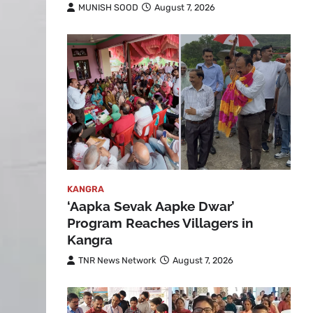
MUNISH SOOD
August 7, 2026
KANGRA
‘Aapka Sevak Aapke Dwar’
Program Reaches Villagers in
Kangra
TNR News Network
August 7, 2026