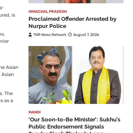
ir
HIMACHAL PRADESH
red, is
Proclaimed Offender Arrested by
Nurpur Police
ns.
TNR News Network
August 7, 2026
nior
the Asian
e Asian
s. The
s as a
MANDI
‘Our Soon-to-Be Minister’: Sukhu’s
Public Endorsement Signals