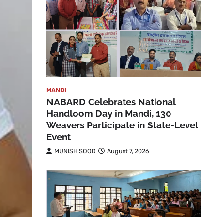
MANDI
NABARD Celebrates National
Handloom Day in Mandi, 130
Weavers Participate in State-Level
Event
MUNISH SOOD
August 7, 2026