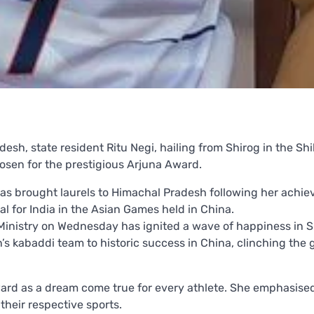
esh, state resident Ritu Negi, hailing from Shirog in the Shil
osen for the prestigious Arjuna Award.
has brought laurels to Himachal Pradesh following her achi
l for India in the Asian Games held in China.
inistry on Wednesday has ignited a wave of happiness in S
’s kabaddi team to historic success in China, clinching the 
ward as a dream come true for every athlete. She emphasise
their respective sports.