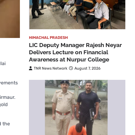
HIMACHAL PRADESH
LIC Deputy Manager Rajesh Neyar
Delivers Lecture on Financial
Awareness at Nurpur College
lai
TNR News Network
August 7, 2026
evements
irmaur.
gold
d the