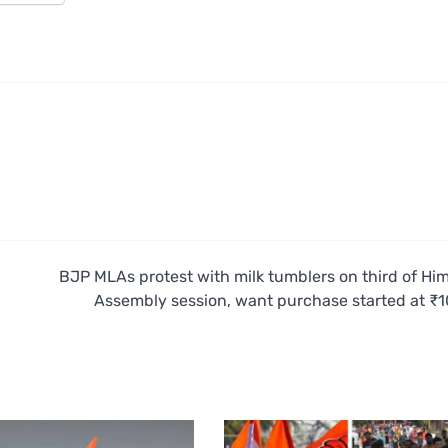
BJP MLAs protest with milk tumblers on third of Hi
Assembly session, want purchase started at ₹