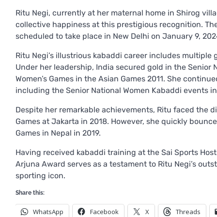
Ritu Negi, currently at her maternal home in Shirog vill
collective happiness at this prestigious recognition. T
scheduled to take place in New Delhi on January 9, 202
Ritu Negi’s illustrious kabaddi career includes multiple
Under her leadership, India secured gold in the Senio
Women’s Games in the Asian Games 2011. She continued
including the Senior National Women Kabaddi events in 
Despite her remarkable achievements, Ritu faced the dis
Games at Jakarta in 2018. However, she quickly bounce
Games in Nepal in 2019.
Having received kabaddi training at the Sai Sports Hoste
Arjuna Award serves as a testament to Ritu Negi’s outst
sporting icon.
Share this:
WhatsApp
Facebook
X
Threads