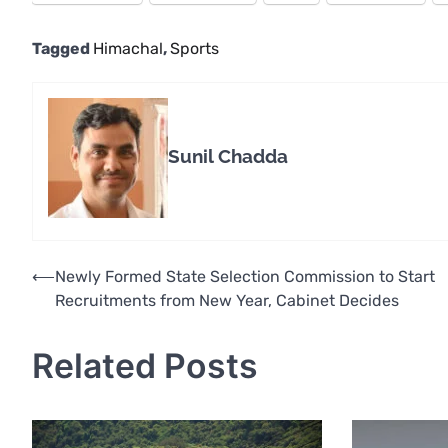
Tagged
Himachal
,
Sports
Sunil Chadda
Post
⟵
Newly Formed State Selection Commission to Start
Recruitments from New Year, Cabinet Decides
navigation
Related Posts