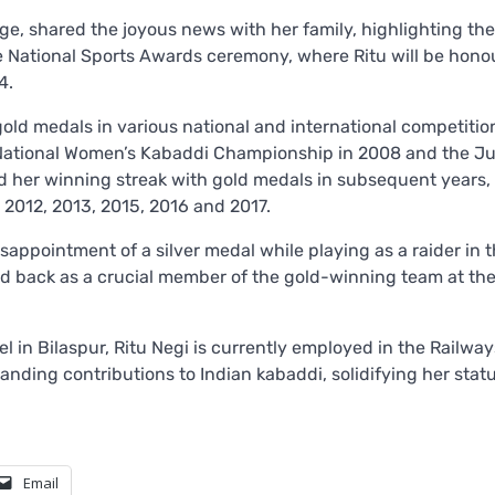
age, shared the joyous news with her family, highlighting the
he National Sports Awards ceremony, where Ritu will be honou
4.
 gold medals in various national and international competitio
r National Women’s Kabaddi Championship in 2008 and the Ju
 her winning streak with gold medals in subsequent years,
2012, 2013, 2015, 2016 and 2017.
appointment of a silver medal while playing as a raider in 
d back as a crucial member of the gold-winning team at th
l in Bilaspur, Ritu Negi is currently employed in the Railway
anding contributions to Indian kabaddi, solidifying her statu
Email