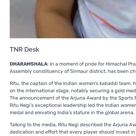
TNR Desk
DHARAMSHALA
: In a moment of pride for Himachal Prad
Assembly constituency of Sirmaur district, has been ch
Ritu, the captain of the Indian women’s kabaddi team, 
on the international stage, notably securing a gold meda
The announcement of the Arjuna Award by the Sports M
Ritu Negi’s exceptional leadership led the Indian women
medal and elevating India’s stature in the global arena.
Talking to the media, Ritu Negi described the Arjuna A
dedication and effort that every player should invest in 