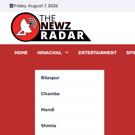
Skip
Friday, August 7, 2026
to
content
The New
HOME
HIMACHAL
ENTERTAINMENT
SPI
Bilaspur
Chamba
Mandi
Shimla