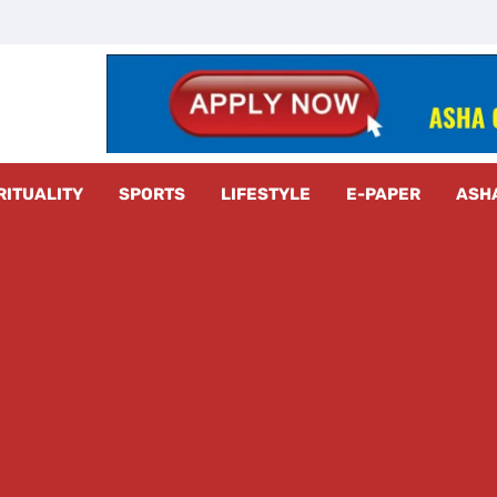
z Radar
RITUALITY
SPORTS
LIFESTYLE
E-PAPER
ASH