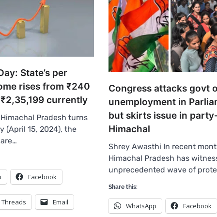
ay: State’s per
come rises from ₹240
Congress attacks govt 
 ₹2,35,199 currently
unemployment in Parlia
but skirts issue in party
 Himachal Pradesh turns
Himachal
 (April 15, 2024), the
 are…
Shrey Awasthi In recent mont
Himachal Pradesh has witnes
unprecedented wave of prote
p
Facebook
Share this:
Threads
Email
WhatsApp
Facebook