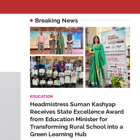
Breaking News
EDUCATION
Headmistress Suman Kashyap
Receives State Excellence Award
from Education Minister for
Transforming Rural School into a
Green Learning Hub