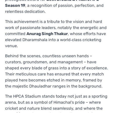
Season 19
, a recognition of passion, perfection, and
relentless dedication.
This achievement is a tribute to the vision and hard
work of passionate leaders, notably the energetic and
committed
Anurag Singh Thakur
, whose efforts have
elevated Dharamshala into a world‑class cricketing
venue.
Behind the scenes, countless unseen hands –
curators, groundsmen, and management – have
shaped every blade of grass into a story of excellence.
Their meticulous care has ensured that every match
played here becomes etched in memory, framed by
the majestic Dhauladhar ranges in the background.
The HPCA Stadium stands today not just as a sporting
arena, but as a symbol of Himachal’s pride – where
cricket and nature blend seamlessly, and where the