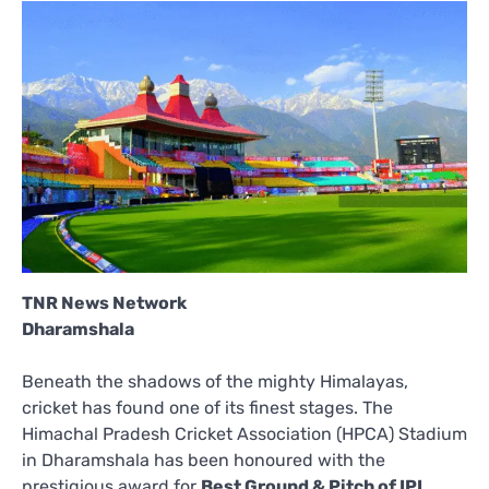
TNR News Network
Dharamshala
Beneath the shadows of the mighty Himalayas,
cricket has found one of its finest stages. The
Himachal Pradesh Cricket Association (HPCA) Stadium
in Dharamshala has been honoured with the
prestigious award for
Best Ground & Pitch of IPL