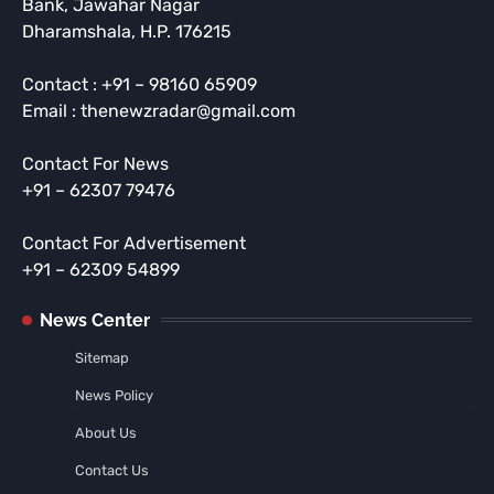
Bank, Jawahar Nagar
Dharamshala, H.P. 176215
Contact : +91 – 98160 65909
Email : thenewzradar@gmail.com
Contact For News
+91 – 62307 79476
Contact For Advertisement
+91 – 62309 54899
News Center
Sitemap
News Policy
About Us
Contact Us