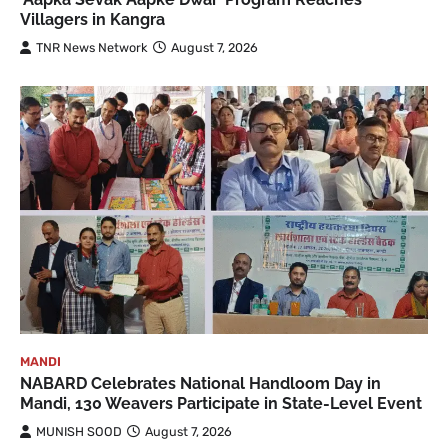
Villagers in Kangra
TNR News Network
August 7, 2026
MANDI
NABARD Celebrates National Handloom Day in
Mandi, 130 Weavers Participate in State-Level Event
MUNISH SOOD
August 7, 2026