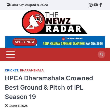
Skip
Saturday, August 8, 2026
Twitter
Instagram
YouTub
Face
to
content
The
Newz
Radar
CRICKET
,
DHARAMSHALA
HPCA Dharamshala Crowned
Best Ground & Pitch of IPL
Season 19
June 1, 2026