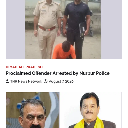
HIMACHAL PRADESH
Proclaimed Offender Arrested by Nurpur Police
TNR News Network
August 7, 2026