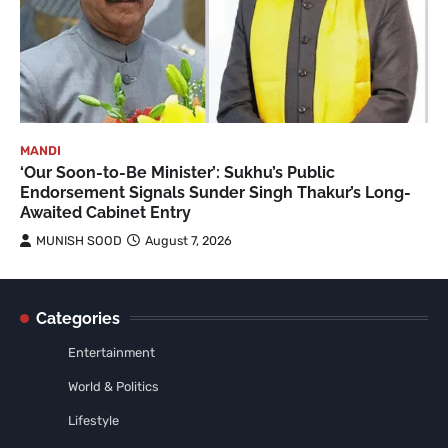
MANDI
‘Our Soon-to-Be Minister’: Sukhu’s Public
Endorsement Signals Sunder Singh Thakur’s Long-
Awaited Cabinet Entry
MUNISH SOOD
August 7, 2026
Categories
Entertainment
World & Politics
Lifestyle