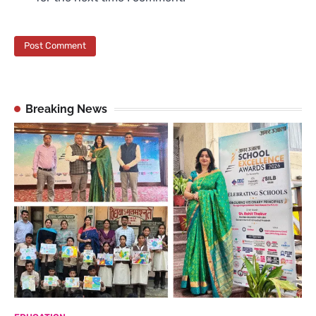
Breaking News