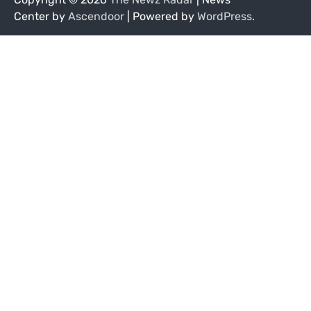
Center by
Ascendoor
| Powered by
WordPress
.