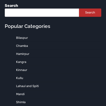
Search
Search
Popular Categories
Bilaspur
Chamba
Hamirpur
Kangra
Kinnaur
Kullu
Lahaul and Spiti
Mandi
Shimla