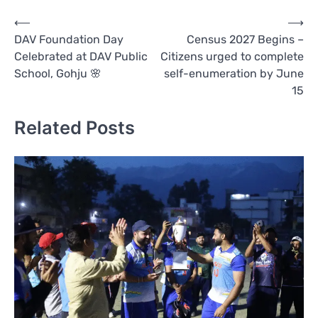
Post
⟵
⟶
DAV Foundation Day
Census 2027 Begins –
navigation
Celebrated at DAV Public
Citizens urged to complete
School, Gohju 🌸
self-enumeration by June
15
Related Posts