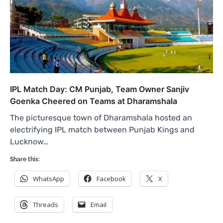
IPL Match Day: CM Punjab, Team Owner Sanjiv
Goenka Cheered on Teams at Dharamshala
The picturesque town of Dharamshala hosted an
electrifying IPL match between Punjab Kings and
Lucknow…
Share this:
WhatsApp
Facebook
X
Threads
Email