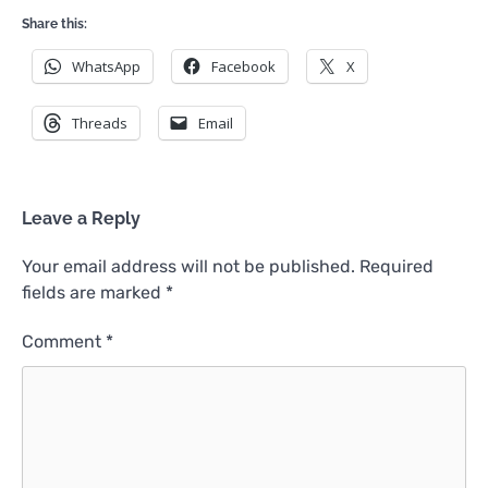
Share this:
WhatsApp
Facebook
X
Threads
Email
Leave a Reply
Your email address will not be published.
Required
fields are marked
*
Comment
*