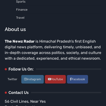
Sports
Finance
Travel
About us
The Newz Radar
is Himachal Pradesh’s first English
digital news platform, delivering timely, unbiased, and
in-depth coverage across politics, society, and culture
with a dedicated, experienced, and ethical newsroom.
Follow Us On:
Twitter
Instagram
YouTube
Facebook
Contact Us
56 Civil Lines, Near Yes