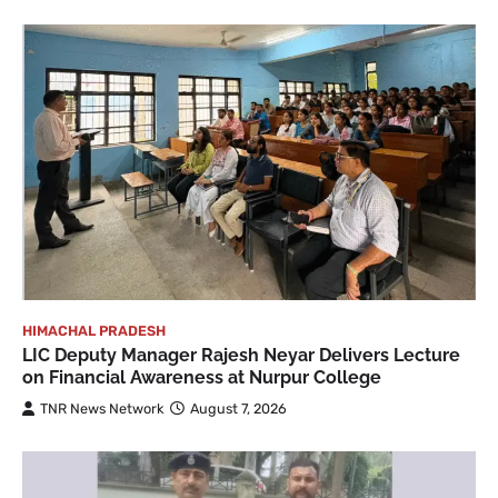
HIMACHAL PRADESH
LIC Deputy Manager Rajesh Neyar Delivers Lecture
on Financial Awareness at Nurpur College
TNR News Network
August 7, 2026