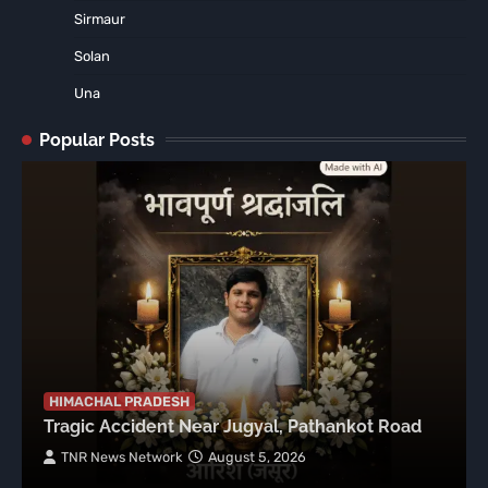
Sirmaur
Solan
Una
Popular Posts
HIMACHAL PRADESH
Tragic Accident Near Jugyal, Pathankot Road
TNR News Network
August 5, 2026