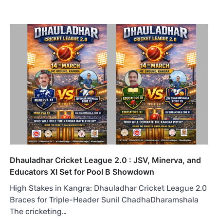
Dhauladhar Cricket League 2.0 : JSV, Minerva, and
Educators XI Set for Pool B Showdown
High Stakes in Kangra: Dhauladhar Cricket League 2.0
Braces for Triple-Header Sunil ChadhaDharamshala
The cricketing…