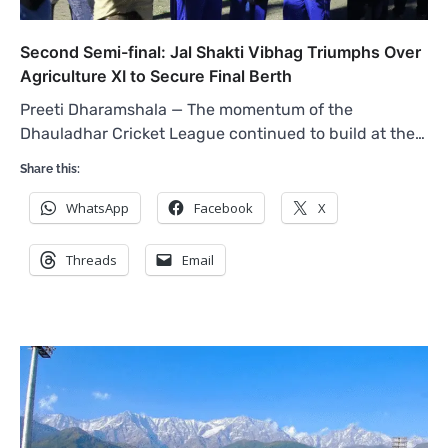
Second Semi-final: Jal Shakti Vibhag Triumphs Over
Agriculture XI to Secure Final Berth
Preeti Dharamshala — The momentum of the
Dhauladhar Cricket League continued to build at the…
Share this:
WhatsApp
Facebook
X
Threads
Email