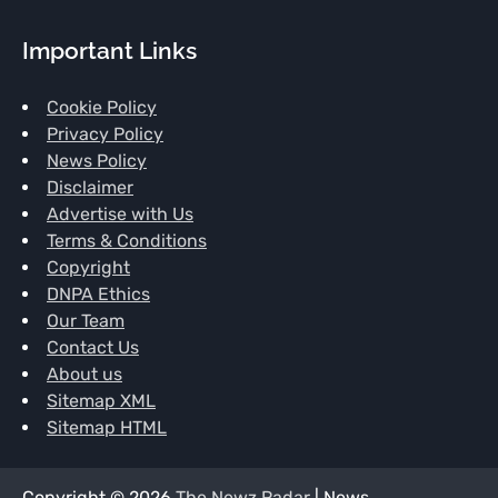
Important Links
Cookie Policy
Privacy Policy
News Policy
Disclaimer
Advertise with Us
Terms & Conditions
Copyright
DNPA Ethics
Our Team
Contact Us
About us
Sitemap XML
Sitemap HTML
Copyright © 2026
The Newz Radar
| News