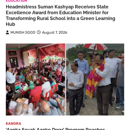
EDUCATION
Headmistress Suman Kashyap Receives State
Excellence Award from Education Minister for
Transforming Rural School into a Green Learning
Hub
MUNISH SOOD
August 7, 2026
KANGRA
‘Aapka Sevak Aapke Dwar’ Program Reaches