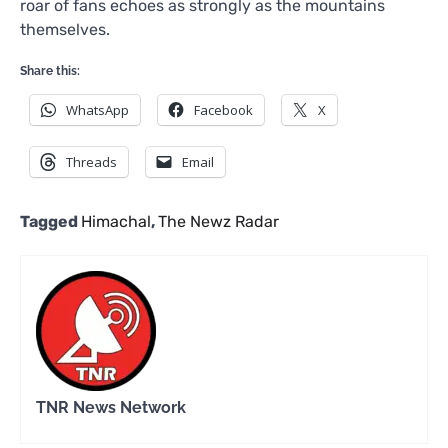
roar of fans echoes as strongly as the mountains
themselves.
Share this:
WhatsApp
Facebook
X
Threads
Email
Tagged
Himachal
,
The Newz Radar
TNR News Network