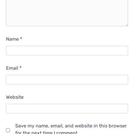
Name
*
Email
*
Website
Save my name, email, and website in this browser
for the next time I comment.