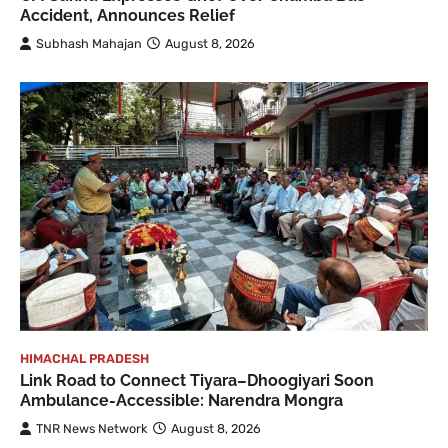
Accident, Announces Relief
Subhash Mahajan
August 8, 2026
HIMACHAL PRADESH
Link Road to Connect Tiyara–Dhoogiyari Soon
Ambulance-Accessible: Narendra Mongra
TNR News Network
August 8, 2026