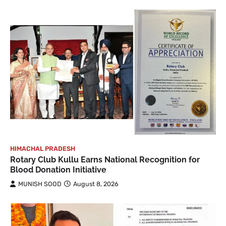
HIMACHAL PRADESH
Rotary Club Kullu Earns National Recognition for
Blood Donation Initiative
MUNISH SOOD
August 8, 2026