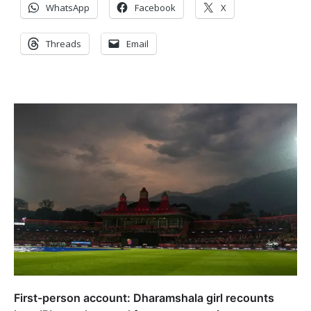
WhatsApp
Facebook
X
Threads
Email
First-person account: Dharamshala girl recounts