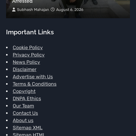
Arrested
Subhash Mahajan
August 6, 2026
Important Links
Cookie Policy
Privacy Policy
News Policy
Disclaimer
Advertise with Us
Terms & Conditions
Copyright
DNPA Ethics
Our Team
Contact Us
About us
Sitemap XML
Sitemap HTML