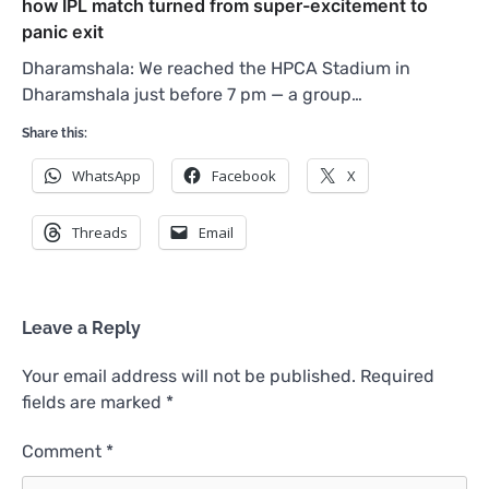
how IPL match turned from super-excitement to
panic exit
Dharamshala: We reached the HPCA Stadium in
Dharamshala just before 7 pm — a group…
Share this:
WhatsApp
Facebook
X
Threads
Email
Leave a Reply
Your email address will not be published.
Required
fields are marked
*
Comment
*