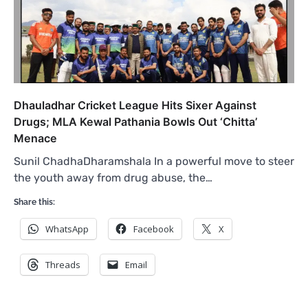
Dhauladhar Cricket League Hits Sixer Against
Drugs; MLA Kewal Pathania Bowls Out ‘Chitta’
Menace
Sunil ChadhaDharamshala In a powerful move to steer
the youth away from drug abuse, the…
Share this:
WhatsApp
Facebook
X
Threads
Email