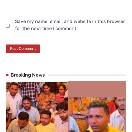
Save my name, email, and website in this browser
for the next time I comment.
Breaking News