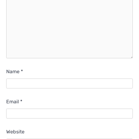
Name
*
Email
*
Website