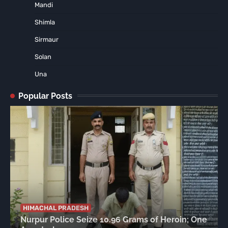
Mandi
Shimla
Sirmaur
Solan
Una
Popular Posts
HIMACHAL PRADESH
Nurpur Police Seize 10.96 Grams of Heroin; One