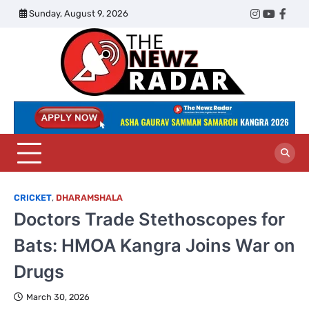
Skip
Sunday, August 9, 2026
Twitter
Instagram
YouTub
Face
to
content
The
Newz
Radar
CRICKET
,
DHARAMSHALA
Doctors Trade Stethoscopes for
Bats: HMOA Kangra Joins War on
Drugs
March 30, 2026