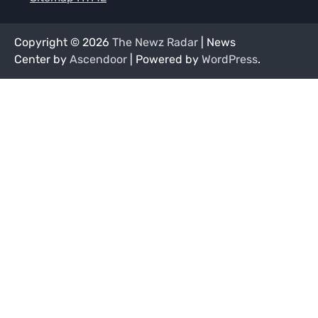
Copyright © 2026
The Newz Radar
| News
Center by
Ascendoor
| Powered by
WordPress
.