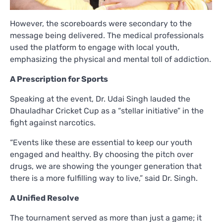
However, the scoreboards were secondary to the
message being delivered. The medical professionals
used the platform to engage with local youth,
emphasizing the physical and mental toll of addiction.
A Prescription for Sports
Speaking at the event, Dr. Udai Singh lauded the
Dhauladhar Cricket Cup as a “stellar initiative” in the
fight against narcotics.
“Events like these are essential to keep our youth
engaged and healthy. By choosing the pitch over
drugs, we are showing the younger generation that
there is a more fulfilling way to live,” said Dr. Singh.
A Unified Resolve
The tournament served as more than just a game; it