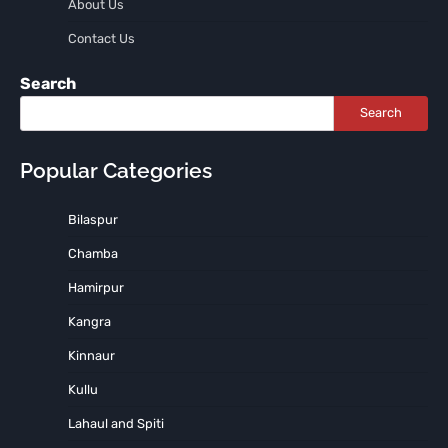
About Us
Contact Us
Search
Search
Popular Categories
Bilaspur
Chamba
Hamirpur
Kangra
Kinnaur
Kullu
Lahaul and Spiti