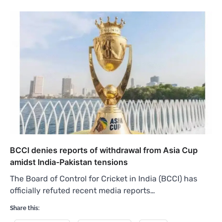
BCCI denies reports of withdrawal from Asia Cup
amidst India-Pakistan tensions
The Board of Control for Cricket in India (BCCI) has
officially refuted recent media reports…
Share this: