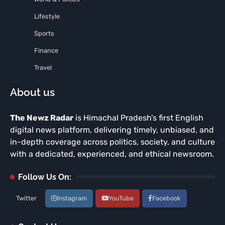
Lifestyle
Sports
Finance
Travel
About us
The Newz Radar
is Himachal Pradesh’s first English
digital news platform, delivering timely, unbiased, and
in-depth coverage across politics, society, and culture
with a dedicated, experienced, and ethical newsroom.
Follow Us On:
Twitter
Instagram
YouTube
Facebook