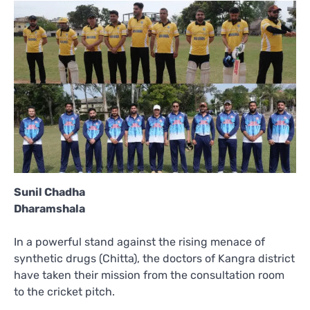
Sunil Chadha
Dharamshala
In a powerful stand against the rising menace of
synthetic drugs (Chitta), the doctors of Kangra district
have taken their mission from the consultation room
to the cricket pitch.