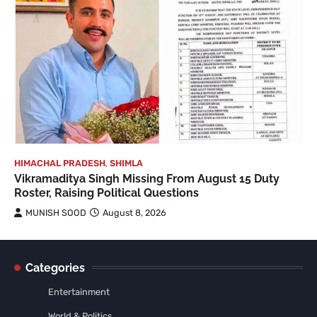
HIMACHAL PRADESH
,
SHIMLA
Vikramaditya Singh Missing From August 15 Duty
Roster, Raising Political Questions
MUNISH SOOD
August 8, 2026
Categories
Entertainment
World & Politics