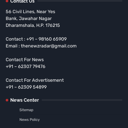
Contact Us
56 Civil Lines, Near Yes
Bank, Jawahar Nagar
Dharamshala, H.P. 176215
Contact : +91 – 98160 65909
Email : thenewzradar@gmail.com
Contact For News
+91 – 62307 79476
Contact For Advertisement
+91 – 62309 54899
News Center
Sitemap
News Policy