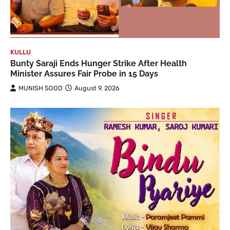
KULLU
Bunty Saraji Ends Hunger Strike After Health
Minister Assures Fair Probe in 15 Days
MUNISH SOOD
August 9, 2026