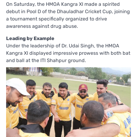
On Saturday, the HMOA Kangra XI made a spirited
debut in Pool D of the Dhauladhar Cricket Cup, joining
a tournament specifically organized to drive
awareness against drug abuse.
Leading by Example
Under the leadership of Dr. Udai Singh, the HMOA
Kangra XI displayed impressive prowess with both bat
and ball at the ITI Shahpur ground.