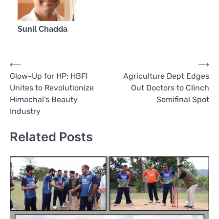
Sunil Chadda
Post
⟵
⟶
Glow-Up for HP: HBFI
Agriculture Dept Edges
navigation
Unites to Revolutionize
Out Doctors to Clinch
Himachal’s Beauty
Semifinal Spot
Industry
Related Posts