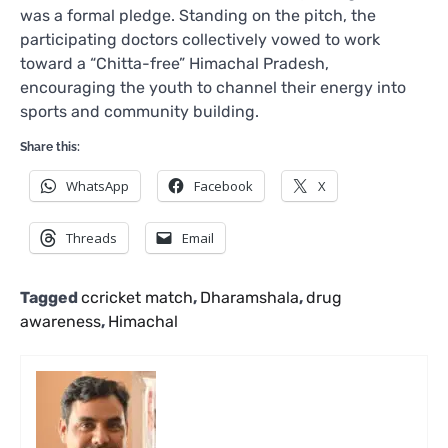
was a formal pledge. Standing on the pitch, the
participating doctors collectively vowed to work
toward a “Chitta-free” Himachal Pradesh,
encouraging the youth to channel their energy into
sports and community building.
Share this:
WhatsApp
Facebook
X
Threads
Email
Tagged
ccricket match
,
Dharamshala
,
drug
awareness
,
Himachal