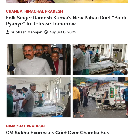
CHAMBA
,
HIMACHAL PRADESH
Folk Singer Ramesh Kumar’s New Pahari Duet “Bindu
Pyariye” to Release Tomorrow
Subhash Mahajan
August 8, 2026
HIMACHAL PRADESH
CM Sukhu Expresses Grief Over Chamba Bus