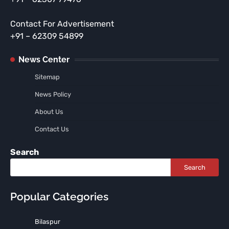
Contact For Advertisement
+91 – 62309 54899
News Center
Sitemap
News Policy
About Us
Contact Us
Search
Search
Popular Categories
Bilaspur