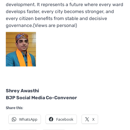
development. It represents a future where every ward
develops faster, every city becomes stronger, and
every citizen benefits from stable and decisive
governance.(Views are personal)
Shrey Awasthi
BJP Social Media Co-Convenor
Share this:
WhatsApp
Facebook
X