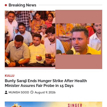
Breaking News
KULLU
Bunty Saraji Ends Hunger Strike After Health
Minister Assures Fair Probe in 15 Days
MUNISH SOOD
August 9, 2026