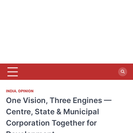
INDIA
,
OPINION
One Vision, Three Engines —
Centre, State & Municipal
Corporation Together for