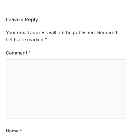
Leave a Reply
Your email address will not be published.
Required
fields are marked
*
Comment
*
Name
*