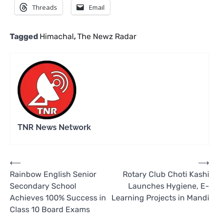
Threads
Email
Tagged
Himachal
,
The Newz Radar
TNR News Network
Post
⟵
⟶
Rainbow English Senior
Rotary Club Choti Kashi
navigation
Secondary School
Launches Hygiene, E-
Achieves 100% Success in
Learning Projects in Mandi
Class 10 Board Exams