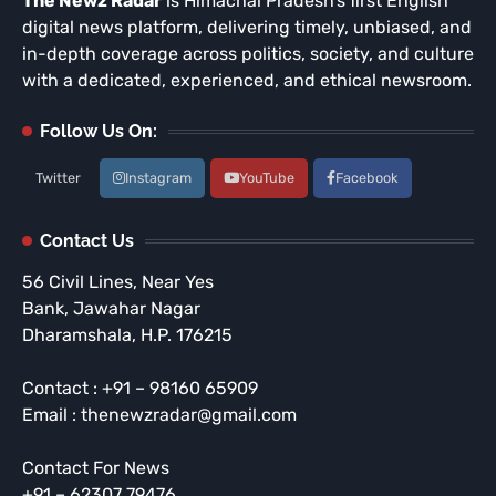
The Newz Radar
is Himachal Pradesh’s first English
digital news platform, delivering timely, unbiased, and
in-depth coverage across politics, society, and culture
with a dedicated, experienced, and ethical newsroom.
Follow Us On:
Twitter
Instagram
YouTube
Facebook
Contact Us
56 Civil Lines, Near Yes
Bank, Jawahar Nagar
Dharamshala, H.P. 176215
Contact : +91 – 98160 65909
Email : thenewzradar@gmail.com
Contact For News
+91 – 62307 79476