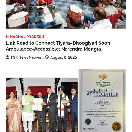
HIMACHAL PRADESH
Link Road to Connect Tiyara–Dhoogiyari Soon
Ambulance-Accessible: Narendra Mongra
TNR News Network
August 8, 2026