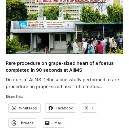
Rare procedure on grape-sized heart of a foetus
completed in 90 seconds at AIIMS
Doctors at AIIMS Delhi successfully performed a rare
procedure on grape-sized heart of a foetus…
Share this:
WhatsApp
Facebook
X
Threads
Email