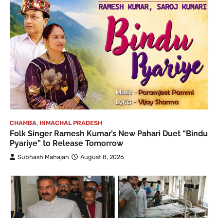
CHAMBA
,
HIMACHAL PRADESH
Folk Singer Ramesh Kumar’s New Pahari Duet “Bindu
Pyariye” to Release Tomorrow
Subhash Mahajan
August 8, 2026