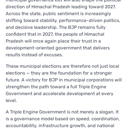
direction of Himachal Pradesh leading toward 2027.
Across the state, public sentiment is increasingly
shifting toward stability, performance-driven politics,
and decisive leadership. The BJP remains fully
confident that in 2027, the people of Himachal
Pradesh will once again place their trust in a
development-oriented government that delivers
results instead of excuses.
These municipal elections are therefore not just local
elections — they are the foundation for a stronger
future. A victory for BJP in municipal corporations will
strengthen the path toward a full Triple Engine
Government and accelerate development at every
level.
A Triple Engine Government is not merely a slogan. It
is a governance model based on speed, coordination,
accountability, infrastructure growth, and national