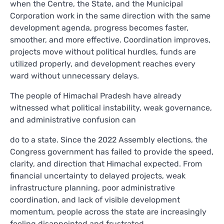
when the Centre, the State, and the Municipal
Corporation work in the same direction with the same
development agenda, progress becomes faster,
smoother, and more effective. Coordination improves,
projects move without political hurdles, funds are
utilized properly, and development reaches every
ward without unnecessary delays.
The people of Himachal Pradesh have already
witnessed what political instability, weak governance,
and administrative confusion can
do to a state. Since the 2022 Assembly elections, the
Congress government has failed to provide the speed,
clarity, and direction that Himachal expected. From
financial uncertainty to delayed projects, weak
infrastructure planning, poor administrative
coordination, and lack of visible development
momentum, people across the state are increasingly
feeling disappointed and frustrated.