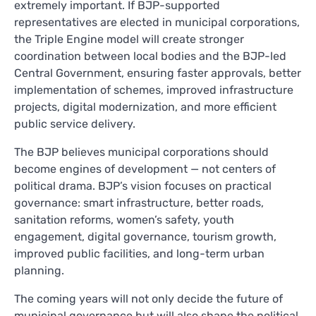
extremely important. If BJP-supported
representatives are elected in municipal corporations,
the Triple Engine model will create stronger
coordination between local bodies and the BJP-led
Central Government, ensuring faster approvals, better
implementation of schemes, improved infrastructure
projects, digital modernization, and more efficient
public service delivery.
The BJP believes municipal corporations should
become engines of development — not centers of
political drama. BJP’s vision focuses on practical
governance: smart infrastructure, better roads,
sanitation reforms, women’s safety, youth
engagement, digital governance, tourism growth,
improved public facilities, and long-term urban
planning.
The coming years will not only decide the future of
municipal governance but will also shape the political