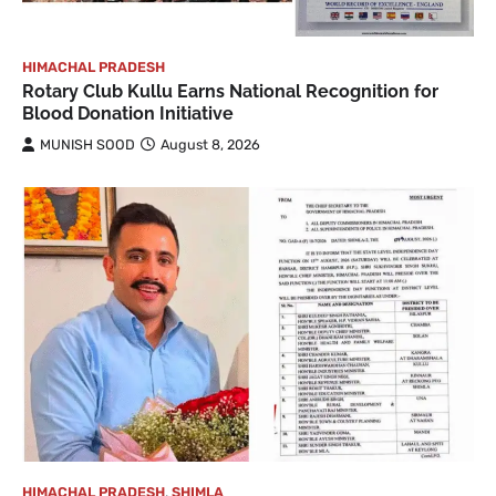
HIMACHAL PRADESH
Rotary Club Kullu Earns National Recognition for
Blood Donation Initiative
MUNISH SOOD
August 8, 2026
HIMACHAL PRADESH
,
SHIMLA