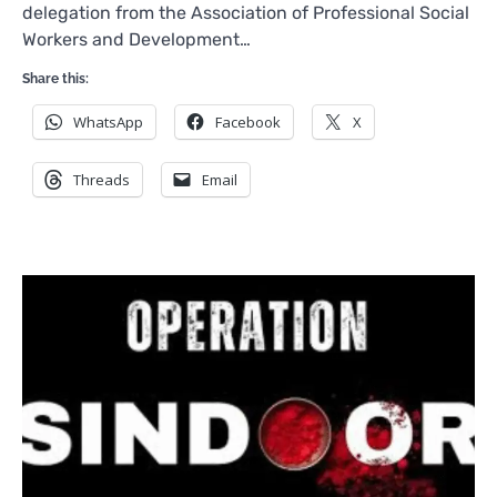
delegation from the Association of Professional Social
Workers and Development…
Share this:
WhatsApp
Facebook
X
Threads
Email