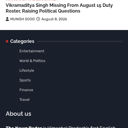
Vikramaditya Singh Missing From August 15 Duty
Roster, Raising Political Questions
MUNISH SOOD
August 8, 2026
Categories
Entertainment
World & Politics
Lifestyle
Sports
Finance
Travel
About us