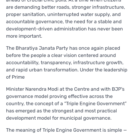
are demanding better roads, stronger infrastructure,
proper sanitation, uninterrupted water supply, and
accountable governance, the need for a stable and
development-driven administration has never been
more important.
The Bharatiya Janata Party has once again placed
before the people a clear vision centered around
accountability, transparency, infrastructure growth,
and rapid urban transformation. Under the leadership
of Prime
Minister Narendra Modi at the Centre and with BJP’s
governance model proving effective across the
country, the concept of a “Triple Engine Government”
has emerged as the strongest and most practical
development model for municipal governance.
The meaning of Triple Engine Government is simple —