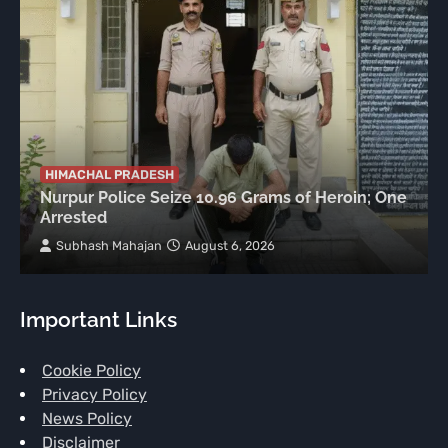
HIMACHAL PRADESH
Nurpur Police Seize 10.96 Grams of Heroin; One
Arrested
Subhash Mahajan
August 6, 2026
Important Links
Cookie Policy
Privacy Policy
News Policy
Disclaimer