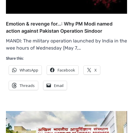
Emotion & revenge for…: Why PM Modi named
action against Pakistan Operation Sindoor
MANDI: The military operation launched by India in the
wee hours of Wednesday (May 7,…
Share this:
WhatsApp
Facebook
X
Threads
Email