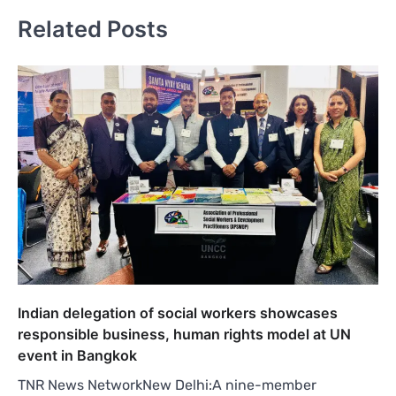
Related Posts
Indian delegation of social workers showcases
responsible business, human rights model at UN
event in Bangkok
TNR News NetworkNew Delhi:A nine-member