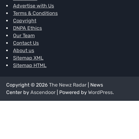
Advertise with Us
Terms & Conditions
Copyright
DNPA Ethics
Our Team
Contact Us
About us
Sitemap XML
Sitemap HTML
Copyright © 2026
The Newz Radar
| News
Center by
Ascendoor
| Powered by
WordPress
.