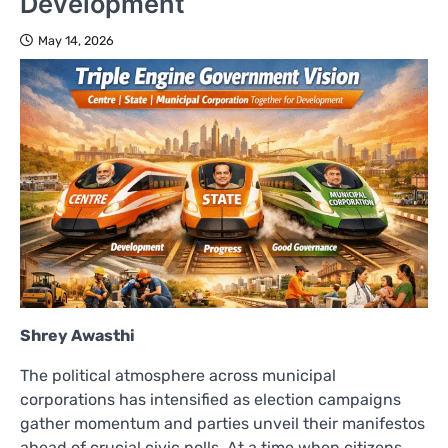
Development
May 14, 2026
Shrey Awasthi
The political atmosphere across municipal
corporations has intensified as election campaigns
gather momentum and parties unveil their manifestos
ahead of crucial civic polls. At a time when citizens