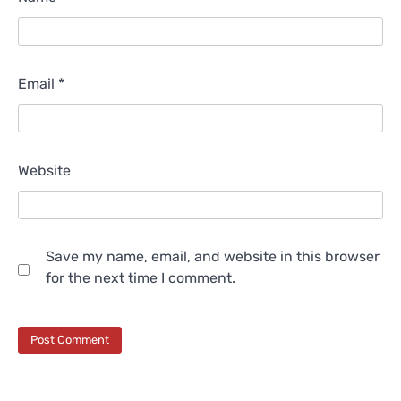
Email
*
Website
Save my name, email, and website in this browser
for the next time I comment.