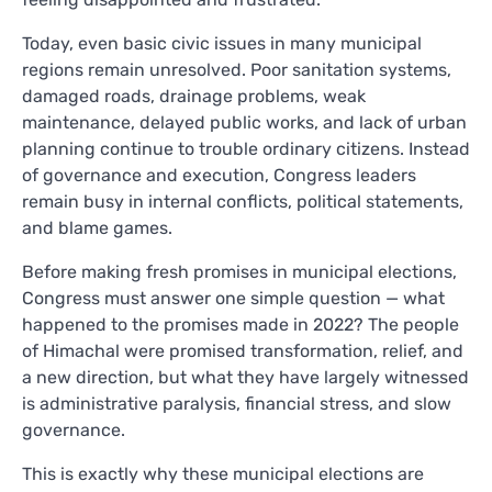
Today, even basic civic issues in many municipal
regions remain unresolved. Poor sanitation systems,
damaged roads, drainage problems, weak
maintenance, delayed public works, and lack of urban
planning continue to trouble ordinary citizens. Instead
of governance and execution, Congress leaders
remain busy in internal conflicts, political statements,
and blame games.
Before making fresh promises in municipal elections,
Congress must answer one simple question — what
happened to the promises made in 2022? The people
of Himachal were promised transformation, relief, and
a new direction, but what they have largely witnessed
is administrative paralysis, financial stress, and slow
governance.
This is exactly why these municipal elections are