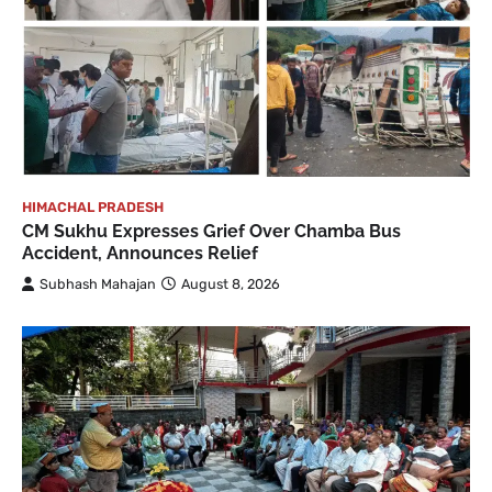
HIMACHAL PRADESH
CM Sukhu Expresses Grief Over Chamba Bus
Accident, Announces Relief
Subhash Mahajan
August 8, 2026