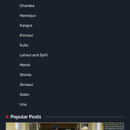
Chamba
Hamirpur
Kangra
Kinnaur
Kullu
Lahaul and Spiti
Mandi
Shimla
Sirmaur
Solan
Una
Popular Posts