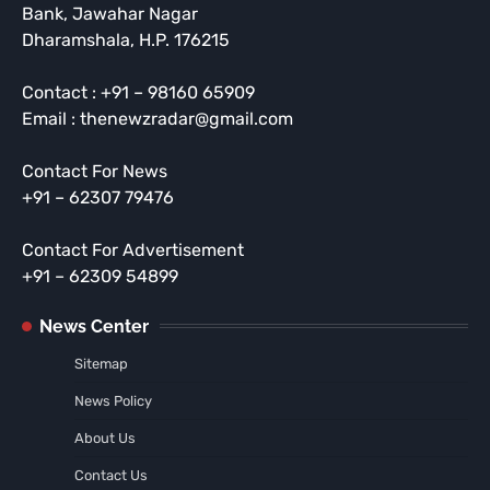
Bank, Jawahar Nagar
Dharamshala, H.P. 176215
Contact : +91 – 98160 65909
Email : thenewzradar@gmail.com
Contact For News
+91 – 62307 79476
Contact For Advertisement
+91 – 62309 54899
News Center
Sitemap
News Policy
About Us
Contact Us