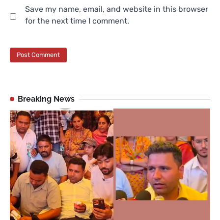
Save my name, email, and website in this browser
for the next time I comment.
Breaking News