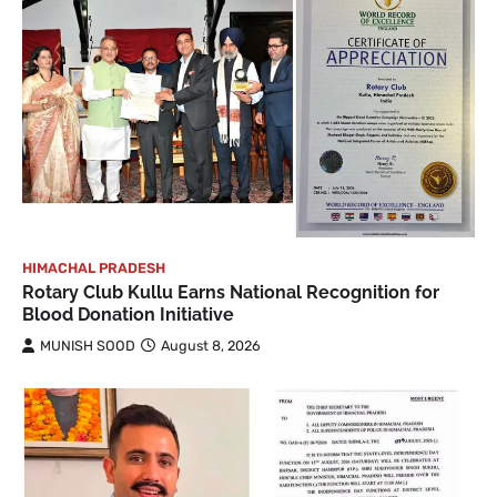
HIMACHAL PRADESH
Rotary Club Kullu Earns National Recognition for
Blood Donation Initiative
MUNISH SOOD
August 8, 2026