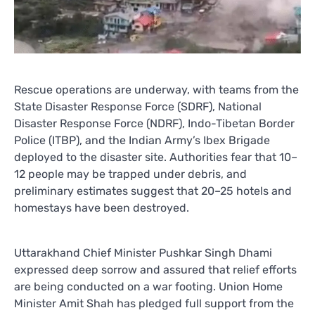
Rescue operations are underway, with teams from the
State Disaster Response Force (SDRF), National
Disaster Response Force (NDRF), Indo-Tibetan Border
Police (ITBP), and the Indian Army’s Ibex Brigade
deployed to the disaster site. Authorities fear that 10–
12 people may be trapped under debris, and
preliminary estimates suggest that 20–25 hotels and
homestays have been destroyed.
Uttarakhand Chief Minister Pushkar Singh Dhami
expressed deep sorrow and assured that relief efforts
are being conducted on a war footing. Union Home
Minister Amit Shah has pledged full support from the