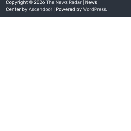
Copyright © 2026
The Newz Radar
| News
Center by
Ascendoor
| Powered by
WordPress
.