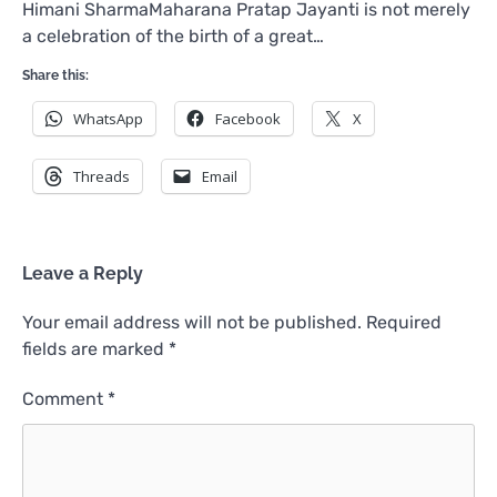
Himani SharmaMaharana Pratap Jayanti is not merely
a celebration of the birth of a great…
Share this:
WhatsApp
Facebook
X
Threads
Email
Leave a Reply
Your email address will not be published.
Required
fields are marked
*
Comment
*