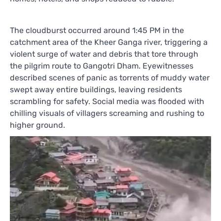
The cloudburst occurred around 1:45 PM in the
catchment area of the Kheer Ganga river, triggering a
violent surge of water and debris that tore through
the pilgrim route to Gangotri Dham. Eyewitnesses
described scenes of panic as torrents of muddy water
swept away entire buildings, leaving residents
scrambling for safety. Social media was flooded with
chilling visuals of villagers screaming and rushing to
higher ground.