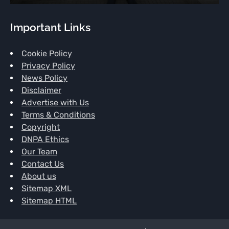
Important Links
Cookie Policy
Privacy Policy
News Policy
Disclaimer
Advertise with Us
Terms & Conditions
Copyright
DNPA Ethics
Our Team
Contact Us
About us
Sitemap XML
Sitemap HTML