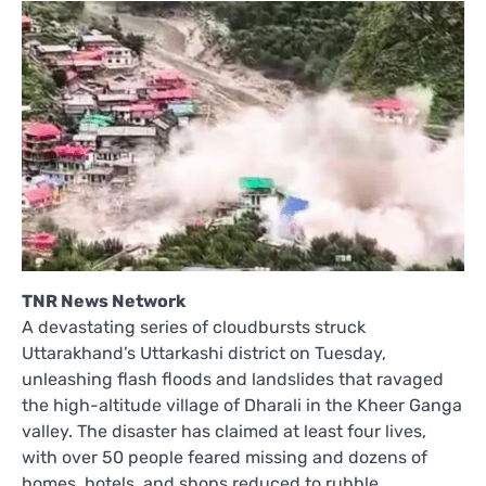
TNR News Network
A devastating series of cloudbursts struck
Uttarakhand’s Uttarkashi district on Tuesday,
unleashing flash floods and landslides that ravaged
the high-altitude village of Dharali in the Kheer Ganga
valley. The disaster has claimed at least four lives,
with over 50 people feared missing and dozens of
homes, hotels, and shops reduced to rubble.