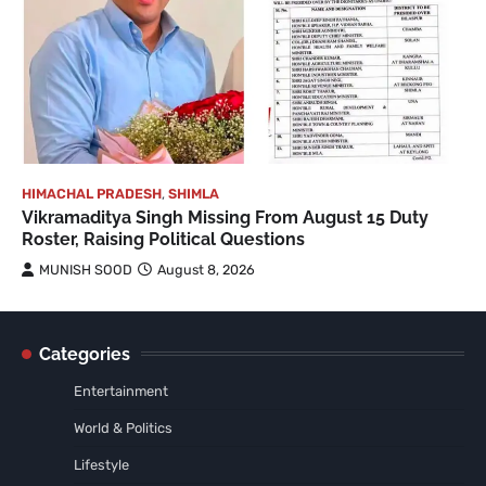
HIMACHAL PRADESH
,
SHIMLA
Vikramaditya Singh Missing From August 15 Duty
Roster, Raising Political Questions
MUNISH SOOD
August 8, 2026
Categories
Entertainment
World & Politics
Lifestyle