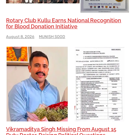
Rotary Club Kullu Earns National Recognition
for Blood Donation Initiative
August 8, 2026
MUNISH SOOD
Vikramaditya Singh Missing From August 15