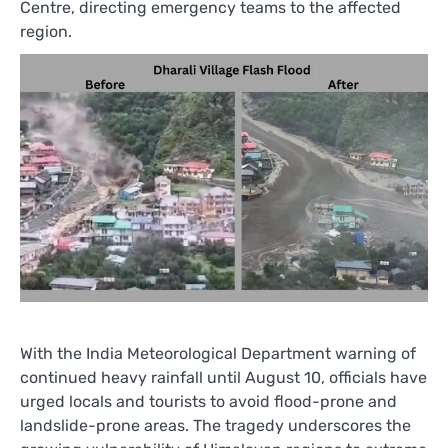
Centre, directing emergency teams to the affected
region.
With the India Meteorological Department warning of
continued heavy rainfall until August 10, officials have
urged locals and tourists to avoid flood-prone and
landslide-prone areas. The tragedy underscores the