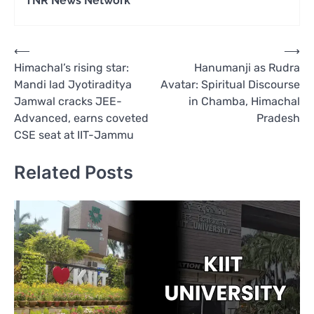
TNR News Network
Post
⟵
⟶
Himachal’s rising star:
Hanumanji as Rudra
navigation
Mandi lad Jyotiraditya
Avatar: Spiritual Discourse
Jamwal cracks JEE-
in Chamba, Himachal
Advanced, earns coveted
Pradesh
CSE seat at IIT-Jammu
Related Posts