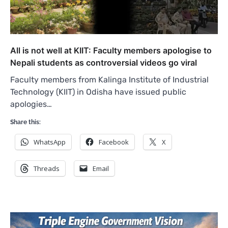
All is not well at KIIT: Faculty members apologise to
Nepali students as controversial videos go viral
Faculty members from Kalinga Institute of Industrial
Technology (KIIT) in Odisha have issued public
apologies…
Share this:
WhatsApp
Facebook
X
Threads
Email