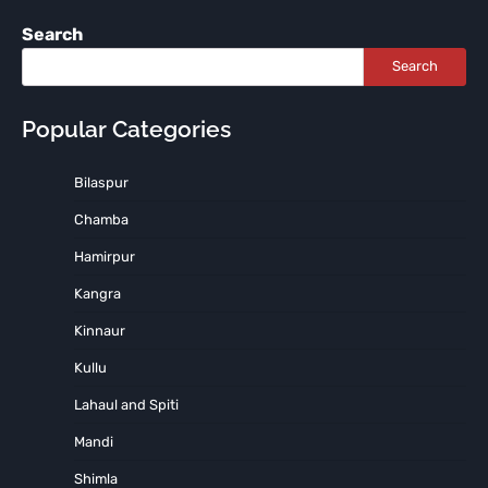
Search
Search
Popular Categories
Bilaspur
Chamba
Hamirpur
Kangra
Kinnaur
Kullu
Lahaul and Spiti
Mandi
Shimla