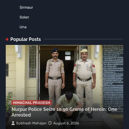
Sirmaur
Solan
Una
Popular Posts
HIMACHAL PRADESH
Nurpur Police Seize 10.96 Grams of Heroin; One
Arrested
Subhash Mahajan
August 6, 2026