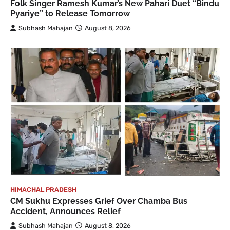
Folk Singer Ramesh Kumar’s New Pahari Duet “Bindu
Pyariye” to Release Tomorrow
Subhash Mahajan
August 8, 2026
HIMACHAL PRADESH
CM Sukhu Expresses Grief Over Chamba Bus
Accident, Announces Relief
Subhash Mahajan
August 8, 2026