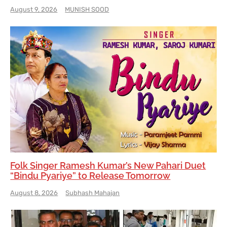
August 9, 2026
MUNISH SOOD
Folk Singer Ramesh Kumar’s New Pahari Duet
“Bindu Pyariye” to Release Tomorrow
August 8, 2026
Subhash Mahajan