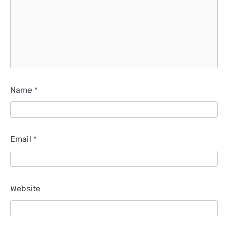
Name
*
Email
*
Website