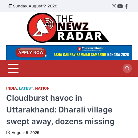
Skip
Sunday, August 9, 2026
Twitter
Instagram
YouTub
Face
to
content
The
Newz
Radar
INDIA
,
LATEST
,
NATION
Cloudburst havoc in
Uttarakhand: Dharali village
swept away, dozens missing
August 5, 2025