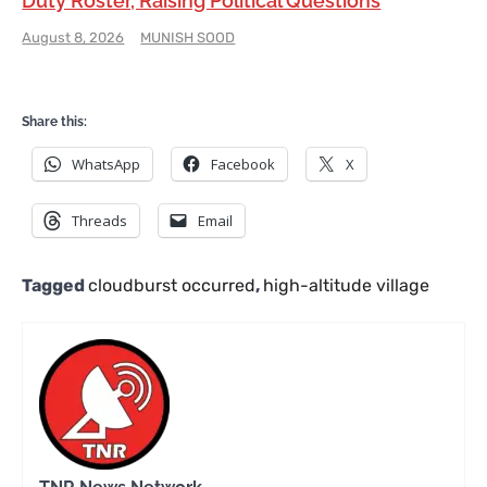
Duty Roster, Raising Political Questions
August 8, 2026
MUNISH SOOD
Share this:
WhatsApp
Facebook
X
Threads
Email
Tagged
cloudburst occurred
,
high-altitude village