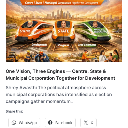
One Vision, Three Engines — Centre, State &
Municipal Corporation Together for Development
Shrey Awasthi The political atmosphere across
municipal corporations has intensified as election
campaigns gather momentum…
Share this:
WhatsApp
Facebook
X