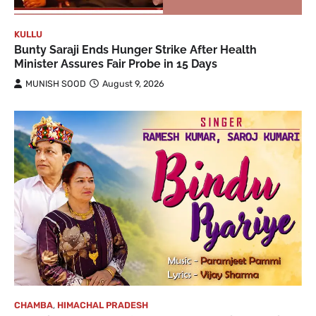
KULLU
Bunty Saraji Ends Hunger Strike After Health
Minister Assures Fair Probe in 15 Days
MUNISH SOOD
August 9, 2026
CHAMBA
,
HIMACHAL PRADESH