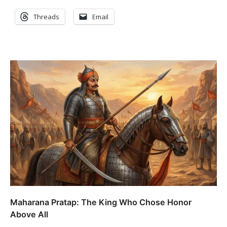
Threads
Email
Maharana Pratap: The King Who Chose Honor
Above All