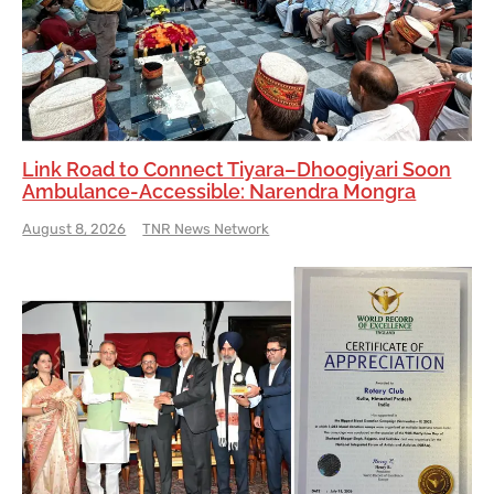
Link Road to Connect Tiyara–Dhoogiyari Soon
Ambulance-Accessible: Narendra Mongra
August 8, 2026
TNR News Network