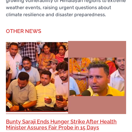
growing vulnerability of Himalayan regions to extreme
weather events, raising urgent questions about
climate resilience and disaster preparedness.
OTHER NEWS
Bunty Saraji Ends Hunger Strike After Health
Minister Assures Fair Probe in 15 Days