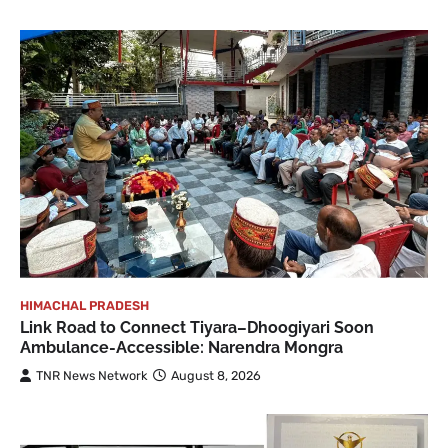
HIMACHAL PRADESH
Link Road to Connect Tiyara–Dhoogiyari Soon
Ambulance-Accessible: Narendra Mongra
TNR News Network
August 8, 2026