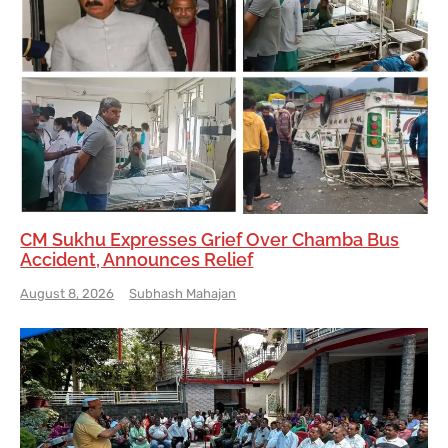
CM Sukhu Expresses Grief Over Chamba Bus
Accident, Announces Relief
August 8, 2026
Subhash Mahajan