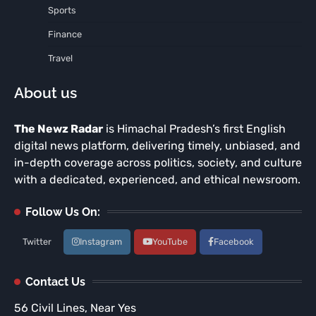
Sports
Finance
Travel
About us
The Newz Radar
is Himachal Pradesh’s first English
digital news platform, delivering timely, unbiased, and
in-depth coverage across politics, society, and culture
with a dedicated, experienced, and ethical newsroom.
Follow Us On:
Twitter
Instagram
YouTube
Facebook
Contact Us
56 Civil Lines, Near Yes