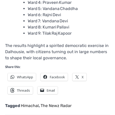
Ward 4: Praveen Kumar
Ward 5: Vandana Chaddha
Ward 6: Rajni Devi
Ward 7: Vandana Devi
Ward 8: Kumari Pallavi
Ward 9: Tilak Raj Kapoor
The results highlight a spirited democratic exercise in
Dalhousie, with citizens turning out in large numbers
to shape their local governance.
Share this:
WhatsApp
Facebook
X
Threads
Email
Tagged
Himachal
,
The Newz Radar