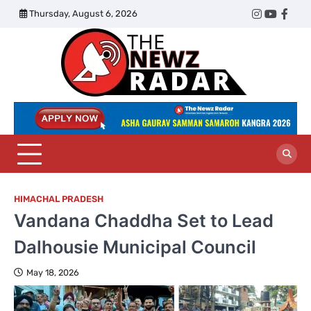
Skip
Thursday, August 6, 2026
Twitter
Instagram
YouTub
Face
to
content
The
Newz
Radar
HIMACHAL PRADESH
Vandana Chaddha Set to Lead
Dalhousie Municipal Council
May 18, 2026