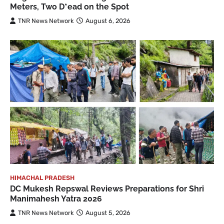
Meters, Two D*ead on the Spot
TNR News Network
August 6, 2026
HIMACHAL PRADESH
DC Mukesh Repswal Reviews Preparations for Shri
Manimahesh Yatra 2026
TNR News Network
August 5, 2026