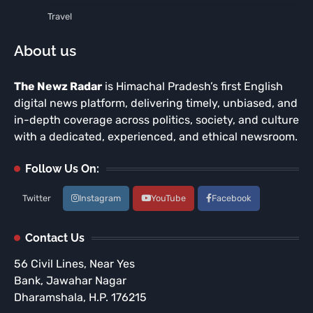
Travel
About us
The Newz Radar
is Himachal Pradesh’s first English
digital news platform, delivering timely, unbiased, and
in-depth coverage across politics, society, and culture
with a dedicated, experienced, and ethical newsroom.
Follow Us On:
Twitter
Instagram
YouTube
Facebook
Contact Us
56 Civil Lines, Near Yes
Bank, Jawahar Nagar
Dharamshala, H.P. 176215