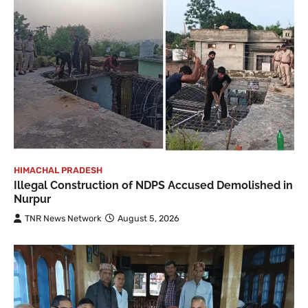
HIMACHAL PRADESH
Illegal Construction of NDPS Accused Demolished in
Nurpur
TNR News Network
August 5, 2026