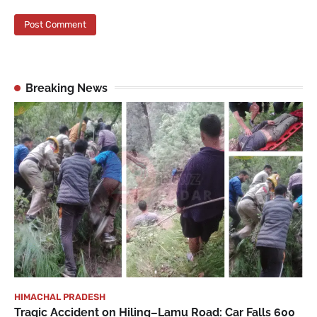
Breaking News
HIMACHAL PRADESH
Tragic Accident on Hiling–Lamu Road: Car Falls 600