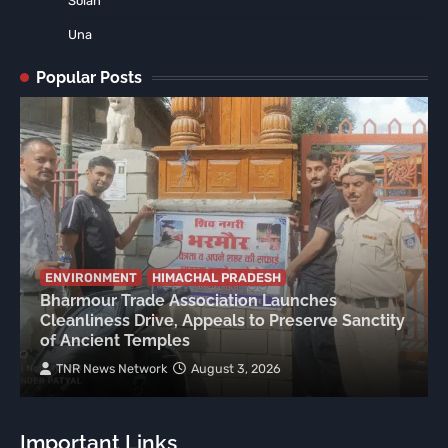
Solan
Una
Popular Posts
ENVIRONMENT
HIMACHAL PRADESH
Bharmour Trade Association Launches
Cleanliness Drive, Appeals to Preserve Sanctity
of Ancient Temples
TNR News Network
August 3, 2026
Important Links