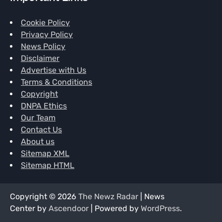
Cookie Policy
Privacy Policy
News Policy
Disclaimer
Advertise with Us
Terms & Conditions
Copyright
DNPA Ethics
Our Team
Contact Us
About us
Sitemap XML
Sitemap HTML
Copyright © 2026
The Newz Radar
| News
Center by
Ascendoor
| Powered by
WordPress
.