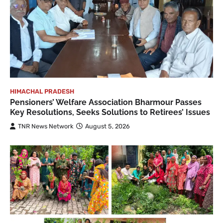
HIMACHAL PRADESH
Pensioners’ Welfare Association Bharmour Passes
Key Resolutions, Seeks Solutions to Retirees’ Issues
TNR News Network
August 5, 2026