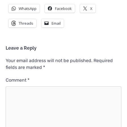
WhatsApp
Facebook
X
Threads
Email
Leave a Reply
Your email address will not be published.
Required
fields are marked
*
Comment
*