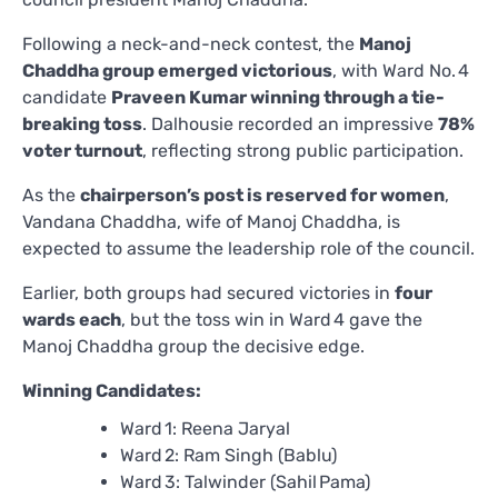
Following a neck-and-neck contest, the
Manoj
Chaddha group emerged victorious
, with Ward No. 4
candidate
Praveen Kumar winning through a tie-
breaking toss
. Dalhousie recorded an impressive
78%
voter turnout
, reflecting strong public participation.
As the
chairperson’s post is reserved for women
,
Vandana Chaddha, wife of Manoj Chaddha, is
expected to assume the leadership role of the council.
Earlier, both groups had secured victories in
four
wards each
, but the toss win in Ward 4 gave the
Manoj Chaddha group the decisive edge.
Winning Candidates:
Ward 1: Reena Jaryal
Ward 2: Ram Singh (Bablu)
Ward 3: Talwinder (Sahil Pama)