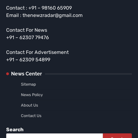
Contact : +91 – 98160 65909
Email : thenewzradar@gmail.com
Contact For News
+91 – 62307 79476
Contact For Advertisement
+91 – 62309 54899
News Center
Sitemap
News Policy
About Us
Contact Us
Search