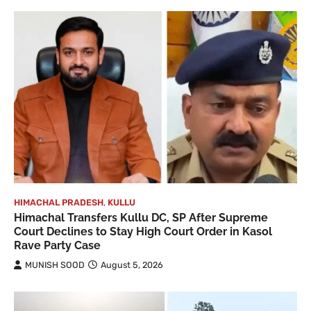
HIMACHAL PRADESH
,
KULLU
Himachal Transfers Kullu DC, SP After Supreme
Court Declines to Stay High Court Order in Kasol
Rave Party Case
MUNISH SOOD
August 5, 2026