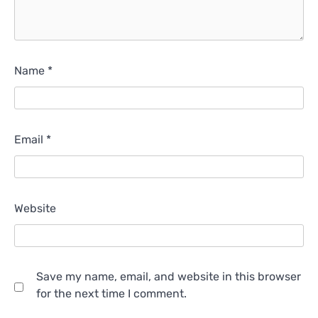
Name
*
Email
*
Website
Save my name, email, and website in this browser
for the next time I comment.