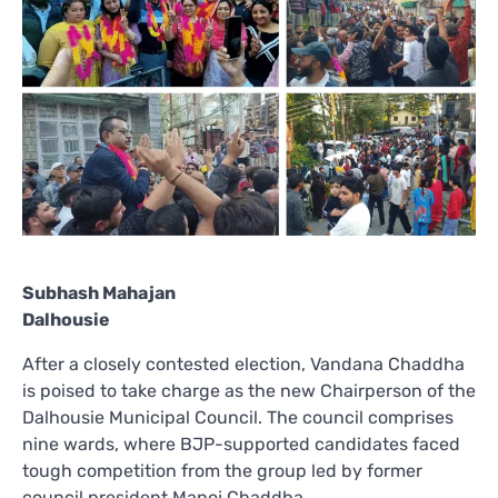
Subhash Mahajan
Dalhousie
After a closely contested election, Vandana Chaddha
is poised to take charge as the new Chairperson of the
Dalhousie Municipal Council. The council comprises
nine wards, where BJP-supported candidates faced
tough competition from the group led by former
council president Manoj Chaddha.