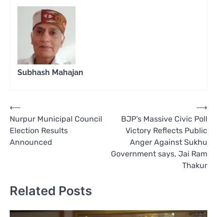
Subhash Mahajan
Post
⟵
⟶
Nurpur Municipal Council
BJP’s Massive Civic Poll
navigation
Election Results
Victory Reflects Public
Announced
Anger Against Sukhu
Government says, Jai Ram
Thakur
Related Posts