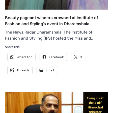
Beauty pageant winners crowned at Institute of
Fashion and Styling’s event in Dharamshala
The Newz Radar Dharamshala: The Institute of
Fashion and Styling (IFS) hosted the Miss and…
Share this:
WhatsApp
Facebook
X
Threads
Email