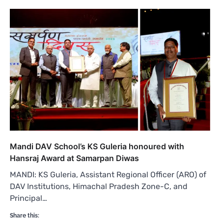
Mandi DAV School’s KS Guleria honoured with
Hansraj Award at Samarpan Diwas
MANDI: KS Guleria, Assistant Regional Officer (ARO) of
DAV Institutions, Himachal Pradesh Zone-C, and
Principal…
Share this: