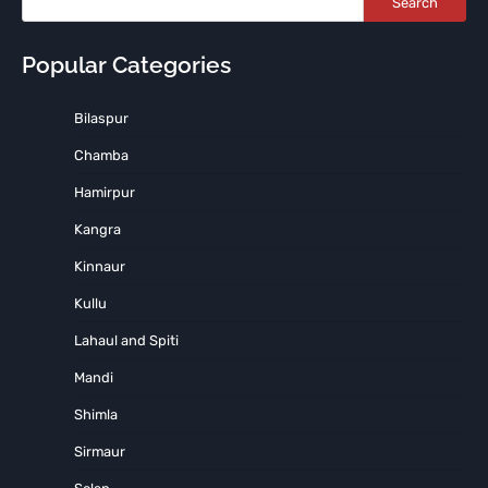
Search
Popular Categories
Bilaspur
Chamba
Hamirpur
Kangra
Kinnaur
Kullu
Lahaul and Spiti
Mandi
Shimla
Sirmaur