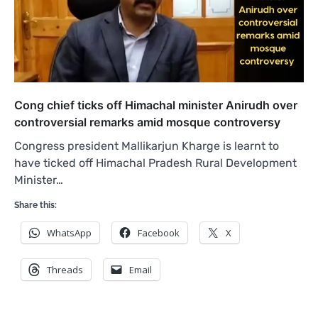
Cong chief ticks off Himachal minister Anirudh over
controversial remarks amid mosque controversy
Congress president Mallikarjun Kharge is learnt to
have ticked off Himachal Pradesh Rural Development
Minister…
Share this:
WhatsApp
Facebook
X
Threads
Email