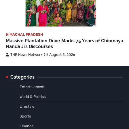
HIMACHAL PRADESH
Massive Plantation Drive Marks 75 Years of Chinmaya
Nanda Ji’s Discourses
TNR News Network
August 5, 2026
Categories
Entertainment
World & Politics
Lifestyle
Sports
Finance