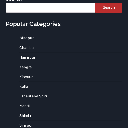
Search
Popular Categories
Bilaspur
Chamba
Hamirpur
Kangra
Kinnaur
Kullu
Lahaul and Spiti
Mandi
Shimla
Sirmaur