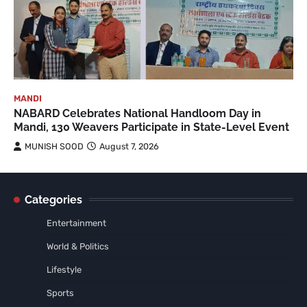
MANDI
NABARD Celebrates National Handloom Day in
Mandi, 130 Weavers Participate in State-Level Event
MUNISH SOOD
August 7, 2026
Categories
Entertainment
World & Politics
Lifestyle
Sports