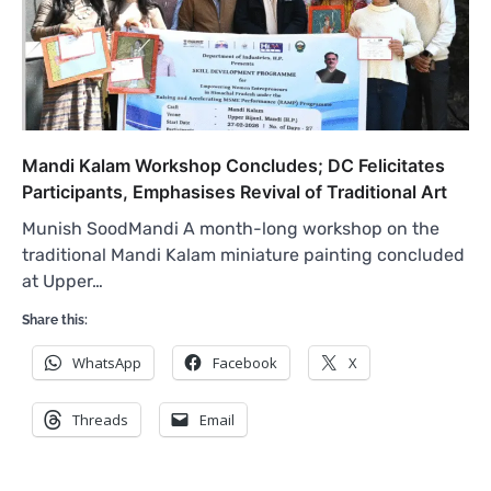
Mandi Kalam Workshop Concludes; DC Felicitates
Participants, Emphasises Revival of Traditional Art
Munish SoodMandi A month-long workshop on the
traditional Mandi Kalam miniature painting concluded
at Upper…
Share this:
WhatsApp
Facebook
X
Threads
Email