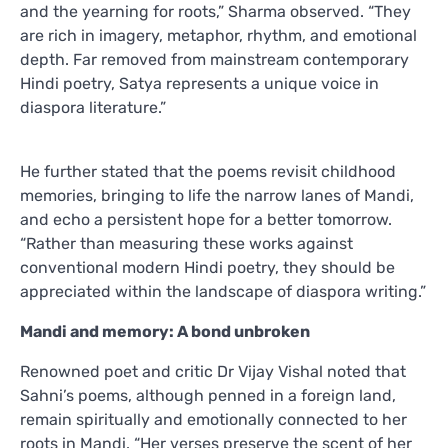
and the yearning for roots,” Sharma observed. “They
are rich in imagery, metaphor, rhythm, and emotional
depth. Far removed from mainstream contemporary
Hindi poetry, Satya represents a unique voice in
diaspora literature.”
He further stated that the poems revisit childhood
memories, bringing to life the narrow lanes of Mandi,
and echo a persistent hope for a better tomorrow.
“Rather than measuring these works against
conventional modern Hindi poetry, they should be
appreciated within the landscape of diaspora writing.”
Mandi and memory: A bond unbroken
Renowned poet and critic Dr Vijay Vishal noted that
Sahni’s poems, although penned in a foreign land,
remain spiritually and emotionally connected to her
roots in Mandi. “Her verses preserve the scent of her