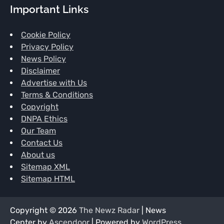
Important Links
Cookie Policy
Privacy Policy
News Policy
Disclaimer
Advertise with Us
Terms & Conditions
Copyright
DNPA Ethics
Our Team
Contact Us
About us
Sitemap XML
Sitemap HTML
Copyright © 2026
The Newz Radar
| News
Center by
Ascendoor
| Powered by
WordPress
.