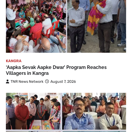
KANGRA
‘Aapka Sevak Aapke Dwar’ Program Reaches
Villagers in Kangra
TNR News Network
August 7, 2026