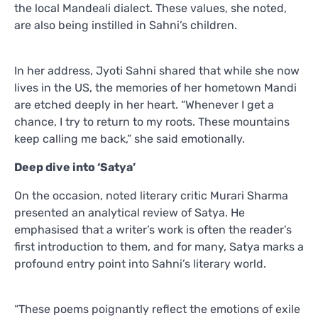
the local Mandeali dialect. These values, she noted,
are also being instilled in Sahni’s children.
In her address, Jyoti Sahni shared that while she now
lives in the US, the memories of her hometown Mandi
are etched deeply in her heart. “Whenever I get a
chance, I try to return to my roots. These mountains
keep calling me back,” she said emotionally.
Deep dive into ‘Satya’
On the occasion, noted literary critic Murari Sharma
presented an analytical review of Satya. He
emphasised that a writer’s work is often the reader’s
first introduction to them, and for many, Satya marks a
profound entry point into Sahni’s literary world.
“These poems poignantly reflect the emotions of exile