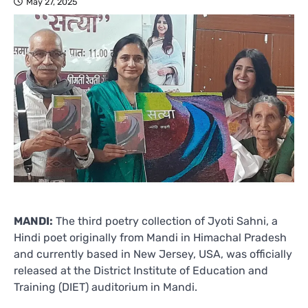
May 27, 2025
MANDI:
The third poetry collection of Jyoti Sahni, a
Hindi poet originally from Mandi in Himachal Pradesh
and currently based in New Jersey, USA, was officially
released at the District Institute of Education and
Training (DIET) auditorium in Mandi.