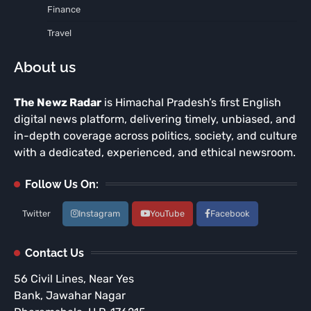
Finance
Travel
About us
The Newz Radar
is Himachal Pradesh’s first English
digital news platform, delivering timely, unbiased, and
in-depth coverage across politics, society, and culture
with a dedicated, experienced, and ethical newsroom.
Follow Us On:
Twitter
Instagram
YouTube
Facebook
Contact Us
56 Civil Lines, Near Yes
Bank, Jawahar Nagar