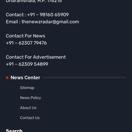
Dharamshala, H.P. 176215
Contact : +91 – 98160 65909
Email : thenewzradar@gmail.com
Contact For News
+91 – 62307 79476
Contact For Advertisement
+91 – 62309 54899
News Center
Sitemap
News Policy
About Us
Contact Us
Search