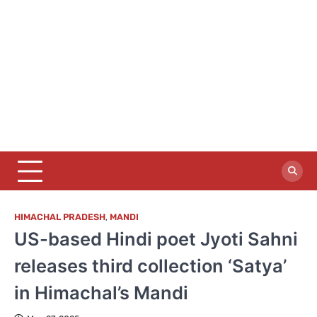
HIMACHAL PRADESH
,
MANDI
US-based Hindi poet Jyoti Sahni
releases third collection ‘Satya’
in Himachal’s Mandi