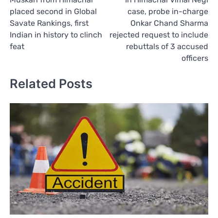
navigation
placed second in Global
case, probe in-charge
Savate Rankings, first
Onkar Chand Sharma
Indian in history to clinch
rejected request to include
feat
rebuttals of 3 accused
officers
Related Posts