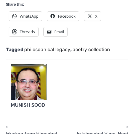
Share this:
WhatsApp
Facebook
X
Threads
Email
Tagged
philosophical legacy
,
poetry collection
MUNISH SOOD
Post
⟵
⟶
Muskan from Himachal
In Himachal Vimal Negi