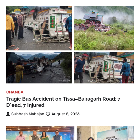
CHAMBA
Tragic Bus Accident on Tissa–Bairagarh Road: 7
D*ead, 7 Injured
Subhash Mahajan
August 8, 2026