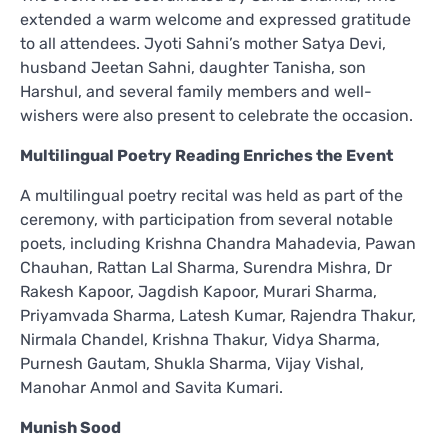
extended a warm welcome and expressed gratitude
to all attendees. Jyoti Sahni’s mother Satya Devi,
husband Jeetan Sahni, daughter Tanisha, son
Harshul, and several family members and well-
wishers were also present to celebrate the occasion.
Multilingual Poetry Reading Enriches the Event
A multilingual poetry recital was held as part of the
ceremony, with participation from several notable
poets, including Krishna Chandra Mahadevia, Pawan
Chauhan, Rattan Lal Sharma, Surendra Mishra, Dr
Rakesh Kapoor, Jagdish Kapoor, Murari Sharma,
Priyamvada Sharma, Latesh Kumar, Rajendra Thakur,
Nirmala Chandel, Krishna Thakur, Vidya Sharma,
Purnesh Gautam, Shukla Sharma, Vijay Vishal,
Manohar Anmol and Savita Kumari.
Munish Sood