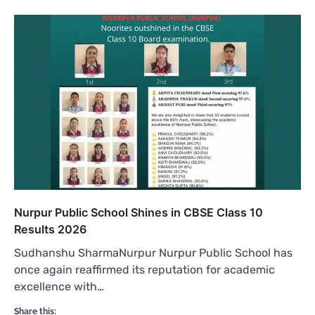
Nurpur Public School Shines in CBSE Class 10
Results 2026
Sudhanshu SharmaNurpur Nurpur Public School has
once again reaffirmed its reputation for academic
excellence with…
Share this: