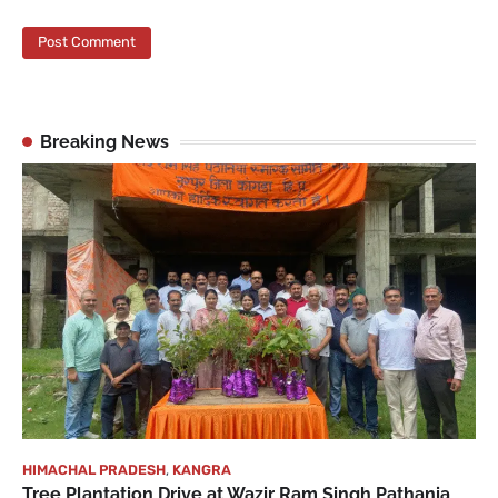
Breaking News
HIMACHAL PRADESH
,
KANGRA
Tree Plantation Drive at Wazir Ram Singh Pathania