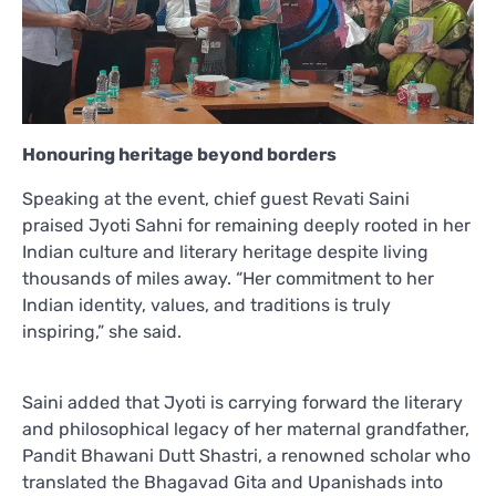
Honouring heritage beyond borders
Speaking at the event, chief guest Revati Saini
praised Jyoti Sahni for remaining deeply rooted in her
Indian culture and literary heritage despite living
thousands of miles away. “Her commitment to her
Indian identity, values, and traditions is truly
inspiring,” she said.
Saini added that Jyoti is carrying forward the literary
and philosophical legacy of her maternal grandfather,
Pandit Bhawani Dutt Shastri, a renowned scholar who
translated the Bhagavad Gita and Upanishads into