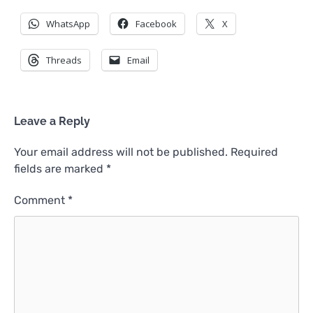
WhatsApp
Facebook
X
Threads
Email
Leave a Reply
Your email address will not be published.
Required
fields are marked
*
Comment
*