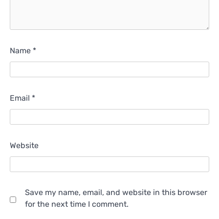
Name
*
Email
*
Website
Save my name, email, and website in this browser
for the next time I comment.