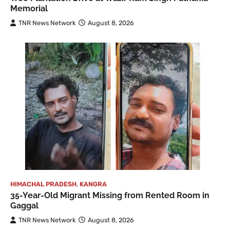
Memorial
TNR News Network
August 8, 2026
HIMACHAL PRADESH
,
KANGRA
35-Year-Old Migrant Missing from Rented Room in
Gaggal
TNR News Network
August 8, 2026