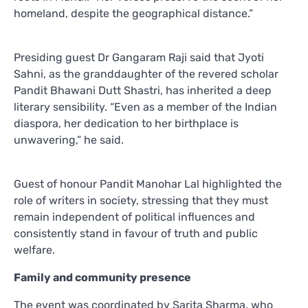
homeland, despite the geographical distance.”
Presiding guest Dr Gangaram Raji said that Jyoti
Sahni, as the granddaughter of the revered scholar
Pandit Bhawani Dutt Shastri, has inherited a deep
literary sensibility. “Even as a member of the Indian
diaspora, her dedication to her birthplace is
unwavering,” he said.
Guest of honour Pandit Manohar Lal highlighted the
role of writers in society, stressing that they must
remain independent of political influences and
consistently stand in favour of truth and public
welfare.
Family and community presence
The event was coordinated by Sarita Sharma, who