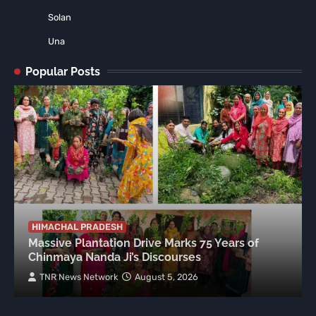
Solan
Una
Popular Posts
HIMACHAL PRADESH
Massive Plantation Drive Marks 75 Years of
Chinmaya Nanda Ji’s Discourses
TNR News Network
August 5, 2026