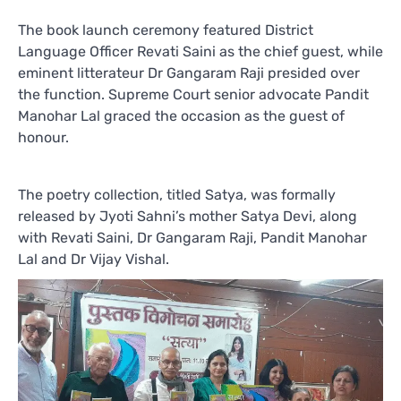
The book launch ceremony featured District
Language Officer Revati Saini as the chief guest, while
eminent litterateur Dr Gangaram Raji presided over
the function. Supreme Court senior advocate Pandit
Manohar Lal graced the occasion as the guest of
honour.
The poetry collection, titled Satya, was formally
released by Jyoti Sahni’s mother Satya Devi, along
with Revati Saini, Dr Gangaram Raji, Pandit Manohar
Lal and Dr Vijay Vishal.