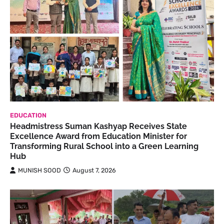
EDUCATION
Headmistress Suman Kashyap Receives State
Excellence Award from Education Minister for
Transforming Rural School into a Green Learning
Hub
MUNISH SOOD
August 7, 2026