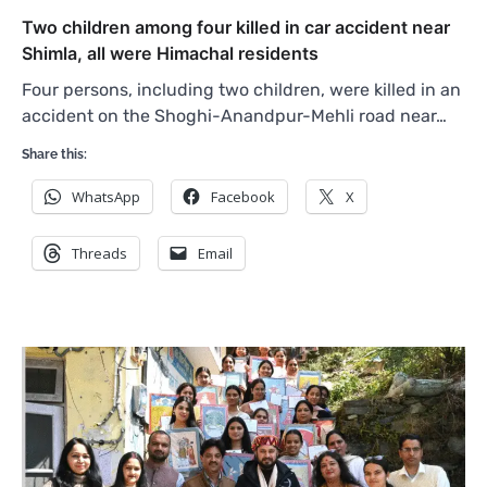
Two children among four killed in car accident near
Shimla, all were Himachal residents
Four persons, including two children, were killed in an
accident on the Shoghi-Anandpur-Mehli road near…
Share this:
WhatsApp
Facebook
X
Threads
Email