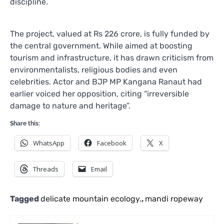
discipline.
The project, valued at Rs 226 crore, is fully funded by
the central government. While aimed at boosting
tourism and infrastructure, it has drawn criticism from
environmentalists, religious bodies and even
celebrities. Actor and BJP MP Kangana Ranaut had
earlier voiced her opposition, citing “irreversible
damage to nature and heritage”.
Share this:
WhatsApp
Facebook
X
Threads
Email
Tagged
delicate mountain ecology.
,
mandi ropeway