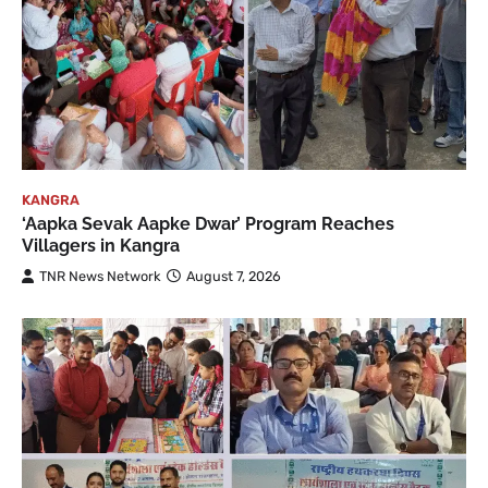
KANGRA
‘Aapka Sevak Aapke Dwar’ Program Reaches
Villagers in Kangra
TNR News Network
August 7, 2026