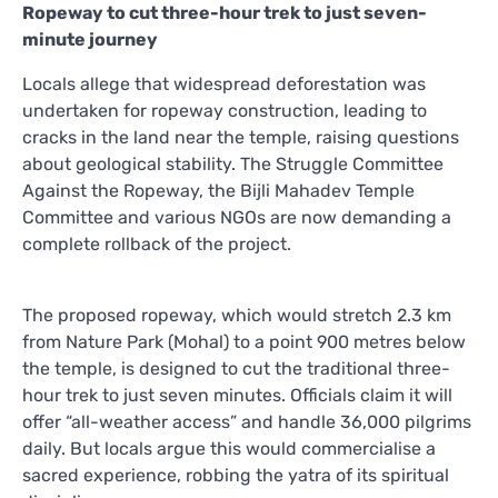
Ropeway to cut three-hour trek to just seven-
minute journey
Locals allege that widespread deforestation was
undertaken for ropeway construction, leading to
cracks in the land near the temple, raising questions
about geological stability. The Struggle Committee
Against the Ropeway, the Bijli Mahadev Temple
Committee and various NGOs are now demanding a
complete rollback of the project.
The proposed ropeway, which would stretch 2.3 km
from Nature Park (Mohal) to a point 900 metres below
the temple, is designed to cut the traditional three-
hour trek to just seven minutes. Officials claim it will
offer “all-weather access” and handle 36,000 pilgrims
daily. But locals argue this would commercialise a
sacred experience, robbing the yatra of its spiritual