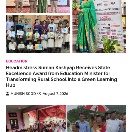
EDUCATION
Headmistress Suman Kashyap Receives State
Excellence Award from Education Minister for
Transforming Rural School into a Green Learning
Hub
MUNISH SOOD
August 7, 2026