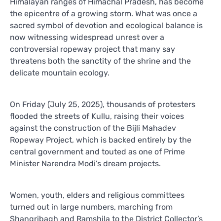
Himalayan ranges of Himachal Pradesh, has become
the epicentre of a growing storm. What was once a
sacred symbol of devotion and ecological balance is
now witnessing widespread unrest over a
controversial ropeway project that many say
threatens both the sanctity of the shrine and the
delicate mountain ecology.
On Friday (July 25, 2025), thousands of protesters
flooded the streets of Kullu, raising their voices
against the construction of the Bijli Mahadev
Ropeway Project, which is backed entirely by the
central government and touted as one of Prime
Minister Narendra Modi’s dream projects.
Women, youth, elders and religious committees
turned out in large numbers, marching from
Shangribagh and Ramshila to the District Collector’s