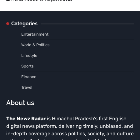
Categories
Entertainment
World & Politics
Lifestyle
Sports
Finance
Travel
About us
The Newz Radar
is Himachal Pradesh’s first English
digital news platform, delivering timely, unbiased, and
in-depth coverage across politics, society, and culture