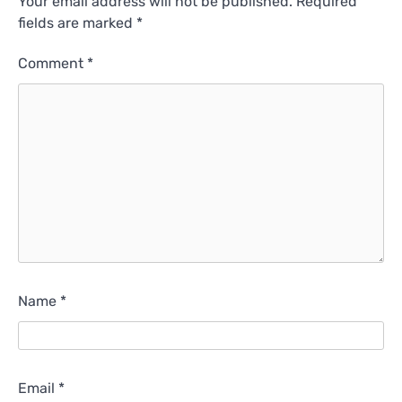
Your email address will not be published.
Required
fields are marked
*
Comment
*
Name
*
Email
*