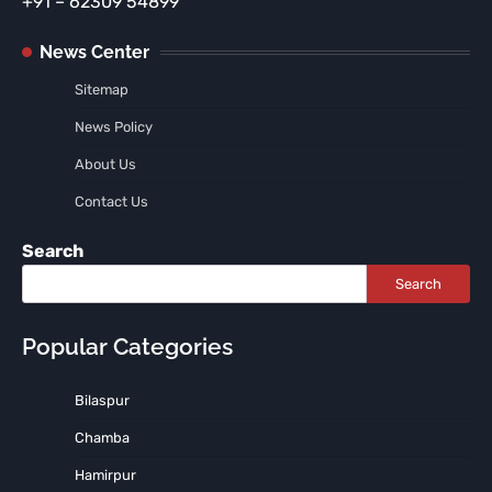
+91 – 62309 54899
News Center
Sitemap
News Policy
About Us
Contact Us
Search
Search
Popular Categories
Bilaspur
Chamba
Hamirpur