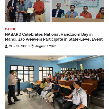
MANDI
NABARD Celebrates National Handloom Day in
Mandi, 130 Weavers Participate in State-Level Event
MUNISH SOOD
August 7, 2026