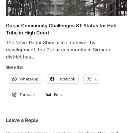
Gurjar Community Challenges ST Status for Hati
Tribe in High Court
The Newz Radar Shimla: In a noteworthy
development, the Gurjar community in Sirmaur
district has…
Share this:
WhatsApp
Facebook
X
Threads
Email
Leave a Reply