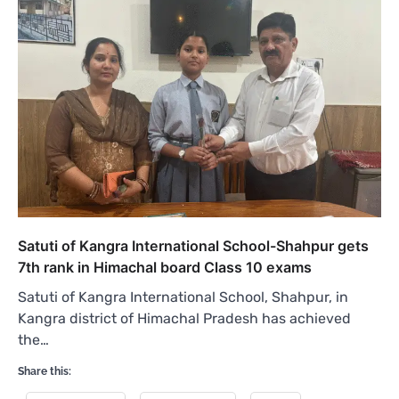
Satuti of Kangra International School-Shahpur gets
7th rank in Himachal board Class 10 exams
Satuti of Kangra International School, Shahpur, in
Kangra district of Himachal Pradesh has achieved
the…
Share this: