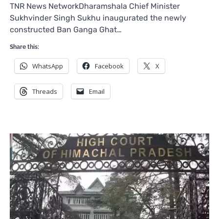
TNR News NetworkDharamshala Chief Minister
Sukhvinder Singh Sukhu inaugurated the newly
constructed Ban Ganga Ghat…
Share this:
WhatsApp
Facebook
X
Threads
Email