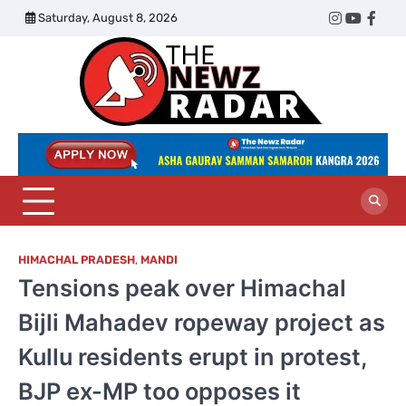
Skip
Saturday, August 8, 2026
Twitter
Instagram
YouTub
Face
to
content
The
Newz
Radar
HIMACHAL PRADESH
,
MANDI
Tensions peak over Himachal
Bijli Mahadev ropeway project as
Kullu residents erupt in protest,
BJP ex-MP too opposes it