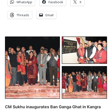
WhatsApp
Facebook
X
Threads
Email
CM Sukhu inaugurates Ban Ganga Ghat in Kangra