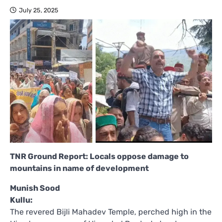
July 25, 2025
TNR Ground Report: Locals oppose damage to
mountains in name of development
Munish Sood
Kullu:
The revered Bijli Mahadev Temple, perched high in the