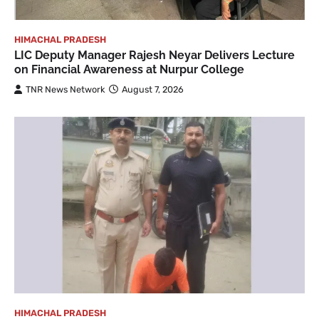
HIMACHAL PRADESH
LIC Deputy Manager Rajesh Neyar Delivers Lecture
on Financial Awareness at Nurpur College
TNR News Network
August 7, 2026
HIMACHAL PRADESH