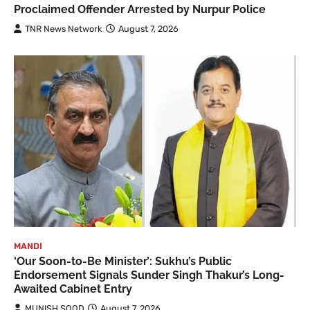
Proclaimed Offender Arrested by Nurpur Police
TNR News Network
August 7, 2026
MANDI
‘Our Soon-to-Be Minister’: Sukhu’s Public
Endorsement Signals Sunder Singh Thakur’s Long-
Awaited Cabinet Entry
MUNISH SOOD
August 7, 2026