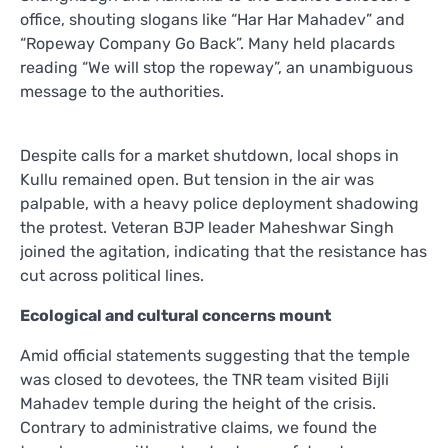
office, shouting slogans like “Har Har Mahadev” and
“Ropeway Company Go Back”. Many held placards
reading “We will stop the ropeway”, an unambiguous
message to the authorities.
Despite calls for a market shutdown, local shops in
Kullu remained open. But tension in the air was
palpable, with a heavy police deployment shadowing
the protest. Veteran BJP leader Maheshwar Singh
joined the agitation, indicating that the resistance has
cut across political lines.
Ecological and cultural concerns mount
Amid official statements suggesting that the temple
was closed to devotees, the TNR team visited Bijli
Mahadev temple during the height of the crisis.
Contrary to administrative claims, we found the