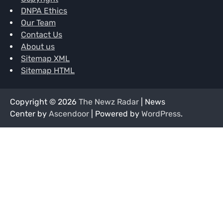
DNPA Ethics
Our Team
Contact Us
About us
Sitemap XML
Sitemap HTML
Copyright © 2026
The Newz Radar
| News
Center by
Ascendoor
| Powered by
WordPress
.