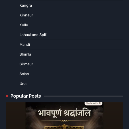
Kangra
Kinnaur
Kullu
Lahaul and Spiti
Mandi
Shimla
Sirmaur
Solan
Una
Popular Posts