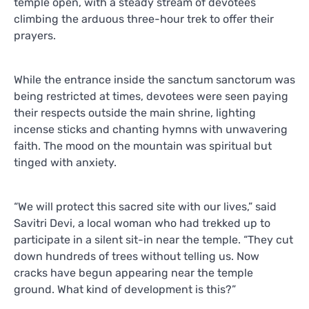
temple open, with a steady stream of devotees
climbing the arduous three-hour trek to offer their
prayers.
While the entrance inside the sanctum sanctorum was
being restricted at times, devotees were seen paying
their respects outside the main shrine, lighting
incense sticks and chanting hymns with unwavering
faith. The mood on the mountain was spiritual but
tinged with anxiety.
“We will protect this sacred site with our lives,” said
Savitri Devi, a local woman who had trekked up to
participate in a silent sit-in near the temple. “They cut
down hundreds of trees without telling us. Now
cracks have begun appearing near the temple
ground. What kind of development is this?”