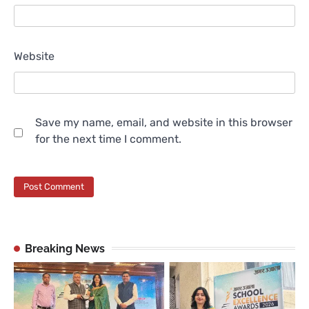
Website
Save my name, email, and website in this browser
for the next time I comment.
Breaking News