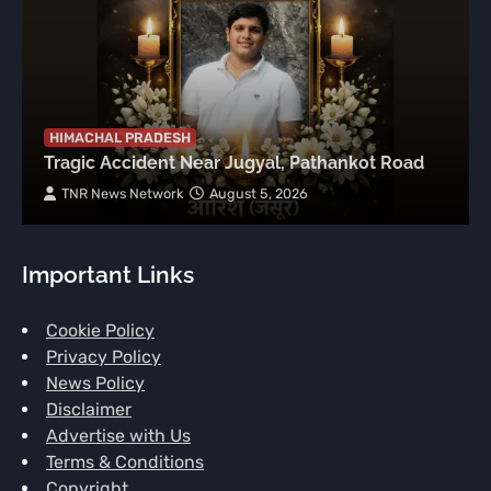
HIMACHAL PRADESH
Tragic Accident Near Jugyal, Pathankot Road
TNR News Network
August 5, 2026
Important Links
Cookie Policy
Privacy Policy
News Policy
Disclaimer
Advertise with Us
Terms & Conditions
Copyright