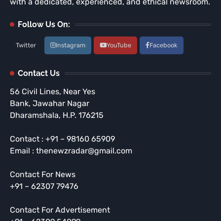
with a dedicated, experienced, and ethical newsroom.
Follow Us On:
Twitter
Instagram
YouTube
Facebook
Contact Us
56 Civil Lines, Near Yes
Bank, Jawahar Nagar
Dharamshala, H.P. 176215
Contact : +91 – 98160 65909
Email : thenewzradar@gmail.com
Contact For News
+91 – 62307 79476
Contact For Advertisement