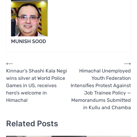
MUNISH SOOD
Post
⟵
⟶
Kinnaur’s Shashi Kala Negi
Himachal Unemployed
navigation
wins silver at World Police
Youth Federation
Games in US, receives
Intensifies Protest Against
hero’s welcome in
Job Trainee Policy —
Himachal
Memorandums Submitted
in Kullu and Chamba
Related Posts