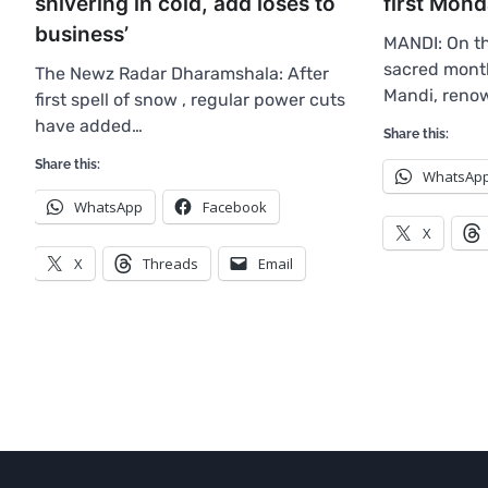
first Mon
shivering in cold, add loses to
business’
MANDI: On th
sacred mont
The Newz Radar Dharamshala: After
Mandi, ren
first spell of snow , regular power cuts
have added…
Share this:
Share this:
WhatsAp
WhatsApp
Facebook
X
X
Threads
Email