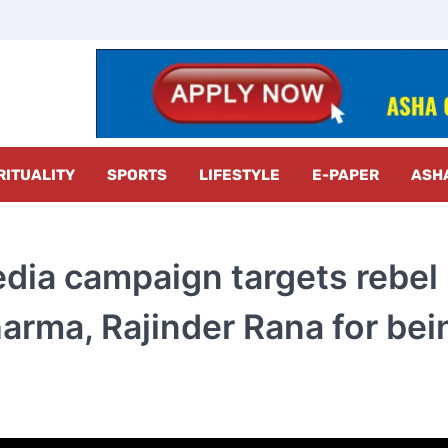
z Radar
RITUALITY
SPORTS
LIFESTYLE
E-PAPER
ASH
media campaign targets rebel
rma, Rajinder Rana for bei