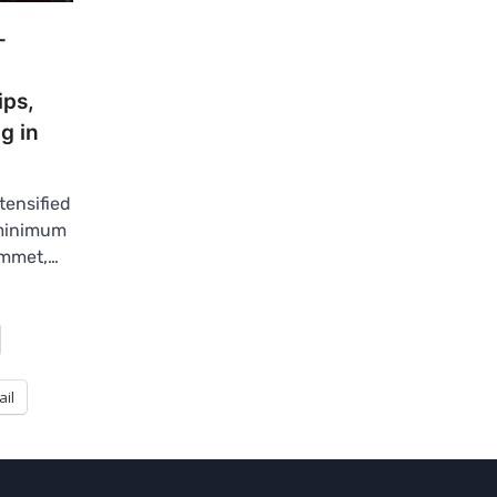
-
ips,
g in
tensified
 minimum
ummet,…
ail