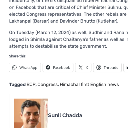
Incidentally, of the six disqualified rebel Himachal C
on Facebook that are critical of Chief Minister Sukhu, qu
elected Congress representatives. The other rebels are 
Lakhanpal (Barsar) and Davinder Bhutto (Kutlehar).
On Tuesday (March 12, 2024) as well, Sudhir and Rana 
lodged in Shimla against Chaitanya’s father as well a
attempts to destabilise the state government.
Share this:
WhatsApp
Facebook
X
Threads
Tagged
BJP
,
Congress
,
Himachal first English news
Sunil Chadda