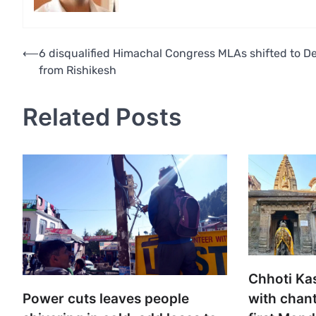
Post
⟵
6 disqualified Himachal Congress MLAs shifted to De
from Rishikesh
navigation
Related Posts
Chhoti Ka
with chant
Power cuts leaves people