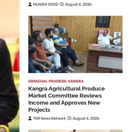
MUNISH SOOD
August 6, 2026
HIMACHAL PRADESH
,
KANGRA
Kangra Agricultural Produce
Market Committee Reviews
Income and Approves New
Projects
TNR News Network
August 6, 2026