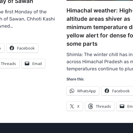
day of Sawan
Himachal weather: High
e first Monday of the
altitude areas shiver as
h of Sawan, Chhoti Kashi
owned…
minimum temperature d
yellow alert for dense fo
some parts
p
Facebook
Shimla: The winter chill has in
across Himachal Pradesh as
Threads
Email
temperatures continue to pl
Share this:
WhatsApp
Facebook
X
Threads
Em