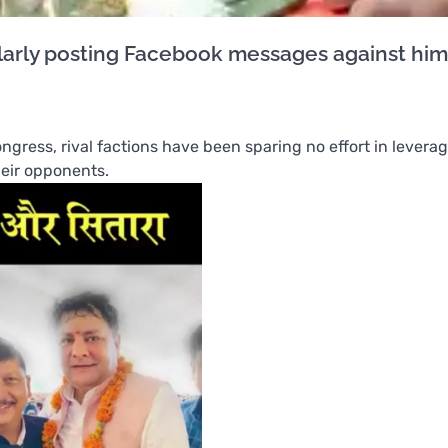
gularly posting Facebook messages against him
ngress, rival factions have been sparing no effort in levera
heir opponents.