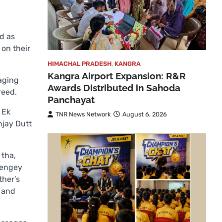
d as
on their
HIMACHAL PRADESH
,
KANGRA
Kangra Airport Expansion: R&R
saging
Awards Distributed in Sahoda
reed.
Panchayat
 Ek
TNR News Network
August 6, 2026
njay Dutt
 tha,
yengey
ther’s
y and