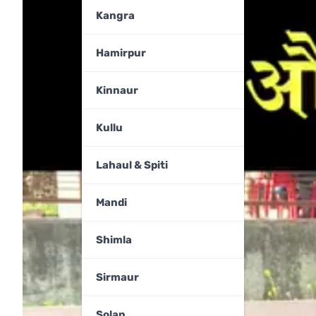
Kangra
Hamirpur
Kinnaur
Kullu
Lahaul & Spiti
Mandi
Shimla
Sirmaur
Solan