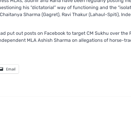
ongress MLAs, Sudhir and Rana have been regularly posting 
estioning his “dictatorial” way of functioning and the “isolat
Chaitanya Sharma (Gagret), Ravi Thakur (Lahaul-Spiti), Inde
had put out posts on Facebook to target CM Sukhu over the 
s Independent MLA Ashish Sharma on allegations of horse-tr
Email