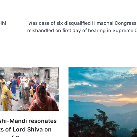
lhi
Was case of six disqualified Himachal Congres
mishandled on first day of hearing in Supreme 
shi-Mandi resonates
s of Lord Shiva on