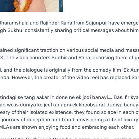
 Dharamshala and Rajinder Rana from Sujanpur have emerge
gh Sukhu, consistently sharing critical messages about him 
gained significant traction on various social media and mes
X. The video counters Sudhir and Rana, accusing them of g
i, and the dialogue is originally from the comedy film ‘Ek Aur
nda. However, the creator of the video reel has replaced Sa
zindagi se tang aakar in done ne ek jodi banayi…. Bas, fir kya
ki ab wo is duniya ko jeetkar apni ek khoobsurat duniya bana
ary of their isolated existence, they found solace in each o
journey of deception and fraud, envisioning a life of luxur
l MLAs are shown enjoying food and embracing each other.