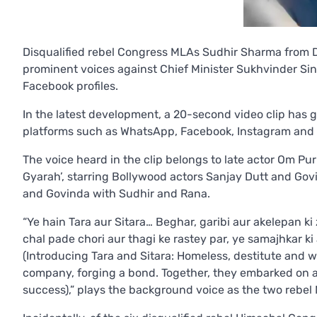
Disqualified rebel Congress MLAs Sudhir Sharma from
prominent voices against Chief Minister Sukhvinder Sin
Facebook profiles.
In the latest development, a 20-second video clip has 
platforms such as WhatsApp, Facebook, Instagram and 
The voice heard in the clip belongs to late actor Om Pur
Gyarah’, starring Bollywood actors Sanjay Dutt and Govi
and Govinda with Sudhir and Rana.
“Ye hain Tara aur Sitara… Beghar, garibi aur akelepan ki 
chal pade chori aur thagi ke rastey par, ye samajhkar 
(Introducing Tara and Sitara: Homeless, destitute and we
company, forging a bond. Together, they embarked on a 
success),” plays the background voice as the two rebe