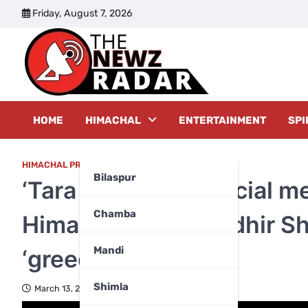
Skip
Friday, August 7, 2026
to
content
The New
HOME
HIMACHAL
ENTERTAINMENT
SPI
HIMACHAL PRADESH
,
POLITICS
,
TOP FIVE
Bilaspur
‘Tara aur Sitara’: Social 
Chamba
Himachal MLAs Sudhir Sha
Mandi
‘greedy’
Shimla
March 13, 2024