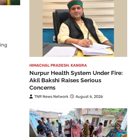
ging
HIMACHAL PRADESH
,
KANGRA
Nurpur Health System Under Fire:
Akil Bakshi Raises Serious
Concerns
TNR News Network
August 6, 2026