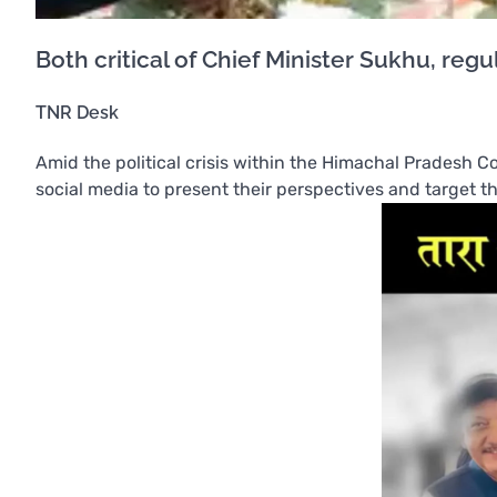
Both critical of Chief Minister Sukhu, re
TNR Desk
Amid the political crisis within the Himachal Pradesh Co
social media to present their perspectives and target t