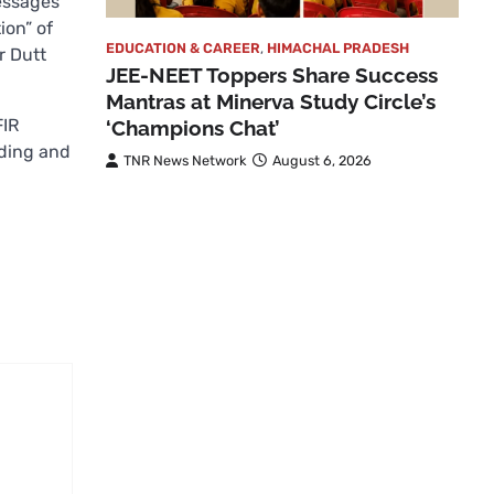
messages
ion” of
EDUCATION & CAREER
,
HIMACHAL PRADESH
r Dutt
JEE-NEET Toppers Share Success
Mantras at Minerva Study Circle’s
FIR
‘Champions Chat’
ading and
TNR News Network
August 6, 2026