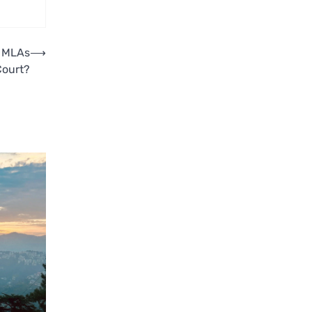
s MLAs
⟶
Court?