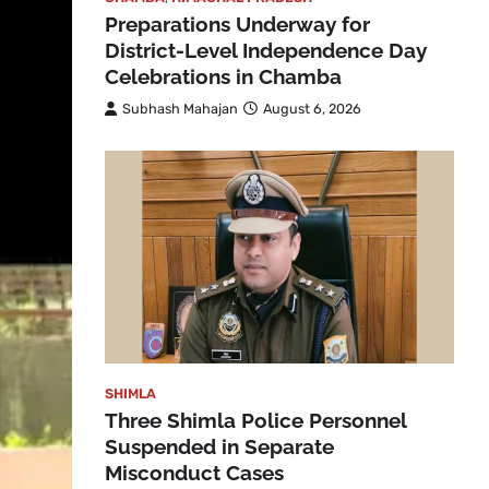
Preparations Underway for
District-Level Independence Day
Celebrations in Chamba
Subhash Mahajan
August 6, 2026
SHIMLA
Three Shimla Police Personnel
Suspended in Separate
Misconduct Cases