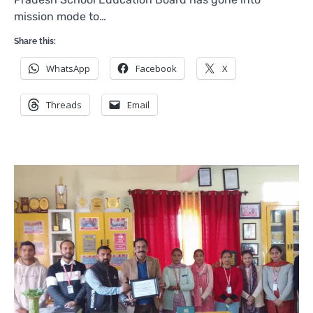
mission mode to…
Share this:
WhatsApp
Facebook
X
Threads
Email