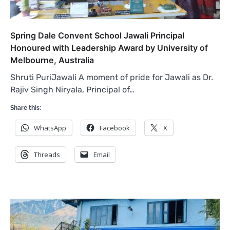
Spring Dale Convent School Jawali Principal
Honoured with Leadership Award by University of
Melbourne, Australia
Shruti PuriJawali A moment of pride for Jawali as Dr.
Rajiv Singh Niryala, Principal of…
Share this:
WhatsApp
Facebook
X
Threads
Email