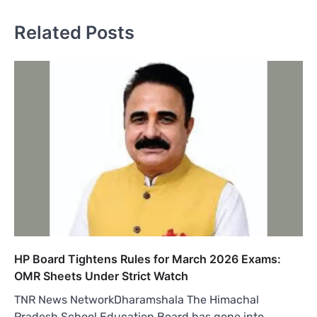
Related Posts
HP Board Tightens Rules for March 2026 Exams:
OMR Sheets Under Strict Watch
TNR News NetworkDharamshala The Himachal
Pradesh School Education Board has gone into