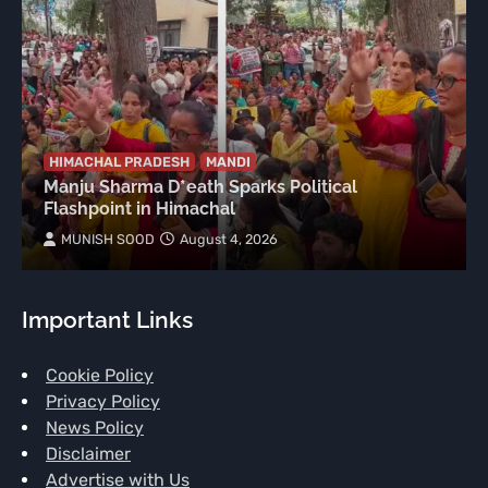
HIMACHAL PRADESH
MANDI
Manju Sharma D*eath Sparks Political
Flashpoint in Himachal
MUNISH SOOD
August 4, 2026
Important Links
Cookie Policy
Privacy Policy
News Policy
Disclaimer
Advertise with Us