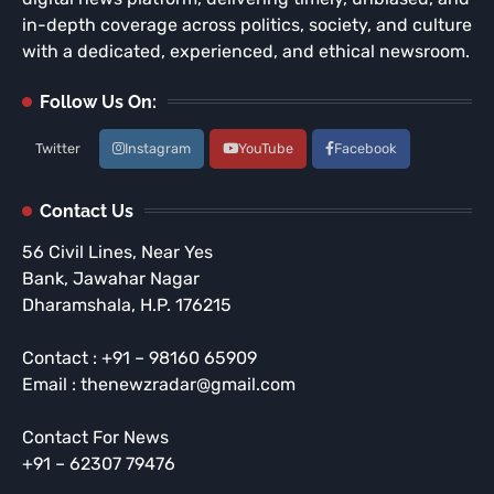
in-depth coverage across politics, society, and culture
with a dedicated, experienced, and ethical newsroom.
Follow Us On:
Twitter
Instagram
YouTube
Facebook
Contact Us
56 Civil Lines, Near Yes
Bank, Jawahar Nagar
Dharamshala, H.P. 176215
Contact : +91 – 98160 65909
Email : thenewzradar@gmail.com
Contact For News
+91 – 62307 79476