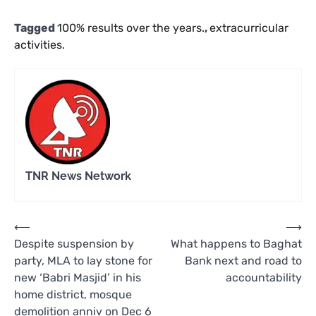
Tagged
100% results over the years.
,
extracurricular
activities.
TNR News Network
Post
⟵
⟶
Despite suspension by
What happens to Baghat
navigation
party, MLA to lay stone for
Bank next and road to
new ‘Babri Masjid’ in his
accountability
home district, mosque
demolition anniv on Dec 6