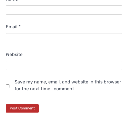
Email
*
Website
Save my name, email, and website in this browser
for the next time I comment.