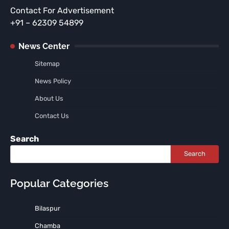
Contact For Advertisement
+91 – 62309 54899
News Center
Sitemap
News Policy
About Us
Contact Us
Search
Search
Popular Categories
Bilaspur
Chamba