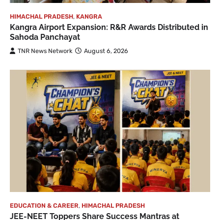
HIMACHAL PRADESH
,
KANGRA
Kangra Airport Expansion: R&R Awards Distributed in
Sahoda Panchayat
TNR News Network
August 6, 2026
EDUCATION & CAREER
,
HIMACHAL PRADESH
JEE-NEET Toppers Share Success Mantras at