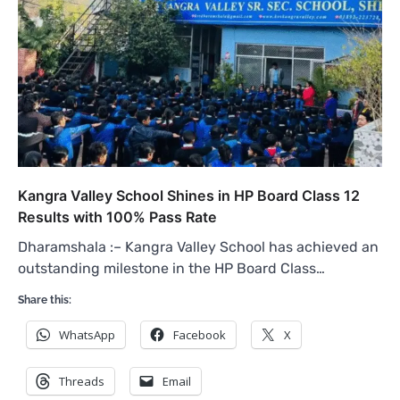
Kangra Valley School Shines in HP Board Class 12
Results with 100% Pass Rate
Dharamshala :– Kangra Valley School has achieved an
outstanding milestone in the HP Board Class…
Share this:
WhatsApp
Facebook
X
Threads
Email