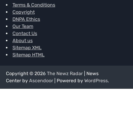
Terms & Conditions
Copyright
DNPA Ethics
Our Team
Contact Us
About us
Sitemap XML
Sitemap HTML
Copyright © 2026
The Newz Radar
| News
Center by
Ascendoor
| Powered by
WordPress
.