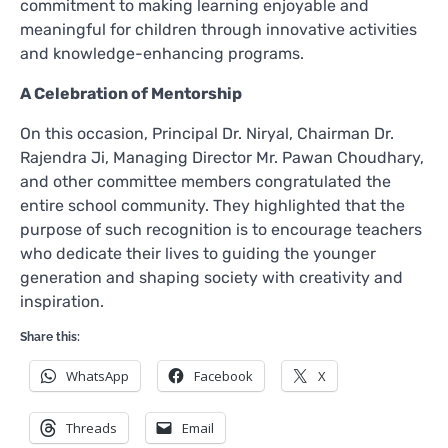
commitment to making learning enjoyable and
meaningful for children through innovative activities
and knowledge-enhancing programs.
A Celebration of Mentorship
On this occasion, Principal Dr. Niryal, Chairman Dr.
Rajendra Ji, Managing Director Mr. Pawan Choudhary,
and other committee members congratulated the
entire school community. They highlighted that the
purpose of such recognition is to encourage teachers
who dedicate their lives to guiding the younger
generation and shaping society with creativity and
inspiration.
Share this:
WhatsApp
Facebook
X
Threads
Email