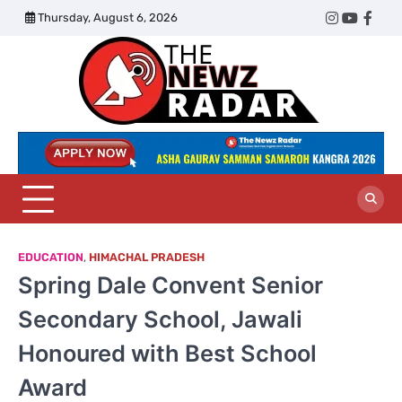
Skip
Thursday, August 6, 2026
Twitter
Instagram
YouTub
Face
to
content
The
Newz
Radar
EDUCATION
,
HIMACHAL PRADESH
Spring Dale Convent Senior
Secondary School, Jawali
Honoured with Best School
Award