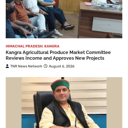
HIMACHAL PRADESH
,
KANGRA
Kangra Agricultural Produce Market Committee
Reviews Income and Approves New Projects
TNR News Network
August 6, 2026