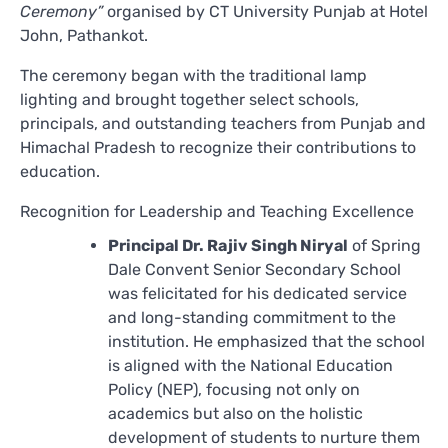
Ceremony”
organised by CT University Punjab at Hotel
John, Pathankot.
The ceremony began with the traditional lamp
lighting and brought together select schools,
principals, and outstanding teachers from Punjab and
Himachal Pradesh to recognize their contributions to
education.
Recognition for Leadership and Teaching Excellence
Principal Dr. Rajiv Singh Niryal
of Spring
Dale Convent Senior Secondary School
was felicitated for his dedicated service
and long-standing commitment to the
institution. He emphasized that the school
is aligned with the National Education
Policy (NEP), focusing not only on
academics but also on the holistic
development of students to nurture them