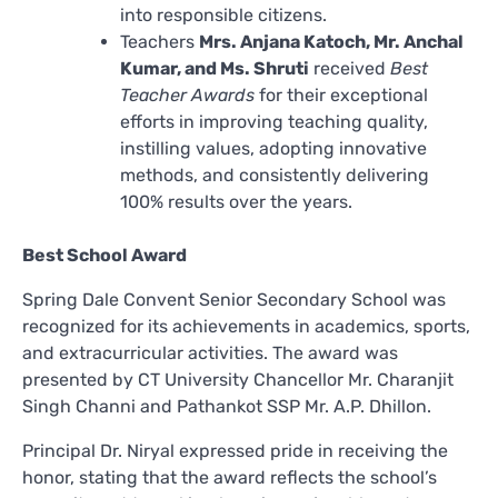
into responsible citizens.
Teachers
Mrs. Anjana Katoch, Mr. Anchal
Kumar, and Ms. Shruti
received
Best
Teacher Awards
for their exceptional
efforts in improving teaching quality,
instilling values, adopting innovative
methods, and consistently delivering
100% results over the years.
Best School Award
Spring Dale Convent Senior Secondary School was
recognized for its achievements in academics, sports,
and extracurricular activities. The award was
presented by CT University Chancellor Mr. Charanjit
Singh Channi and Pathankot SSP Mr. A.P. Dhillon.
Principal Dr. Niryal expressed pride in receiving the
honor, stating that the award reflects the school’s