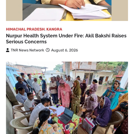
HIMACHAL PRADESH
,
KANGRA
Nurpur Health System Under Fire: Akil Bakshi Raises
Serious Concerns
TNR News Network
August 6, 2026