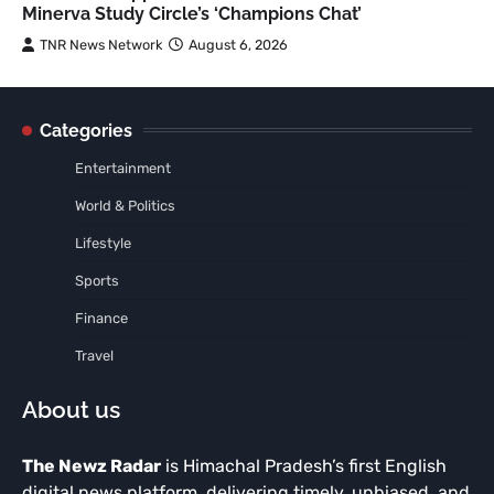
Minerva Study Circle’s ‘Champions Chat’
TNR News Network
August 6, 2026
Categories
Entertainment
World & Politics
Lifestyle
Sports
Finance
Travel
About us
The Newz Radar
is Himachal Pradesh’s first English
digital news platform, delivering timely, unbiased, and