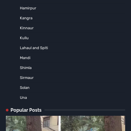
Hamirpur
Kangra
Kinnaur
Kullu
Lahaul and Spiti
Mandi
Shimla
Sirmaur
Solan
Una
Popular Posts