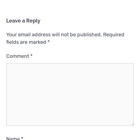
Leave a Reply
Your email address will not be published.
Required
fields are marked
*
Comment
*
Name
*