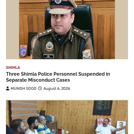
SHIMLA
Three Shimla Police Personnel Suspended in
Separate Misconduct Cases
MUNISH SOOD
August 6, 2026