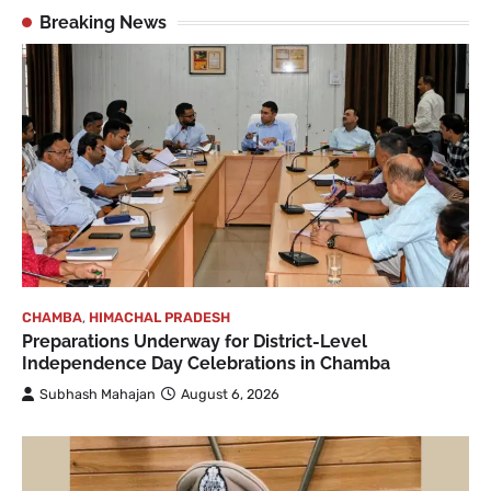
Breaking News
CHAMBA
,
HIMACHAL PRADESH
Preparations Underway for District-Level
Independence Day Celebrations in Chamba
Subhash Mahajan
August 6, 2026