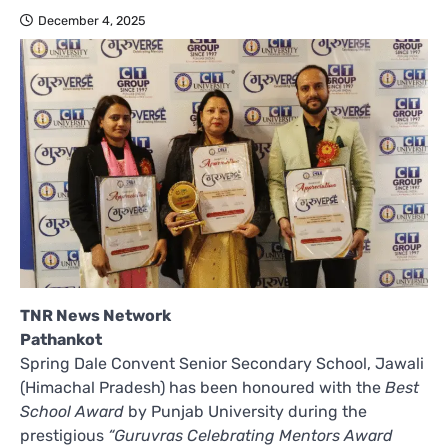
December 4, 2025
TNR News Network
Pathankot
Spring Dale Convent Senior Secondary School, Jawali
(Himachal Pradesh) has been honoured with the
Best
School Award
by Punjab University during the
prestigious
“Guruvras Celebrating Mentors Award