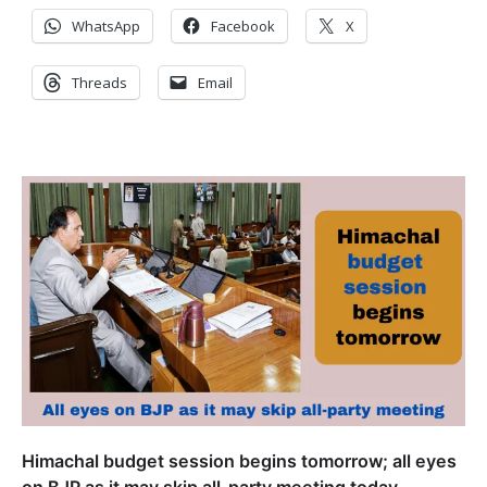
WhatsApp
Facebook
X
Threads
Email
Himachal budget session begins tomorrow; all eyes
on BJP as it may skip all-party meeting today