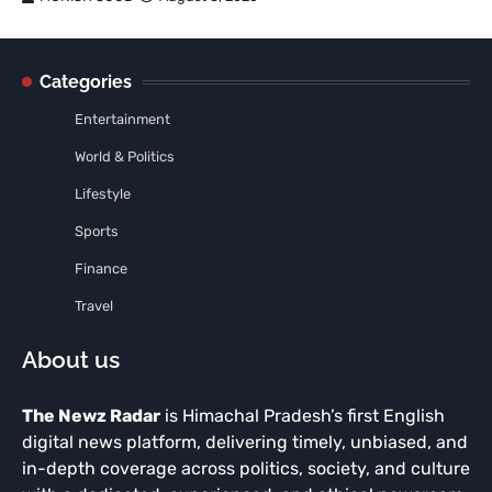
Categories
Entertainment
World & Politics
Lifestyle
Sports
Finance
Travel
About us
The Newz Radar
is Himachal Pradesh’s first English
digital news platform, delivering timely, unbiased, and
in-depth coverage across politics, society, and culture