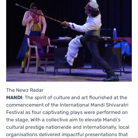
The Newz Radar
MANDI
: The spirit of culture and art flourished at the
commencement of the International Mandi Shivaratri
Festival as four captivating plays were performed on
the stage. With a collective aim to elevate Mandi’s
cultural prestige nationwide and internationally, local
organisations delivered impactful presentations that