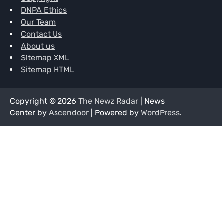
DNPA Ethics
Our Team
Contact Us
About us
Sitemap XML
Sitemap HTML
Copyright © 2026
The Newz Radar
| News
Center by
Ascendoor
| Powered by
WordPress
.