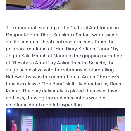
The inaugural evening at the Cultural Auditorium in
Motipur Kangni Dhar, Sanskritik Sadan, witnessed a
stellar lineup of theatrical masterpieces. From the
poignant rendition of “Meri Diary Ke Teen Panne” by
Jagriti Kala Manch of Mandi to the gripping narrative
of “Besahara Aurat” by Aakar Theatre Society, the
stage came alive with the vibrancy of storytelling.
Noteworthy was the adaptation of Anton Chekhov’s
timeless classic “The Bear,” skilfully directed by Deep
Kumar. The play delicately explored themes of love
and loss, drawing the audience into a world of
emotional depth and introspection.