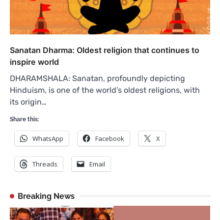
Sanatan Dharma: Oldest religion that continues to
inspire world
DHARAMSHALA: Sanatan, profoundly depicting
Hinduism, is one of the world’s oldest religions, with
its origin…
Share this:
WhatsApp
Facebook
X
Threads
Email
Breaking News