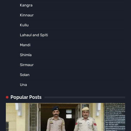
Kangra
Kinnaur
Kullu
Lahaul and Spiti
Mandi
Shimla
Sirmaur
Solan
Una
Popular Posts