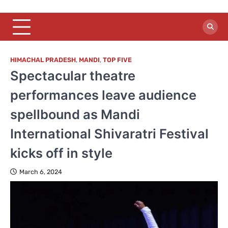
HIMACHAL PRADESH
,
MANDI
,
TOP FIVE
Spectacular theatre
performances leave audience
spellbound as Mandi
International Shivaratri Festival
kicks off in style
March 6, 2024