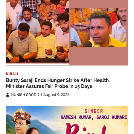
KULLU
Bunty Saraji Ends Hunger Strike After Health
Minister Assures Fair Probe in 15 Days
MUNISH SOOD
August 9, 2026