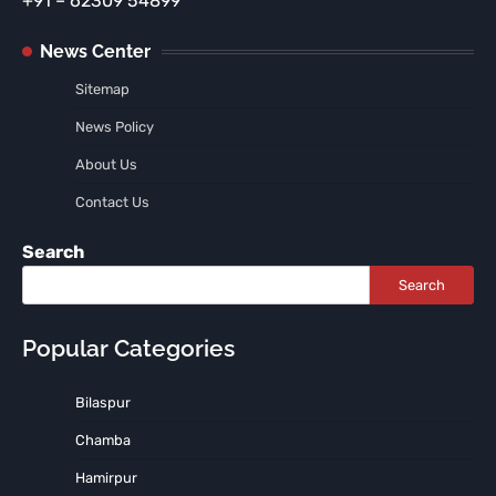
+91 – 62309 54899
News Center
Sitemap
News Policy
About Us
Contact Us
Search
Search
Popular Categories
Bilaspur
Chamba
Hamirpur