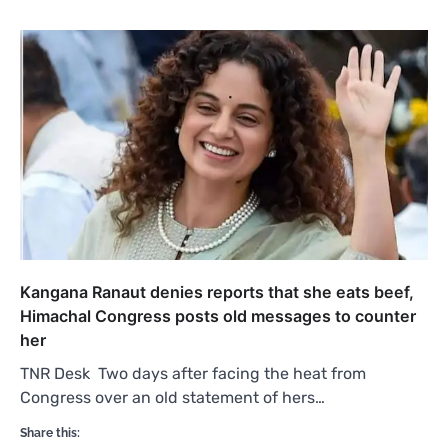
Kangana Ranaut denies reports that she eats beef,
Himachal Congress posts old messages to counter
her
TNR Desk Two days after facing the heat from
Congress over an old statement of hers…
Share this: