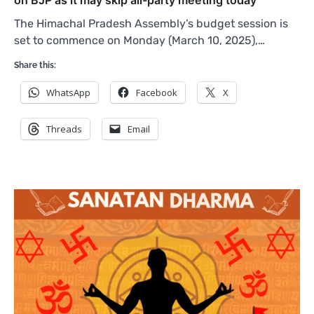
The Himachal Pradesh Assembly’s budget session is
set to commence on Monday (March 10, 2025),…
Share this:
WhatsApp
Facebook
X
Threads
Email