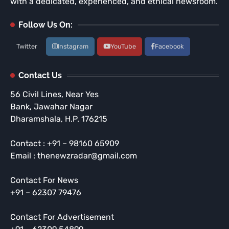
with a dedicated, experienced, and ethical newsroom.
Follow Us On:
Twitter
Instagram
YouTube
Facebook
Contact Us
56 Civil Lines, Near Yes
Bank, Jawahar Nagar
Dharamshala, H.P. 176215
Contact : +91 – 98160 65909
Email : thenewzradar@gmail.com
Contact For News
+91 – 62307 79476
Contact For Advertisement