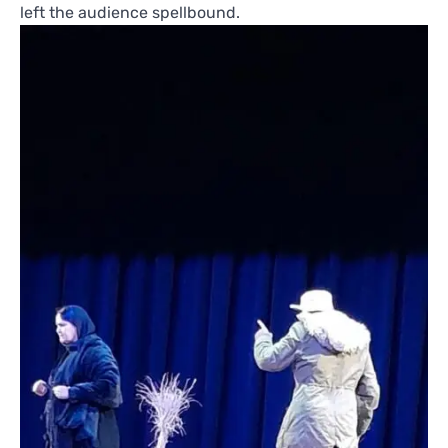
left the audience spellbound.