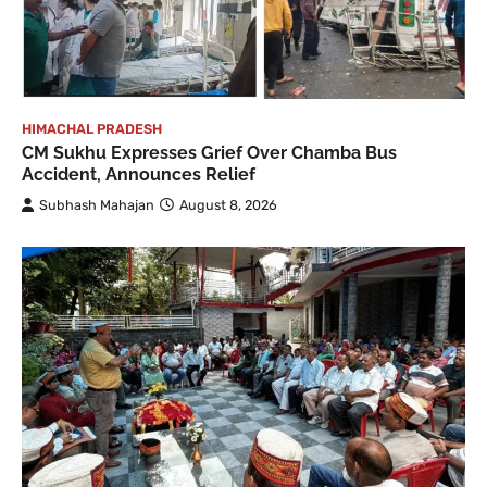
HIMACHAL PRADESH
CM Sukhu Expresses Grief Over Chamba Bus
Accident, Announces Relief
Subhash Mahajan
August 8, 2026