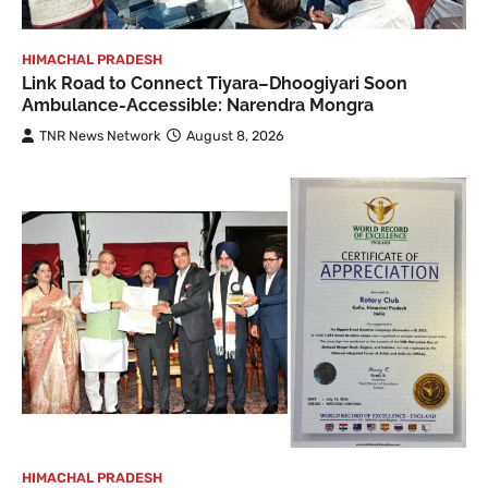
HIMACHAL PRADESH
Link Road to Connect Tiyara–Dhoogiyari Soon
Ambulance-Accessible: Narendra Mongra
TNR News Network
August 8, 2026
HIMACHAL PRADESH