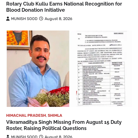
Rotary Club Kullu Earns National Recognition for
Blood Donation Initiative
MUNISH SOOD
August 8, 2026
HIMACHAL PRADESH
,
SHIMLA
Vikramaditya Singh Missing From August 15 Duty
Roster, Raising Political Questions
MUNISH SOOD
August 8, 2026