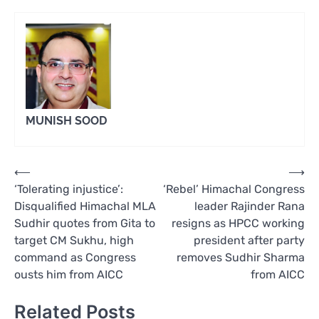
MUNISH SOOD
Post
⟵
⟶
‘Tolerating injustice’:
‘Rebel’ Himachal Congress
navigation
Disqualified Himachal MLA
leader Rajinder Rana
Sudhir quotes from Gita to
resigns as HPCC working
target CM Sukhu, high
president after party
command as Congress
removes Sudhir Sharma
ousts him from AICC
from AICC
Related Posts