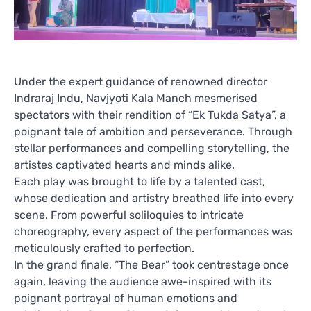
Under the expert guidance of renowned director
Indraraj Indu, Navjyoti Kala Manch mesmerised
spectators with their rendition of “Ek Tukda Satya”, a
poignant tale of ambition and perseverance. Through
stellar performances and compelling storytelling, the
artistes captivated hearts and minds alike.
Each play was brought to life by a talented cast,
whose dedication and artistry breathed life into every
scene. From powerful soliloquies to intricate
choreography, every aspect of the performances was
meticulously crafted to perfection.
In the grand finale, “The Bear” took centrestage once
again, leaving the audience awe-inspired with its
poignant portrayal of human emotions and