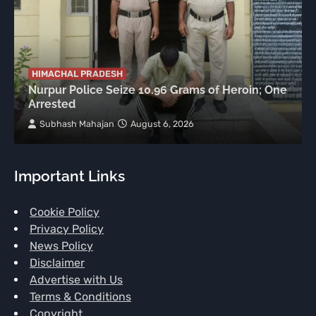
HIMACHAL PRADESH
Nurpur Police Seize 10.96 Grams of Heroin; One
Arrested
Subhash Mahajan
August 6, 2026
Important Links
Cookie Policy
Privacy Policy
News Policy
Disclaimer
Advertise with Us
Terms & Conditions
Copyright