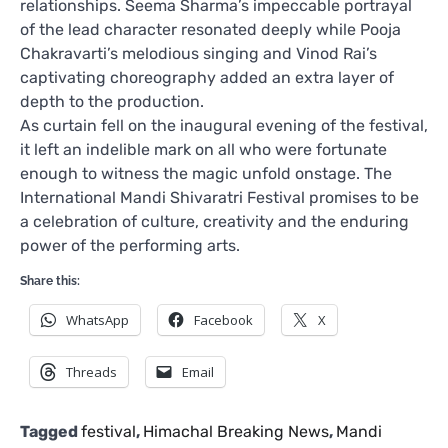
relationships. Seema Sharma’s impeccable portrayal
of the lead character resonated deeply while Pooja
Chakravarti’s melodious singing and Vinod Rai’s
captivating choreography added an extra layer of
depth to the production.
As curtain fell on the inaugural evening of the festival,
it left an indelible mark on all who were fortunate
enough to witness the magic unfold onstage. The
International Mandi Shivaratri Festival promises to be
a celebration of culture, creativity and the enduring
power of the performing arts.
Share this:
WhatsApp
Facebook
X
Threads
Email
Tagged
festival
,
Himachal Breaking News
,
Mandi