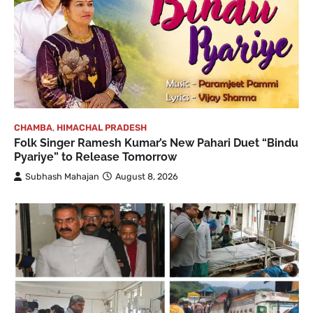
CHAMBA
,
HIMACHAL PRADESH
Folk Singer Ramesh Kumar’s New Pahari Duet “Bindu
Pyariye” to Release Tomorrow
Subhash Mahajan
August 8, 2026