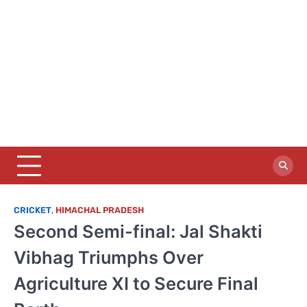
CRICKET
,
HIMACHAL PRADESH
Second Semi-final: Jal Shakti
Vibhag Triumphs Over
Agriculture XI to Secure Final