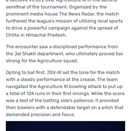
semifinal of the tournament. Organized by the
prominent media house The Newz Radar, the match
furthered the league’s mission of utilizing local sports
to drive a powerful campaign against the spread of
Chitta in Himachal Pradesh.
The encounter saw a disciplined performance from
the Jal Shakti department, who ultimately proved too
strong for the Agriculture squad.
Opting to bat first, JSV-XI set the tone for the match
with a steady performance at the crease. The team
navigated the Agriculture XI bowling attack to put up
a total of 124 runs in their first innings. While the score
was a test of the batting side’s patience, it provided
their bowlers with a defendable target on a pitch that
demanded precision and focus.