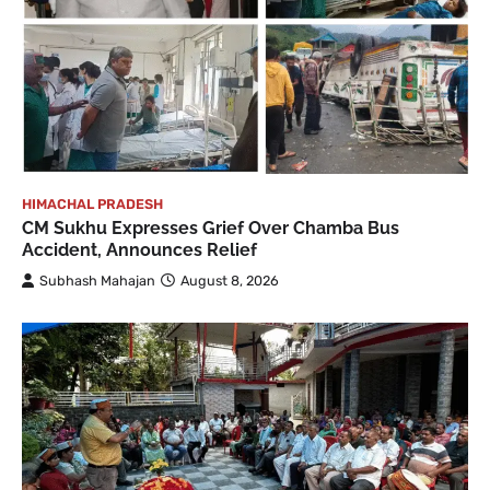
HIMACHAL PRADESH
CM Sukhu Expresses Grief Over Chamba Bus
Accident, Announces Relief
Subhash Mahajan
August 8, 2026