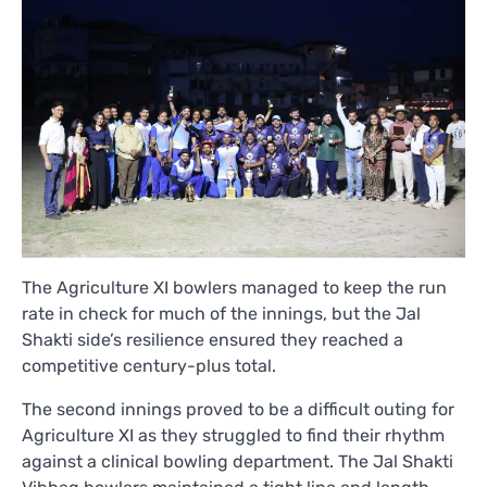
The Agriculture XI bowlers managed to keep the run
rate in check for much of the innings, but the Jal
Shakti side’s resilience ensured they reached a
competitive century-plus total.
The second innings proved to be a difficult outing for
Agriculture XI as they struggled to find their rhythm
against a clinical bowling department. The Jal Shakti