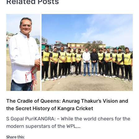
Related Posts
The Cradle of Queens: Anurag Thakur’s Vision and
the Secret History of Kangra Cricket
S Gopal PuriKANGRA: – While the world cheers for the
modern superstars of the WPL,…
Share this: