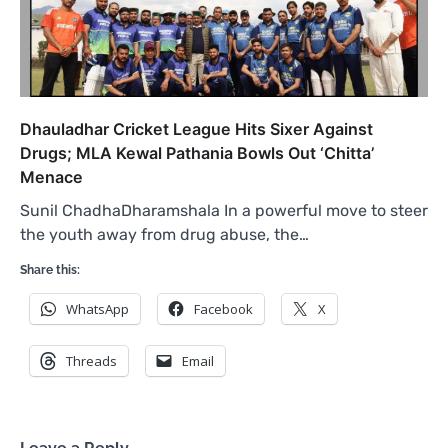
Dhauladhar Cricket League Hits Sixer Against
Drugs; MLA Kewal Pathania Bowls Out ‘Chitta’
Menace
Sunil ChadhaDharamshala In a powerful move to steer
the youth away from drug abuse, the…
Share this:
WhatsApp
Facebook
X
Threads
Email