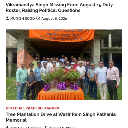
Vikramaditya Singh Missing From August 15 Duty
Roster, Raising Political Questions
MUNISH SOOD
August 8, 2026
HIMACHAL PRADESH
,
KANGRA
Tree Plantation Drive at Wazir Ram Singh Pathania
Memorial