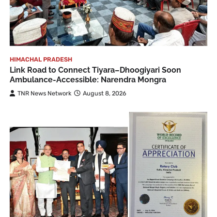
HIMACHAL PRADESH
Link Road to Connect Tiyara–Dhoogiyari Soon
Ambulance-Accessible: Narendra Mongra
TNR News Network
August 8, 2026