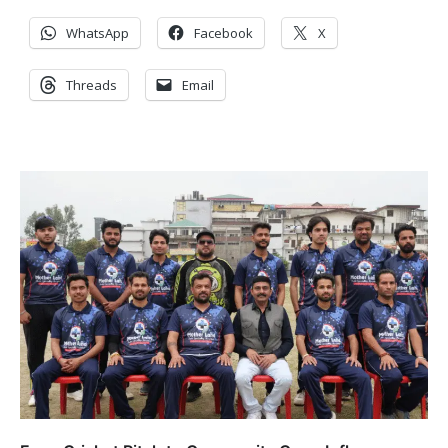
WhatsApp
Facebook
X
Threads
Email