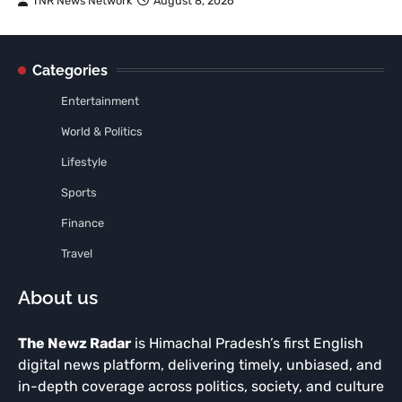
TNR News Network
August 8, 2026
Categories
Entertainment
World & Politics
Lifestyle
Sports
Finance
Travel
About us
The Newz Radar
is Himachal Pradesh’s first English
digital news platform, delivering timely, unbiased, and
in-depth coverage across politics, society, and culture