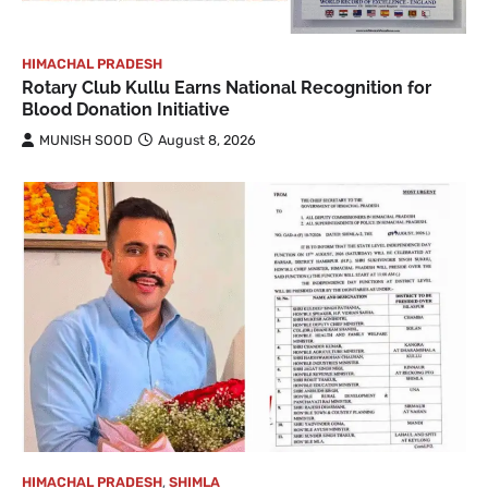
HIMACHAL PRADESH
Rotary Club Kullu Earns National Recognition for
Blood Donation Initiative
MUNISH SOOD
August 8, 2026
HIMACHAL PRADESH
,
SHIMLA