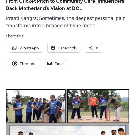
From Cricket Pitch to Community Care: Influencers
Back Motherland’s Vision at DCL
Preeti Kangra: Sometimes, the deepest personal pain
transforms into a beacon of hope for an…
Share this:
WhatsApp
Facebook
X
Threads
Email