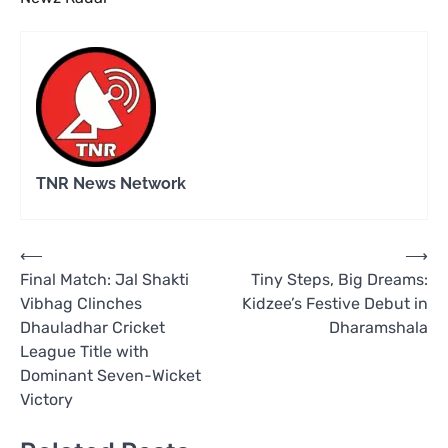
TNR News Network
Post
⟵
⟶
Final Match: Jal Shakti
Tiny Steps, Big Dreams:
navigation
Vibhag Clinches
Kidzee’s Festive Debut in
Dhauladhar Cricket
Dharamshala
League Title with
Dominant Seven-Wicket
Victory