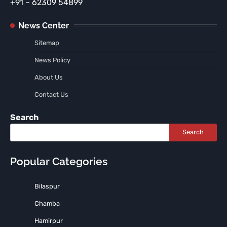
+91 – 62309 54899
News Center
Sitemap
News Policy
About Us
Contact Us
Search
Search
Popular Categories
Bilaspur
Chamba
Hamirpur