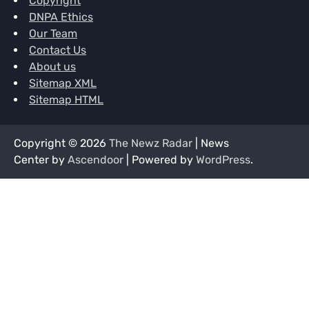
Copyright
DNPA Ethics
Our Team
Contact Us
About us
Sitemap XML
Sitemap HTML
Copyright © 2026
The Newz Radar
| News
Center by
Ascendoor
| Powered by
WordPress
.