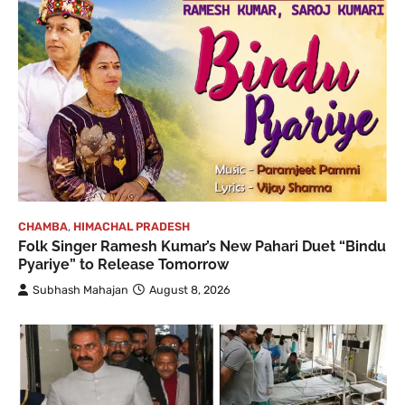
CHAMBA
,
HIMACHAL PRADESH
Folk Singer Ramesh Kumar’s New Pahari Duet “Bindu
Pyariye” to Release Tomorrow
Subhash Mahajan
August 8, 2026