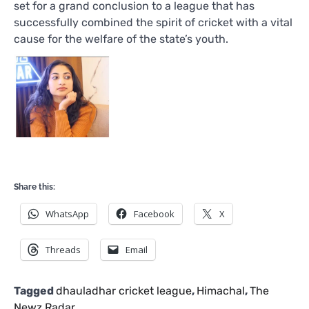
set for a grand conclusion to a league that has
successfully combined the spirit of cricket with a vital
cause for the welfare of the state’s youth.
Share this:
WhatsApp
Facebook
X
Threads
Email
Tagged
dhauladhar cricket league
,
Himachal
,
The
Newz Radar