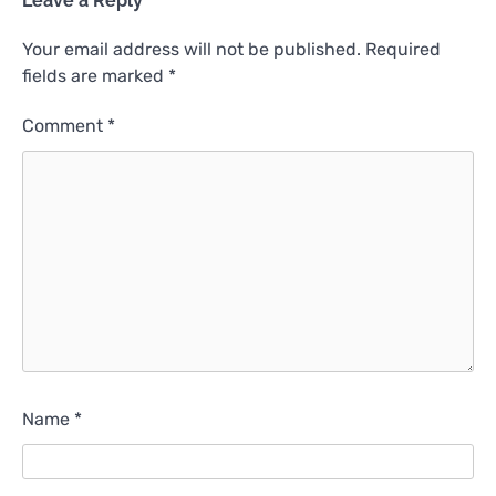
Leave a Reply
Your email address will not be published.
Required
fields are marked
*
Comment
*
Name
*