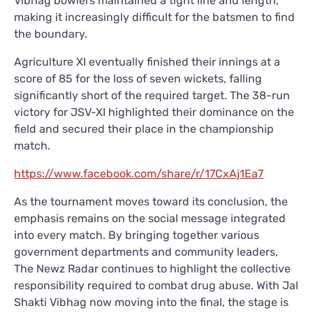
Vibhag bowlers maintained a tight line and length,
making it increasingly difficult for the batsmen to find
the boundary.
Agriculture XI eventually finished their innings at a
score of 85 for the loss of seven wickets, falling
significantly short of the required target. The 38-run
victory for JSV-XI highlighted their dominance on the
field and secured their place in the championship
match.
https://www.facebook.com/share/r/17CxAj1Ea7
As the tournament moves toward its conclusion, the
emphasis remains on the social message integrated
into every match. By bringing together various
government departments and community leaders,
The Newz Radar continues to highlight the collective
responsibility required to combat drug abuse. With Jal
Shakti Vibhag now moving into the final, the stage is