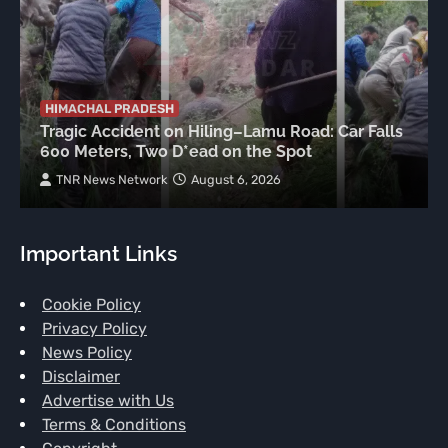
HIMACHAL PRADESH
Tragic Accident on Hiling–Lamu Road: Car Falls
600 Meters, Two D*ead on the Spot
TNR News Network
August 6, 2026
Important Links
Cookie Policy
Privacy Policy
News Policy
Disclaimer
Advertise with Us
Terms & Conditions