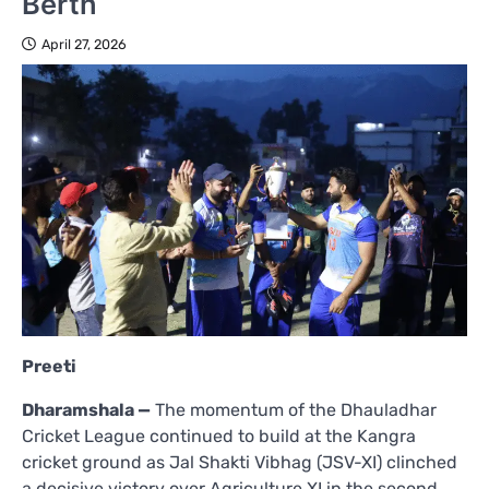
Berth
April 27, 2026
Preeti
Dharamshala —
The momentum of the Dhauladhar
Cricket League continued to build at the Kangra
cricket ground as Jal Shakti Vibhag (JSV-XI) clinched
a decisive victory over Agriculture XI in the second