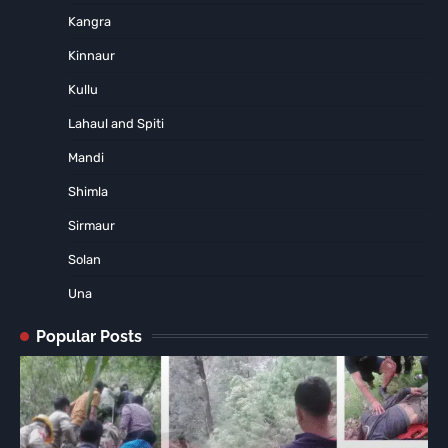
Kangra
Kinnaur
Kullu
Lahaul and Spiti
Mandi
Shimla
Sirmaur
Solan
Una
Popular Posts