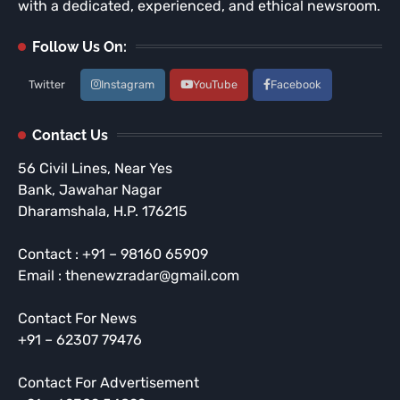
with a dedicated, experienced, and ethical newsroom.
Follow Us On:
Twitter
Instagram
YouTube
Facebook
Contact Us
56 Civil Lines, Near Yes
Bank, Jawahar Nagar
Dharamshala, H.P. 176215
Contact : +91 – 98160 65909
Email : thenewzradar@gmail.com
Contact For News
+91 – 62307 79476
Contact For Advertisement