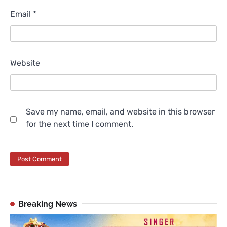
Email
*
Website
Save my name, email, and website in this browser
for the next time I comment.
Breaking News