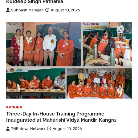
Kuldeep Singh Pathania
Subhash Mahajan
August 10, 2026
KANGRA
Three-Day In-House Training Programme
Inaugurated at Maharishi Vidya Mandir, Kangra
TNR News Network
August 10, 2026