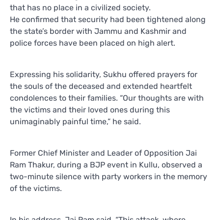
that has no place in a civilized society.
He confirmed that security had been tightened along
the state’s border with Jammu and Kashmir and
police forces have been placed on high alert.
Expressing his solidarity, Sukhu offered prayers for
the souls of the deceased and extended heartfelt
condolences to their families. “Our thoughts are with
the victims and their loved ones during this
unimaginably painful time,” he said.
Former Chief Minister and Leader of Opposition Jai
Ram Thakur, during a BJP event in Kullu, observed a
two-minute silence with party workers in the memory
of the victims.
In his address, Jai Ram said, “This attack, where