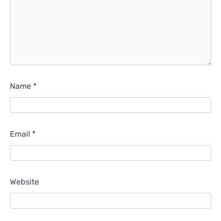
Name
*
Email
*
Website