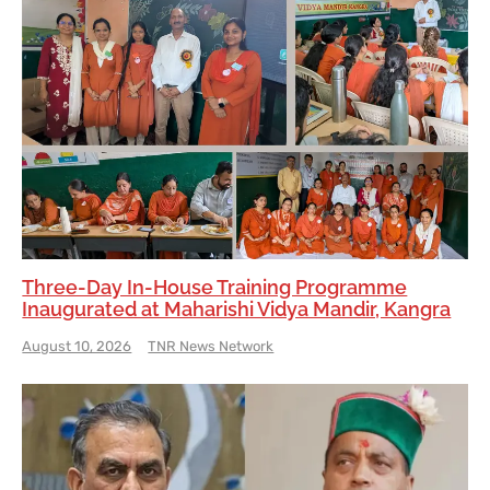
Three-Day In-House Training Programme
Inaugurated at Maharishi Vidya Mandir, Kangra
August 10, 2026
TNR News Network