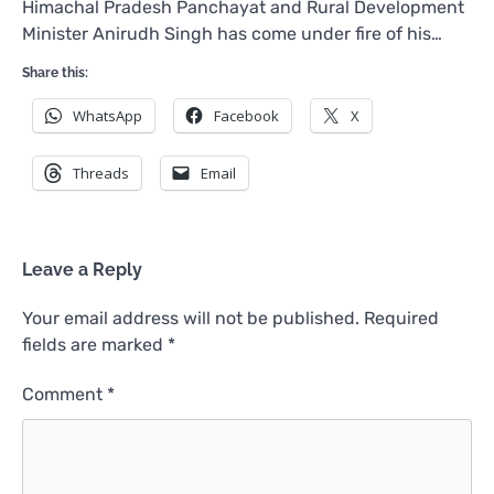
Himachal Pradesh Panchayat and Rural Development
Minister Anirudh Singh has come under fire of his…
Share this:
WhatsApp
Facebook
X
Threads
Email
Leave a Reply
Your email address will not be published.
Required
fields are marked
*
Comment
*