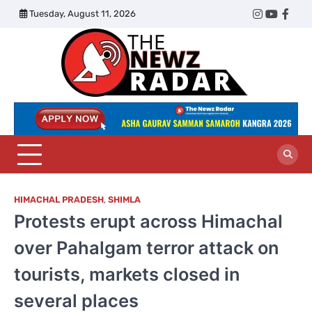
Skip
Tuesday, August 11, 2026
Twitter
Instagram
YouTub
Face
to
content
The
Newz
Radar
HIMACHAL PRADESH
,
SHIMLA
Protests erupt across Himachal
over Pahalgam terror attack on
tourists, markets closed in
several places