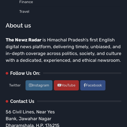
Finance
Travel
About us
The Newz Radar
is Himachal Pradesh’s first English
digital news platform, delivering timely, unbiased, and
in-depth coverage across politics, society, and culture
with a dedicated, experienced, and ethical newsroom.
Follow Us On:
Twitter
Instagram
YouTube
Facebook
Contact Us
56 Civil Lines, Near Yes
Bank, Jawahar Nagar
Dharamshala, H.P. 176215