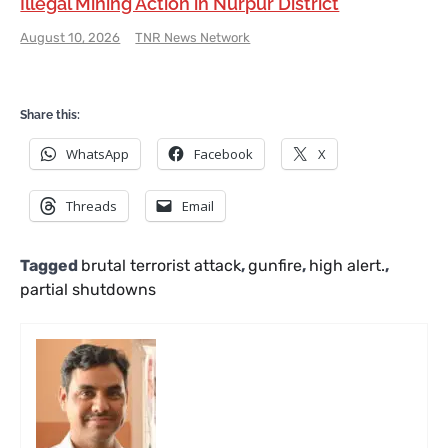
Illegal Mining Action in Nurpur District
August 10, 2026
TNR News Network
Share this:
WhatsApp
Facebook
X
Threads
Email
Tagged
brutal terrorist attack
,
gunfire
,
high alert.
,
partial shutdowns