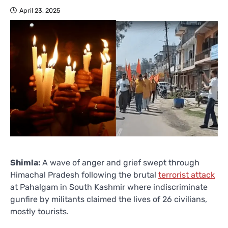
April 23, 2025
Shimla:
A wave of anger and grief swept through
Himachal Pradesh following the brutal
terrorist attack
at Pahalgam in South Kashmir where indiscriminate
gunfire by militants claimed the lives of 26 civilians,
mostly tourists.