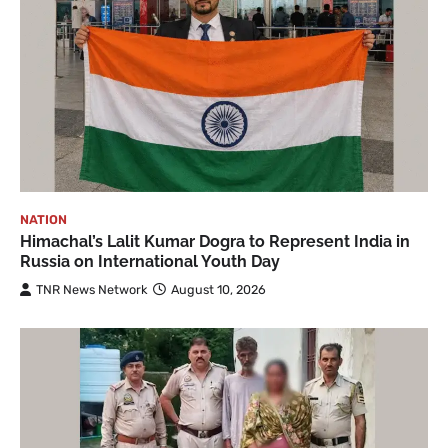
NATION
Himachal’s Lalit Kumar Dogra to Represent India in
Russia on International Youth Day
TNR News Network
August 10, 2026