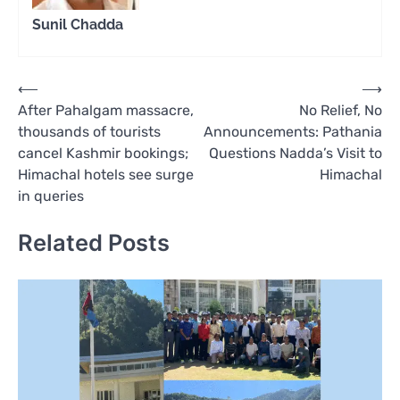
Sunil Chadda
Post
⟵
⟶
After Pahalgam massacre,
No Relief, No
navigation
thousands of tourists
Announcements: Pathania
cancel Kashmir bookings;
Questions Nadda’s Visit to
Himachal hotels see surge
Himachal
in queries
Related Posts