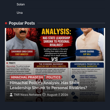
Solan
Una
Popular Posts
HIMACHAL PRADESH
POLITICS
Himachal Politics Analysis: Has State
Leadership Shrunk to Personal Rivalries?
TNR News Network
August 7, 2026