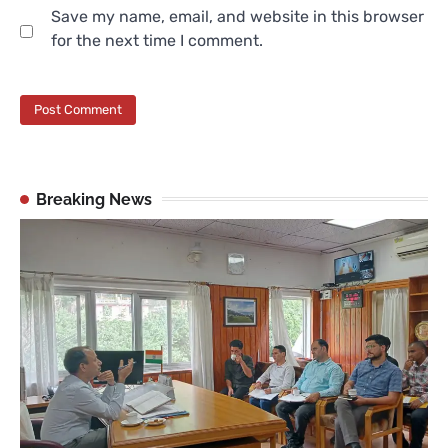
Save my name, email, and website in this browser
for the next time I comment.
Breaking News