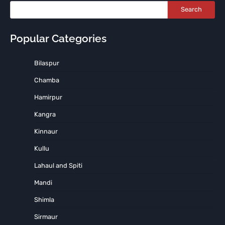
Search
Popular Categories
Bilaspur
Chamba
Hamirpur
Kangra
Kinnaur
Kullu
Lahaul and Spiti
Mandi
Shimla
Sirmaur