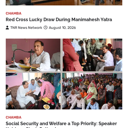
CHAMBA
Red Cross Lucky Draw During Manimahesh Yatra
TNR News Network
August 10, 2026
CHAMBA
Social Security and Welfare a Top Priority: Speaker