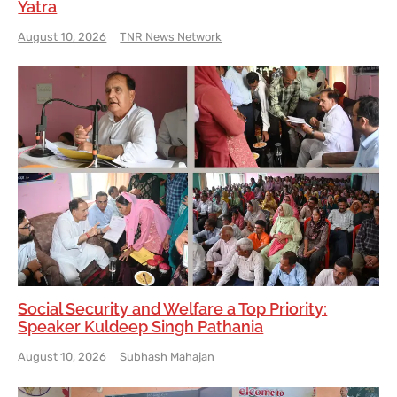
Yatra
August 10, 2026
TNR News Network
Social Security and Welfare a Top Priority:
Speaker Kuldeep Singh Pathania
August 10, 2026
Subhash Mahajan