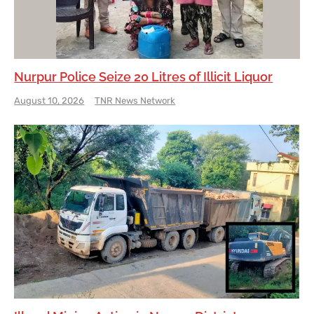
Nurpur Police Seize 20 Litres of Illicit Liquor
August 10, 2026
TNR News Network