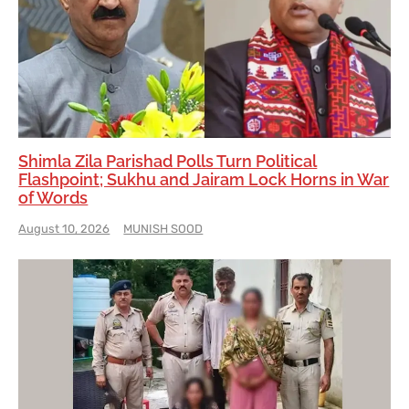
Shimla Zila Parishad Polls Turn Political
Flashpoint; Sukhu and Jairam Lock Horns in War
of Words
August 10, 2026
MUNISH SOOD