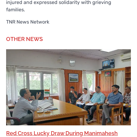
injured and expressed solidarity with grieving
families.
TNR News Network
OTHER NEWS
Red Cross Lucky Draw During Manimahesh