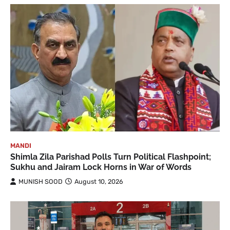
MANDI
Shimla Zila Parishad Polls Turn Political Flashpoint;
Sukhu and Jairam Lock Horns in War of Words
MUNISH SOOD
August 10, 2026