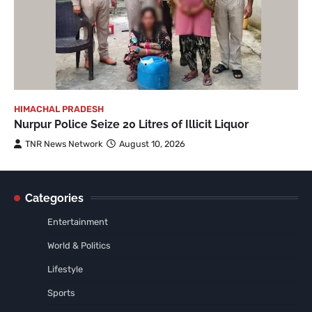
HIMACHAL PRADESH
Nurpur Police Seize 20 Litres of Illicit Liquor
TNR News Network
August 10, 2026
Categories
Entertainment
World & Politics
Lifestyle
Sports