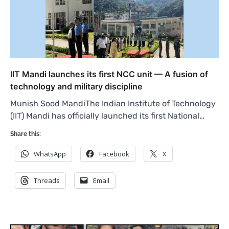
IIT Mandi launches its first NCC unit — A fusion of
technology and military discipline
Munish Sood MandiThe Indian Institute of Technology
(IIT) Mandi has officially launched its first National…
Share this:
WhatsApp
Facebook
X
Threads
Email