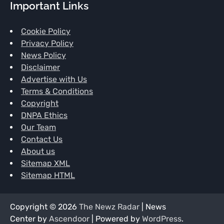
Important Links
Cookie Policy
Privacy Policy
News Policy
Disclaimer
Advertise with Us
Terms & Conditions
Copyright
DNPA Ethics
Our Team
Contact Us
About us
Sitemap XML
Sitemap HTML
Copyright © 2026
The Newz Radar
| News
Center by
Ascendoor
| Powered by
WordPress
.