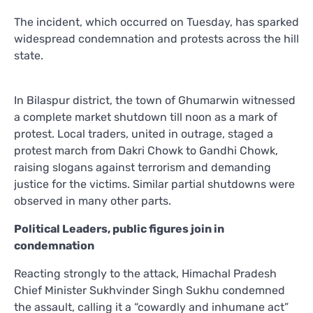
The incident, which occurred on Tuesday, has sparked
widespread condemnation and protests across the hill
state.
In Bilaspur district, the town of Ghumarwin witnessed
a complete market shutdown till noon as a mark of
protest. Local traders, united in outrage, staged a
protest march from Dakri Chowk to Gandhi Chowk,
raising slogans against terrorism and demanding
justice for the victims. Similar partial shutdowns were
observed in many other parts.
Political Leaders, public figures join in
condemnation
Reacting strongly to the attack, Himachal Pradesh
Chief Minister Sukhvinder Singh Sukhu condemned
the assault, calling it a “cowardly and inhumane act”