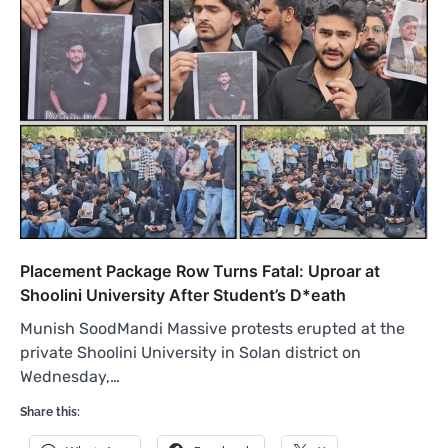
Placement Package Row Turns Fatal: Uproar at
Shoolini University After Student’s D*eath
Munish SoodMandi Massive protests erupted at the
private Shoolini University in Solan district on
Wednesday,…
Share this: