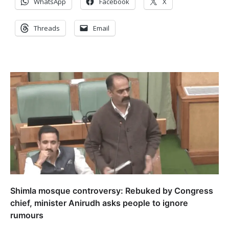
WhatsApp
Facebook
X
Threads
Email
Shimla mosque controversy: Rebuked by Congress
chief, minister Anirudh asks people to ignore
rumours