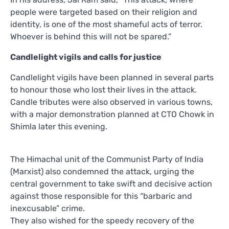
people were targeted based on their religion and
identity, is one of the most shameful acts of terror.
Whoever is behind this will not be spared.”
Candlelight vigils and calls for justice
Candlelight vigils have been planned in several parts
to honour those who lost their lives in the attack.
Candle tributes were also observed in various towns,
with a major demonstration planned at CTO Chowk in
Shimla later this evening.
The Himachal unit of the Communist Party of India
(Marxist) also condemned the attack, urging the
central government to take swift and decisive action
against those responsible for this “barbaric and
inexcusable” crime.
They also wished for the speedy recovery of the