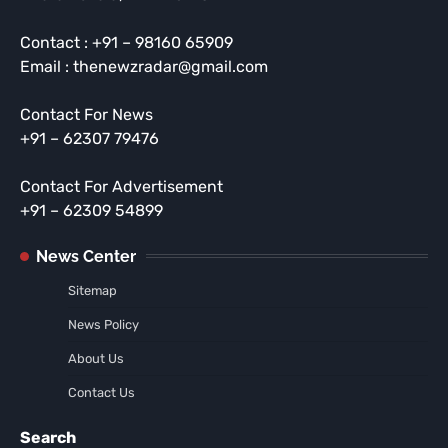
Contact : +91 – 98160 65909
Email : thenewzradar@gmail.com
Contact For News
+91 – 62307 79476
Contact For Advertisement
+91 – 62309 54899
News Center
Sitemap
News Policy
About Us
Contact Us
Search