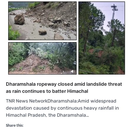
Dharamshala ropeway closed amid landslide threat
as rain continues to batter Himachal
TNR News NetworkDharamshala:Amid widespread
devastation caused by continuous heavy rainfall in
Himachal Pradesh, the Dharamshala…
Share this: