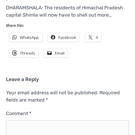
DHARAMSHALA: The residents of Himachal Pradesh
capital Shimla will now have to shell out more…
Share this:
WhatsApp
Facebook
X
Threads
Email
Leave a Reply
Your email address will not be published.
Required
fields are marked
*
Comment
*