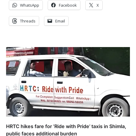
WhatsApp
Facebook
X
Threads
Email
HRTC hikes fare for ‘Ride with Pride’ taxis in Shimla,
public faces additional burden