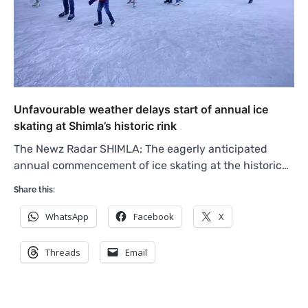
Unfavourable weather delays start of annual ice
skating at Shimla’s historic rink
The Newz Radar SHIMLA: The eagerly anticipated
annual commencement of ice skating at the historic…
Share this:
WhatsApp
Facebook
X
Threads
Email