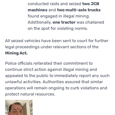
conducted raids and seized
two JCB
machines
and
two multi-axle trucks
found engaged in illegal mining.
Additionally,
one tractor
was challaned
on the spot for violating norms.
All seized vehicles have been sent to court for further
legal proceedings under relevant sections of the
Mining Act.
Police officials reiterated their commitment to
continue strict action against illegal mining and
appealed to the public to immediately report any such
unlawful activities. Authorities assured that similar
operations will remain ongoing to curb violations and
protect natural resources.