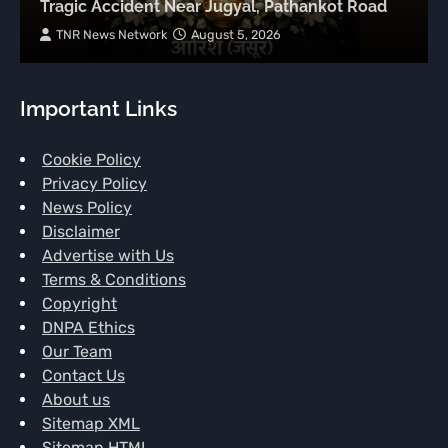
Tragic Accident Near Jugyal, Pathankot Road
TNR News Network
August 5, 2026
Important Links
Cookie Policy
Privacy Policy
News Policy
Disclaimer
Advertise with Us
Terms & Conditions
Copyright
DNPA Ethics
Our Team
Contact Us
About us
Sitemap XML
Sitemap HTML