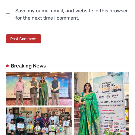
Save my name, email, and website in this browser
for the next time I comment.
Breaking News