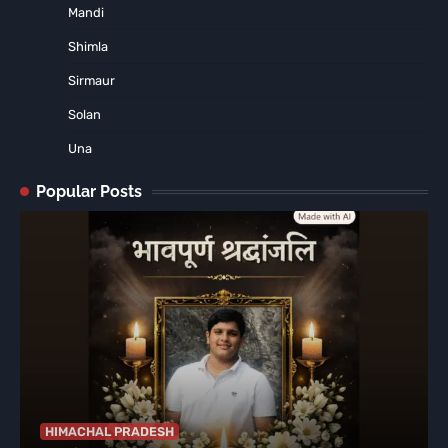
Mandi
Shimla
Sirmaur
Solan
Una
Popular Posts
HIMACHAL PRADESH