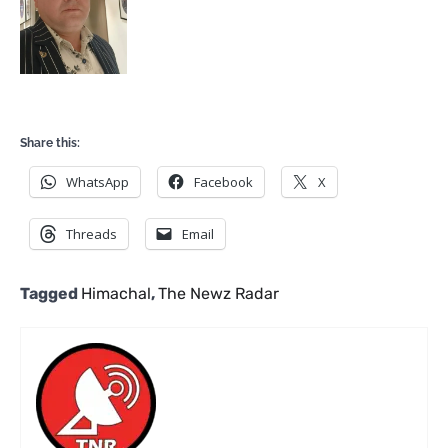
Share this:
WhatsApp
Facebook
X
Threads
Email
Tagged
Himachal
,
The Newz Radar