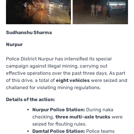
Sudhanshu Sharma
Nurpur
Police District Nurpur has intensified its special
campaign against illegal mining, carrying out
effective operations over the past three days. As part
of this drive, a total of
eight vehicles
were seized and
challaned for violating mining regulations.
Details of the action:
Nurpur Police Station:
During naka
checking,
three multi-axle trucks
were
seized for flouting rules.
Damtal Police Station:
Police teams