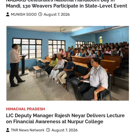
Mandi, 130 Weavers Participate in State-Level Event
MUNISH SOOD
August 7, 2026
HIMACHAL PRADESH
LIC Deputy Manager Rajesh Neyar Delivers Lecture
on Financial Awareness at Nurpur College
TNR News Network
August 7, 2026