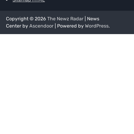
Copyright © 2026
The Newz Radar
| News
Center by
Ascendoor
| Powered by
WordPress
.