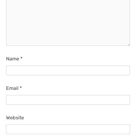
Name
*
Email
*
Website