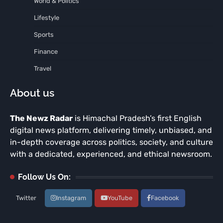
World & Politics
Lifestyle
Sports
Finance
Travel
About us
The Newz Radar
is Himachal Pradesh’s first English
digital news platform, delivering timely, unbiased, and
in-depth coverage across politics, society, and culture
with a dedicated, experienced, and ethical newsroom.
Follow Us On:
Twitter
Instagram
YouTube
Facebook