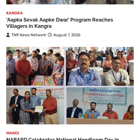
KANGRA
‘Aapka Sevak Aapke Dwar’ Program Reaches
Villagers in Kangra
TNR News Network
August 7, 2026
MANDI
NABARD Celebrates National Handloom Day in