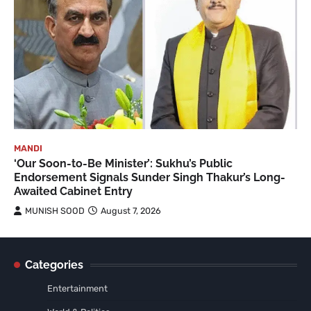
MANDI
‘Our Soon-to-Be Minister’: Sukhu’s Public
Endorsement Signals Sunder Singh Thakur’s Long-
Awaited Cabinet Entry
MUNISH SOOD
August 7, 2026
Categories
Entertainment