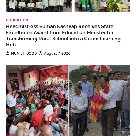
EDUCATION
Headmistress Suman Kashyap Receives State
Excellence Award from Education Minister for
Transforming Rural School into a Green Learning
Hub
MUNISH SOOD
August 7, 2026