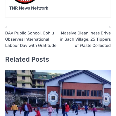
TNR News Network
Post
⟵
⟶
DAV Public School, Gohju
Massive Cleanliness Drive
navigation
Observes International
in Sach Village: 25 Tippers
Labour Day with Gratitude
of Waste Collected
Related Posts