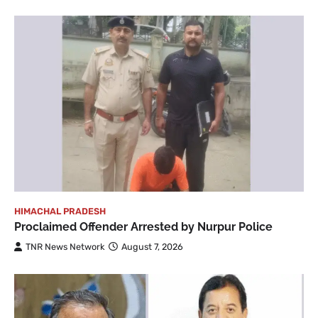
HIMACHAL PRADESH
Proclaimed Offender Arrested by Nurpur Police
TNR News Network
August 7, 2026