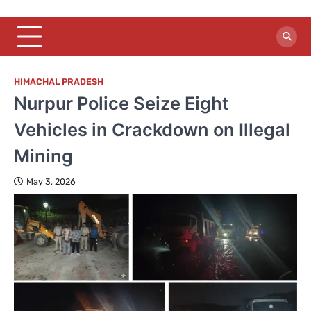
HIMACHAL PRADESH
Nurpur Police Seize Eight
Vehicles in Crackdown on Illegal
Mining
May 3, 2026