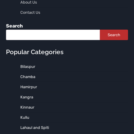
About Us
Contact Us
Search
Search
Popular Categories
Bilaspur
Chamba
Hamirpur
Kangra
Kinnaur
Kullu
Lahaul and Spiti