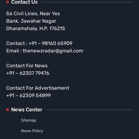
Contact Us
56 Civil Lines, Near Yes
Bank, Jawahar Nagar
Dharamshala, H.P. 176215
Contact : +91 – 98160 65909
Email : thenewzradar@gmail.com
Contact For News
+91 – 62307 79476
Contact For Advertisement
+91 – 62309 54899
News Center
Sitemap
News Policy