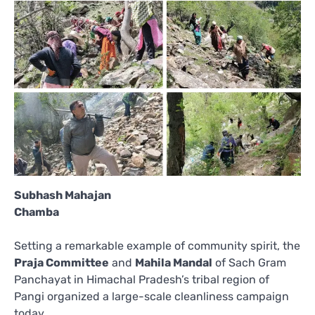
Subhash Mahajan
Chamba
Setting a remarkable example of community spirit, the
Praja Committee
and
Mahila Mandal
of Sach Gram
Panchayat in Himachal Pradesh’s tribal region of
Pangi organized a large-scale cleanliness campaign
today.