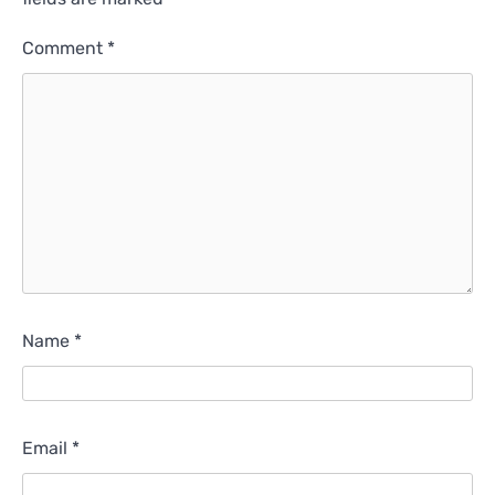
Comment
*
Name
*
Email
*