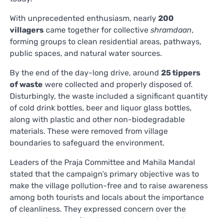
With unprecedented enthusiasm, nearly
200
villagers
came together for collective
shramdaan
,
forming groups to clean residential areas, pathways,
public spaces, and natural water sources.
By the end of the day-long drive, around
25 tippers
of waste
were collected and properly disposed of.
Disturbingly, the waste included a significant quantity
of cold drink bottles, beer and liquor glass bottles,
along with plastic and other non-biodegradable
materials. These were removed from village
boundaries to safeguard the environment.
Leaders of the Praja Committee and Mahila Mandal
stated that the campaign’s primary objective was to
make the village pollution-free and to raise awareness
among both tourists and locals about the importance
of cleanliness. They expressed concern over the