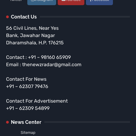
Contact Us
56 Civil Lines, Near Yes
Bank, Jawahar Nagar
Dharamshala, H.P. 176215
Contact : +91 – 98160 65909
Email : thenewzradar@gmail.com
Contact For News
+91 – 62307 79476
Contact For Advertisement
+91 – 62309 54899
News Center
Sitemap