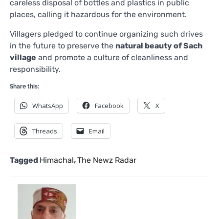
careless disposal of bottles and plastics in public
places, calling it hazardous for the environment.
Villagers pledged to continue organizing such drives
in the future to preserve the
natural beauty of Sach
village
and promote a culture of cleanliness and
responsibility.
Share this:
WhatsApp
Facebook
X
Threads
Email
Tagged
Himachal
,
The Newz Radar