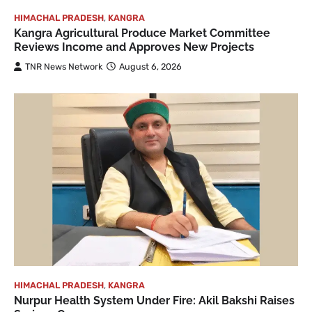
HIMACHAL PRADESH
,
KANGRA
Kangra Agricultural Produce Market Committee
Reviews Income and Approves New Projects
TNR News Network
August 6, 2026
HIMACHAL PRADESH
,
KANGRA
Nurpur Health System Under Fire: Akil Bakshi Raises