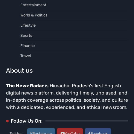
Entertainment
World & Politics
Lifestyle
Sports
Finance
Travel
About us
The Newz Radar
is Himachal Pradesh’s first English
digital news platform, delivering timely, unbiased, and
in-depth coverage across politics, society, and culture
with a dedicated, experienced, and ethical newsroom.
Follow Us On:
Twitter
Instagram
YouTube
Facebook