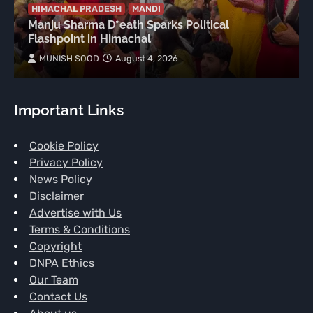
HIMACHAL PRADESH
MANDI
Manju Sharma D*eath Sparks Political
Flashpoint in Himachal
MUNISH SOOD
August 4, 2026
Important Links
Cookie Policy
Privacy Policy
News Policy
Disclaimer
Advertise with Us
Terms & Conditions
Copyright
DNPA Ethics
Our Team
Contact Us