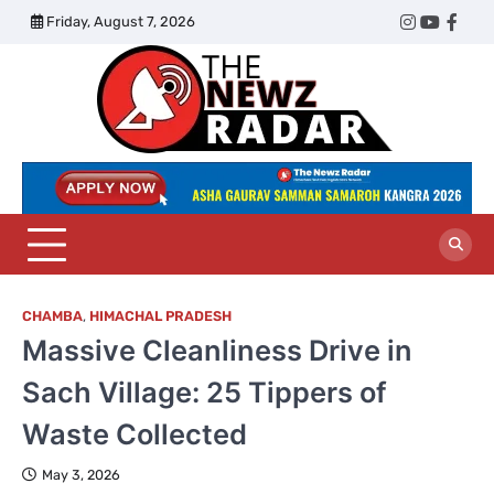
Skip
Friday, August 7, 2026
Twitter
Instagram
YouTub
Face
to
content
The
Newz
Radar
CHAMBA
,
HIMACHAL PRADESH
Massive Cleanliness Drive in
Sach Village: 25 Tippers of
Waste Collected
May 3, 2026