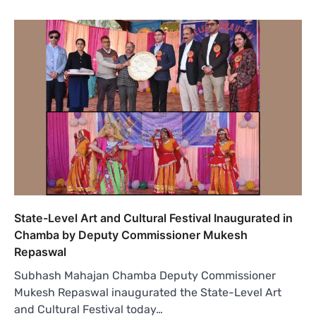
State-Level Art and Cultural Festival Inaugurated in
Chamba by Deputy Commissioner Mukesh
Repaswal
Subhash Mahajan Chamba Deputy Commissioner
Mukesh Repaswal inaugurated the State-Level Art
and Cultural Festival today…