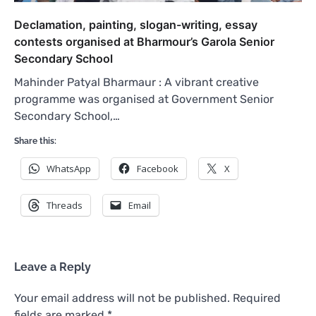
Declamation, painting, slogan-writing, essay
contests organised at Bharmour’s Garola Senior
Secondary School
Mahinder Patyal Bharmaur : A vibrant creative
programme was organised at Government Senior
Secondary School,…
Share this:
WhatsApp
Facebook
X
Threads
Email
Leave a Reply
Your email address will not be published.
Required
fields are marked
*