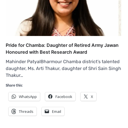
Pride for Chamba: Daughter of Retired Army Jawan
Honoured with Best Research Award
Mahinder PatyalBharmour Chamba district’s talented
daughter, Ms. Arti Thakur, daughter of Shri Sain Singh
Thakur…
Share this:
WhatsApp
Facebook
X
Threads
Email