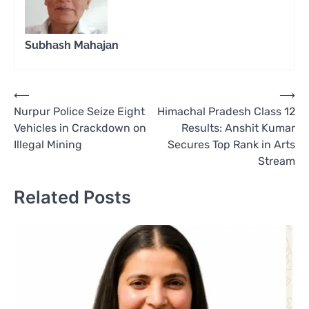
Subhash Mahajan
Post
⟵
⟶
Nurpur Police Seize Eight
Himachal Pradesh Class 12
navigation
Vehicles in Crackdown on
Results: Anshit Kumar
Illegal Mining
Secures Top Rank in Arts
Stream
Related Posts