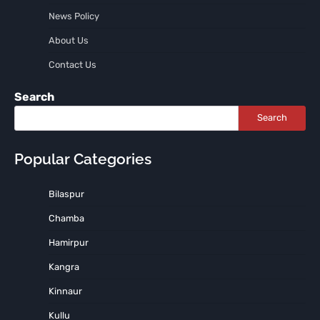
News Policy
About Us
Contact Us
Search
Search
Popular Categories
Bilaspur
Chamba
Hamirpur
Kangra
Kinnaur
Kullu