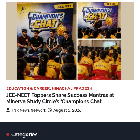
EDUCATION & CAREER
,
HIMACHAL PRADESH
JEE-NEET Toppers Share Success Mantras at
Minerva Study Circle’s ‘Champions Chat’
TNR News Network
August 6, 2026
Categories