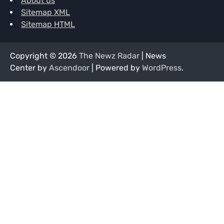
About us
Sitemap XML
Sitemap HTML
Copyright © 2026
The Newz Radar
| News
Center by
Ascendoor
| Powered by
WordPress
.