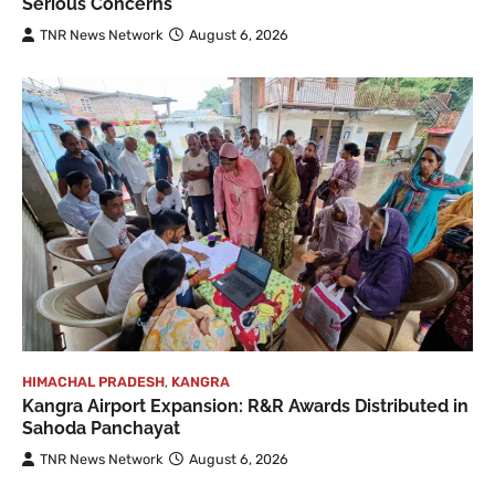
Serious Concerns
TNR News Network
August 6, 2026
HIMACHAL PRADESH
,
KANGRA
Kangra Airport Expansion: R&R Awards Distributed in
Sahoda Panchayat
TNR News Network
August 6, 2026