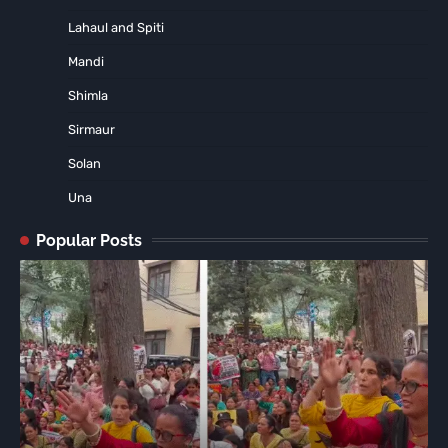
Lahaul and Spiti
Mandi
Shimla
Sirmaur
Solan
Una
Popular Posts