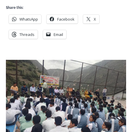
Share this:
WhatsApp
Facebook
X
Threads
Email