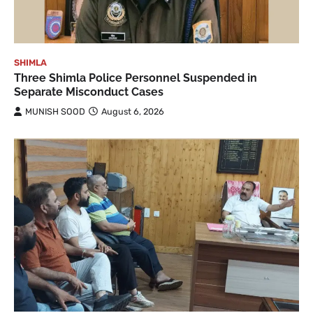
SHIMLA
Three Shimla Police Personnel Suspended in
Separate Misconduct Cases
MUNISH SOOD
August 6, 2026