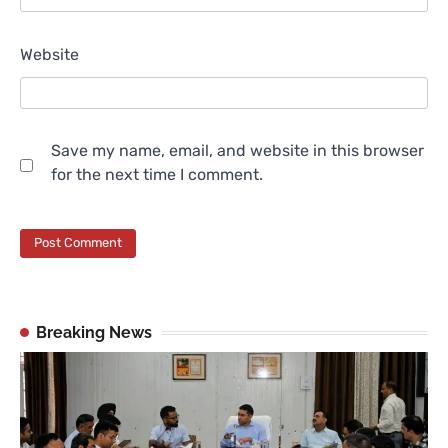
Website
Save my name, email, and website in this browser
for the next time I comment.
Breaking News