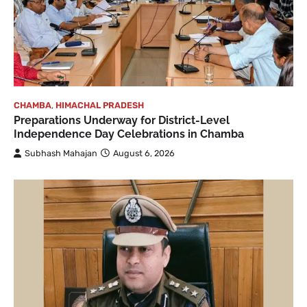
CHAMBA
,
HIMACHAL PRADESH
Preparations Underway for District-Level
Independence Day Celebrations in Chamba
Subhash Mahajan
August 6, 2026