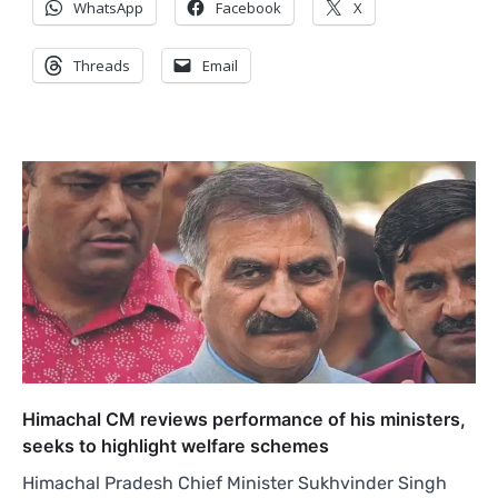
WhatsApp
Facebook
X
Threads
Email
Himachal CM reviews performance of his ministers,
seeks to highlight welfare schemes
Himachal Pradesh Chief Minister Sukhvinder Singh