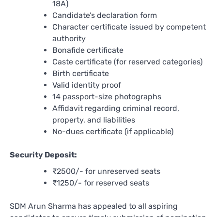
18A)
Candidate’s declaration form
Character certificate issued by competent
authority
Bonafide certificate
Caste certificate (for reserved categories)
Birth certificate
Valid identity proof
14 passport-size photographs
Affidavit regarding criminal record,
property, and liabilities
No-dues certificate (if applicable)
Security Deposit:
₹2500/- for unreserved seats
₹1250/- for reserved seats
SDM Arun Sharma has appealed to all aspiring