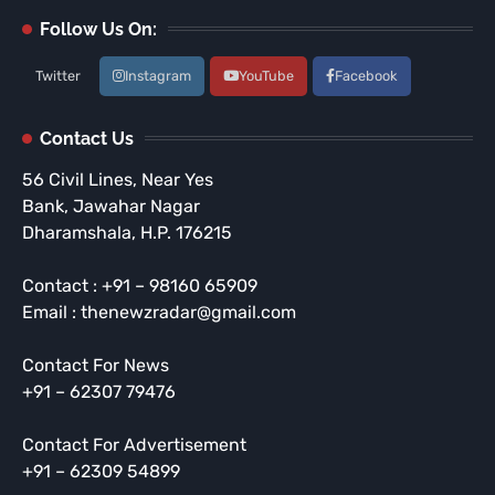
Follow Us On:
Twitter
Instagram
YouTube
Facebook
Contact Us
56 Civil Lines, Near Yes
Bank, Jawahar Nagar
Dharamshala, H.P. 176215
Contact : +91 – 98160 65909
Email : thenewzradar@gmail.com
Contact For News
+91 – 62307 79476
Contact For Advertisement
+91 – 62309 54899