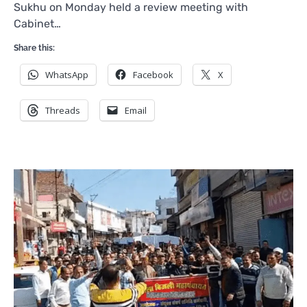
Sukhu on Monday held a review meeting with
Cabinet…
Share this:
WhatsApp
Facebook
X
Threads
Email