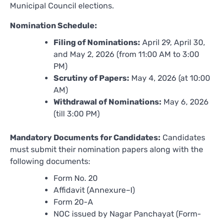
Municipal Council elections.
Nomination Schedule:
Filing of Nominations:
April 29, April 30,
and May 2, 2026 (from 11:00 AM to 3:00
PM)
Scrutiny of Papers:
May 4, 2026 (at 10:00
AM)
Withdrawal of Nominations:
May 6, 2026
(till 3:00 PM)
Mandatory Documents for Candidates:
Candidates
must submit their nomination papers along with the
following documents:
Form No. 20
Affidavit (Annexure–I)
Form 20-A
NOC issued by Nagar Panchayat (Form-