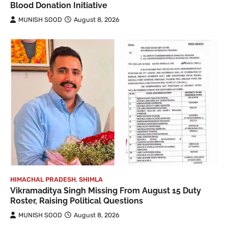
Blood Donation Initiative
MUNISH SOOD
August 8, 2026
HIMACHAL PRADESH
,
SHIMLA
Vikramaditya Singh Missing From August 15 Duty
Roster, Raising Political Questions
MUNISH SOOD
August 8, 2026