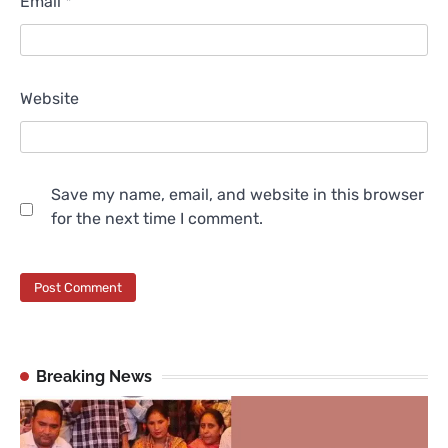
Email
*
Website
Save my name, email, and website in this browser
for the next time I comment.
Breaking News