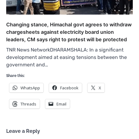
Changing stance, Himachal govt agrees to withdraw
chargesheets against electricity board union
leaders, CM says right to protest will be protected
TNR News NetworkDHARAMSHALA: In a significant
development aimed at easing tensions between the
government and…
Share this:
WhatsApp
Facebook
X
Threads
Email
Leave a Reply