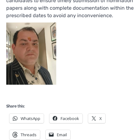
candidates to ensure timely submission of nomination
papers along with complete documentation within the
prescribed dates to avoid any inconvenience.
Share this:
WhatsApp
Facebook
X
Threads
Email