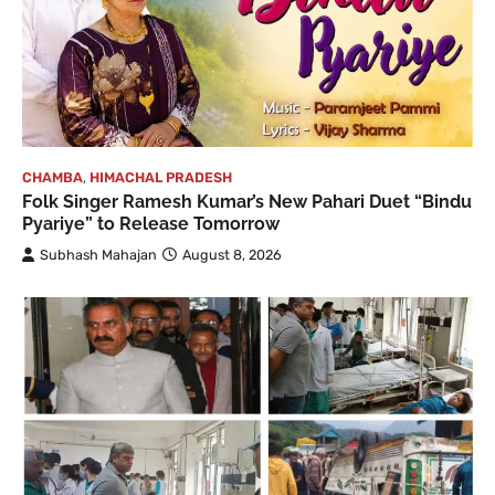
CHAMBA
,
HIMACHAL PRADESH
Folk Singer Ramesh Kumar’s New Pahari Duet “Bindu
Pyariye” to Release Tomorrow
Subhash Mahajan
August 8, 2026