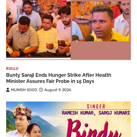
KULLU
Bunty Saraji Ends Hunger Strike After Health
Minister Assures Fair Probe in 15 Days
MUNISH SOOD
August 9, 2026