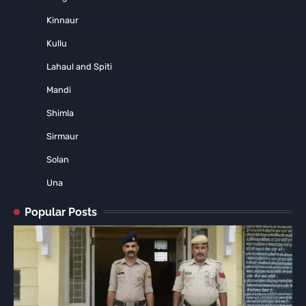
Kinnaur
Kullu
Lahaul and Spiti
Mandi
Shimla
Sirmaur
Solan
Una
Popular Posts