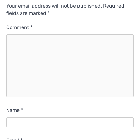
Your email address will not be published.
Required
fields are marked
*
Comment
*
Name
*