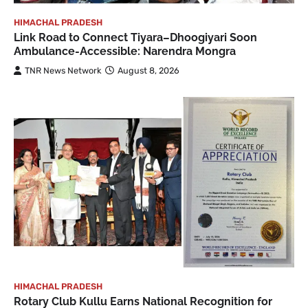
HIMACHAL PRADESH
Link Road to Connect Tiyara–Dhoogiyari Soon
Ambulance-Accessible: Narendra Mongra
TNR News Network
August 8, 2026
HIMACHAL PRADESH
Rotary Club Kullu Earns National Recognition for