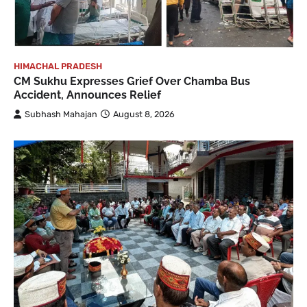
HIMACHAL PRADESH
CM Sukhu Expresses Grief Over Chamba Bus
Accident, Announces Relief
Subhash Mahajan
August 8, 2026