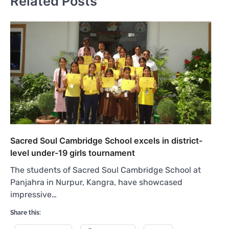
Related Posts
Sacred Soul Cambridge School excels in district-
level under-19 girls tournament
The students of Sacred Soul Cambridge School at
Panjahra in Nurpur, Kangra, have showcased
impressive…
Share this: