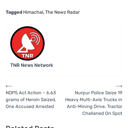
Tagged
Himachal
,
The Newz Radar
TNR News Network
Post
⟵
⟶
NDPS Act Action – 6.63
Nurpur Police Seize 19
navigation
grams of Heroin Seized,
Heavy Multi-Axle Trucks in
One Accused Arrested
Anti-Mining Drive, Tractor
Challaned On Spot