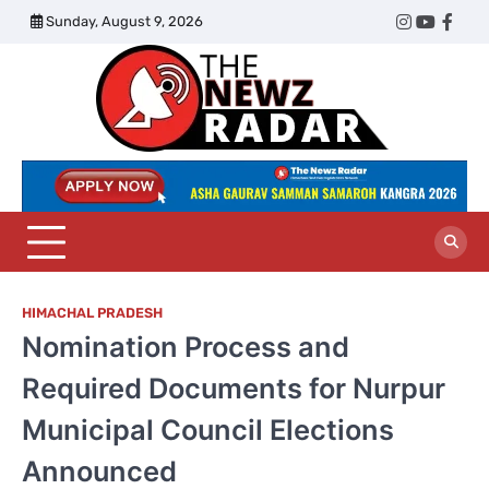
Skip
Sunday, August 9, 2026
Twitter
Instagram
YouTub
Face
to
content
The
Newz
Radar
HIMACHAL PRADESH
Nomination Process and
Required Documents for Nurpur
Municipal Council Elections
Announced