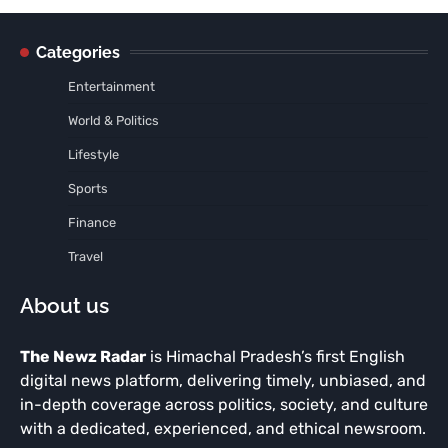
Categories
Entertainment
World & Politics
Lifestyle
Sports
Finance
Travel
About us
The Newz Radar
is Himachal Pradesh’s first English
digital news platform, delivering timely, unbiased, and
in-depth coverage across politics, society, and culture
with a dedicated, experienced, and ethical newsroom.