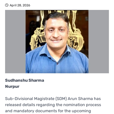
April 28, 2026
Sudhanshu Sharma
Nurpur
Sub-Divisional Magistrate (SDM) Arun Sharma has
released details regarding the nomination process
and mandatory documents for the upcoming