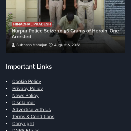
HIMACHAL PRADESH
Nurpur Police Seize 10.96 Grams of Heroin; One
Arrested
Subhash Mahajan
August 6, 2026
Important Links
Cookie Policy
Privacy Policy
News Policy
Disclaimer
Advertise with Us
Terms & Conditions
Copyright
DNPA Ethics