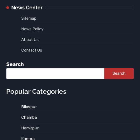
News Center
Sitemap
News Policy
About Us
Contact Us
Search
Search
Popular Categories
Bilaspur
Chamba
Hamirpur
Kangra