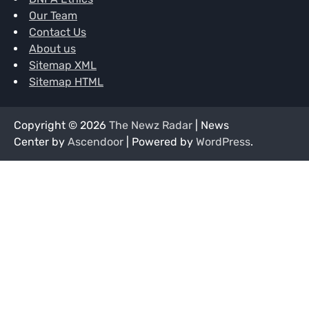
Our Team
Contact Us
About us
Sitemap XML
Sitemap HTML
Copyright © 2026
The Newz Radar
| News
Center by
Ascendoor
| Powered by
WordPress
.