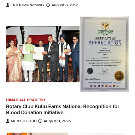
TNR News Network
August 8, 2026
HIMACHAL PRADESH
Rotary Club Kullu Earns National Recognition for
Blood Donation Initiative
MUNISH SOOD
August 8, 2026