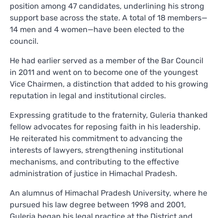
position among 47 candidates, underlining his strong
support base across the state. A total of 18 members—
14 men and 4 women—have been elected to the
council.
He had earlier served as a member of the Bar Council
in 2011 and went on to become one of the youngest
Vice Chairmen, a distinction that added to his growing
reputation in legal and institutional circles.
Expressing gratitude to the fraternity, Guleria thanked
fellow advocates for reposing faith in his leadership.
He reiterated his commitment to advancing the
interests of lawyers, strengthening institutional
mechanisms, and contributing to the effective
administration of justice in Himachal Pradesh.
An alumnus of Himachal Pradesh University, where he
pursued his law degree between 1998 and 2001,
Guleria began his legal practice at the District and