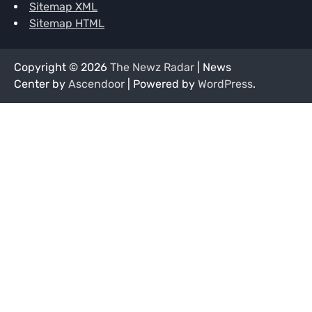
Sitemap XML
Sitemap HTML
Copyright © 2026
The Newz Radar
| News
Center by
Ascendoor
| Powered by
WordPress
.