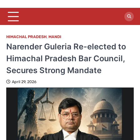
HIMACHAL PRADESH
,
MANDI
Narender Guleria Re-elected to
Himachal Pradesh Bar Council,
Secures Strong Mandate
April 29, 2026