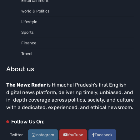
Entertainment
World & Politics
Lifestyle
Sports
Finance
Travel
About us
The Newz Radar
is Himachal Pradesh’s first English
digital news platform, delivering timely, unbiased, and
in-depth coverage across politics, society, and culture
with a dedicated, experienced, and ethical newsroom.
Follow Us On:
Twitter
Instagram
YouTube
Facebook