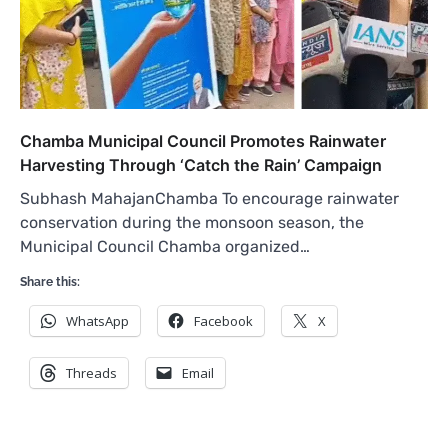
Chamba Municipal Council Promotes Rainwater
Harvesting Through ‘Catch the Rain’ Campaign
Subhash MahajanChamba To encourage rainwater
conservation during the monsoon season, the
Municipal Council Chamba organized…
Share this:
WhatsApp
Facebook
X
Threads
Email