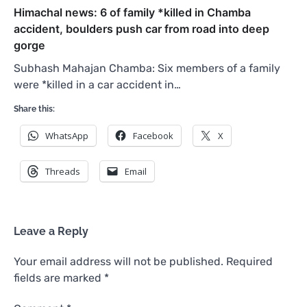
Himachal news: 6 of family *killed in Chamba
accident, boulders push car from road into deep
gorge
Subhash Mahajan Chamba: Six members of a family
were *killed in a car accident in…
Share this:
WhatsApp
Facebook
X
Threads
Email
Leave a Reply
Your email address will not be published.
Required
fields are marked
*