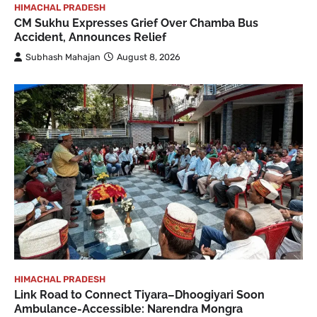
HIMACHAL PRADESH
CM Sukhu Expresses Grief Over Chamba Bus
Accident, Announces Relief
Subhash Mahajan
August 8, 2026
HIMACHAL PRADESH
Link Road to Connect Tiyara–Dhoogiyari Soon
Ambulance-Accessible: Narendra Mongra