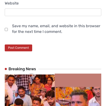
Website
Save my name, email, and website in this browser
for the next time I comment.
Breaking News