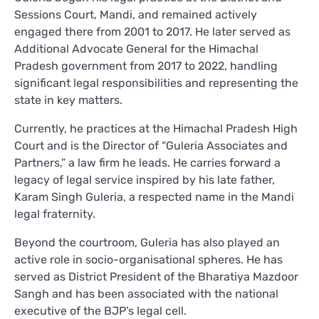
Sessions Court, Mandi, and remained actively
engaged there from 2001 to 2017. He later served as
Additional Advocate General for the Himachal
Pradesh government from 2017 to 2022, handling
significant legal responsibilities and representing the
state in key matters.
Currently, he practices at the Himachal Pradesh High
Court and is the Director of “Guleria Associates and
Partners,” a law firm he leads. He carries forward a
legacy of legal service inspired by his late father,
Karam Singh Guleria, a respected name in the Mandi
legal fraternity.
Beyond the courtroom, Guleria has also played an
active role in socio-organisational spheres. He has
served as District President of the Bharatiya Mazdoor
Sangh and has been associated with the national
executive of the BJP’s legal cell.