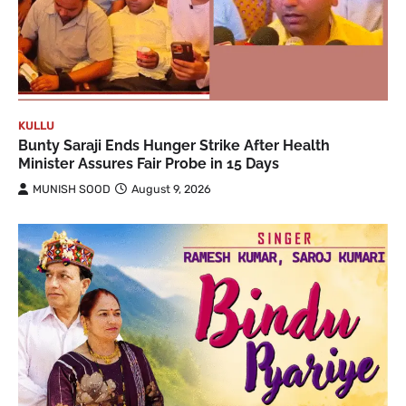
KULLU
Bunty Saraji Ends Hunger Strike After Health
Minister Assures Fair Probe in 15 Days
MUNISH SOOD
August 9, 2026