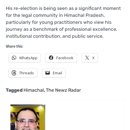
His re-election is being seen as a significant moment
for the legal community in Himachal Pradesh,
particularly for young practitioners who view his
journey as a benchmark of professional excellence,
institutional contribution, and public service.
Share this:
WhatsApp
Facebook
X
Threads
Email
Tagged
Himachal
,
The Newz Radar