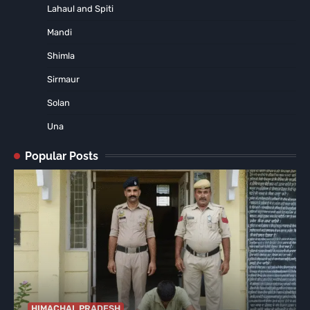
Lahaul and Spiti
Mandi
Shimla
Sirmaur
Solan
Una
Popular Posts
HIMACHAL PRADESH