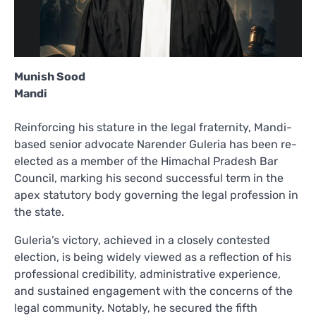
Munish Sood
Mandi
Reinforcing his stature in the legal fraternity, Mandi-
based senior advocate Narender Guleria has been re-
elected as a member of the Himachal Pradesh Bar
Council, marking his second successful term in the
apex statutory body governing the legal profession in
the state.
Guleria’s victory, achieved in a closely contested
election, is being widely viewed as a reflection of his
professional credibility, administrative experience,
and sustained engagement with the concerns of the
legal community. Notably, he secured the fifth