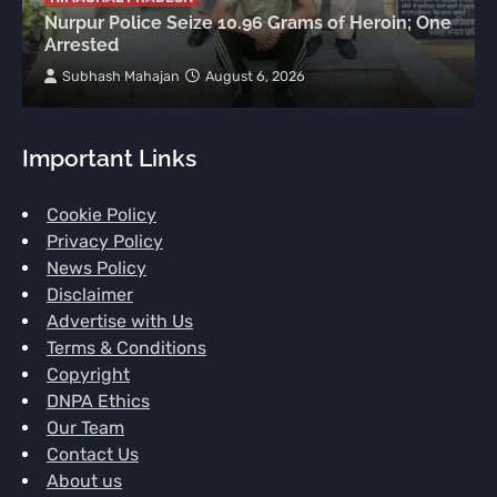
Nurpur Police Seize 10.96 Grams of Heroin; One
Arrested
Subhash Mahajan
August 6, 2026
Important Links
Cookie Policy
Privacy Policy
News Policy
Disclaimer
Advertise with Us
Terms & Conditions
Copyright
DNPA Ethics
Our Team
Contact Us
About us