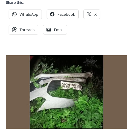
Share this:
WhatsApp
Facebook
X
Threads
Email