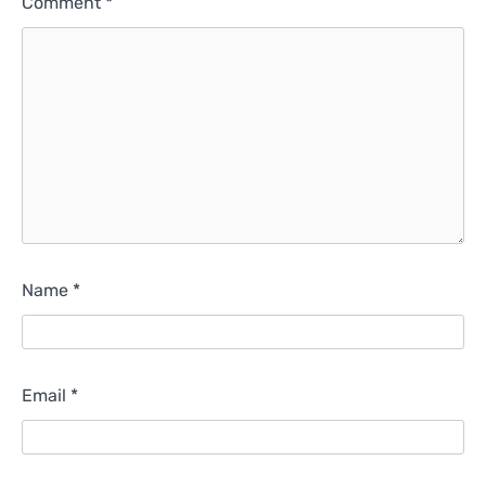
Comment
*
Name
*
Email
*