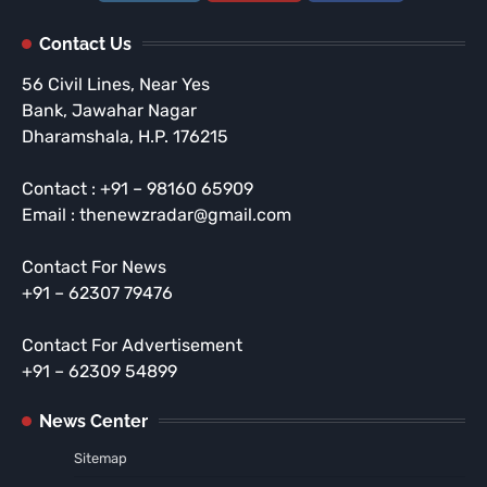
Contact Us
56 Civil Lines, Near Yes
Bank, Jawahar Nagar
Dharamshala, H.P. 176215
Contact : +91 – 98160 65909
Email : thenewzradar@gmail.com
Contact For News
+91 – 62307 79476
Contact For Advertisement
+91 – 62309 54899
News Center
Sitemap