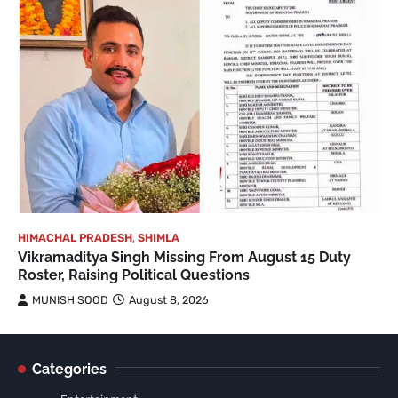
HIMACHAL PRADESH
,
SHIMLA
Vikramaditya Singh Missing From August 15 Duty
Roster, Raising Political Questions
MUNISH SOOD
August 8, 2026
Categories