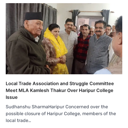
Local Trade Association and Struggle Committee
Meet MLA Kamlesh Thakur Over Haripur College
Issue
Sudhanshu SharmaHaripur Concerned over the
possible closure of Haripur College, members of the
local trade…