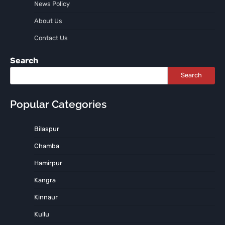
News Policy
About Us
Contact Us
Search
Search
Popular Categories
Bilaspur
Chamba
Hamirpur
Kangra
Kinnaur
Kullu