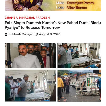
CHAMBA
,
HIMACHAL PRADESH
Folk Singer Ramesh Kumar’s New Pahari Duet “Bindu
Pyariye” to Release Tomorrow
Subhash Mahajan
August 8, 2026