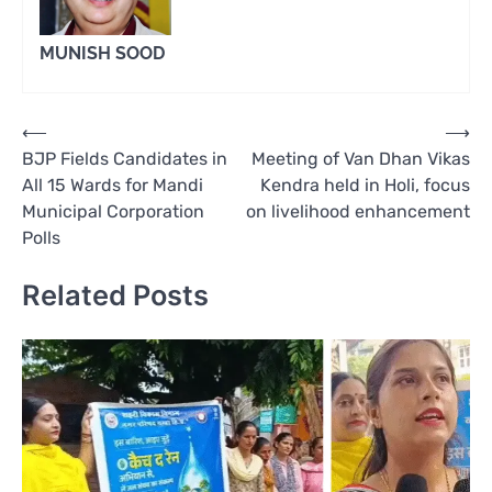
MUNISH SOOD
Post
⟵
⟶
BJP Fields Candidates in
Meeting of Van Dhan Vikas
navigation
All 15 Wards for Mandi
Kendra held in Holi, focus
Municipal Corporation
on livelihood enhancement
Polls
Related Posts