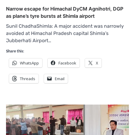
Narrow escape for Himachal DyCM Agnihotri, DGP
as plane’s tyre bursts at Shimla airport
Sunil ChadhaShimla: A major accident was narrowly
avoided at Himachal Pradesh capital Shimla’s
Jubberhati Airport…
Share this:
WhatsApp
Facebook
X
Threads
Email