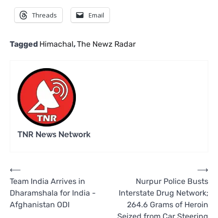
Threads
Email
Tagged
Himachal
,
The Newz Radar
TNR News Network
Post
⟵
⟶
Team India Arrives in
Nurpur Police Busts
navigation
Dharamshala for India -
Interstate Drug Network;
Afghanistan ODI
264.6 Grams of Heroin
Seized from Car Steering