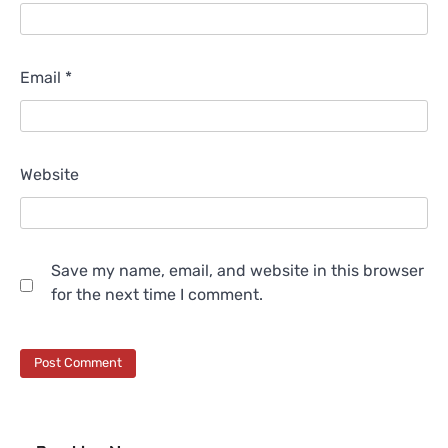
Email
*
Website
Save my name, email, and website in this browser
for the next time I comment.