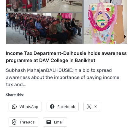
Income Tax Department-Dalhousie holds awareness
programme at DAV College in Banikhet
Subhash MahajanDALHOUSIE:In a bid to spread
awareness about the importance of paying income
tax and…
Share this:
WhatsApp
Facebook
X
Threads
Email