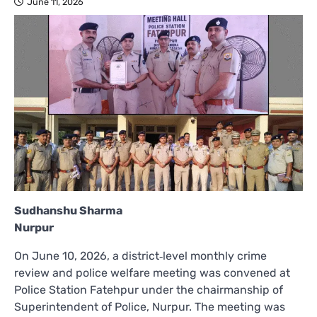
June 11, 2026
Sudhanshu Sharma
Nurpur
On June 10, 2026, a district‑level monthly crime
review and police welfare meeting was convened at
Police Station Fatehpur under the chairmanship of
Superintendent of Police, Nurpur. The meeting was