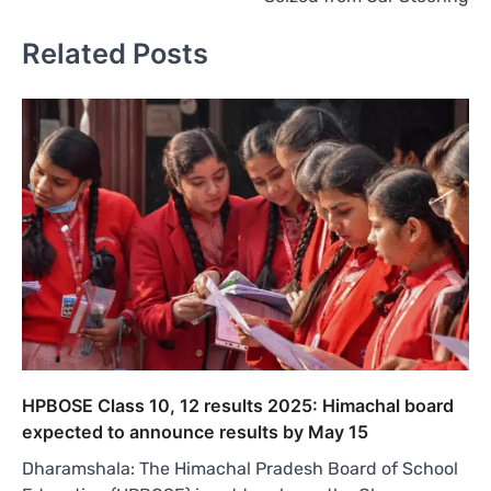
Related Posts
HPBOSE Class 10, 12 results 2025: Himachal board
expected to announce results by May 15
Dharamshala: The Himachal Pradesh Board of School