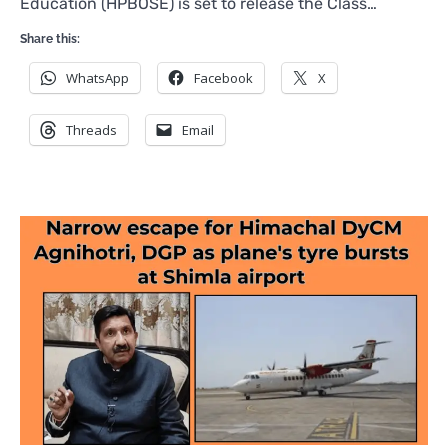
Education (HPBOSE) is set to release the Class…
Share this:
WhatsApp
Facebook
X
Threads
Email