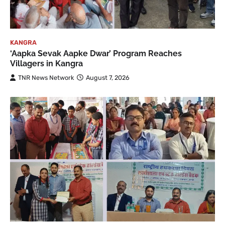
KANGRA
‘Aapka Sevak Aapke Dwar’ Program Reaches
Villagers in Kangra
TNR News Network
August 7, 2026