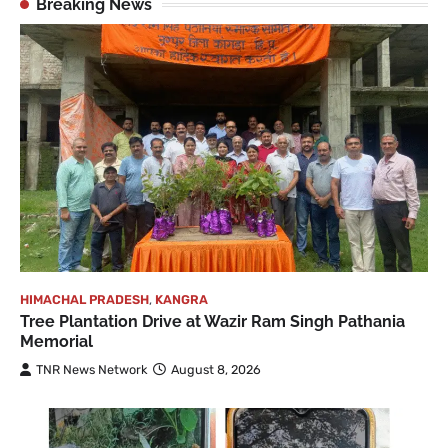
Breaking News
HIMACHAL PRADESH
,
KANGRA
Tree Plantation Drive at Wazir Ram Singh Pathania
Memorial
TNR News Network
August 8, 2026