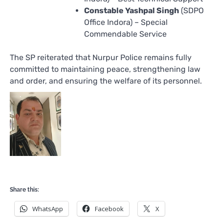
Constable Yashpal Singh
(SDPO
Office Indora) – Special
Commendable Service
The SP reiterated that Nurpur Police remains fully
committed to maintaining peace, strengthening law
and order, and ensuring the welfare of its personnel.
Share this:
WhatsApp
Facebook
X