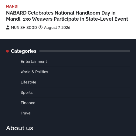
MANDI
NABARD Celebrates National Handloom Day in
Mandi, 130 Weavers Participate in State-Level Event
MUNISH SOOD
August 7, 2026
Categories
Entertainment
World & Politics
Lifestyle
Sports
Finance
Travel
About us