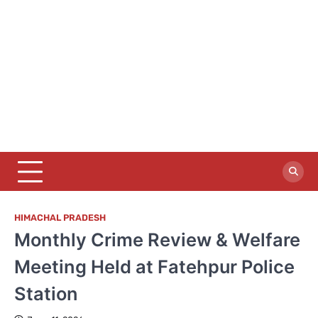
HIMACHAL PRADESH
Monthly Crime Review & Welfare
Meeting Held at Fatehpur Police
Station