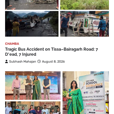
CHAMBA
Tragic Bus Accident on Tissa–Bairagarh Road: 7
D*ead, 7 Injured
Subhash Mahajan
August 8, 2026