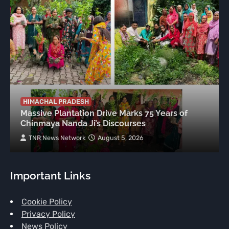
HIMACHAL PRADESH
Massive Plantation Drive Marks 75 Years of
Chinmaya Nanda Ji’s Discourses
TNR News Network
August 5, 2026
Important Links
Cookie Policy
Privacy Policy
News Policy