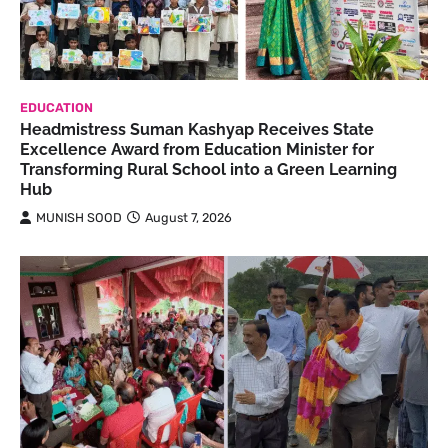
EDUCATION
Headmistress Suman Kashyap Receives State
Excellence Award from Education Minister for
Transforming Rural School into a Green Learning
Hub
MUNISH SOOD
August 7, 2026