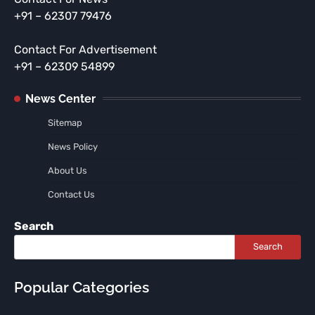
+91 – 62307 79476
Contact For Advertisement
+91 – 62309 54899
News Center
Sitemap
News Policy
About Us
Contact Us
Search
Search
Popular Categories