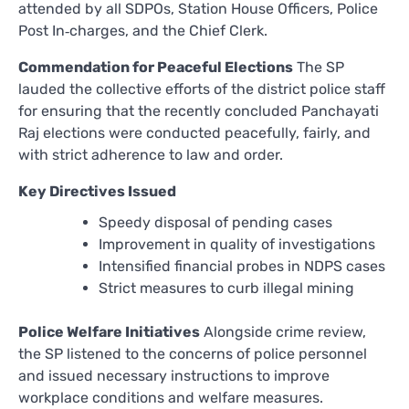
attended by all SDPOs, Station House Officers, Police
Post In‑charges, and the Chief Clerk.
Commendation for Peaceful Elections
The SP
lauded the collective efforts of the district police staff
for ensuring that the recently concluded Panchayati
Raj elections were conducted peacefully, fairly, and
with strict adherence to law and order.
Key Directives Issued
Speedy disposal of pending cases
Improvement in quality of investigations
Intensified financial probes in NDPS cases
Strict measures to curb illegal mining
Police Welfare Initiatives
Alongside crime review,
the SP listened to the concerns of police personnel
and issued necessary instructions to improve
workplace conditions and welfare measures.