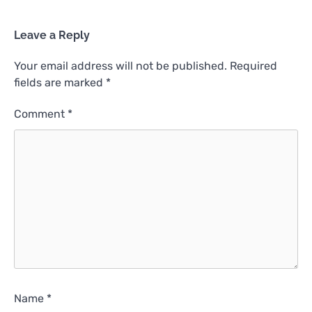
Leave a Reply
Your email address will not be published.
Required
fields are marked
*
Comment
*
Name
*