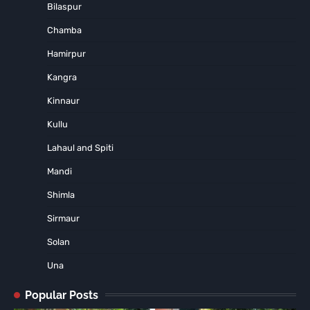
Bilaspur
Chamba
Hamirpur
Kangra
Kinnaur
Kullu
Lahaul and Spiti
Mandi
Shimla
Sirmaur
Solan
Una
Popular Posts