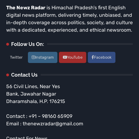
The Newz Radar
is Himachal Pradesh’s first English
digital news platform, delivering timely, unbiased, and
in-depth coverage across politics, society, and culture
with a dedicated, experienced, and ethical newsroom.
Follow Us On:
Twitter
Instagram
YouTube
Facebook
Contact Us
56 Civil Lines, Near Yes
Bank, Jawahar Nagar
Dharamshala, H.P. 176215
Contact : +91 – 98160 65909
Email : thenewzradar@gmail.com
Contact For News