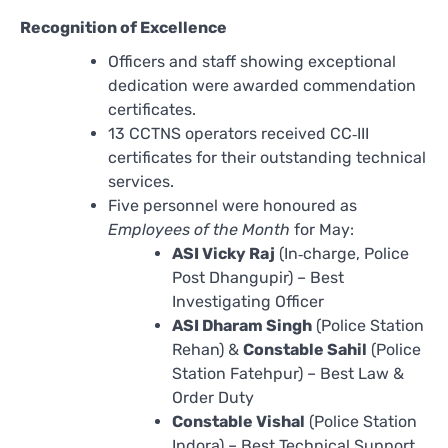
Recognition of Excellence
Officers and staff showing exceptional
dedication were awarded commendation
certificates.
13 CCTNS operators received CC‑III
certificates for their outstanding technical
services.
Five personnel were honoured as
Employees of the Month
for May:
ASI Vicky Raj
(In‑charge, Police
Post Dhangupir) – Best
Investigating Officer
ASI Dharam Singh
(Police Station
Rehan) &
Constable Sahil
(Police
Station Fatehpur) – Best Law &
Order Duty
Constable Vishal
(Police Station
Indora) – Best Technical Support