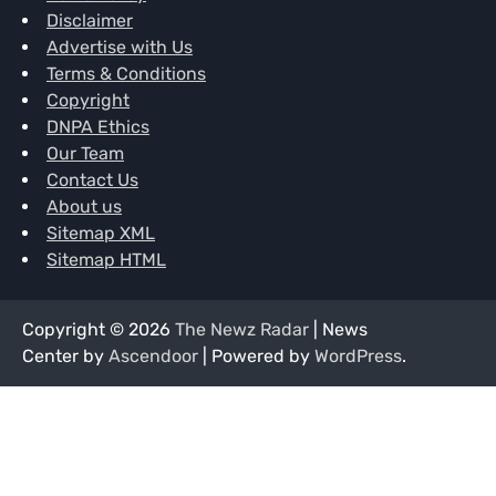
Disclaimer
Advertise with Us
Terms & Conditions
Copyright
DNPA Ethics
Our Team
Contact Us
About us
Sitemap XML
Sitemap HTML
Copyright © 2026
The Newz Radar
| News
Center by
Ascendoor
| Powered by
WordPress
.