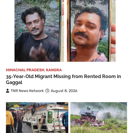
HIMACHAL PRADESH
,
KANGRA
35-Year-Old Migrant Missing from Rented Room in
Gaggal
TNR News Network
August 8, 2026