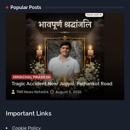
Popular Posts
HIMACHAL PRADESH
Tragic Accident Near Jugyal, Pathankot Road
TNR News Network
August 5, 2026
Important Links
Cookie Policy