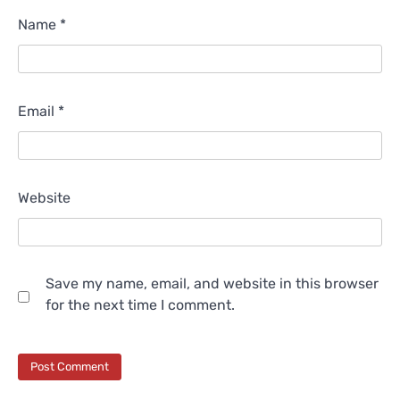
Name
*
Email
*
Website
Save my name, email, and website in this browser
for the next time I comment.