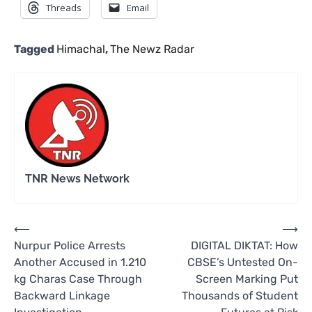
Threads
Email
Tagged
Himachal
,
The Newz Radar
TNR News Network
Post
⟵
⟶
Nurpur Police Arrests
DIGITAL DIKTAT: How
navigation
Another Accused in 1.210
CBSE’s Untested On-
kg Charas Case Through
Screen Marking Put
Backward Linkage
Thousands of Student