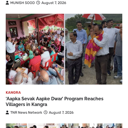
MUNISH SOOD
August 7, 2026
KANGRA
‘Aapka Sevak Aapke Dwar’ Program Reaches
Villagers in Kangra
TNR News Network
August 7, 2026