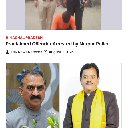
HIMACHAL PRADESH
Proclaimed Offender Arrested by Nurpur Police
TNR News Network
August 7, 2026