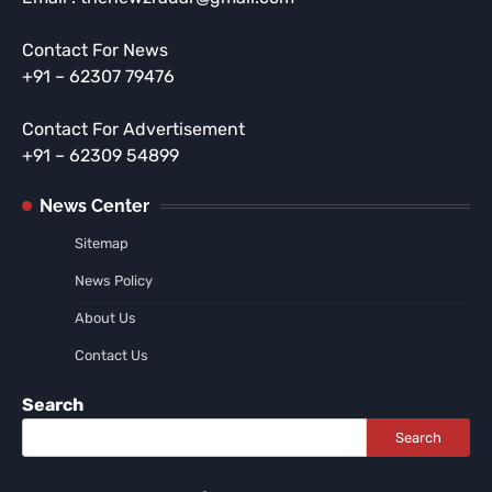
Contact For News
+91 – 62307 79476
Contact For Advertisement
+91 – 62309 54899
News Center
Sitemap
News Policy
About Us
Contact Us
Search
Search