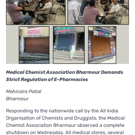
Medical Chemist Association Bharmour Demands
Strict Regulation of E-Pharmacies
Mahindra Patial
Bharmour
Responding to the nationwide call by the All India
Organisation of Chemists and Druggists, the Medical
Chemist Association Bharmaur observed a complete
shutdown on Wednesday. All medical stores, several