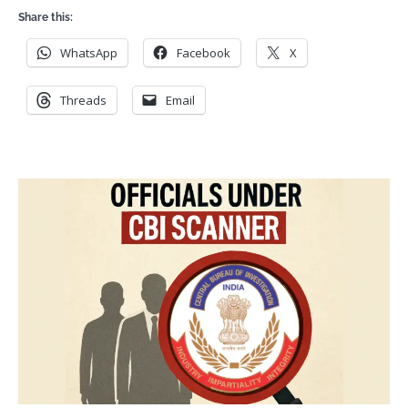
Share this:
WhatsApp
Facebook
X
Threads
Email