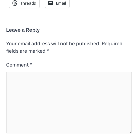
Threads
Email
Leave a Reply
Your email address will not be published.
Required
fields are marked
*
Comment
*