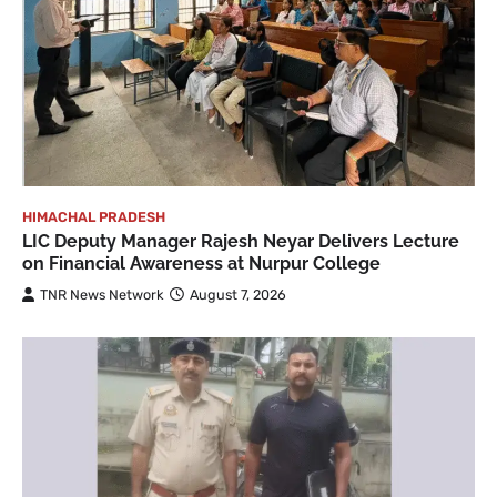
HIMACHAL PRADESH
LIC Deputy Manager Rajesh Neyar Delivers Lecture
on Financial Awareness at Nurpur College
TNR News Network
August 7, 2026