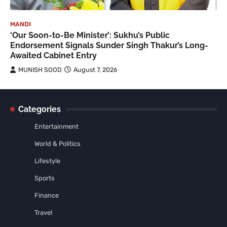
MANDI
‘Our Soon-to-Be Minister’: Sukhu’s Public
Endorsement Signals Sunder Singh Thakur’s Long-
Awaited Cabinet Entry
MUNISH SOOD
August 7, 2026
Categories
Entertainment
World & Politics
Lifestyle
Sports
Finance
Travel