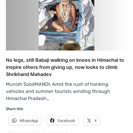
No legs, still Babaji walking on knees in Himachal to
inspire others from giving up, now looks to climb
Shrikhand Mahadev
Munish SoodMANDI: Amid the rush of honking
vehicles and summer tourists winding through
Himachal Pradesh…
Share this:
WhatsApp
Facebook
X