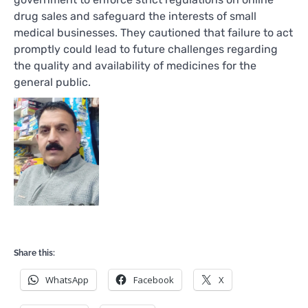
drug sales and safeguard the interests of small
medical businesses. They cautioned that failure to act
promptly could lead to future challenges regarding
the quality and availability of medicines for the
general public.
Share this:
WhatsApp
Facebook
X