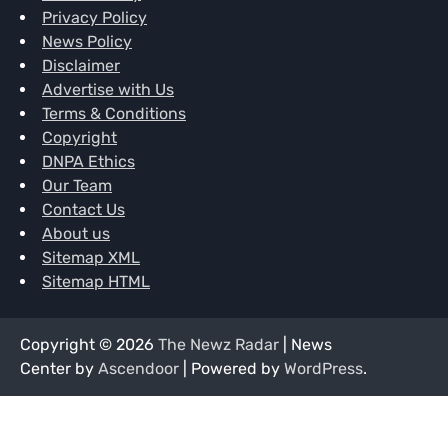
Privacy Policy
News Policy
Disclaimer
Advertise with Us
Terms & Conditions
Copyright
DNPA Ethics
Our Team
Contact Us
About us
Sitemap XML
Sitemap HTML
Copyright © 2026
The Newz Radar
| News
Center by
Ascendoor
| Powered by
WordPress
.