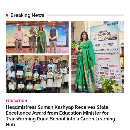
Breaking News
EDUCATION
Headmistress Suman Kashyap Receives State
Excellence Award from Education Minister for
Transforming Rural School into a Green Learning
Hub