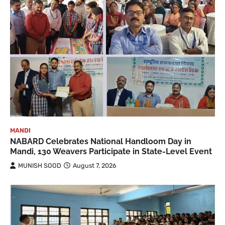
MANDI
NABARD Celebrates National Handloom Day in
Mandi, 130 Weavers Participate in State-Level Event
MUNISH SOOD
August 7, 2026