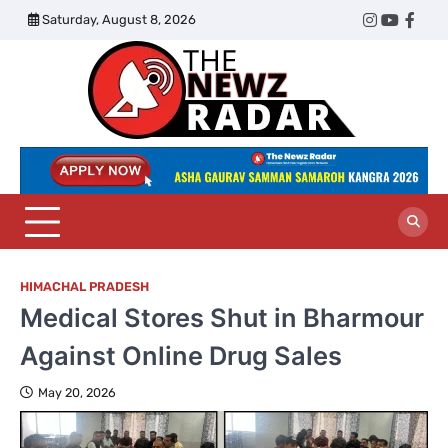
Skip
Saturday, August 8, 2026
Twitter
Instagram
YouTub
Face
to
content
The
Newz
Radar
HIMACHAL PRADESH
Medical Stores Shut in Bharmour
Against Online Drug Sales
May 20, 2026