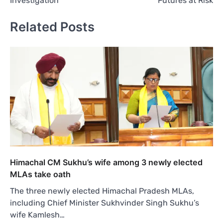
Investigation
Futures at Risk
Related Posts
Himachal CM Sukhu’s wife among 3 newly elected
MLAs take oath
The three newly elected Himachal Pradesh MLAs,
including Chief Minister Sukhvinder Singh Sukhu’s
wife Kamlesh…