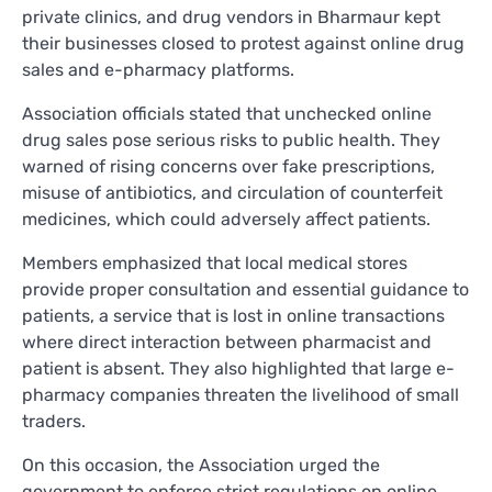
private clinics, and drug vendors in Bharmaur kept
their businesses closed to protest against online drug
sales and e-pharmacy platforms.
Association officials stated that unchecked online
drug sales pose serious risks to public health. They
warned of rising concerns over fake prescriptions,
misuse of antibiotics, and circulation of counterfeit
medicines, which could adversely affect patients.
Members emphasized that local medical stores
provide proper consultation and essential guidance to
patients, a service that is lost in online transactions
where direct interaction between pharmacist and
patient is absent. They also highlighted that large e-
pharmacy companies threaten the livelihood of small
traders.
On this occasion, the Association urged the
government to enforce strict regulations on online