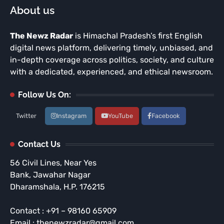
About us
The Newz Radar
is Himachal Pradesh’s first English
digital news platform, delivering timely, unbiased, and
in-depth coverage across politics, society, and culture
with a dedicated, experienced, and ethical newsroom.
Follow Us On:
Twitter
Instagram
YouTube
Facebook
Contact Us
56 Civil Lines, Near Yes
Bank, Jawahar Nagar
Dharamshala, H.P. 176215
Contact : +91 – 98160 65909
Email : thenewzradar@gmail.com