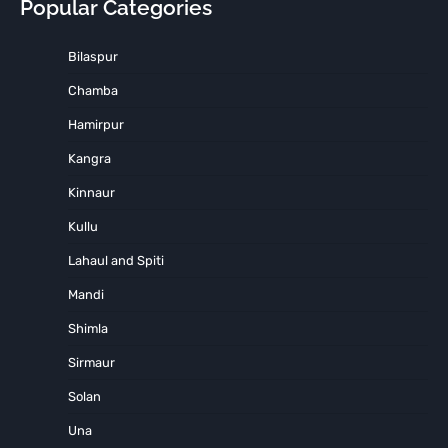
Popular Categories
Bilaspur
Chamba
Hamirpur
Kangra
Kinnaur
Kullu
Lahaul and Spiti
Mandi
Shimla
Sirmaur
Solan
Una