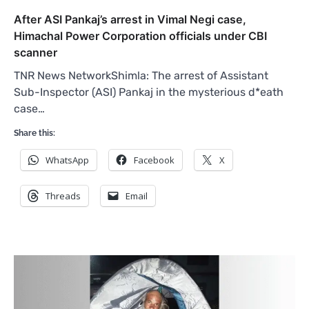
After ASI Pankaj’s arrest in Vimal Negi case,
Himachal Power Corporation officials under CBI
scanner
TNR News NetworkShimla: The arrest of Assistant
Sub-Inspector (ASI) Pankaj in the mysterious d*eath
case…
Share this:
WhatsApp
Facebook
X
Threads
Email