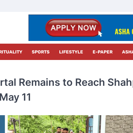
z Radar
RITUALITY
SPORTS
LIFESTYLE
E-PAPER
ASH
rtal Remains to Reach Sha
 May 11