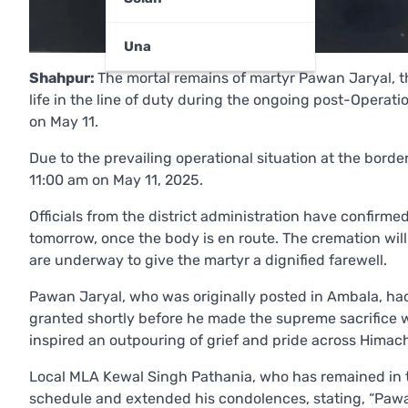
Una
Shahpur:
The mortal remains of martyr Pawan Jaryal, t
life in the line of duty during the ongoing post-Operatio
on May 11.
Due to the prevailing operational situation at the bo
11:00 am on May 11, 2025.
Officials from the district administration have confirme
tomorrow, once the body is en route. The cremation will
are underway to give the martyr a dignified farewell.
Pawan Jaryal, who was originally posted in Ambala, had
granted shortly before he made the supreme sacrifice w
inspired an outpouring of grief and pride across Himac
Local MLA Kewal Singh Pathania, who has remained in to
schedule and extended his condolences, stating, “Pawan