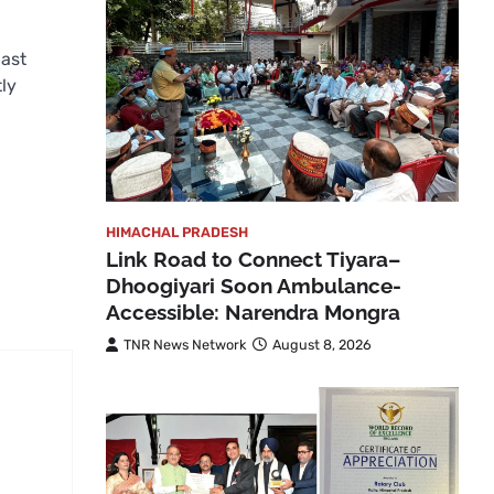
last
tly
HIMACHAL PRADESH
Link Road to Connect Tiyara–
Dhoogiyari Soon Ambulance-
Accessible: Narendra Mongra
TNR News Network
August 8, 2026