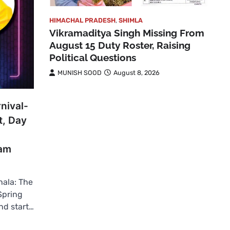
HIMACHAL PRADESH
,
SHIMLA
Vikramaditya Singh Missing From
August 15 Duty Roster, Raising
Political Questions
MUNISH SOOD
August 8, 2026
nival-
t, Day
Ram
ala: The
Spring
nd start…