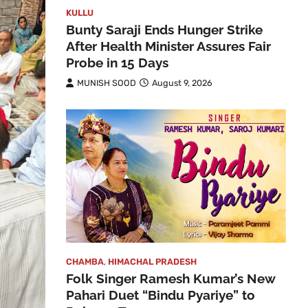
KULLU
Bunty Saraji Ends Hunger Strike
After Health Minister Assures Fair
Probe in 15 Days
MUNISH SOOD
August 9, 2026
CHAMBA
,
HIMACHAL PRADESH
Folk Singer Ramesh Kumar’s New
Pahari Duet “Bindu Pyariye” to