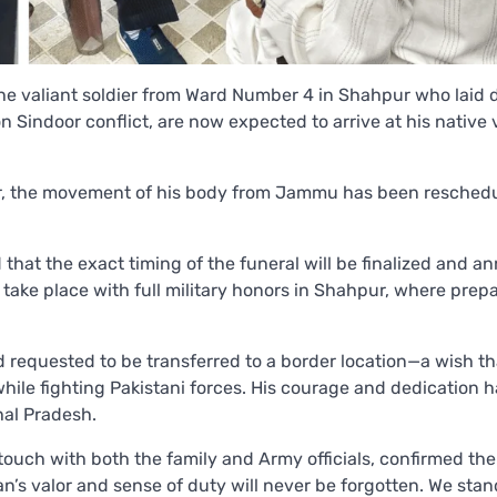
he valiant soldier from Ward Number 4 in Shahpur who laid 
n Sindoor conflict, are now expected to arrive at his native 
rder, the movement of his body from Jammu has been resched
d that the exact timing of the funeral will be finalized and 
 take place with full military honors in Shahpur, where prep
 requested to be transferred to a border location—a wish t
hile fighting Pakistani forces. His courage and dedication 
hal Pradesh.
uch with both the family and Army officials, confirmed the
’s valor and sense of duty will never be forgotten. We stan