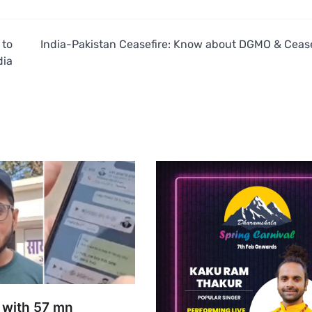
 to
India-Pakistan Ceasefire: Know about DGMO & Cease
dia
 with 57 mn