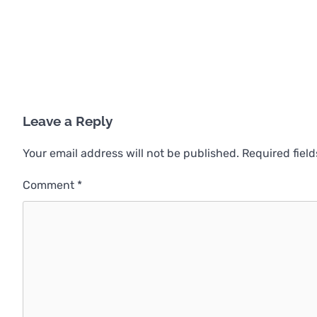
Leave a Reply
Your email address will not be published.
Required fiel
Comment
*