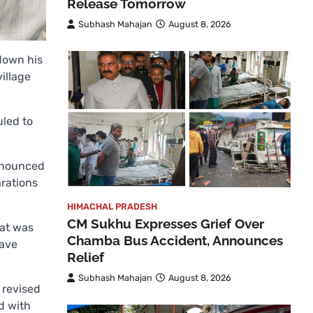
Release Tomorrow
Subhash Mahajan
August 8, 2026
down his
village
uled to
announced
arations
HIMACHAL PRADESH
CM Sukhu Expresses Grief Over
hat was
Chamba Bus Accident, Announces
have
Relief
Subhash Mahajan
August 8, 2026
 revised
d with