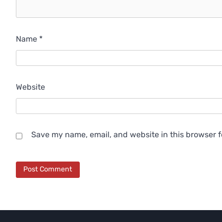
Name
*
Website
Save my name, email, and website in this browser f