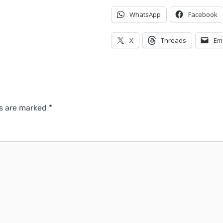
WhatsApp
Facebook
X
Threads
Em
ds are marked
*