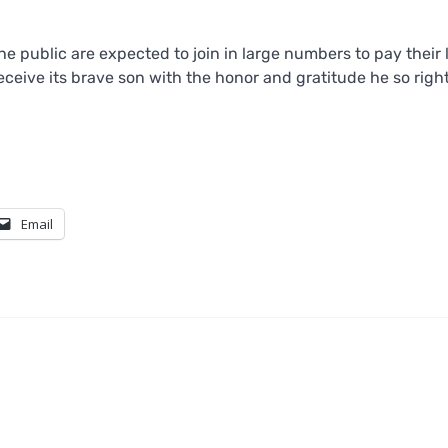
he public are expected to join in large numbers to pay their 
eceive its brave son with the honor and gratitude he so righ
Email