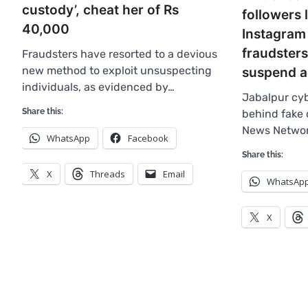
custody’, cheat her of Rs
followers 
40,000
Instagram 
fraudsters
Fraudsters have resorted to a devious
new method to exploit unsuspecting
suspend a
individuals, as evidenced by…
Jabalpur cyb
Share this:
behind fake 
News Networ
WhatsApp
Facebook
Share this:
X
Threads
Email
WhatsAp
X