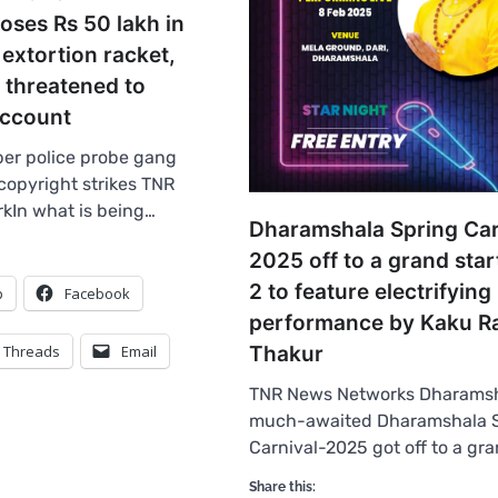
loses Rs 50 lakh in
extortion racket,
 threatened to
ccount
er police probe gang
copyright strikes TNR
kIn what is being…
Dharamshala Spring Car
2025 off to a grand star
2 to feature electrifying
p
Facebook
performance by Kaku 
Threads
Email
Thakur
TNR News Networks Dharamsh
much-awaited Dharamshala 
Carnival-2025 got off to a gra
Share this: