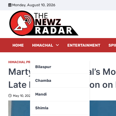
Skip
Monday, August 10, 2026
to
content
The New
HOME
HIMACHAL
ENTERTAINMENT
SPI
HIMACHAL PRADESH
,
KANGRA
Bilaspur
Martyr Pawan Jaryal’s Mo
Chamba
Late Night, Cremation on
Mandi
May 10, 2025
Shimla