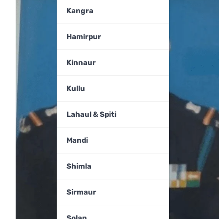
Kangra
Hamirpur
Kinnaur
Kullu
Lahaul & Spiti
Mandi
Shimla
Sirmaur
Solan