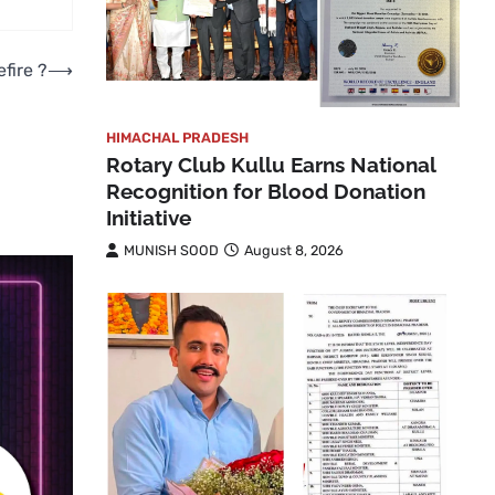
fire ?
⟶
HIMACHAL PRADESH
Rotary Club Kullu Earns National
Recognition for Blood Donation
Initiative
MUNISH SOOD
August 8, 2026