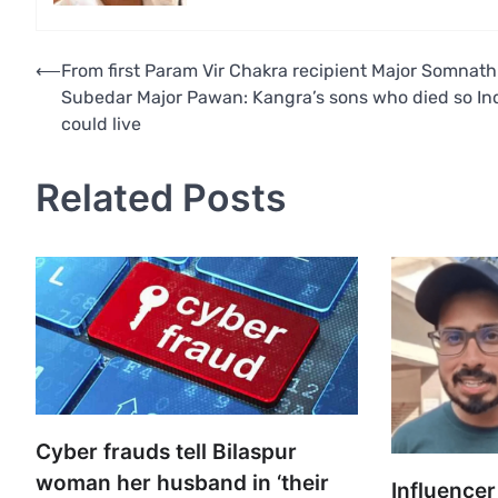
Post
⟵
From first Param Vir Chakra recipient Major Somnath
Subedar Major Pawan: Kangra’s sons who died so In
navigation
could live
Related Posts
Cyber frauds tell Bilaspur
woman her husband in ‘their
Influencer