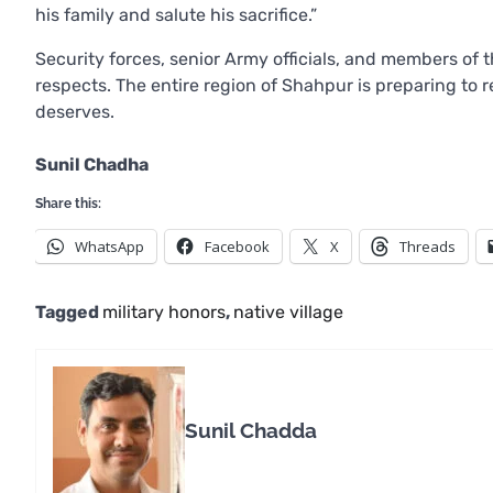
his family and salute his sacrifice.”
Security forces, senior Army officials, and members of t
respects. The entire region of Shahpur is preparing to r
deserves.
Sunil Chadha
Share this:
WhatsApp
Facebook
X
Threads
Tagged
military honors
,
native village
Sunil Chadda