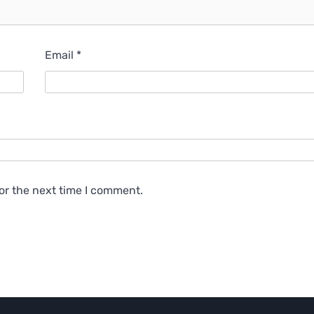
Email
*
or the next time I comment.