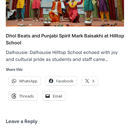
Dhol Beats and Punjabi Spirit Mark Baisakhi at Hilltop
School
Dalhousie: Dalhousie Hilltop School echoed with joy
and cultural pride as students and staff came…
Share this:
WhatsApp
Facebook
X
Threads
Email
Leave a Reply