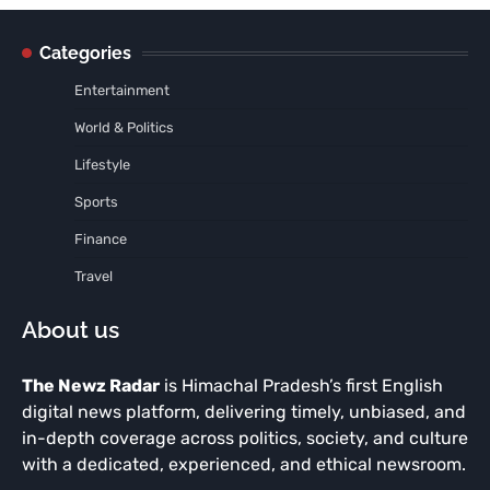
Categories
Entertainment
World & Politics
Lifestyle
Sports
Finance
Travel
About us
The Newz Radar
is Himachal Pradesh’s first English
digital news platform, delivering timely, unbiased, and
in-depth coverage across politics, society, and culture
with a dedicated, experienced, and ethical newsroom.