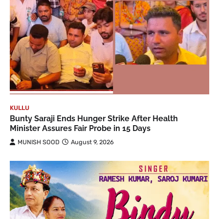
KULLU
Bunty Saraji Ends Hunger Strike After Health
Minister Assures Fair Probe in 15 Days
MUNISH SOOD
August 9, 2026