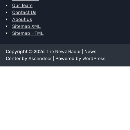
Our Team
Contact Us
About us
Sitemap XML
Sitemap HTML
Copyright © 2026
The Newz Radar
| News
Center by
Ascendoor
| Powered by
WordPress
.