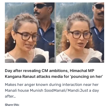
Day after revealing CM ambitions, Himachal MP
Kangana Ranaut attacks media for ‘pouncing on her’
Makes her anger known during interaction near her
Manali house Munish SoodManali/Mandi:Just a day
after…
Share this: