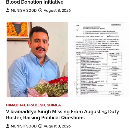
Blood Donation Initiative
MUNISH SOOD
August 8, 2026
HIMACHAL PRADESH
,
SHIMLA
Vikramaditya Singh Missing From August 15 Duty
Roster, Raising Political Questions
MUNISH SOOD
August 8, 2026