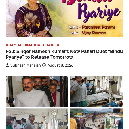
CHAMBA
,
HIMACHAL PRADESH
Folk Singer Ramesh Kumar’s New Pahari Duet “Bindu
Pyariye” to Release Tomorrow
Subhash Mahajan
August 8, 2026