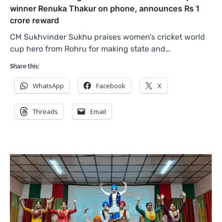
winner Renuka Thakur on phone, announces Rs 1
crore reward
CM Sukhvinder Sukhu praises women’s cricket world
cup hero from Rohru for making state and…
Share this:
WhatsApp
Facebook
X
Threads
Email