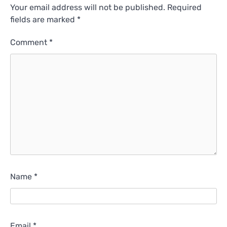
Your email address will not be published.
Required
fields are marked
*
Comment
*
Name
*
Email
*