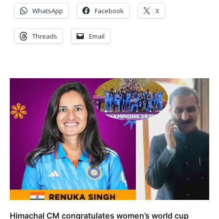
WhatsApp
Facebook
X
Threads
Email
Himachal CM congratulates women’s world cup