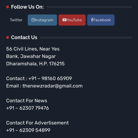
Follow Us On:
Twitter
Instagram
YouTube
Facebook
Contact Us
56 Civil Lines, Near Yes
Bank, Jawahar Nagar
Dharamshala, H.P. 176215
Contact : +91 – 98160 65909
Email : thenewzradar@gmail.com
Contact For News
+91 – 62307 79476
Contact For Advertisement
+91 – 62309 54899