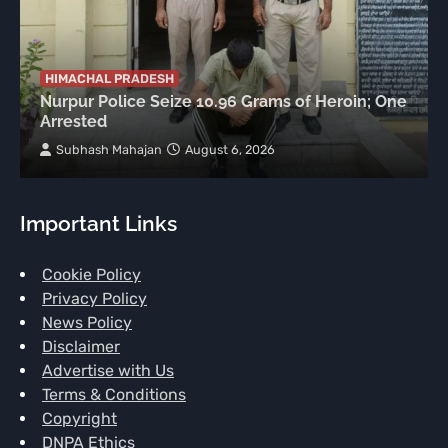
HIMACHAL PRADESH
Nurpur Police Seize 10.96 Grams of Heroin; One
Arrested
Subhash Mahajan
August 6, 2026
Important Links
Cookie Policy
Privacy Policy
News Policy
Disclaimer
Advertise with Us
Terms & Conditions
Copyright
DNPA Ethics