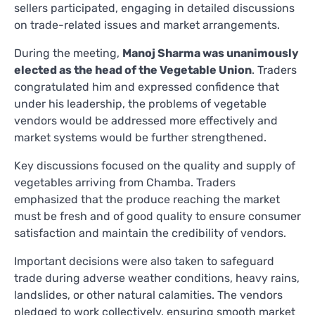
sellers participated, engaging in detailed discussions
on trade-related issues and market arrangements.
During the meeting,
Manoj Sharma was unanimously
elected as the head of the Vegetable Union
. Traders
congratulated him and expressed confidence that
under his leadership, the problems of vegetable
vendors would be addressed more effectively and
market systems would be further strengthened.
Key discussions focused on the quality and supply of
vegetables arriving from Chamba. Traders
emphasized that the produce reaching the market
must be fresh and of good quality to ensure consumer
satisfaction and maintain the credibility of vendors.
Important decisions were also taken to safeguard
trade during adverse weather conditions, heavy rains,
landslides, or other natural calamities. The vendors
pledged to work collectively, ensuring smooth market