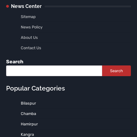
News Center
Sitemap
News Policy
About Us
Contact Us
Search
Search
Popular Categories
Bilaspur
Chamba
Hamirpur
Kangra