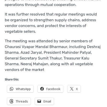
operations through mutual cooperation.
It was further resolved that regular meetings would
be organized to strengthen supply chains, address
vendor concerns, and protect the interests of
vegetable sellers.
The meeting was attended by senior members of
Chaurasi Vyapar Mandal Bharmaur, including Deshraj
Sharma, Azad Jaryal, President Mahinder Patyal,
General Secretary Sumit Thakur, Treasurer Kalu
Sharma, Neeraj Mahajan, along with all vegetable
vendors of the market
Share this:
WhatsApp
Facebook
X
Threads
Email