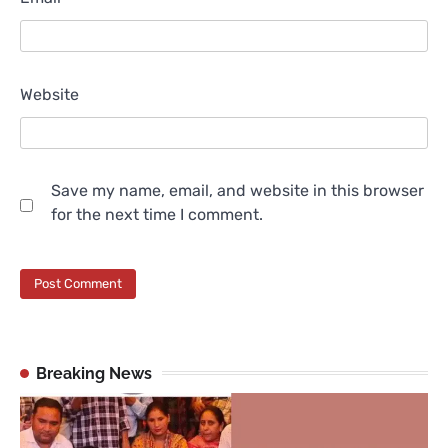
Website
Save my name, email, and website in this browser
for the next time I comment.
Breaking News