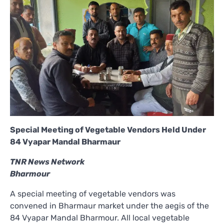
Special Meeting of Vegetable Vendors Held Under
84 Vyapar Mandal Bharmaur
TNR News Network
Bharmour
A special meeting of vegetable vendors was
convened in Bharmaur market under the aegis of the
84 Vyapar Mandal Bharmour. All local vegetable