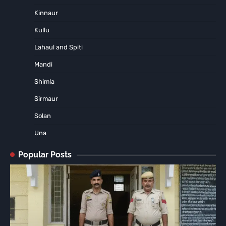
Kinnaur
Kullu
Lahaul and Spiti
Mandi
Shimla
Sirmaur
Solan
Una
Popular Posts