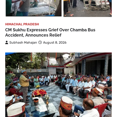
HIMACHAL PRADESH
CM Sukhu Expresses Grief Over Chamba Bus
Accident, Announces Relief
Subhash Mahajan
August 8, 2026