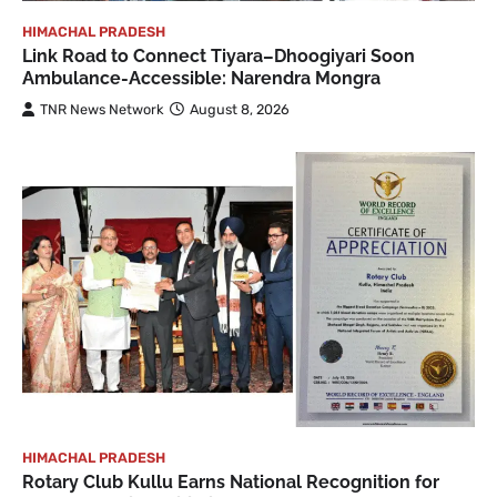
HIMACHAL PRADESH
Link Road to Connect Tiyara–Dhoogiyari Soon
Ambulance-Accessible: Narendra Mongra
TNR News Network
August 8, 2026
HIMACHAL PRADESH
Rotary Club Kullu Earns National Recognition for