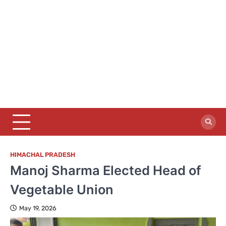
HIMACHAL PRADESH
Manoj Sharma Elected Head of
Vegetable Union
May 19, 2026