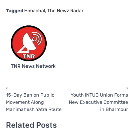
Tagged
Himachal
,
The Newz Radar
TNR News Network
Post
⟵
⟶
15-Day Ban on Public
Youth INTUC Union Forms
navigation
Movement Along
New Executive Committee
Manimahesh Yatra Route
in Bharmour
Related Posts