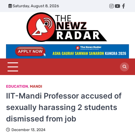
Skip
Saturday, August 8, 2026
Twitter
Instagram
YouTub
Face
to
content
The
Newz
Radar
EDUCATION
,
MANDI
IIT-Mandi Professor accused of
sexually harassing 2 students
dismissed from job
December 13, 2024