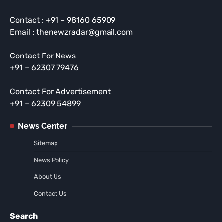
Contact : +91 – 98160 65909
Email : thenewzradar@gmail.com
Contact For News
+91 – 62307 79476
Contact For Advertisement
+91 – 62309 54899
News Center
Sitemap
News Policy
About Us
Contact Us
Search