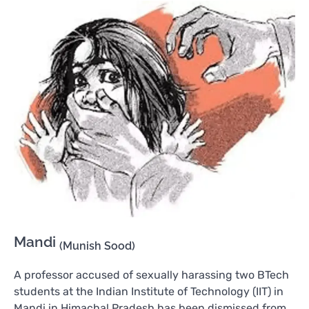
Mandi
(Munish Sood)
A professor accused of sexually harassing two BTech
students at the Indian Institute of Technology (IIT) in
Mandi in Himachal Pradesh has been dismissed from