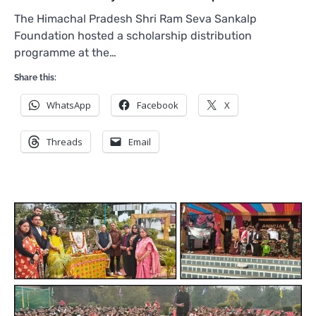
The Himachal Pradesh Shri Ram Seva Sankalp
Foundation hosted a scholarship distribution
programme at the…
Share this:
WhatsApp
Facebook
X
Threads
Email