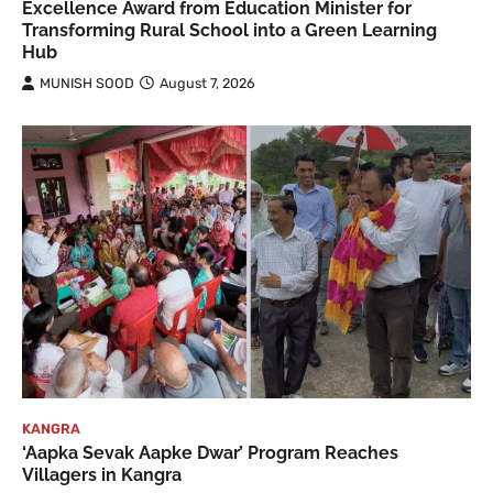
Excellence Award from Education Minister for
Transforming Rural School into a Green Learning
Hub
MUNISH SOOD
August 7, 2026
KANGRA
‘Aapka Sevak Aapke Dwar’ Program Reaches
Villagers in Kangra