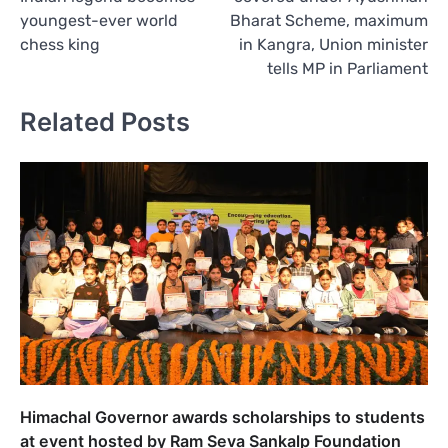
youngest-ever world
Bharat Scheme, maximum
chess king
in Kangra, Union minister
tells MP in Parliament
Related Posts
Himachal Governor awards scholarships to students
at event hosted by Ram Seva Sankalp Foundation