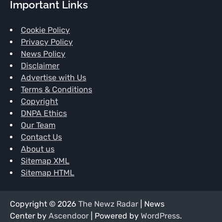
Important Links
Cookie Policy
Privacy Policy
News Policy
Disclaimer
Advertise with Us
Terms & Conditions
Copyright
DNPA Ethics
Our Team
Contact Us
About us
Sitemap XML
Sitemap HTML
Copyright © 2026
The Newz Radar
| News
Center by
Ascendoor
| Powered by
WordPress
.