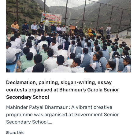
Declamation, painting, slogan-writing, essay
contests organised at Bharmour’s Garola Senior
Secondary School
Mahinder Patyal Bharmaur : A vibrant creative
programme was organised at Government Senior
Secondary School,…
Share this: