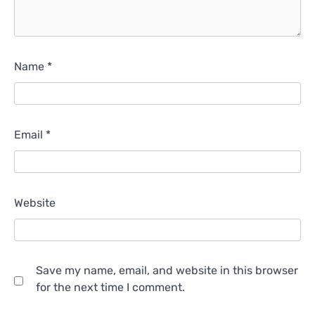
Name
*
Email
*
Website
Save my name, email, and website in this browser
for the next time I comment.