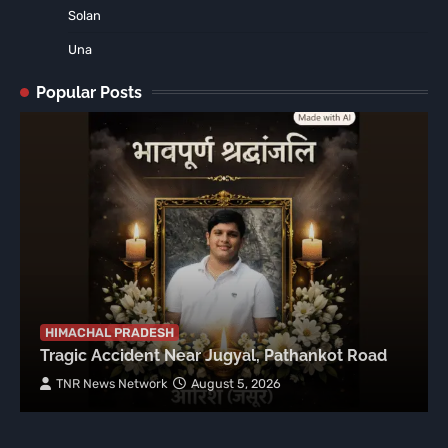
Solan
Una
Popular Posts
HIMACHAL PRADESH
Tragic Accident Near Jugyal, Pathankot Road
TNR News Network
August 5, 2026