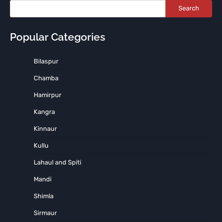
Search
Popular Categories
Bilaspur
Chamba
Hamirpur
Kangra
Kinnaur
Kullu
Lahaul and Spiti
Mandi
Shimla
Sirmaur