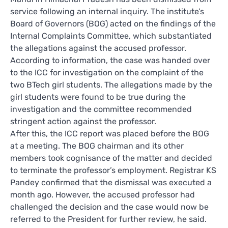
service following an internal inquiry. The institute’s
Board of Governors (BOG) acted on the findings of the
Internal Complaints Committee, which substantiated
the allegations against the accused professor.
According to information, the case was handed over
to the ICC for investigation on the complaint of the
two BTech girl students. The allegations made by the
girl students were found to be true during the
investigation and the committee recommended
stringent action against the professor.
After this, the ICC report was placed before the BOG
at a meeting. The BOG chairman and its other
members took cognisance of the matter and decided
to terminate the professor’s employment. Registrar KS
Pandey confirmed that the dismissal was executed a
month ago. However, the accused professor had
challenged the decision and the case would now be
referred to the President for further review, he said.