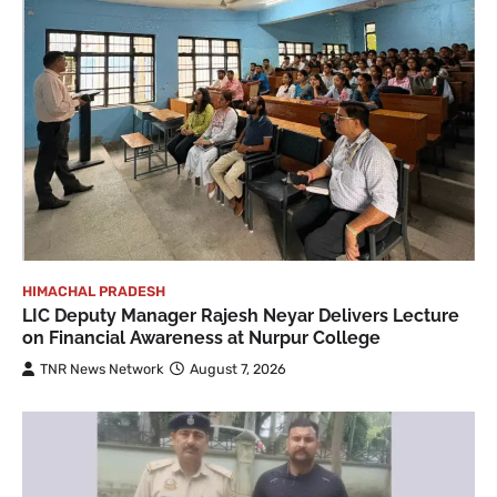
HIMACHAL PRADESH
LIC Deputy Manager Rajesh Neyar Delivers Lecture
on Financial Awareness at Nurpur College
TNR News Network
August 7, 2026