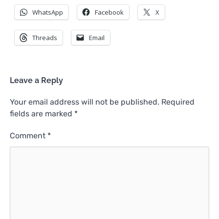
WhatsApp
Facebook
X
Threads
Email
Leave a Reply
Your email address will not be published.
Required
fields are marked
*
Comment
*