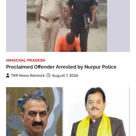
HIMACHAL PRADESH
Proclaimed Offender Arrested by Nurpur Police
TNR News Network
August 7, 2026