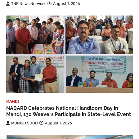
TNR News Network
August 7, 2026
MANDI
NABARD Celebrates National Handloom Day in
Mandi, 130 Weavers Participate in State-Level Event
MUNISH SOOD
August 7, 2026