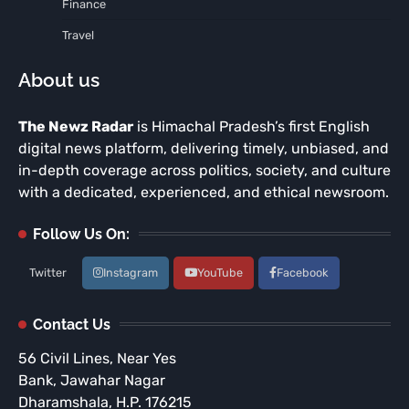
Finance
Travel
About us
The Newz Radar
is Himachal Pradesh’s first English
digital news platform, delivering timely, unbiased, and
in-depth coverage across politics, society, and culture
with a dedicated, experienced, and ethical newsroom.
Follow Us On:
Twitter
Instagram
YouTube
Facebook
Contact Us
56 Civil Lines, Near Yes
Bank, Jawahar Nagar
Dharamshala, H.P. 176215