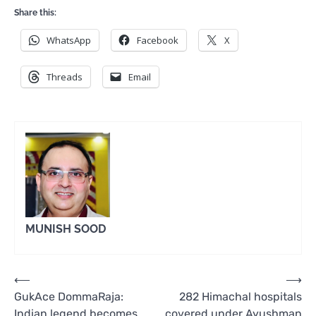
Share this:
WhatsApp
Facebook
X
Threads
Email
MUNISH SOOD
Post
⟵
⟶
GukAce DommaRaja:
282 Himachal hospitals
navigation
Indian legend becomes
covered under Ayushman