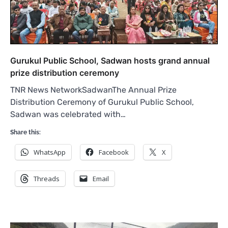
Gurukul Public School, Sadwan hosts grand annual
prize distribution ceremony
TNR News NetworkSadwanThe Annual Prize
Distribution Ceremony of Gurukul Public School,
Sadwan was celebrated with…
Share this:
WhatsApp
Facebook
X
Threads
Email