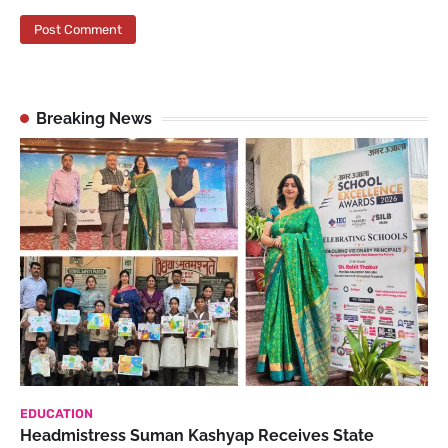
Breaking News
EDUCATION
Headmistress Suman Kashyap Receives State