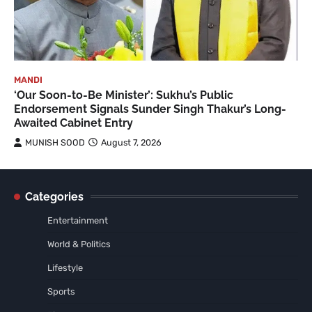
MANDI
‘Our Soon-to-Be Minister’: Sukhu’s Public
Endorsement Signals Sunder Singh Thakur’s Long-
Awaited Cabinet Entry
MUNISH SOOD
August 7, 2026
Categories
Entertainment
World & Politics
Lifestyle
Sports