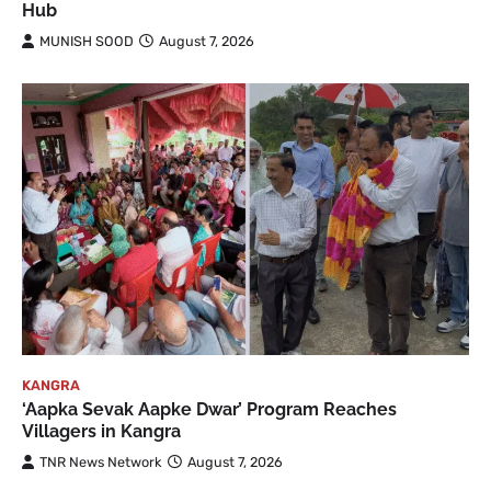
Hub
MUNISH SOOD
August 7, 2026
KANGRA
‘Aapka Sevak Aapke Dwar’ Program Reaches
Villagers in Kangra
TNR News Network
August 7, 2026