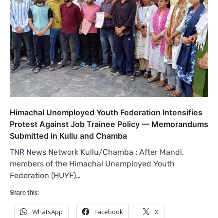
Himachal Unemployed Youth Federation Intensifies
Protest Against Job Trainee Policy — Memorandums
Submitted in Kullu and Chamba
TNR News Network Kullu/Chamba : After Mandi,
members of the Himachal Unemployed Youth
Federation (HUYF)…
Share this:
WhatsApp
Facebook
X