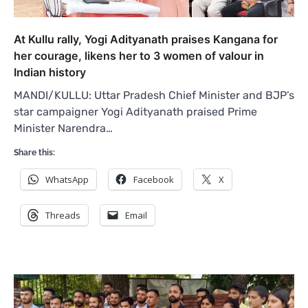
At Kullu rally, Yogi Adityanath praises Kangana for
her courage, likens her to 3 women of valour in
Indian history
MANDI/KULLU: Uttar Pradesh Chief Minister and BJP’s
star campaigner Yogi Adityanath praised Prime
Minister Narendra…
Share this:
WhatsApp
Facebook
X
Threads
Email