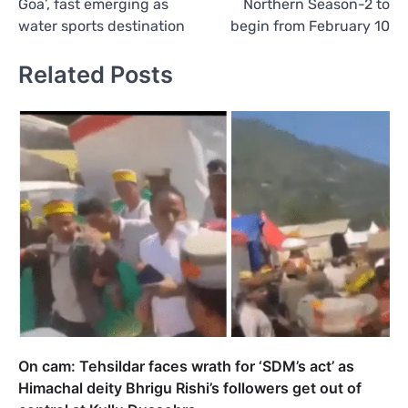
Goa’, fast emerging as
Northern Season-2 to
water sports destination
begin from February 10
Related Posts
On cam: Tehsildar faces wrath for ‘SDM’s act’ as
Himachal deity Bhrigu Rishi’s followers get out of