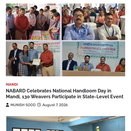
MANDI
NABARD Celebrates National Handloom Day in
Mandi, 130 Weavers Participate in State-Level Event
MUNISH SOOD
August 7, 2026