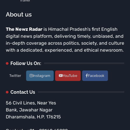
Travel
About us
The Newz Radar
is Himachal Pradesh’s first English
digital news platform, delivering timely, unbiased, and
in-depth coverage across politics, society, and culture
with a dedicated, experienced, and ethical newsroom.
Follow Us On:
Twitter
Instagram
YouTube
Facebook
Contact Us
56 Civil Lines, Near Yes
Bank, Jawahar Nagar
Dharamshala, H.P. 176215