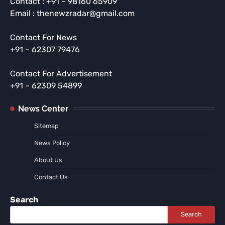
Contact : +91 – 98160 65909
Email : thenewzradar@gmail.com
Contact For News
+91 – 62307 79476
Contact For Advertisement
+91 – 62309 54899
News Center
Sitemap
News Policy
About Us
Contact Us
Search
Search