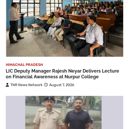
HIMACHAL PRADESH
LIC Deputy Manager Rajesh Neyar Delivers Lecture
on Financial Awareness at Nurpur College
TNR News Network
August 7, 2026