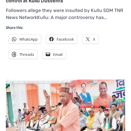
control at Kullu Dussehra
Followers allege they were insulted by Kullu SDM TNR
News NetworkKullu: A major controversy has…
Share this:
WhatsApp
Facebook
X
Threads
Email