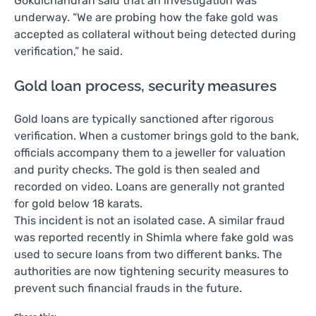
Gokulchandran said that an investigation was
underway. “We are probing how the fake gold was
accepted as collateral without being detected during
verification,” he said.
Gold loan process, security measures
Gold loans are typically sanctioned after rigorous
verification. When a customer brings gold to the bank,
officials accompany them to a jeweller for valuation
and purity checks. The gold is then sealed and
recorded on video. Loans are generally not granted
for gold below 18 karats.
This incident is not an isolated case. A similar fraud
was reported recently in Shimla where fake gold was
used to secure loans from two different banks. The
authorities are now tightening security measures to
prevent such financial frauds in the future.