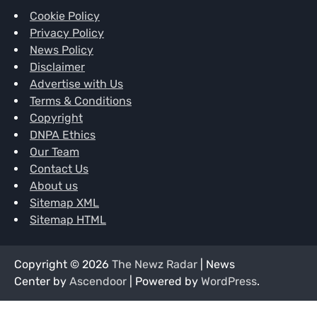
Cookie Policy
Privacy Policy
News Policy
Disclaimer
Advertise with Us
Terms & Conditions
Copyright
DNPA Ethics
Our Team
Contact Us
About us
Sitemap XML
Sitemap HTML
Copyright © 2026
The Newz Radar
| News
Center by
Ascendoor
| Powered by
WordPress
.