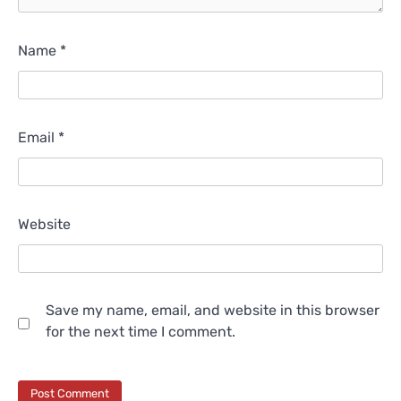
Name
*
Email
*
Website
Save my name, email, and website in this browser
for the next time I comment.