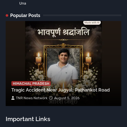
Una
Popular Posts
HIMACHAL PRADESH
Tragic Accident Near Jugyal, Pathankot Road
TNR News Network
August 5, 2026
Important Links