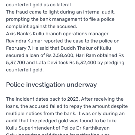
counterfeit gold as collateral.
The fraud came to light during an internal audit,
prompting the bank management to file a police
complaint against the accused.
Axis Bank’s Kullu branch operations manager
Ravindra Kumar reported the case to the police on
February 7. He said that Buddh Thakur of Kullu
secured a loan of Rs 3,58,600, Hari Ram obtained Rs
5,37,700 and Lata Devi took Rs 5,32,400 by pledging
counterfeit gold.
Police investigation underway
The incident dates back to 2023. After receiving the
loans, the accused failed to repay the amount despite
multiple notices from the bank. It was only during an
audit that the pledged gold was found to be fake.
Kullu Superintendent of Police Dr Karthikeyan