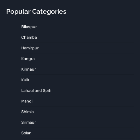
Popular Categories
Bilaspur
Chamba
Hamirpur
Kangra
Kinnaur
Kullu
Lahaul and Spiti
Mandi
Shimla
Sirmaur
Solan