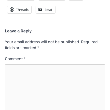
Threads
Email
Leave a Reply
Your email address will not be published.
Required
fields are marked
*
Comment
*