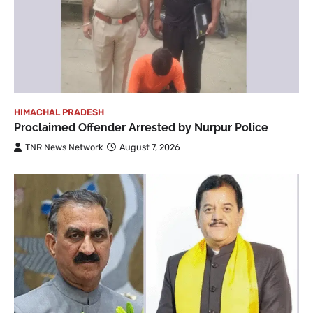
HIMACHAL PRADESH
Proclaimed Offender Arrested by Nurpur Police
TNR News Network
August 7, 2026