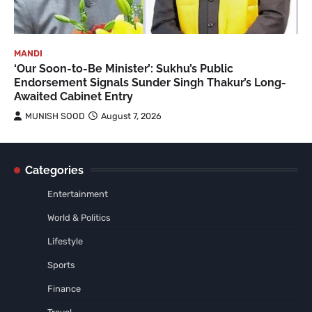
MANDI
‘Our Soon-to-Be Minister’: Sukhu’s Public
Endorsement Signals Sunder Singh Thakur’s Long-
Awaited Cabinet Entry
MUNISH SOOD
August 7, 2026
Categories
Entertainment
World & Politics
Lifestyle
Sports
Finance