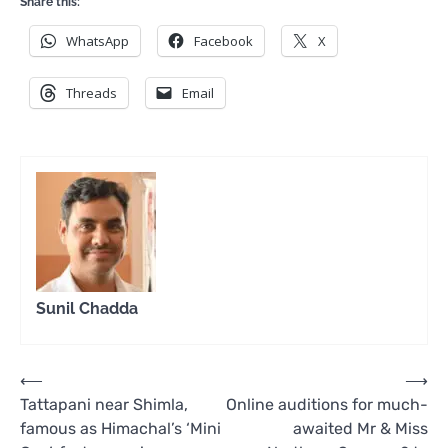
Share this:
WhatsApp
Facebook
X
Threads
Email
Sunil Chadda
Post
⟵
⟶
Tattapani near Shimla,
Online auditions for much-
navigation
famous as Himachal’s ‘Mini
awaited Mr & Miss