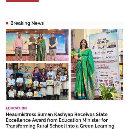
Breaking News
EDUCATION
Headmistress Suman Kashyap Receives State
Excellence Award from Education Minister for
Transforming Rural School into a Green Learning