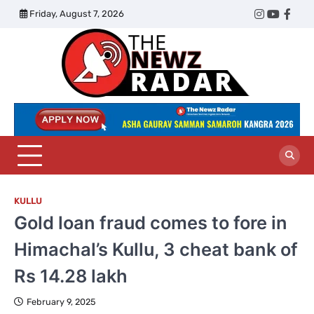
Skip
Friday, August 7, 2026
Twitter
Instagram
YouTub
Face
to
content
The
Newz
Radar
KULLU
Gold loan fraud comes to fore in
Himachal’s Kullu, 3 cheat bank of
Rs 14.28 lakh
February 9, 2025