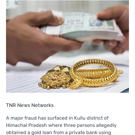
TNR News Networks
A major fraud has surfaced in Kullu district of
Himachal Pradesh where three persons allegedly
obtained a gold loan from a private bank using