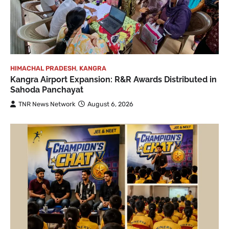
HIMACHAL PRADESH
,
KANGRA
Kangra Airport Expansion: R&R Awards Distributed in
Sahoda Panchayat
TNR News Network
August 6, 2026