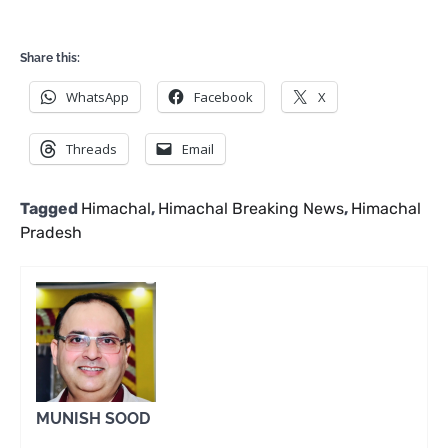
Share this:
WhatsApp
Facebook
X
Threads
Email
Tagged
Himachal
,
Himachal Breaking News
,
Himachal
Pradesh
MUNISH SOOD