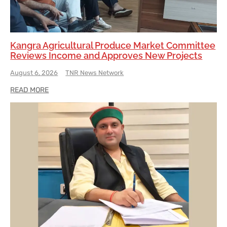
Kangra Agricultural Produce Market Committee
Reviews Income and Approves New Projects
August 6, 2026
TNR News Network
READ MORE