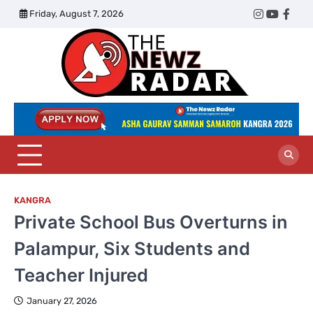
Skip
Friday, August 7, 2026
Twitter
Instagram
YouTub
Face
to
content
The
Newz
Radar
KANGRA
Private School Bus Overturns in
Palampur, Six Students and
Teacher Injured
January 27, 2026