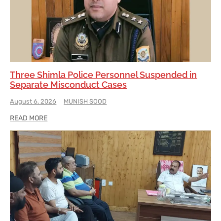
Three Shimla Police Personnel Suspended in
Separate Misconduct Cases
August 6, 2026
MUNISH SOOD
READ MORE