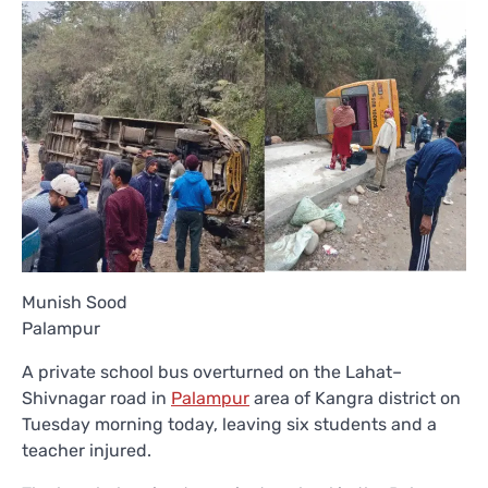
Munish Sood
Palampur
A private school bus overturned on the Lahat–
Shivnagar road in
Palampur
area of Kangra district on
Tuesday morning today, leaving six students and a
teacher injured.