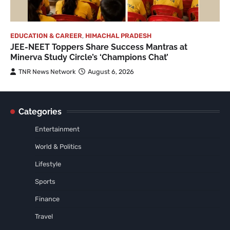
EDUCATION & CAREER
,
HIMACHAL PRADESH
JEE-NEET Toppers Share Success Mantras at
Minerva Study Circle’s ‘Champions Chat’
TNR News Network
August 6, 2026
Categories
Entertainment
World & Politics
Lifestyle
Sports
Finance
Travel