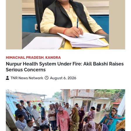
HIMACHAL PRADESH
,
KANGRA
Nurpur Health System Under Fire: Akil Bakshi Raises
Serious Concerns
TNR News Network
August 6, 2026