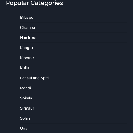
Popular Categories
Bilaspur
Chamba
Hamirpur
Kangra
Kinnaur
Kullu
Lahaul and Spiti
Mandi
Shimla
Sirmaur
Solan
Una