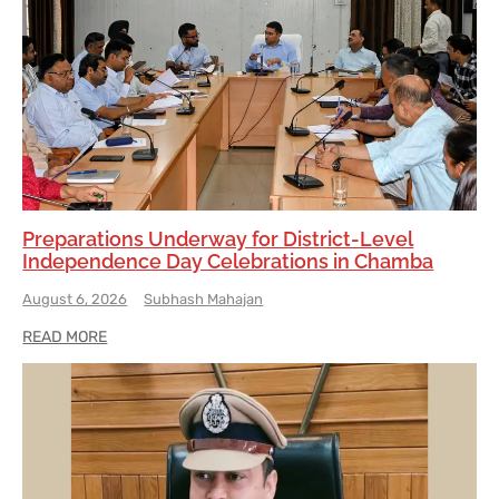
Preparations Underway for District-Level
Independence Day Celebrations in Chamba
August 6, 2026
Subhash Mahajan
READ MORE