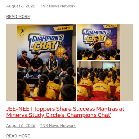
August 6, 2026
TNR News Network
READ MORE
JEE-NEET Toppers Share Success Mantras at
Minerva Study Circle’s ‘Champions Chat’
August 6, 2026
TNR News Network
READ MORE