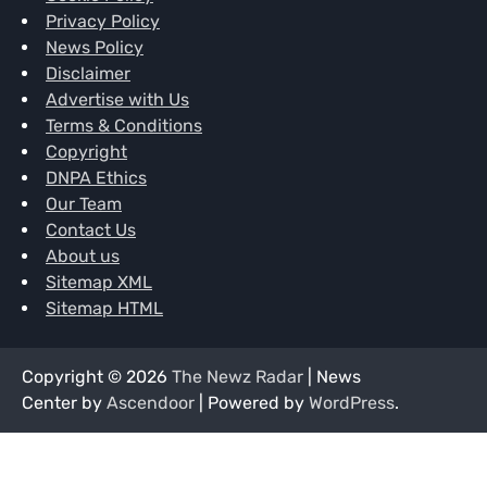
Privacy Policy
News Policy
Disclaimer
Advertise with Us
Terms & Conditions
Copyright
DNPA Ethics
Our Team
Contact Us
About us
Sitemap XML
Sitemap HTML
Copyright © 2026
The Newz Radar
| News
Center by
Ascendoor
| Powered by
WordPress
.