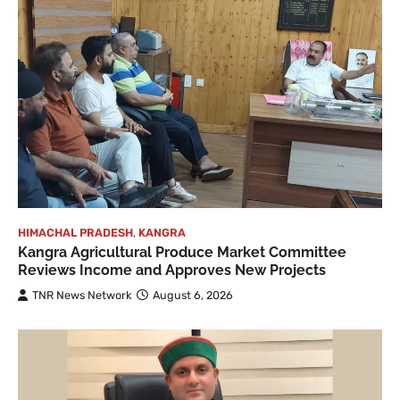
HIMACHAL PRADESH
,
KANGRA
Kangra Agricultural Produce Market Committee
Reviews Income and Approves New Projects
TNR News Network
August 6, 2026