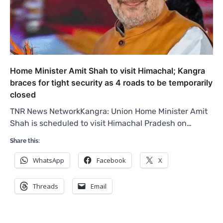
Home Minister Amit Shah to visit Himachal; Kangra
braces for tight security as 4 roads to be temporarily
closed
TNR News NetworkKangra: Union Home Minister Amit
Shah is scheduled to visit Himachal Pradesh on…
Share this:
WhatsApp
Facebook
X
Threads
Email