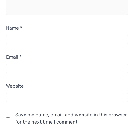
Name
*
Email
*
Website
Save my name, email, and website in this browser
for the next time I comment.