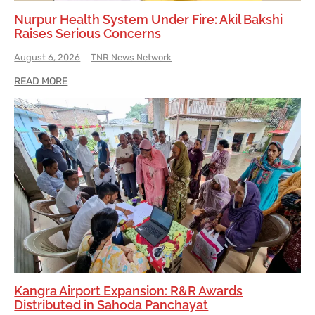
Nurpur Health System Under Fire: Akil Bakshi
Raises Serious Concerns
August 6, 2026
TNR News Network
READ MORE
Kangra Airport Expansion: R&R Awards
Distributed in Sahoda Panchayat