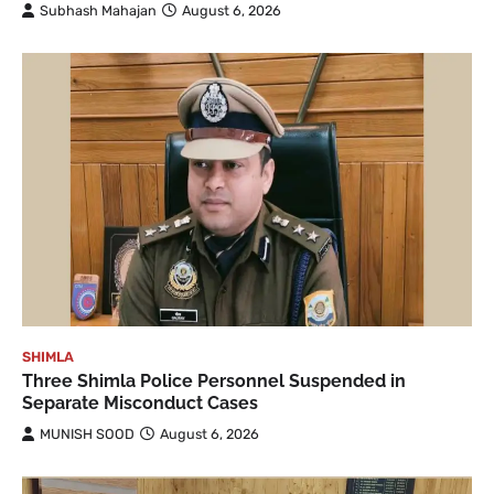
Subhash Mahajan
August 6, 2026
SHIMLA
Three Shimla Police Personnel Suspended in
Separate Misconduct Cases
MUNISH SOOD
August 6, 2026