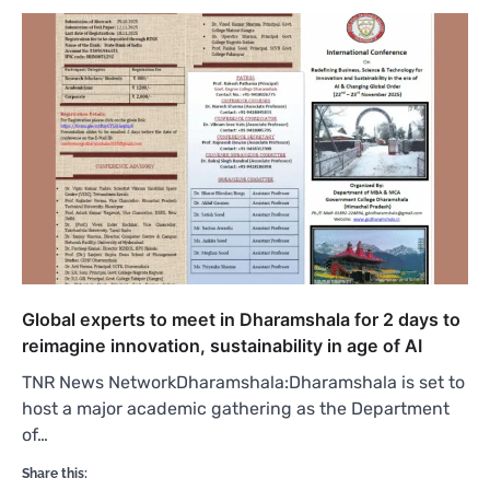
Global experts to meet in Dharamshala for 2 days to
reimagine innovation, sustainability in age of AI
TNR News NetworkDharamshala:Dharamshala is set to
host a major academic gathering as the Department
of…
Share this: