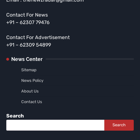
Contact For News
+91 – 62307 79476
Contact For Advertisement
+91 – 62309 54899
News Center
Sitemap
News Policy
About Us
Contact Us
Search
Search