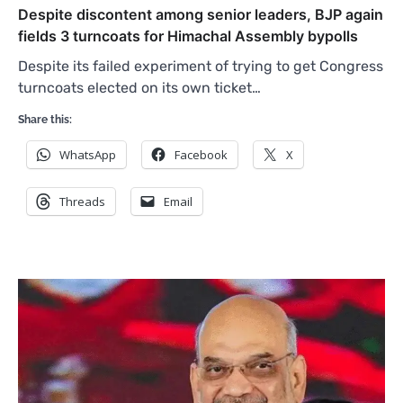
Despite discontent among senior leaders, BJP again
fields 3 turncoats for Himachal Assembly bypolls
Despite its failed experiment of trying to get Congress
turncoats elected on its own ticket…
Share this:
WhatsApp
Facebook
X
Threads
Email