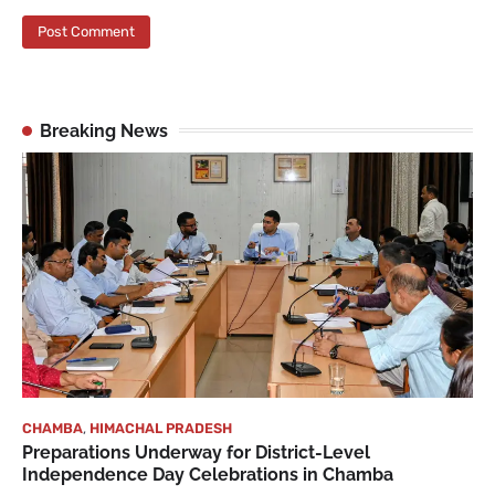
Breaking News
CHAMBA
,
HIMACHAL PRADESH
Preparations Underway for District-Level
Independence Day Celebrations in Chamba