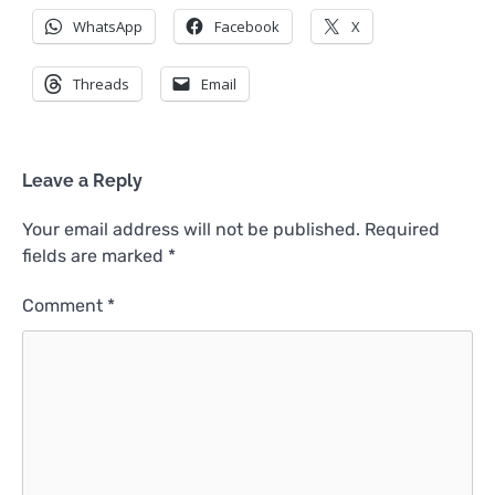
WhatsApp
Facebook
X
Threads
Email
Leave a Reply
Your email address will not be published.
Required
fields are marked
*
Comment
*