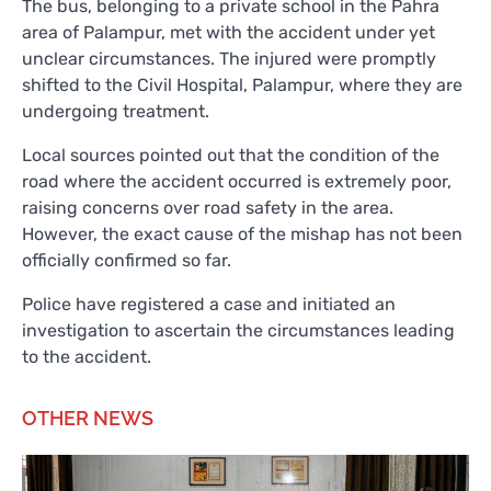
The bus, belonging to a private school in the Pahra
area of Palampur, met with the accident under yet
unclear circumstances. The injured were promptly
shifted to the Civil Hospital, Palampur, where they are
undergoing treatment.
Local sources pointed out that the condition of the
road where the accident occurred is extremely poor,
raising concerns over road safety in the area.
However, the exact cause of the mishap has not been
officially confirmed so far.
Police have registered a case and initiated an
investigation to ascertain the circumstances leading
to the accident.
OTHER NEWS