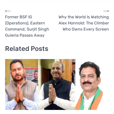
Post
⟵
⟶
Former BSF IG
Why the World Is Watching
navigation
(Operations), Eastern
Alex Honnold: The Climber
Command, Surjit Singh
Who Owns Every Screen
Guleria Passes Away
Related Posts