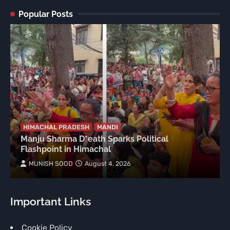
Popular Posts
HIMACHAL PRADESH
MANDI
Manju Sharma D*eath Sparks Political
Flashpoint in Himachal
MUNISH SOOD
August 4, 2026
Important Links
Cookie Policy