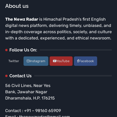
About us
The Newz Radar
is Himachal Pradesh’s first English
digital news platform, delivering timely, unbiased, and
in-depth coverage across politics, society, and culture
with a dedicated, experienced, and ethical newsroom.
Follow Us On:
Twitter
Instagram
YouTube
Facebook
Contact Us
56 Civil Lines, Near Yes
Bank, Jawahar Nagar
Dharamshala, H.P. 176215
Contact : +91 – 98160 65909
Email : thenewzradar@gmail.com