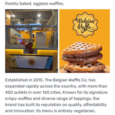
freshly baked, eggless waffles.
Established in 2015, The Belgian Waffle Co. has
expanded rapidly across the country, with more than
450 outlets in over 160 cities. Known for its signature
crispy waffles and diverse range of toppings, the
brand has built its reputation on quality, affordability
and innovation. Its menu is entirely vegetarian,