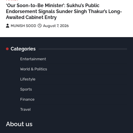
‘Our Soon-to-Be Minister’: Sukhu’s Public
Endorsement Signals Sunder Singh Thakur’s Long-
Awaited Cabinet Entry
MUNISH SOOD
August 7, 2026
Categories
Entertainment
World & Politics
Lifestyle
Sports
Finance
Travel
About us