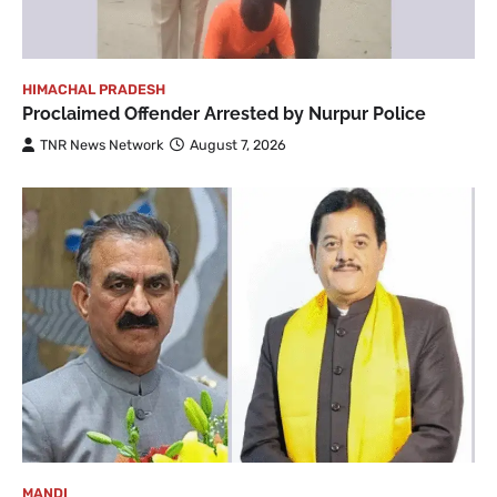
HIMACHAL PRADESH
Proclaimed Offender Arrested by Nurpur Police
TNR News Network
August 7, 2026
MANDI