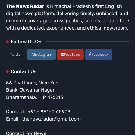
The Newz Radar
is Himachal Pradesh’s first English
digital news platform, delivering timely, unbiased, and
in-depth coverage across politics, society, and culture
with a dedicated, experienced, and ethical newsroom.
Follow Us On:
Twitter
Instagram
YouTube
Facebook
Contact Us
56 Civil Lines, Near Yes
Bank, Jawahar Nagar
Dharamshala, H.P. 176215
Contact : +91 – 98160 65909
Email : thenewzradar@gmail.com
Contact For News