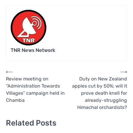
TNR News Network
Post
⟵
⟶
Review meeting on
Duty on New Zealand
navigation
“Administration Towards
apples cut by 50%; will it
Villages” campaign held in
prove death knell for
Chamba
already-struggling
Himachal orchardists?
Related Posts