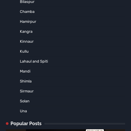
Bilaspur
Chamba
Hamirpur
Kangra
Kinnaur
Kullu
Lahaul and Spiti
Mandi
Shimla
Sirmaur
Solan
Una
Popular Posts