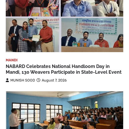
MANDI
NABARD Celebrates National Handloom Day in
Mandi, 130 Weavers Participate in State-Level Event
MUNISH SOOD
August 7, 2026