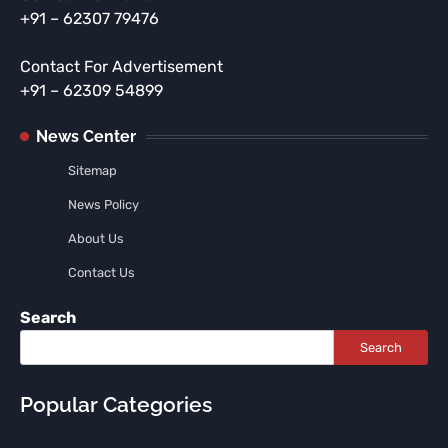
+91 – 62307 79476
Contact For Advertisement
+91 – 62309 54899
News Center
Sitemap
News Policy
About Us
Contact Us
Search
Search
Popular Categories