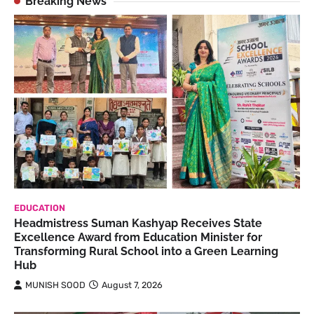
Breaking News
EDUCATION
Headmistress Suman Kashyap Receives State
Excellence Award from Education Minister for
Transforming Rural School into a Green Learning
Hub
MUNISH SOOD
August 7, 2026