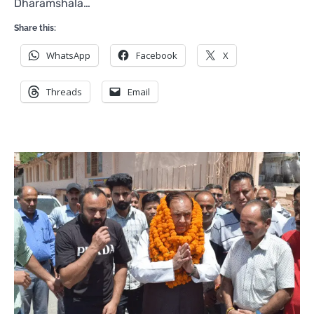
Dharamshala…
Share this:
WhatsApp
Facebook
X
Threads
Email