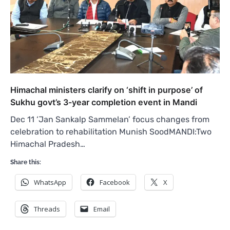
Himachal ministers clarify on ‘shift in purpose’ of
Sukhu govt’s 3-year completion event in Mandi
Dec 11 ‘Jan Sankalp Sammelan’ focus changes from
celebration to rehabilitation Munish SoodMANDI:Two
Himachal Pradesh…
Share this:
WhatsApp
Facebook
X
Threads
Email