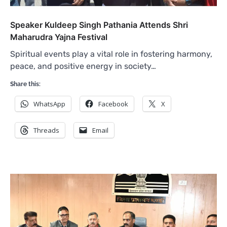
Speaker Kuldeep Singh Pathania Attends Shri
Maharudra Yajna Festival
Spiritual events play a vital role in fostering harmony,
peace, and positive energy in society…
Share this:
WhatsApp
Facebook
X
Threads
Email