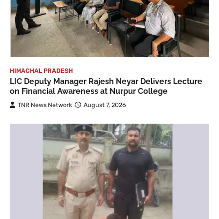
HIMACHAL PRADESH
LIC Deputy Manager Rajesh Neyar Delivers Lecture
on Financial Awareness at Nurpur College
TNR News Network
August 7, 2026