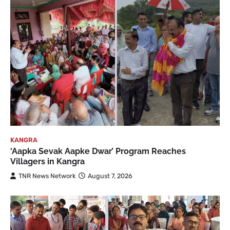
KANGRA
‘Aapka Sevak Aapke Dwar’ Program Reaches
Villagers in Kangra
TNR News Network
August 7, 2026