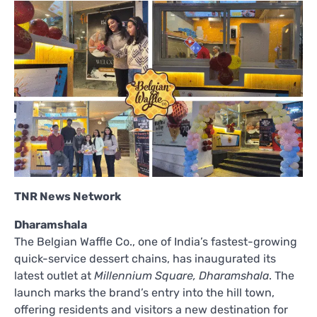
TNR News Network
Dharamshala
The Belgian Waffle Co., one of India’s fastest-growing
quick-service dessert chains, has inaugurated its
latest outlet at
Millennium Square, Dharamshala
. The
launch marks the brand’s entry into the hill town,
offering residents and visitors a new destination for