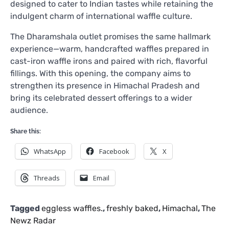
designed to cater to Indian tastes while retaining the
indulgent charm of international waffle culture.
The Dharamshala outlet promises the same hallmark
experience—warm, handcrafted waffles prepared in
cast-iron waffle irons and paired with rich, flavorful
fillings. With this opening, the company aims to
strengthen its presence in Himachal Pradesh and
bring its celebrated dessert offerings to a wider
audience.
Share this:
WhatsApp
Facebook
X
Threads
Email
Tagged
eggless waffles.
,
freshly baked
,
Himachal
,
The
Newz Radar