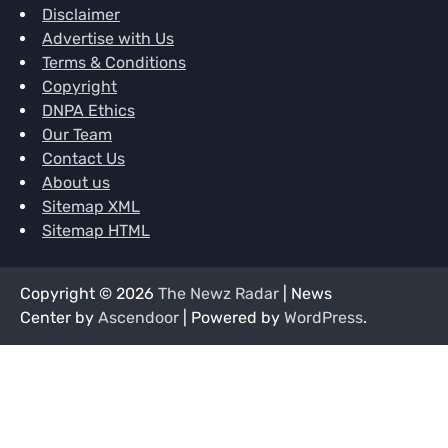
Disclaimer
Advertise with Us
Terms & Conditions
Copyright
DNPA Ethics
Our Team
Contact Us
About us
Sitemap XML
Sitemap HTML
Copyright © 2026
The Newz Radar
| News
Center by
Ascendoor
| Powered by
WordPress
.