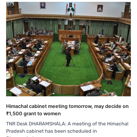
Himachal cabinet meeting tomorrow, may decide on
₹1,500 grant to women
TNR Desk DHARAMSHALA: A meeting of the Himachal
Pradesh cabinet has been scheduled in