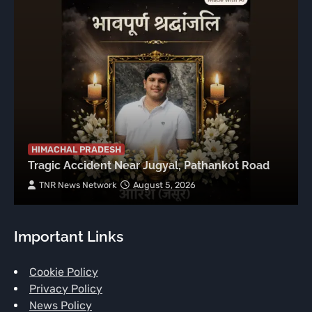
HIMACHAL PRADESH
Tragic Accident Near Jugyal, Pathankot Road
TNR News Network
August 5, 2026
Important Links
Cookie Policy
Privacy Policy
News Policy