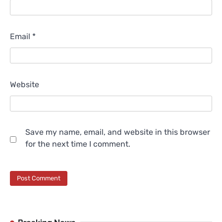
Email
*
Website
Save my name, email, and website in this browser
for the next time I comment.