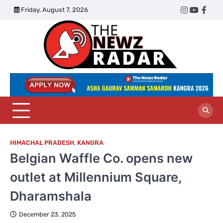
Skip
Friday, August 7, 2026
Twitter
Instagram
YouTub
Face
to
content
The
Newz
Radar
HIMACHAL PRADESH
,
KANGRA
Belgian Waffle Co. opens new
outlet at Millennium Square,
Dharamshala
December 23, 2025