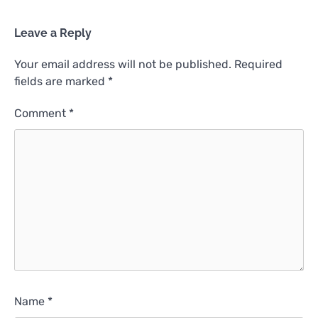
Leave a Reply
Your email address will not be published.
Required
fields are marked
*
Comment
*
Name
*