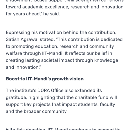
toward academic excellence, research and innovation
for years ahead,” he said.
Expressing his motivation behind the contribution,
Satish Agrawal stated, “This contribution is dedicated
to promoting education, research and community
welfare through IIT-Mandi. It reflects our belief in
creating lasting societal impact through knowledge
and innovation.”
Boost to IIT-Mandi’s growth vision
The institute’s DORA Office also extended its
gratitude, highlighting that the charitable fund will
support key projects that impact students, faculty
and the broader community.
With this donation, IIT-Mandi continues to cement its