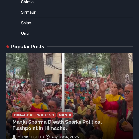
Shimla
Sirmaur
Solan
Una
Popular Posts
HIMACHAL PRADESH
MANDI
Manju Sharma D*eath Sparks Political
Flashpoint in Himachal
MUNISH SOOD
August 4, 2026