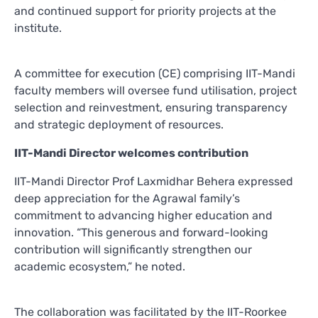
and continued support for priority projects at the
institute.
A committee for execution (CE) comprising IIT-Mandi
faculty members will oversee fund utilisation, project
selection and reinvestment, ensuring transparency
and strategic deployment of resources.
IIT-Mandi Director welcomes contribution
IIT-Mandi Director Prof Laxmidhar Behera expressed
deep appreciation for the Agrawal family’s
commitment to advancing higher education and
innovation. “This generous and forward-looking
contribution will significantly strengthen our
academic ecosystem,” he noted.
The collaboration was facilitated by the IIT-Roorkee