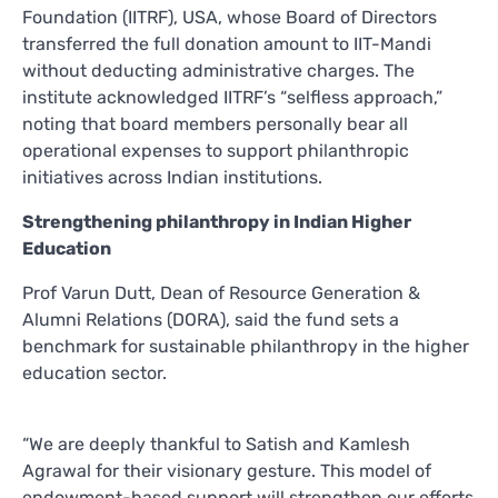
Foundation (IITRF), USA, whose Board of Directors
transferred the full donation amount to IIT-Mandi
without deducting administrative charges. The
institute acknowledged IITRF’s “selfless approach,”
noting that board members personally bear all
operational expenses to support philanthropic
initiatives across Indian institutions.
Strengthening philanthropy in Indian Higher
Education
Prof Varun Dutt, Dean of Resource Generation &
Alumni Relations (DORA), said the fund sets a
benchmark for sustainable philanthropy in the higher
education sector.
“We are deeply thankful to Satish and Kamlesh
Agrawal for their visionary gesture. This model of
endowment-based support will strengthen our efforts