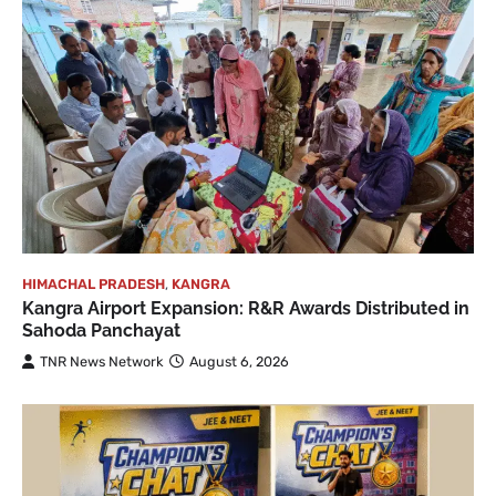
HIMACHAL PRADESH
,
KANGRA
Kangra Airport Expansion: R&R Awards Distributed in
Sahoda Panchayat
TNR News Network
August 6, 2026