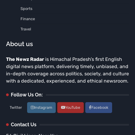
Sports
Finance
Travel
About us
The Newz Radar
is Himachal Pradesh’s first English
digital news platform, delivering timely, unbiased, and
in-depth coverage across politics, society, and culture
with a dedicated, experienced, and ethical newsroom.
Follow Us On:
Twitter
Instagram
YouTube
Facebook
Contact Us