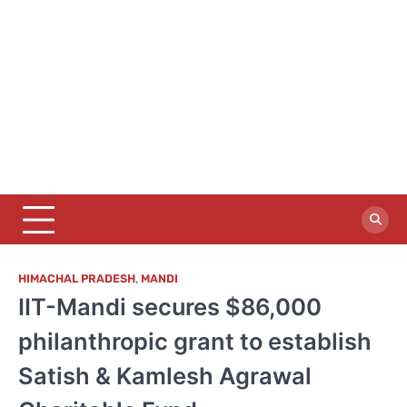
HIMACHAL PRADESH
,
MANDI
IIT-Mandi secures $86,000
philanthropic grant to establish
Satish & Kamlesh Agrawal