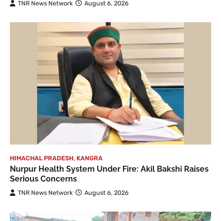
TNR News Network
August 6, 2026
HIMACHAL PRADESH
,
KANGRA
Nurpur Health System Under Fire: Akil Bakshi Raises
Serious Concerns
TNR News Network
August 6, 2026