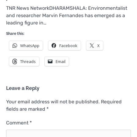
TNR News NetworkDHARAMSHALA: Environmentalist
and researcher Marvin Fernandes has emerged as a
leading figure in…
Share this:
WhatsApp
Facebook
X
Threads
Email
Leave a Reply
Your email address will not be published.
Required
fields are marked
*
Comment
*