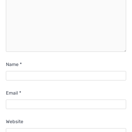
Name
*
Email
*
Website