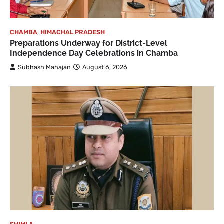
CHAMBA
,
HIMACHAL PRADESH
Preparations Underway for District-Level
Independence Day Celebrations in Chamba
Subhash Mahajan
August 6, 2026