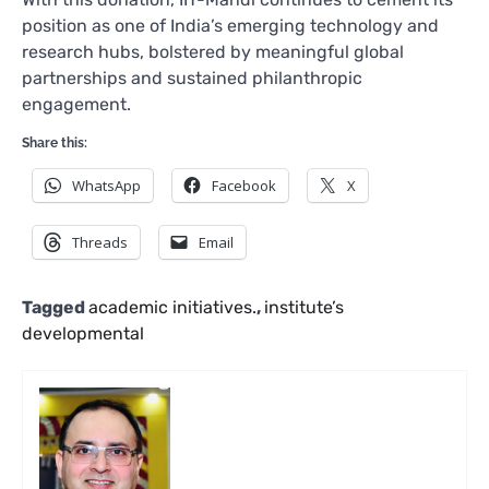
position as one of India’s emerging technology and
research hubs, bolstered by meaningful global
partnerships and sustained philanthropic
engagement.
Share this:
WhatsApp
Facebook
X
Threads
Email
Tagged
academic initiatives.
,
institute’s
developmental