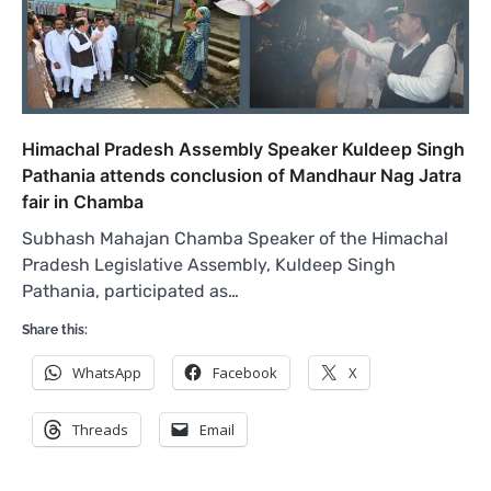
Himachal Pradesh Assembly Speaker Kuldeep Singh
Pathania attends conclusion of Mandhaur Nag Jatra
fair in Chamba
Subhash Mahajan Chamba Speaker of the Himachal
Pradesh Legislative Assembly, Kuldeep Singh
Pathania, participated as…
Share this:
WhatsApp
Facebook
X
Threads
Email