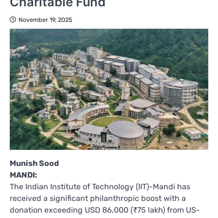
Charitable Fund
November 19, 2025
Munish Sood
MANDI:
The Indian Institute of Technology (IIT)-Mandi has
received a significant philanthropic boost with a
donation exceeding USD 86,000 (₹75 lakh) from US-