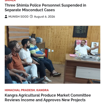
SHIMLA
Three Shimla Police Personnel Suspended in
Separate Misconduct Cases
MUNISH SOOD
August 6, 2026
HIMACHAL PRADESH
,
KANGRA
Kangra Agricultural Produce Market Committee
Reviews Income and Approves New Projects