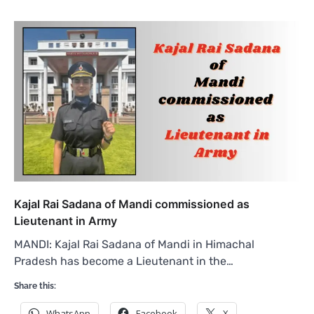
Kajal Rai Sadana of Mandi commissioned as
Lieutenant in Army
MANDI: Kajal Rai Sadana of Mandi in Himachal
Pradesh has become a Lieutenant in the…
Share this:
WhatsApp
Facebook
X