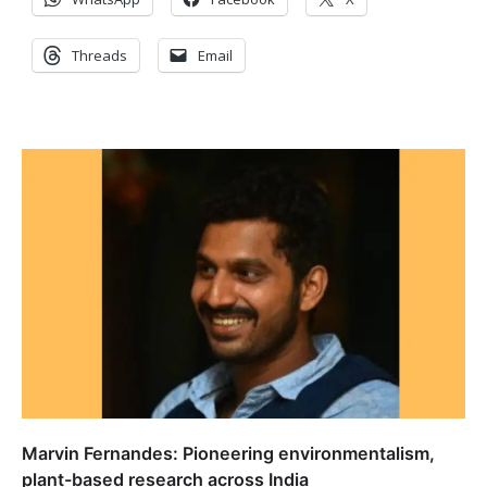
Threads
Email
Marvin Fernandes: Pioneering environmentalism,
plant-based research across India