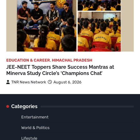
EDUCATION & CAREER
,
HIMACHAL PRADESH
JEE-NEET Toppers Share Success Mantras at
Minerva Study Circle’s ‘Champions Chat’
TNR News Network
August 6, 2026
Categories
Entertainment
World & Politics
Lifestyle