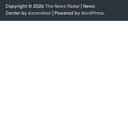
Copyright © 2026
The Newz Radar
| News
Center by
Ascendoor
| Powered by
WordPress
.