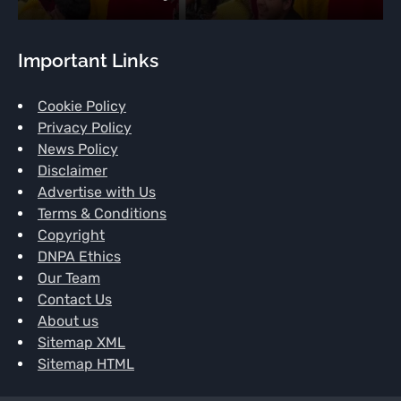
Important Links
Cookie Policy
Privacy Policy
News Policy
Disclaimer
Advertise with Us
Terms & Conditions
Copyright
DNPA Ethics
Our Team
Contact Us
About us
Sitemap XML
Sitemap HTML