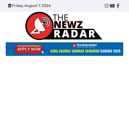
Skip
Friday, August 7, 2026
Twitter
Instagram
YouTub
Face
to
content
The
Newz
Radar