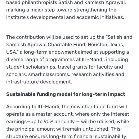
based philanthropists Satish and Kamlesh Agrawal,
marking a major step toward strengthening the
institute’s developmental and academic initiatives.
The contribution will be used to set up the “Satish and
Kamlesh Agrawal Charitable Fund, Houston, Texas,
USA,” a long-term endowment aimed at supporting a
diverse range of programmes at IIT-Mandi, including
student scholarships, travel grants for faculty and
scholars, smart classrooms, research activities and
infrastructure development.
Sustainable funding model for long-term impact
According to IIT-Mandi, the new charitable fund will
operate as a master account, where only the interest
earnings—up to 90% annually — will be utilised, while
the principal amount will remain untouched. This
structure ensures long-term financial sustainability