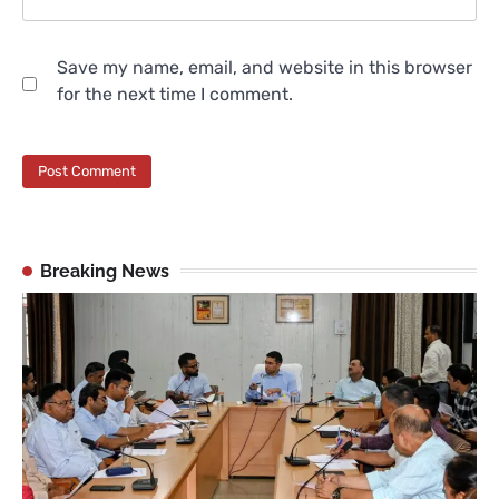
Save my name, email, and website in this browser
for the next time I comment.
Breaking News