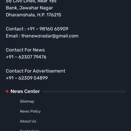
56 Civil Lines, Near Yes
Bank, Jawahar Nagar
Dharamshala, H.P. 176215
Contact : +91 – 98160 65909
Email : thenewzradar@gmail.com
Contact For News
+91 – 62307 79476
Contact For Advertisement
+91 – 62309 54899
News Center
Sitemap
News Policy
About Us