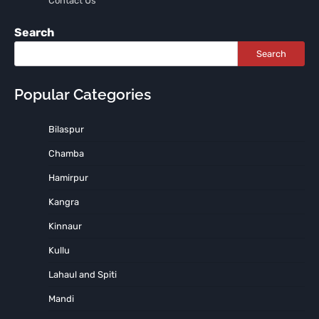
Contact Us
Search
Search
Popular Categories
Bilaspur
Chamba
Hamirpur
Kangra
Kinnaur
Kullu
Lahaul and Spiti
Mandi