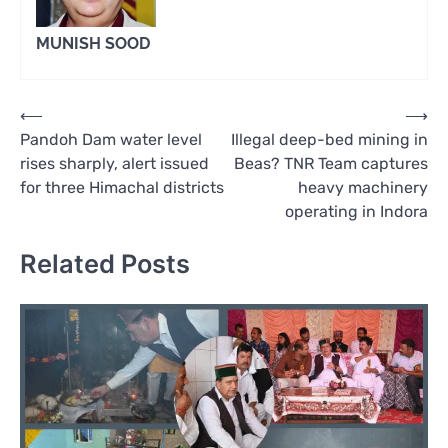
MUNISH SOOD
Post
⟵
⟶
Pandoh Dam water level
Illegal deep-bed mining in
navigation
rises sharply, alert issued
Beas? TNR Team captures
for three Himachal districts
heavy machinery
operating in Indora
Related Posts