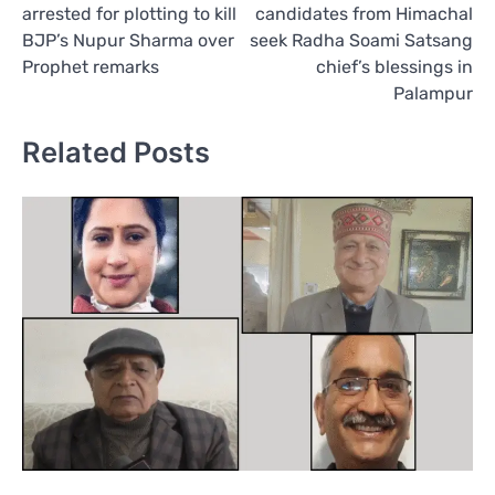
arrested for plotting to kill
candidates from Himachal
BJP’s Nupur Sharma over
seek Radha Soami Satsang
Prophet remarks
chief’s blessings in
Palampur
Related Posts