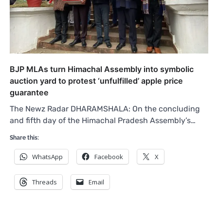
BJP MLAs turn Himachal Assembly into symbolic
auction yard to protest ‘unfulfilled’ apple price
guarantee
The Newz Radar DHARAMSHALA: On the concluding
and fifth day of the Himachal Pradesh Assembly’s…
Share this:
WhatsApp
Facebook
X
Threads
Email