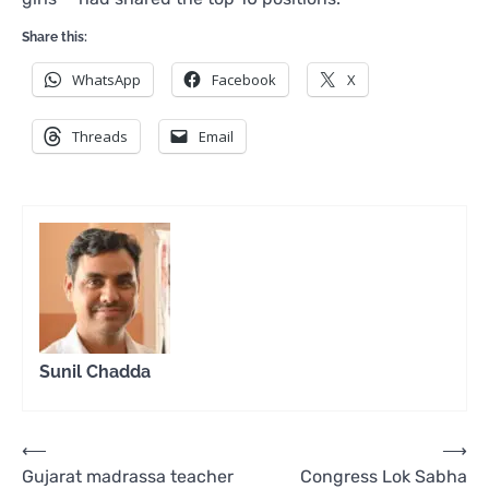
Share this:
WhatsApp
Facebook
X
Threads
Email
Sunil Chadda
Post
⟵
⟶
Gujarat madrassa teacher
Congress Lok Sabha
navigation