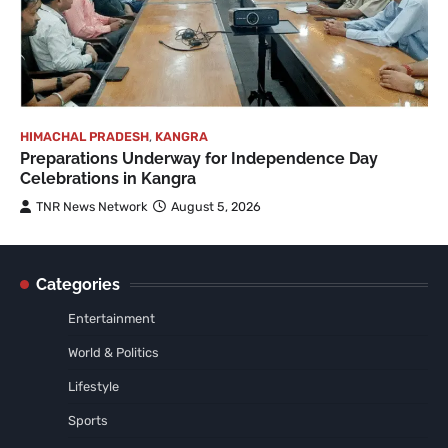
HIMACHAL PRADESH
,
KANGRA
Preparations Underway for Independence Day
Celebrations in Kangra
TNR News Network
August 5, 2026
Categories
Entertainment
World & Politics
Lifestyle
Sports