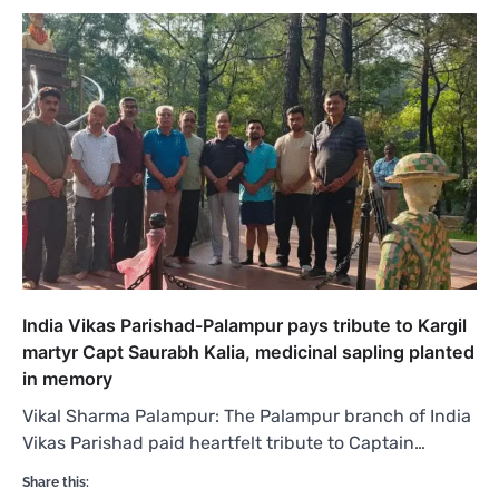
India Vikas Parishad-Palampur pays tribute to Kargil
martyr Capt Saurabh Kalia, medicinal sapling planted
in memory
Vikal Sharma Palampur: The Palampur branch of India
Vikas Parishad paid heartfelt tribute to Captain…
Share this: