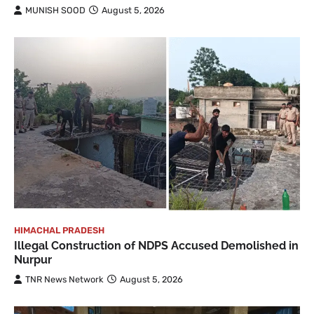
MUNISH SOOD
August 5, 2026
HIMACHAL PRADESH
Illegal Construction of NDPS Accused Demolished in
Nurpur
TNR News Network
August 5, 2026