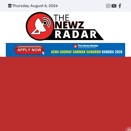
Skip
Thursday, August 6, 2026
Twitter
Instagram
YouTub
Face
to
content
The
Newz
Radar