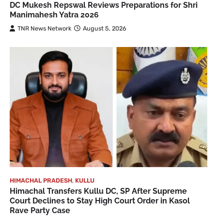
DC Mukesh Repswal Reviews Preparations for Shri
Manimahesh Yatra 2026
TNR News Network
August 5, 2026
HIMACHAL PRADESH
,
KULLU
Himachal Transfers Kullu DC, SP After Supreme
Court Declines to Stay High Court Order in Kasol
Rave Party Case