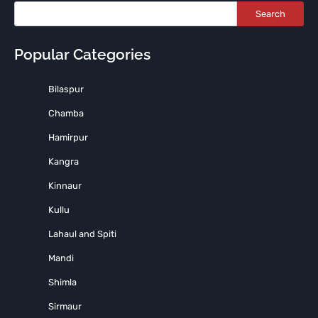
Search
Popular Categories
Bilaspur
Chamba
Hamirpur
Kangra
Kinnaur
Kullu
Lahaul and Spiti
Mandi
Shimla
Sirmaur