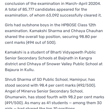
conclusion of the examination in March-April 20204.
A total of 85,777 candidates appeared for the
examination, of whom 63,092 successfully cleared it.
Girls had outshone boys in the HPBOSE Class 12th
examination. Kamakshi Sharma and Chhaya Chauhan
shared the overall top position, securing 98.80 per
cent marks (494 out of 500).
Kamakshi is a student of Bharti Vidyapeeth Public
Senior Secondary Schools at Baijnath in Kangra
district and Chhaya of Snower Valley Public School at
Bajaura in Kullu.
Shruti Sharma of SD Public School, Hamirpur, has
stood second with 98.4 per cent marks (492/500).
Angel of Minerva Senior Secondary School,
Ghumarwin, has stood fourth with 98.2 per cent marks
(491/500). As many as 41 students — among them 30
girls — had shared the top 10 positions.