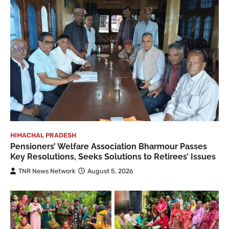
HIMACHAL PRADESH
Pensioners’ Welfare Association Bharmour Passes
Key Resolutions, Seeks Solutions to Retirees’ Issues
TNR News Network
August 5, 2026