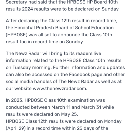
Secretary had said that the HPBOSE HP Board 10th
results 2024 results were to be declared on Sunday.
After declaring the Class 12th result in record time,
the Himachal Pradesh Board of School Education
(HPBOSE) was all set to announce the Class 10th
result too in record time on Sunday.
The Newz Radar will bring to its readers live
information related to the HPBOSE Class 10th results
on Tuesday morning. Further information and updates
can also be accessed on the Facebook page and other
social media handles of The Newz Radar as well as at
our website www.thenewzradar.com.
In 2023, HPBOSE Class 10th examination was
conducted between March 11 and March 31 while
results were declared on May 25.
HPBOSE Class 12th results were declared on Monday
(April 29) in a record time within 25 days of the