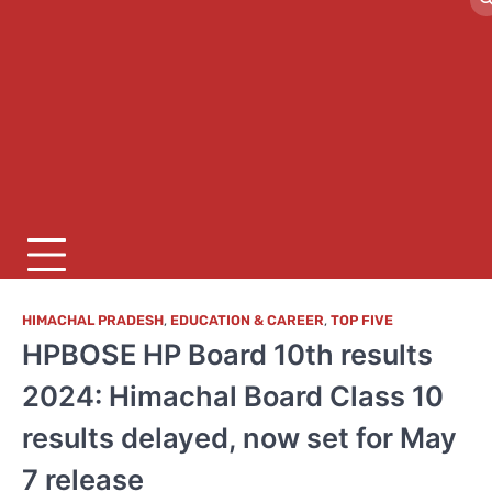
HIMACHAL PRADESH
,
EDUCATION & CAREER
,
TOP FIVE
HPBOSE HP Board 10th results
2024: Himachal Board Class 10
results delayed, now set for May
7 release