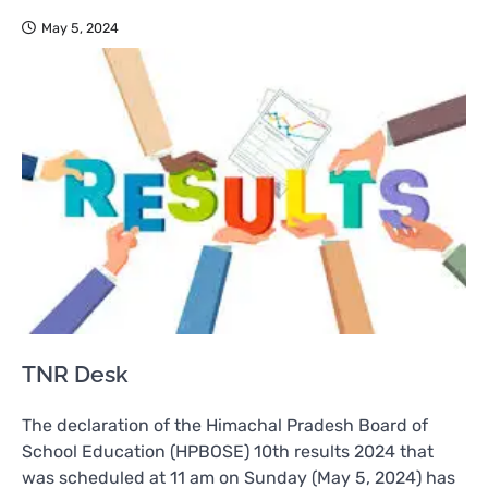
May 5, 2024
TNR Desk
The declaration of the Himachal Pradesh Board of
School Education (HPBOSE) 10th results 2024 that
was scheduled at 11 am on Sunday (May 5, 2024) has