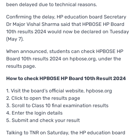
been delayed due to technical reasons.
Confirming the delay, HP education board Secretary
Dr Major Vishal Sharma said that HPBOSE HP Board
10th results 2024 would now be declared on Tuesday
(May 7).
When announced, students can check HPBOSE HP
Board 10th results 2024 on hpbose.org, under the
results page.
How to check HPBOSE HP Board 10th Result 2024
1. Visit the board’s official website, hpbose.org
2. Click to open the results page
3. Scroll to Class 10 final examination results
4. Enter the login details
5. Submit and check your result
Talking to TNR on Saturday, the HP education board