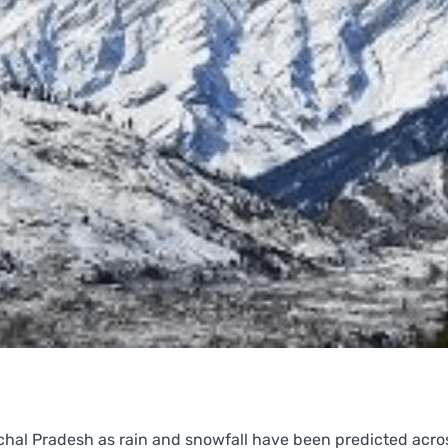
achal Pradesh as rain and snowfall have been predicted acr