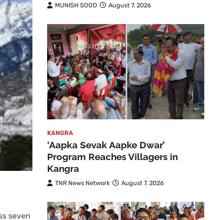
MUNISH SOOD
August 7, 2026
KANGRA
‘Aapka Sevak Aapke Dwar’
Program Reaches Villagers in
Kangra
TNR News Network
August 7, 2026
oss seven