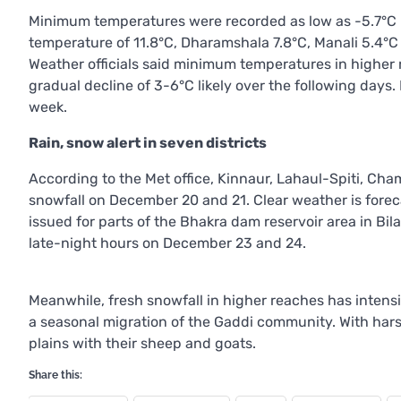
Minimum temperatures were recorded as low as -5.7°C i
temperature of 11.8°C, Dharamshala 7.8°C, Manali 5.4°C
Weather officials said minimum temperatures in higher 
gradual decline of 3-6°C likely over the following days
week.
Rain, snow alert in seven districts
According to the Met office, Kinnaur, Lahaul-Spiti, Cha
snowfall on December 20 and 21. Clear weather is forec
issued for parts of the Bhakra dam reservoir area in Bi
late-night hours on December 23 and 24.
Meanwhile, fresh snowfall in higher reaches has intensif
a seasonal migration of the Gaddi community. With hars
plains with their sheep and goats.
Share this: