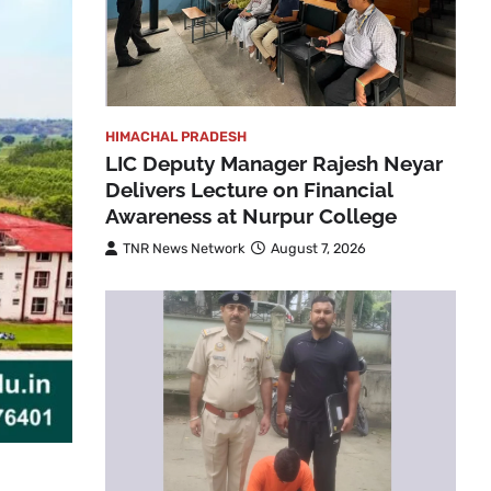
HIMACHAL PRADESH
LIC Deputy Manager Rajesh Neyar
Delivers Lecture on Financial
Awareness at Nurpur College
TNR News Network
August 7, 2026