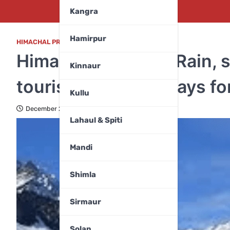
Kangra
Hamirpur
HIMACHAL PRADESH
,
WEATHER
Himachal weather: Rain, sn
Kinnaur
tourism industry prays fo
Kullu
December 20, 2025
Lahaul & Spiti
Mandi
Shimla
Sirmaur
Solan