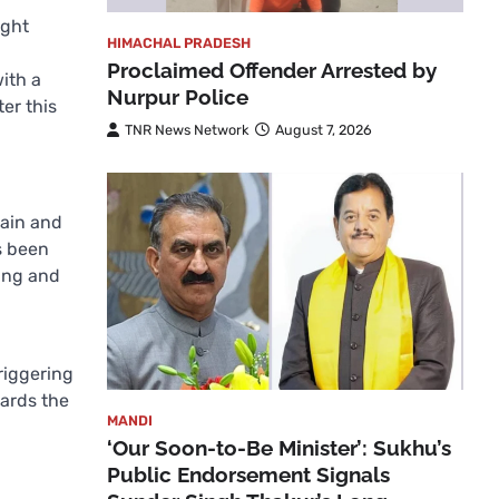
ight
HIMACHAL PRADESH
Proclaimed Offender Arrested by
ith a
Nurpur Police
er this
TNR News Network
August 7, 2026
rain and
s been
ning and
triggering
wards the
MANDI
‘Our Soon-to-Be Minister’: Sukhu’s
Public Endorsement Signals