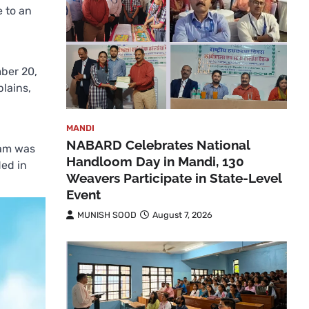
e to an
ber 20,
lains,
MANDI
NABARD Celebrates National
 am was
Handloom Day in Mandi, 130
ded in
Weavers Participate in State-Level
Event
MUNISH SOOD
August 7, 2026