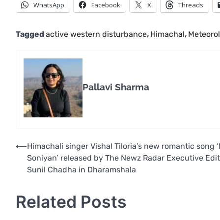
WhatsApp
Facebook
X
Threads
Tagged
active western disturbance
,
Himachal
,
Meteorol
Pallavi Sharma
Post
⟵
Himachali singer Vishal Tiloria’s new romantic song ‘
Soniyan’ released by The Newz Radar Executive Edit
navigation
Sunil Chadha in Dharamshala
Related Posts