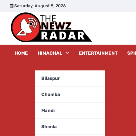
Skip
Saturday, August 8, 2026
to
content
The New
HOME
HIMACHAL
ENTERTAINMENT
SPI
Bilaspur
Chamba
Mandi
Shimla