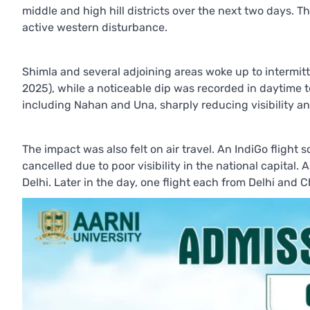
middle and high hill districts over the next two days. 
active western disturbance.
Shimla and several adjoining areas woke up to intermi
2025), while a noticeable dip was recorded in daytime 
including Nahan and Una, sharply reducing visibility 
The impact was also felt on air travel. An IndiGo flight
cancelled due to poor visibility in the national capital
Delhi. Later in the day, one flight each from Delhi and