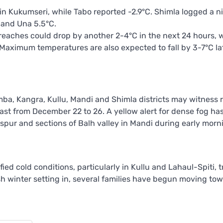
n Kukumseri, while Tabo reported -2.9°C. Shimla logged a n
 and Una 5.5°C.
reaches could drop by another 2-4°C in the next 24 hours, w
. Maximum temperatures are also expected to fall by 3-7°C lat
mba, Kangra, Kullu, Mandi and Shimla districts may witness 
ast from December 22 to 26. A yellow alert for dense fog ha
laspur and sections of Balh valley in Mandi during early mor
ied cold conditions, particularly in Kullu and Lahaul-Spiti, 
h winter setting in, several families have begun moving to