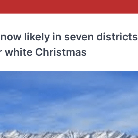
ow likely in seven districts
r white Christmas