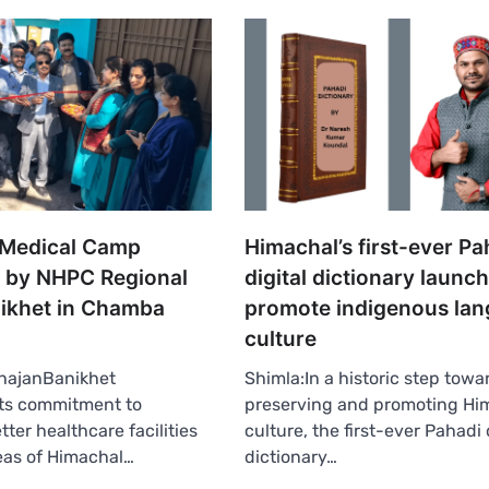
t Medical Camp
Himachal’s first-ever Pa
 by NHPC Regional
digital dictionary launc
nikhet in Chamba
promote indigenous lan
culture
hajanBanikhet
Shimla:In a historic step towa
its commitment to
preserving and promoting Hi
tter healthcare facilities
culture, the first-ever Pahadi 
eas of Himachal…
dictionary…