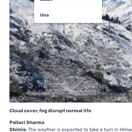
Una
Cloud cover, fog disrupt normal life
Pallavi Sharma
Shimla
: The weather is expected to take a turn in Him