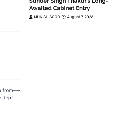
Sunder Singh Thakur’s Long-
Awaited Cabinet Entry
MUNISH SOOD
August 7, 2026
e from
⟶
e dept