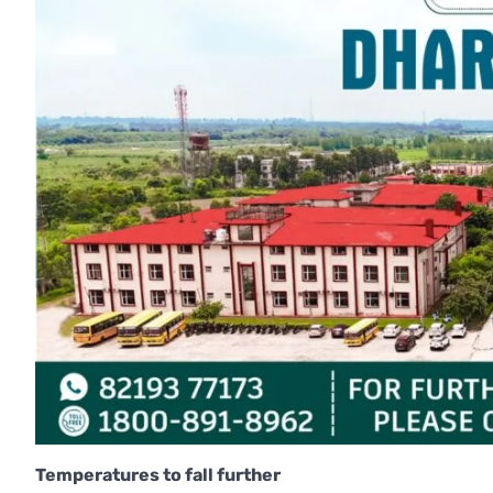
Temperatures to fall further