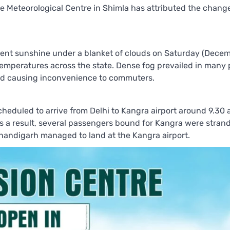
The Meteorological Centre in Shimla has attributed the chang
ttent sunshine under a blanket of clouds on Saturday (Decem
temperatures across the state. Dense fog prevailed in many p
and causing inconvenience to commuters.
 scheduled to arrive from Delhi to Kangra airport around 9.30
. As a result, several passengers bound for Kangra were stran
 Chandigarh managed to land at the Kangra airport.