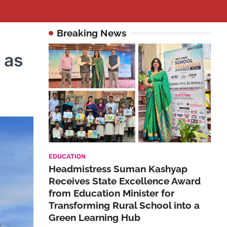
Breaking News
 as
EDUCATION
Headmistress Suman Kashyap
Receives State Excellence Award
from Education Minister for
Transforming Rural School into a
Green Learning Hub