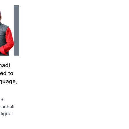
hadi
hed to
guage,
rd
machali
digital