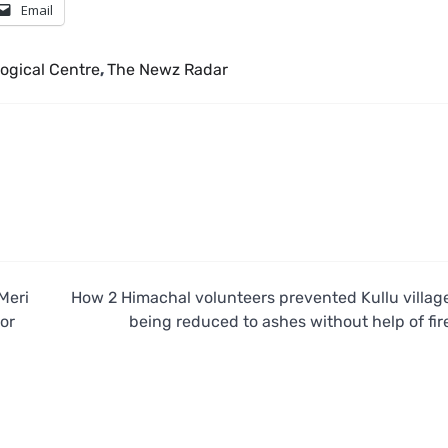
Email
ogical Centre
,
The Newz Radar
Meri
How 2 Himachal volunteers prevented Kullu villag
or
being reduced to ashes without help of fir