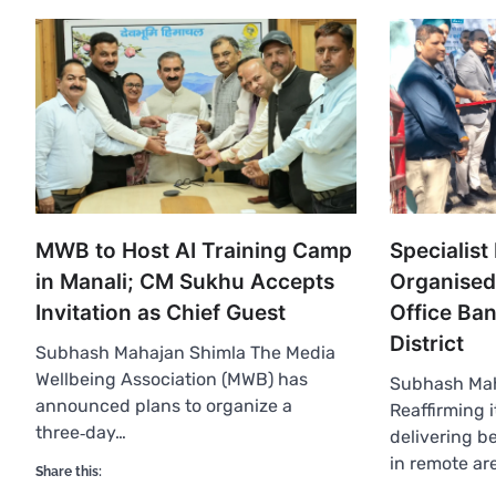
MWB to Host AI Training Camp
Specialis
in Manali; CM Sukhu Accepts
Organised
Invitation as Chief Guest
Office Ba
District
Subhash Mahajan Shimla The Media
Wellbeing Association (MWB) has
Subhash Ma
announced plans to organize a
Reaffirming 
three‑day…
delivering be
in remote ar
Share this: