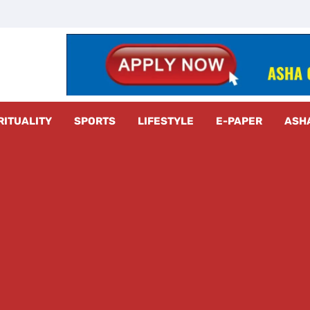
z Radar
RITUALITY
SPORTS
LIFESTYLE
E-PAPER
ASH