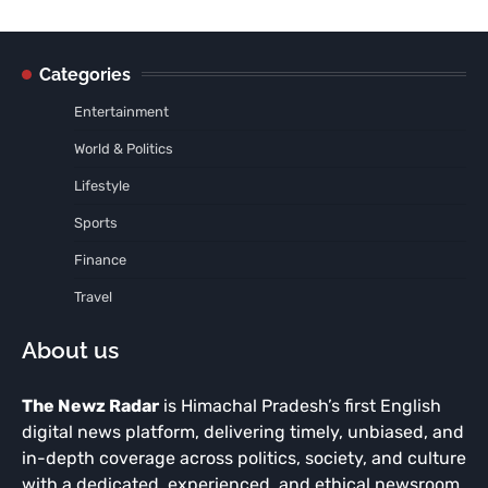
Categories
Entertainment
World & Politics
Lifestyle
Sports
Finance
Travel
About us
The Newz Radar
is Himachal Pradesh’s first English
digital news platform, delivering timely, unbiased, and
in-depth coverage across politics, society, and culture
with a dedicated, experienced, and ethical newsroom.