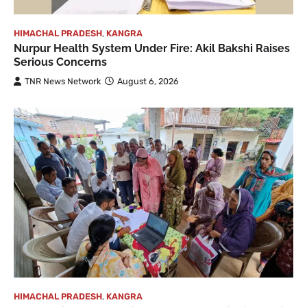
HIMACHAL PRADESH
,
KANGRA
Nurpur Health System Under Fire: Akil Bakshi Raises
Serious Concerns
TNR News Network
August 6, 2026
HIMACHAL PRADESH
,
KANGRA