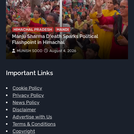
HIMACHAL PRADESH
MANDI
Manju Sharma D*eath Sparks Political
Flashpoint in Himachal
MUNISH SOOD
August 4, 2026
Important Links
Cookie Policy
Privacy Policy
News Policy
Disclaimer
Advertise with Us
Terms & Conditions
Copyright