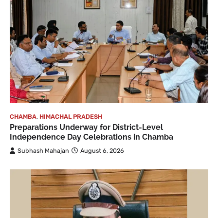
CHAMBA
,
HIMACHAL PRADESH
Preparations Underway for District-Level
Independence Day Celebrations in Chamba
Subhash Mahajan
August 6, 2026