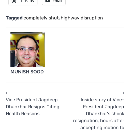
Threads
Email
Tagged
completely shut
,
highway disruption
MUNISH SOOD
Post
⟵
⟶
Vice President Jagdeep
Inside story of Vice-
navigation
Dhankhar Resigns Citing
President Jagdeep
Health Reasons
Dhankhar’s shock
resignation, hours after
accepting motion to