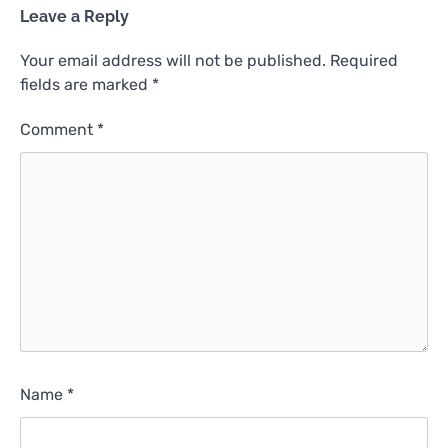
Leave a Reply
Your email address will not be published.
Required
fields are marked
*
Comment
*
Name
*