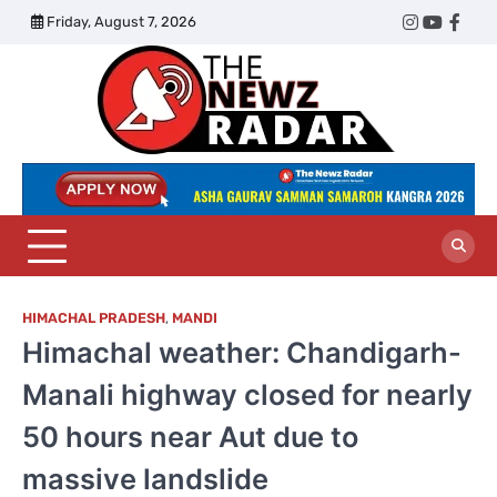
Skip
Friday, August 7, 2026
Twitter
Instagram
YouTub
Face
to
content
The
Newz
Radar
HIMACHAL PRADESH
,
MANDI
Himachal weather: Chandigarh-
Manali highway closed for nearly
50 hours near Aut due to
massive landslide