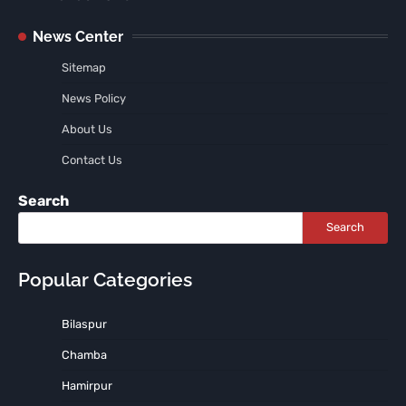
News Center
Sitemap
News Policy
About Us
Contact Us
Search
Search
Popular Categories
Bilaspur
Chamba
Hamirpur