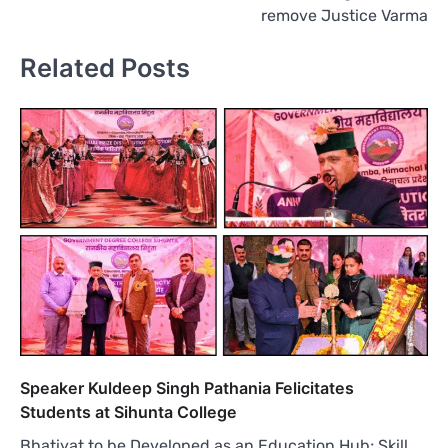
remove Justice Varma
Related Posts
Speaker Kuldeep Singh Pathania Felicitates
Students at Sihunta College
Bhatiyat to be Developed as an Education Hub; Skill