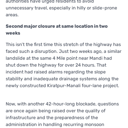
authorities have urged residents to avoid
unnecessary travel, especially in hilly or slide-prone
areas.
Second major closure at same location in two
weeks
This isn’t the first time this stretch of the highway has
faced such a disruption. Just two weeks ago, a similar
landslide at the same 4 Mile point near Mandi had
shut down the highway for over 24 hours. That
incident had raised alarms regarding the slope
stability and inadequate drainage systems along the
newly constructed Kiratpur-Manali four-lane project.
Now, with another 42-hour-long blockade, questions
are once again being raised over the quality of
infrastructure and the preparedness of the
administration in handling recurring monsoon