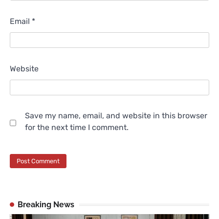
Email
*
Website
Save my name, email, and website in this browser
for the next time I comment.
Breaking News