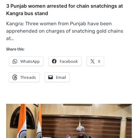
3 Punjab women arrested for chain snatchings at
Kangra bus stand
Kangra: Three women from Punjab have been
apprehended on charges of snatching gold chains
at…
Share this:
WhatsApp
Facebook
X
Threads
Email