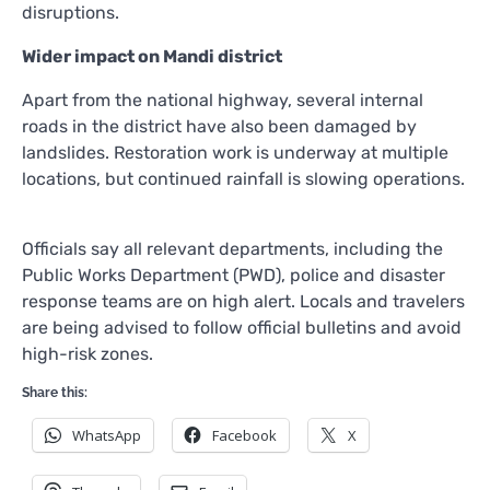
disruptions.
Wider impact on Mandi district
Apart from the national highway, several internal
roads in the district have also been damaged by
landslides. Restoration work is underway at multiple
locations, but continued rainfall is slowing operations.
Officials say all relevant departments, including the
Public Works Department (PWD), police and disaster
response teams are on high alert. Locals and travelers
are being advised to follow official bulletins and avoid
high-risk zones.
Share this:
WhatsApp
Facebook
X