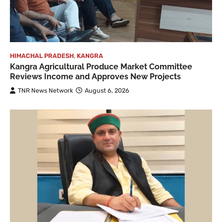
HIMACHAL PRADESH
,
KANGRA
Kangra Agricultural Produce Market Committee
Reviews Income and Approves New Projects
TNR News Network
August 6, 2026