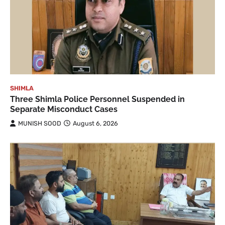
SHIMLA
Three Shimla Police Personnel Suspended in
Separate Misconduct Cases
MUNISH SOOD
August 6, 2026