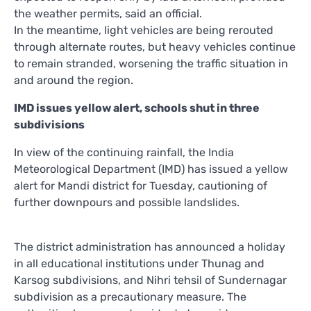
the weather permits, said an official.
In the meantime, light vehicles are being rerouted
through alternate routes, but heavy vehicles continue
to remain stranded, worsening the traffic situation in
and around the region.
IMD issues yellow alert, schools shut in three
subdivisions
In view of the continuing rainfall, the India
Meteorological Department (IMD) has issued a yellow
alert for Mandi district for Tuesday, cautioning of
further downpours and possible landslides.
The district administration has announced a holiday
in all educational institutions under Thunag and
Karsog subdivisions, and Nihri tehsil of Sundernagar
subdivision as a precautionary measure. The