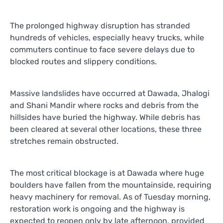
The prolonged highway disruption has stranded
hundreds of vehicles, especially heavy trucks, while
commuters continue to face severe delays due to
blocked routes and slippery conditions.
Massive landslides have occurred at Dawada, Jhalogi
and Shani Mandir where rocks and debris from the
hillsides have buried the highway. While debris has
been cleared at several other locations, these three
stretches remain obstructed.
The most critical blockage is at Dawada where huge
boulders have fallen from the mountainside, requiring
heavy machinery for removal. As of Tuesday morning,
restoration work is ongoing and the highway is
expected to reopen only by late afternoon, provided