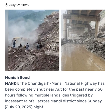
July 22, 2025
Munish Sood
MANDI:
The Chandigarh-Manali National Highway has
been completely shut near Aut for the past nearly 50
hours following multiple landslides triggered by
incessant rainfall across Mandi district since Sunday
(July 20, 2025) night.