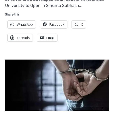
University to Open in Sihunta Subhash…
Share this:
WhatsApp
Facebook
X
Threads
Email