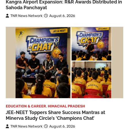
Kangra Airport Expansion: R&R Awards Distributed in
Sahoda Panchayat
TNR News Network
August 6, 2026
EDUCATION & CAREER
,
HIMACHAL PRADESH
JEE-NEET Toppers Share Success Mantras at
Minerva Study Circle’s ‘Champions Chat’
TNR News Network
August 6, 2026