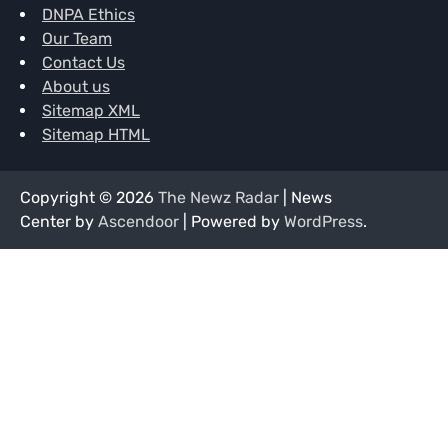
DNPA Ethics
Our Team
Contact Us
About us
Sitemap XML
Sitemap HTML
Copyright © 2026
The Newz Radar
| News
Center by
Ascendoor
| Powered by
WordPress
.