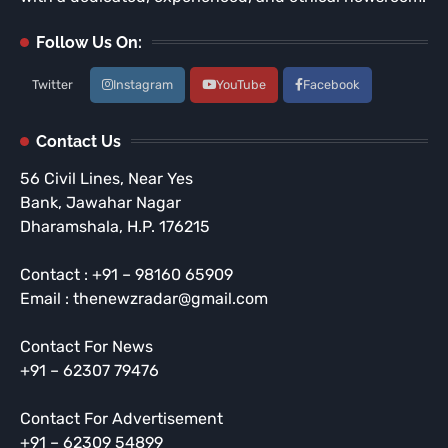
Follow Us On:
Twitter
Instagram
YouTube
Facebook
Contact Us
56 Civil Lines, Near Yes
Bank, Jawahar Nagar
Dharamshala, H.P. 176215
Contact : +91 – 98160 65909
Email : thenewzradar@gmail.com
Contact For News
+91 – 62307 79476
Contact For Advertisement
+91 – 62309 54899