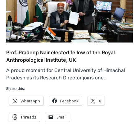
Prof. Pradeep Nair elected fellow of the Royal
Anthropological Institute, UK
A proud moment for Central University of Himachal
Pradesh as its Research Director joins one…
Share this:
WhatsApp
Facebook
X
Threads
Email