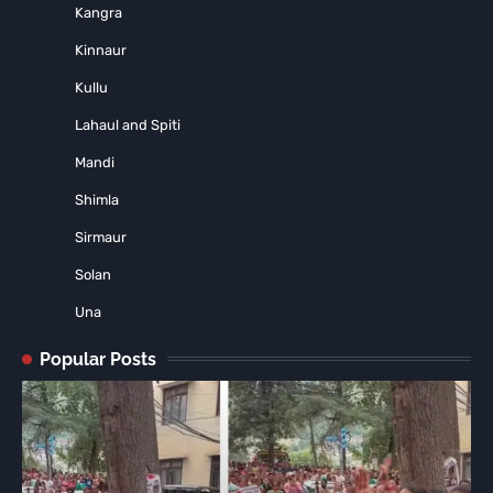
Kangra
Kinnaur
Kullu
Lahaul and Spiti
Mandi
Shimla
Sirmaur
Solan
Una
Popular Posts