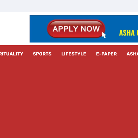
z Radar
RITUALITY
SPORTS
LIFESTYLE
E-PAPER
ASH