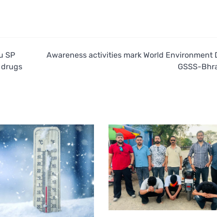
lu SP
Awareness activities mark World Environment 
, drugs
GSSS-Bhr