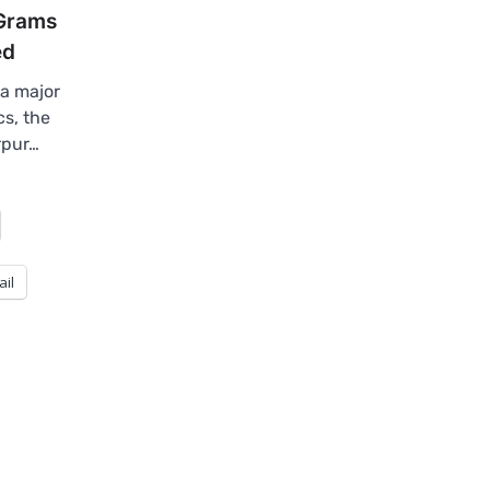
 Grams
ed
a major
s, the
rpur…
ail