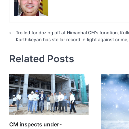
Post
⟵
Trolled for dozing off at Himachal CM’s function, Kul
Karthikeyan has stellar record in fight against crime
navigation
Related Posts
CM inspects under-