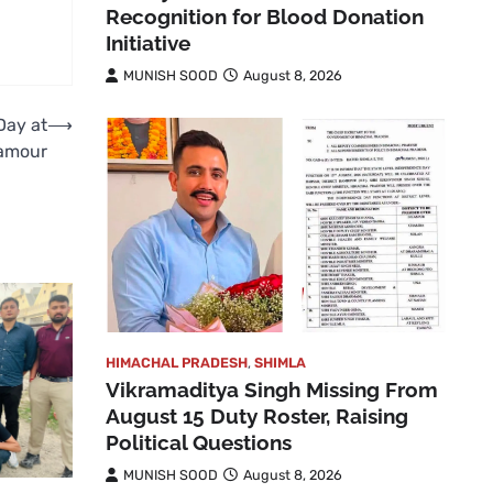
Recognition for Blood Donation
Initiative
MUNISH SOOD
August 8, 2026
Day at
⟶
amour
HIMACHAL PRADESH
,
SHIMLA
Vikramaditya Singh Missing From
August 15 Duty Roster, Raising
Political Questions
MUNISH SOOD
August 8, 2026