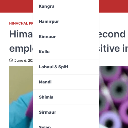
Kangra
Hamirpur
HIMACHAL PRADESH
,
MANDI
Himachal reports second
Kinnaur
employee tests positive i
Kullu
June 6, 2025
Lahaul & Spiti
Mandi
Shimla
Sirmaur
Solan