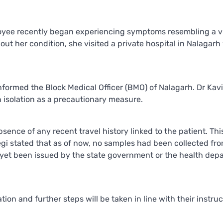
loyee recently began experiencing symptoms resembling a vi
ut her condition, she visited a private hospital in Nalagar
nformed the Block Medical Officer (BMO) of Nalagarh. Dr Kavi
isolation as a precautionary measure.
sence of any recent travel history linked to the patient. Thi
Negi stated that as of now, no samples had been collected fr
ve yet been issued by the state government or the health dep
tion and further steps will be taken in line with their instruc