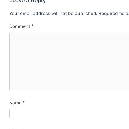
Leave a Reply
Your email address will not be published.
Required fiel
Comment
*
Name
*