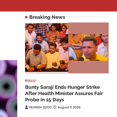
Breaking News
KULLU
Bunty Saraji Ends Hunger Strike
After Health Minister Assures Fair
Probe in 15 Days
MUNISH SOOD
August 9, 2026