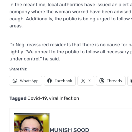
In the meantime, local authorities have issued an alert 
company where the woman worked have been advised to 
cough. Additionally, the public is being urged to foll
areas.
Dr Negi reassured residents that there is no cause for 
lightly. “We appeal to the public to follow all necessary
under control,” he said.
Share this:
WhatsApp
Facebook
X
Threads
Tagged
Covid-19
,
viral infection
MUNISH SOOD