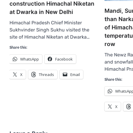
construction Himachal Niketan
Mandi, Su
at Dwarka in New Delhi
than Narka
Himachal Pradesh Chief Minister
of Himacha
Sukhvinder Singh Sukhu visited the
temperatur
site of Himachal Niketan at Dwarka…
row
Share this:
The Newz Rad
WhatsApp
Facebook
and snowfall
Himachal Pr
X
Threads
Email
Share this:
WhatsAp
X