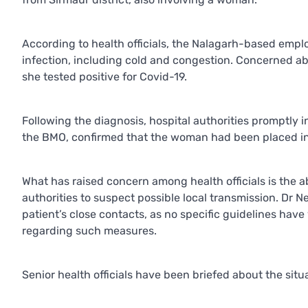
According to health officials, the Nalagarh-based emp
infection, including cold and congestion. Concerned abo
she tested positive for Covid-19.
Following the diagnosis, hospital authorities promptly i
the BMO, confirmed that the woman had been placed in 
What has raised concern among health officials is the ab
authorities to suspect possible local transmission. Dr 
patient’s close contacts, as no specific guidelines ha
regarding such measures.
Senior health officials have been briefed about the situa