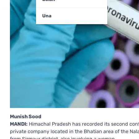
Una
Munish Sood
MANDI:
Himachal Pradesh has recorded its second confi
private company located in the Bhatian area of the Nalag
from Sirmaur district, also involving a woman.