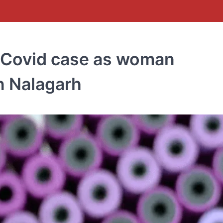
 Covid case as woman
n Nalagarh