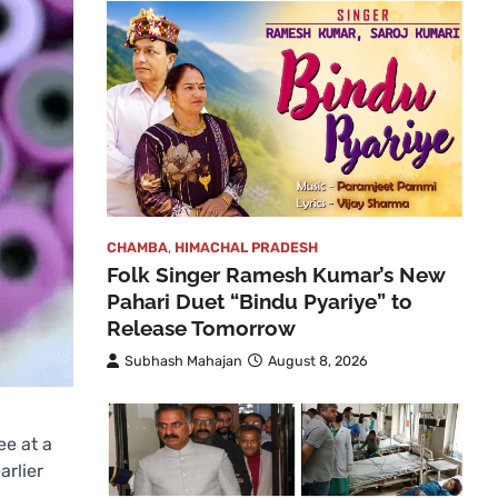
CHAMBA
,
HIMACHAL PRADESH
Folk Singer Ramesh Kumar’s New
Pahari Duet “Bindu Pyariye” to
Release Tomorrow
Subhash Mahajan
August 8, 2026
ee at a
arlier