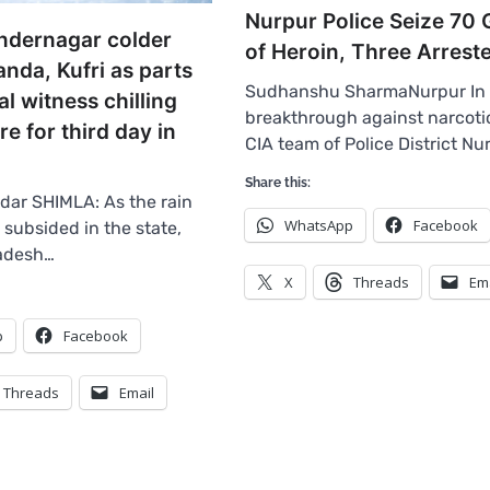
Nurpur Police Seize 70
ndernagar colder
of Heroin, Three Arrest
nda, Kufri as parts
Sudhanshu SharmaNurpur In 
l witness chilling
breakthrough against narcotic
e for third day in
CIA team of Police District Nu
Share this:
ar SHIMLA: As the rain
WhatsApp
Facebook
 subsided in the state,
adesh…
X
Threads
Em
p
Facebook
Threads
Email