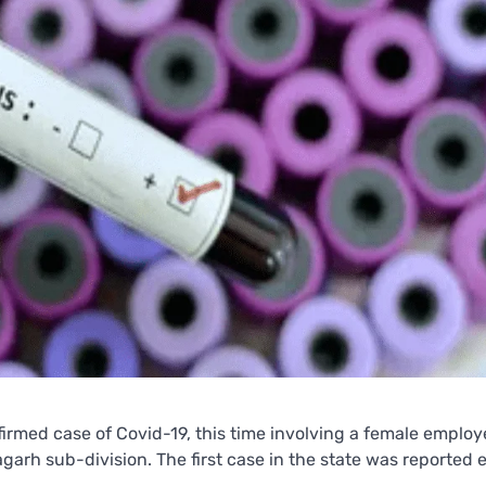
rmed case of Covid-19, this time involving a female employ
arh sub-division. The first case in the state was reported e