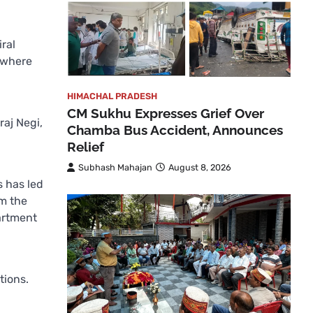
ral
h where
HIMACHAL PRADESH
CM Sukhu Expresses Grief Over
raj Negi,
Chamba Bus Accident, Announces
Relief
Subhash Mahajan
August 8, 2026
s has led
om the
artment
tions.