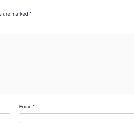
ds are marked
*
Email
*