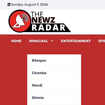
Skip
Sunday, August 9, 2026
to
content
The New
HOME
HIMACHAL
ENTERTAINMENT
SPI
Bilaspur
Chamba
Mandi
Shimla