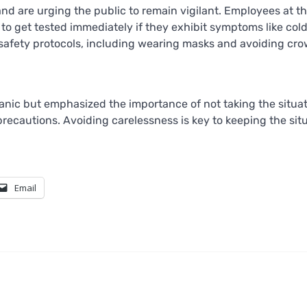
and are urging the public to remain vigilant. Employees at t
get tested immediately if they exhibit symptoms like cold
ow safety protocols, including wearing masks and avoiding cr
panic but emphasized the importance of not taking the situa
 precautions. Avoiding carelessness is key to keeping the sit
Email