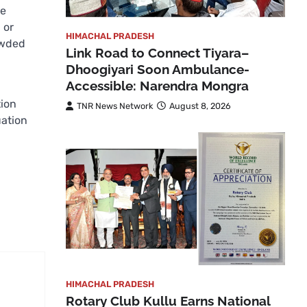
he
 or
HIMACHAL PRADESH
owded
Link Road to Connect Tiyara–
Dhoogiyari Soon Ambulance-
Accessible: Narendra Mongra
tion
TNR News Network
August 8, 2026
uation
HIMACHAL PRADESH
Rotary Club Kullu Earns National