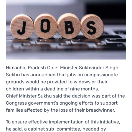
Himachal Pradesh Chief Minister Sukhvinder Singh
Sukhu has announced that jobs on compassionate
grounds would be provided to widows or their
children within a deadline of nine months.
Chief Minister Sukhu said the decision was part of the
Congress government’s ongoing efforts to support
families affected by the loss of their breadwinner.
To ensure effective implementation of this initiative,
he said, a cabinet sub-committee, headed by