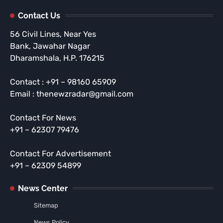
Contact Us
56 Civil Lines, Near Yes
Bank, Jawahar Nagar
Dharamshala, H.P. 176215
Contact : +91 – 98160 65909
Email : thenewzradar@gmail.com
Contact For News
+91 – 62307 79476
Contact For Advertisement
+91 – 62309 54899
News Center
Sitemap
News Policy