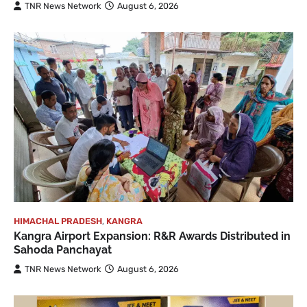
TNR News Network
August 6, 2026
HIMACHAL PRADESH
,
KANGRA
Kangra Airport Expansion: R&R Awards Distributed in
Sahoda Panchayat
TNR News Network
August 6, 2026