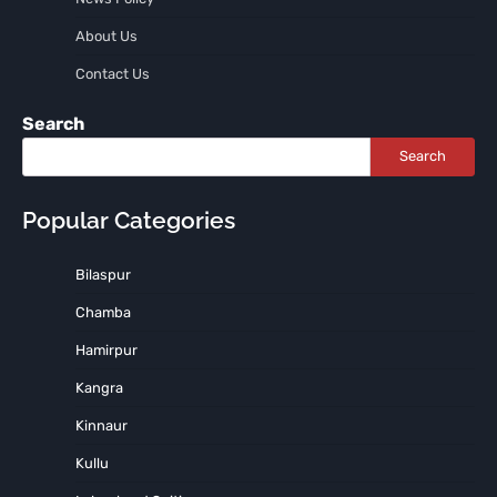
About Us
Contact Us
Search
Search
Popular Categories
Bilaspur
Chamba
Hamirpur
Kangra
Kinnaur
Kullu