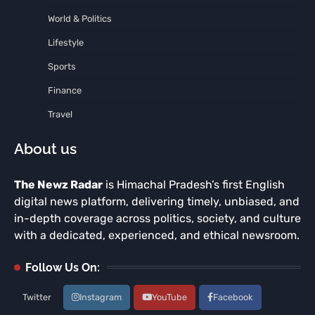
World & Politics
Lifestyle
Sports
Finance
Travel
About us
The Newz Radar
is Himachal Pradesh’s first English
digital news platform, delivering timely, unbiased, and
in-depth coverage across politics, society, and culture
with a dedicated, experienced, and ethical newsroom.
Follow Us On:
Twitter
Instagram
YouTube
Facebook