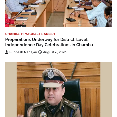
CHAMBA
,
HIMACHAL PRADESH
Preparations Underway for District-Level
Independence Day Celebrations in Chamba
Subhash Mahajan
August 6, 2026