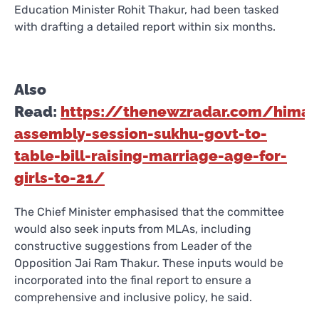
Education Minister Rohit Thakur, had been tasked
with drafting a detailed report within six months.
Also
Read:
https://thenewzradar.com/himac
assembly-session-sukhu-govt-to-
table-bill-raising-marriage-age-for-
girls-to-21/
The Chief Minister emphasised that the committee
would also seek inputs from MLAs, including
constructive suggestions from Leader of the
Opposition Jai Ram Thakur. These inputs would be
incorporated into the final report to ensure a
comprehensive and inclusive policy, he said.