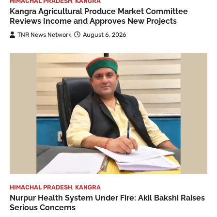
HIMACHAL PRADESH
,
KANGRA
Kangra Agricultural Produce Market Committee
Reviews Income and Approves New Projects
TNR News Network
August 6, 2026
HIMACHAL PRADESH
,
KANGRA
Nurpur Health System Under Fire: Akil Bakshi Raises
Serious Concerns