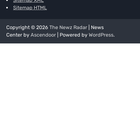
Sitemap XML
Sitemap HTML
Copyright © 2026
The Newz Radar
| News
Center by
Ascendoor
| Powered by
WordPress
.