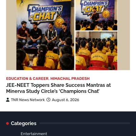
EDUCATION & CAREER
,
HIMACHAL PRADESH
JEE-NEET Toppers Share Success Mantras at
Minerva Study Circle’s ‘Champions Chat’
TNR News Network
August 6, 2026
Categories
Entertainment