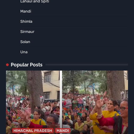
Lahaul and Spiti
Mandi
Shimla
Sirmaur
Solan
Una
Popular Posts
HIMACHAL PRADESH
MANDI