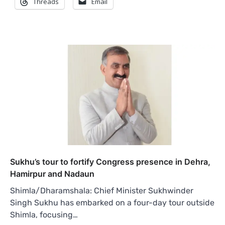
Threads
Email
Sukhu’s tour to fortify Congress presence in Dehra,
Hamirpur and Nadaun
Shimla/Dharamshala: Chief Minister Sukhwinder
Singh Sukhu has embarked on a four-day tour outside
Shimla, focusing…