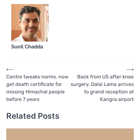
Sunil Chadda
Post
⟵
⟶
Centre tweaks norms, now
Back from US after knee
navigation
get death certificate for
surgery, Dalai Lama arrives
missing Himachal people
to grand reception at
before 7 years
Kangra airport
Related Posts