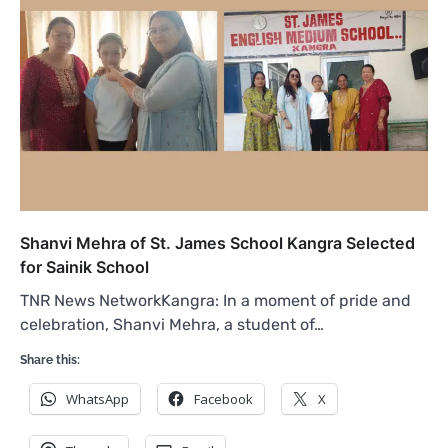
Shanvi Mehra of St. James School Kangra Selected
for Sainik School
TNR News NetworkKangra: In a moment of pride and
celebration, Shanvi Mehra, a student of…
Share this:
WhatsApp
Facebook
X