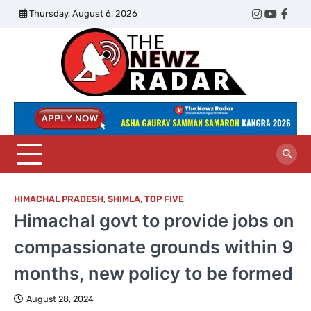
Skip
Thursday, August 6, 2026
Twitter
Instagram
YouTub
Face
to
content
The
Newz
Radar
HIMACHAL PRADESH
,
SHIMLA
,
TOP FIVE
Himachal govt to provide jobs on
compassionate grounds within 9
months, new policy to be formed
August 28, 2024