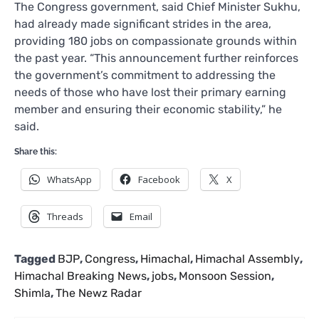
The Congress government, said Chief Minister Sukhu,
had already made significant strides in the area,
providing 180 jobs on compassionate grounds within
the past year. “This announcement further reinforces
the government’s commitment to addressing the
needs of those who have lost their primary earning
member and ensuring their economic stability,” he
said.
Share this:
WhatsApp
Facebook
X
Threads
Email
Tagged
BJP
,
Congress
,
Himachal
,
Himachal Assembly
,
Himachal Breaking News
,
jobs
,
Monsoon Session
,
Shimla
,
The Newz Radar