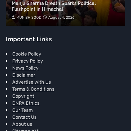
Manju Sharma D*eath Sparks Political
Flashpoint in Himachal
MUNISH SOOD
August 4, 2026
Important Links
Cookie Policy
Privacy Policy
News Policy
Disclaimer
Advertise with Us
Terms & Conditions
Copyright
DNPA Ethics
Our Team
Contact Us
About us