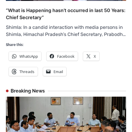
“What is Happening hasn’t occurred in last 50 Years:
Chief Secretary”
Shimla: In a candid interaction with media persons in
Shimla, Himachal Pradesh’s Chief Secretary, Prabodh…
Share this:
WhatsApp
Facebook
X
Threads
Email
Breaking News