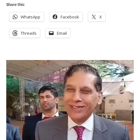
Share this:
WhatsApp
Facebook
X
Threads
Email