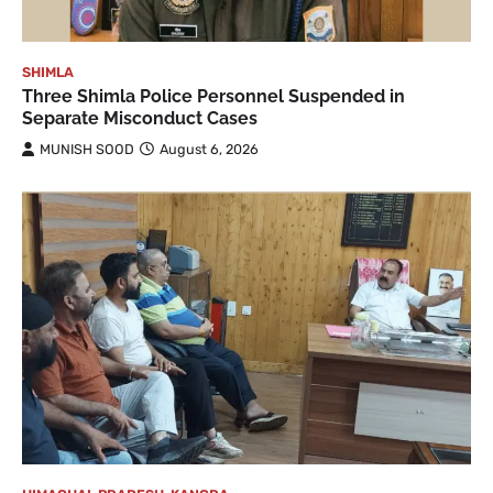
SHIMLA
Three Shimla Police Personnel Suspended in
Separate Misconduct Cases
MUNISH SOOD
August 6, 2026