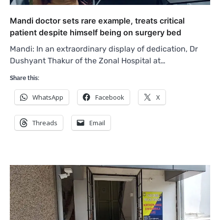
Mandi doctor sets rare example, treats critical
patient despite himself being on surgery bed
Mandi: In an extraordinary display of dedication, Dr
Dushyant Thakur of the Zonal Hospital at…
Share this:
WhatsApp
Facebook
X
Threads
Email