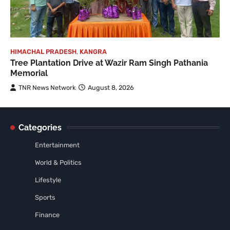
HIMACHAL PRADESH
,
KANGRA
Tree Plantation Drive at Wazir Ram Singh Pathania
Memorial
TNR News Network
August 8, 2026
Categories
Entertainment
World & Politics
Lifestyle
Sports
Finance