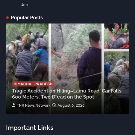
Una
Popular Posts
HIMACHAL PRADESH
Tragic Accident on Hiling–Lamu Road: Car Falls
600 Meters, Two D*ead on the Spot
TNR News Network
August 6, 2026
Important Links