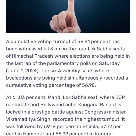
A cumulative voting turnout of 58.41 per cent has
been witnessed till 3 pm in the four Lok Sabha seats
of Himachal Pradesh where elections are being held in
the last lap of the parliamentary polls on Saturday
(June 1, 2024). The six Assembly seats where
byelections are being held simultaneously recorded a
cumulative voting percentage of 56.98.
At 61.03 per cent, Mandi Lok Sabha seat, where BJP
candidate and Bollywood actor Kangana Ranaut is
locked in a prestige battle against Congress minister
Vikramaditya Singh, recorded the highest turnout. It
was followed by 59.18 per cent in Shimla, 57.72 per
cent in Hamirpur and 55.99 per cent in Kangra.