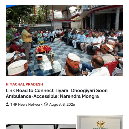
HIMACHAL PRADESH
Link Road to Connect Tiyara–Dhoogiyari Soon
Ambulance-Accessible: Narendra Mongra
TNR News Network
August 8, 2026