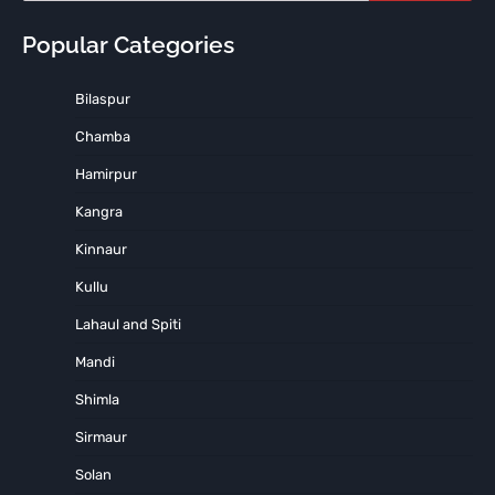
Popular Categories
Bilaspur
Chamba
Hamirpur
Kangra
Kinnaur
Kullu
Lahaul and Spiti
Mandi
Shimla
Sirmaur
Solan