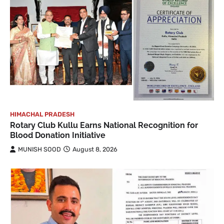
HIMACHAL PRADESH
Rotary Club Kullu Earns National Recognition for
Blood Donation Initiative
MUNISH SOOD
August 8, 2026