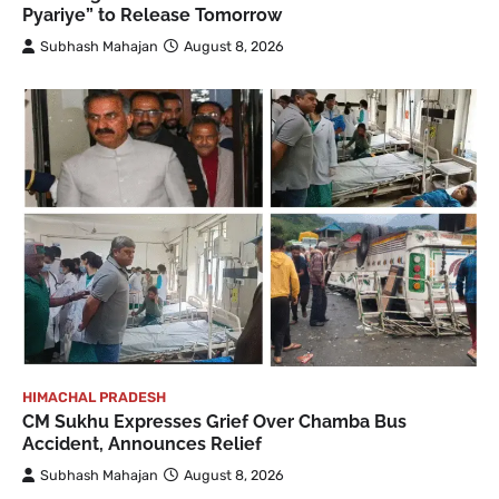
Pyariye” to Release Tomorrow
Subhash Mahajan
August 8, 2026
HIMACHAL PRADESH
CM Sukhu Expresses Grief Over Chamba Bus
Accident, Announces Relief
Subhash Mahajan
August 8, 2026