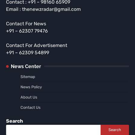
Contact : +91 – 98160 65909
Email : thenewzradar@gmail.com
Contact For News
+91 – 62307 79476
Contact For Advertisement
+91 – 62309 54899
News Center
Sitemap
News Policy
About Us
Contact Us
Search
Search