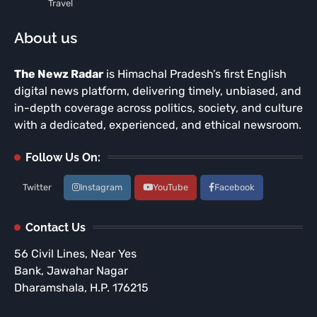
Travel
About us
The Newz Radar
is Himachal Pradesh’s first English
digital news platform, delivering timely, unbiased, and
in-depth coverage across politics, society, and culture
with a dedicated, experienced, and ethical newsroom.
Follow Us On:
Twitter
Instagram
YouTube
Facebook
Contact Us
56 Civil Lines, Near Yes
Bank, Jawahar Nagar
Dharamshala, H.P. 176215