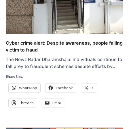
Cyber crime alert: Despite awareness, people falling
victim to fraud
The Newz Radar Dharamshala: Individuals continue to
fall prey to fraudulent schemes despite efforts by…
Share this:
WhatsApp
Facebook
X
Threads
Email