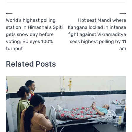
Post
⟵
⟶
World’s highest polling
Hot seat Mandi where
navigation
station in Himachal’s Spiti
Kangana locked in intense
gets snow day before
fight against Vikramaditya
voting; EC eyes 100%
sees highest polling by 11
turnout
am
Related Posts