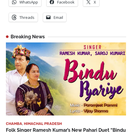
WhatsApp
Facebook
X
Threads
Email
Breaking News
CHAMBA
,
HIMACHAL PRADESH
Folk Singer Ramesh Kumar’s New Pahari Duet “Bindu