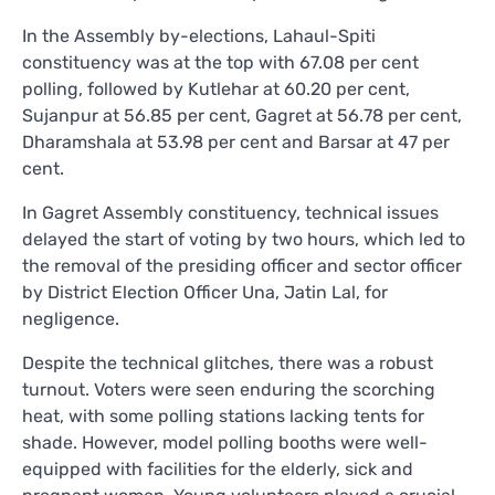
In the Assembly by-elections, Lahaul-Spiti
constituency was at the top with 67.08 per cent
polling, followed by Kutlehar at 60.20 per cent,
Sujanpur at 56.85 per cent, Gagret at 56.78 per cent,
Dharamshala at 53.98 per cent and Barsar at 47 per
cent.
In Gagret Assembly constituency, technical issues
delayed the start of voting by two hours, which led to
the removal of the presiding officer and sector officer
by District Election Officer Una, Jatin Lal, for
negligence.
Despite the technical glitches, there was a robust
turnout. Voters were seen enduring the scorching
heat, with some polling stations lacking tents for
shade. However, model polling booths were well-
equipped with facilities for the elderly, sick and