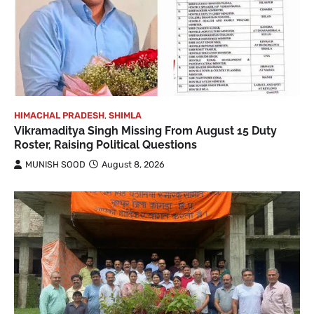
HIMACHAL PRADESH
,
SHIMLA
Vikramaditya Singh Missing From August 15 Duty
Roster, Raising Political Questions
MUNISH SOOD
August 8, 2026