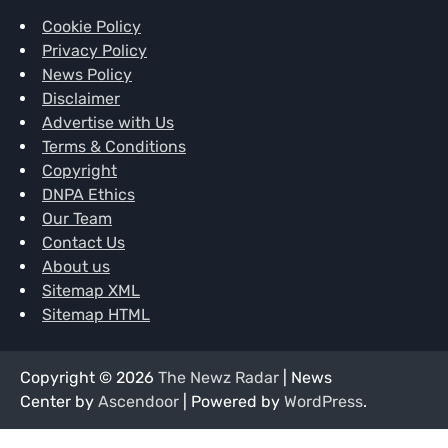
Cookie Policy
Privacy Policy
News Policy
Disclaimer
Advertise with Us
Terms & Conditions
Copyright
DNPA Ethics
Our Team
Contact Us
About us
Sitemap XML
Sitemap HTML
Copyright © 2026
The Newz Radar
| News
Center by
Ascendoor
| Powered by
WordPress
.