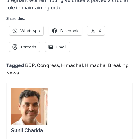
pregnant women. Young volunteers played a crucial
role in maintaining order.
Share this:
WhatsApp
Facebook
X
Threads
Email
Tagged
BJP
,
Congress
,
Himachal
,
Himachal Breaking
News
Sunil Chadda