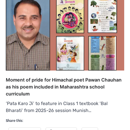
Moment of pride for Himachal poet Pawan Chauhan
as his poem included in Maharashtra school
curriculum
‘Pata Karo Ji’ to feature in Class 1 textbook ‘Bal
Bharati’ from 2025-26 session Munish…
Share this: