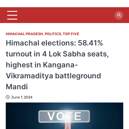
HIMACHAL PRADESH
,
POLITICS
,
TOP FIVE
Himachal elections: 58.41%
turnout in 4 Lok Sabha seats,
highest in Kangana-
Vikramaditya battleground
Mandi
June 1, 2024