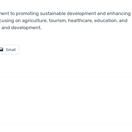
tment to promoting sustainable development and enhancing
ocusing on agriculture, tourism, healthcare, education, and
th and development.
Email