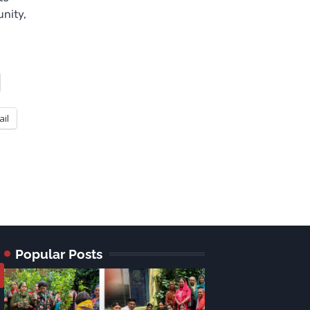
nity,
ail
Popular Posts