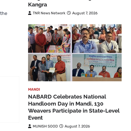
Kangra
 the
TNR News Network
August 7, 2026
MANDI
NABARD Celebrates National
Handloom Day in Mandi, 130
Weavers Participate in State-Level
Event
MUNISH SOOD
August 7, 2026