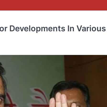
r Developments In Various