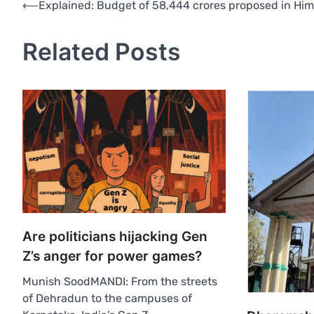
Post
⟵
Explained: Budget of 58,444 crores proposed in Hi
navigation
Related Posts
Are politicians hijacking Gen
Z’s anger for power games?
Munish SoodMANDI: From the streets
of Dehradun to the campuses of