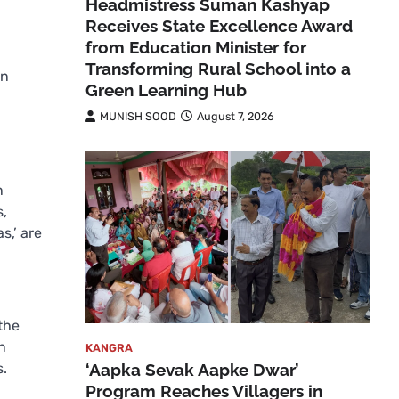
Headmistress Suman Kashyap
Receives State Excellence Award
from Education Minister for
Transforming Rural School into a
in
Green Learning Hub
MUNISH SOOD
August 7, 2026
n
s,
s,’ are
the
n
KANGRA
‘Aapka Sevak Aapke Dwar’
s.
Program Reaches Villagers in