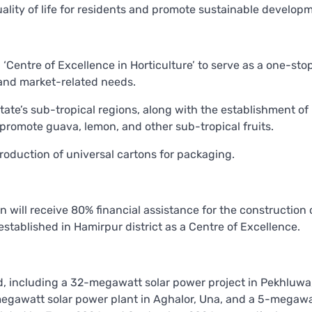
uality of life for residents and promote sustainable develop
entre of Excellence in Horticulture’ to serve as a one-sto
, and market-related needs.
state’s sub-tropical regions, along with the establishment of
promote guava, lemon, and other sub-tropical fruits.
roduction of universal cartons for packaging.
n will receive 80% financial assistance for the construction
established in Hamirpur district as a Centre of Excellence.
d, including a 32-megawatt solar power project in Pekhluwa
-megawatt solar power plant in Aghalor, Una, and a 5-megawa