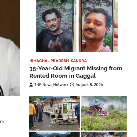
HIMACHAL PRADESH
,
KANGRA
35-Year-Old Migrant Missing from
Rented Room in Gaggal
TNR News Network
August 8, 2026
sm,