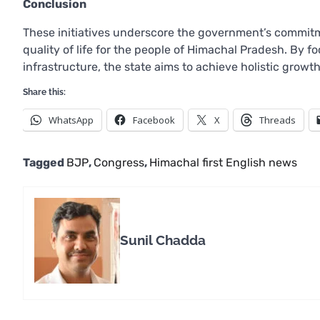
Conclusion
These initiatives underscore the government’s commi
quality of life for the people of Himachal Pradesh. By f
infrastructure, the state aims to achieve holistic grow
Share this:
WhatsApp
Facebook
X
Threads
Tagged
BJP
,
Congress
,
Himachal first English news
Sunil Chadda