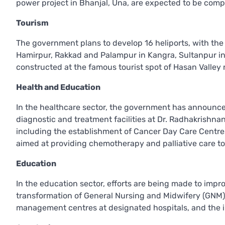
power project in Bhanjal, Una, are expected to be com
Tourism
The government plans to develop 16 heliports, with the f
Hamirpur, Rakkad and Palampur in Kangra, Sultanpur in
constructed at the famous tourist spot of Hasan Valley n
Health and Education
In the healthcare sector, the government has announce
diagnostic and treatment facilities at Dr. Radhakrishnan 
including the establishment of Cancer Day Care Centres
aimed at providing chemotherapy and palliative care to
Education
In the education sector, efforts are being made to impr
transformation of General Nursing and Midwifery (GNM) 
management centres at designated hospitals, and the 