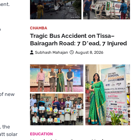
ment.
CHAMBA
p
Tragic Bus Accident on Tissa–
Bairagarh Road: 7 D*ead, 7 Injured
Subhash Mahajan
August 8, 2026
 of new
, the
tt solar
EDUCATION