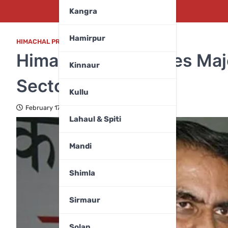
Kangra
Hamirpur
HIMACHAL PRADESH
,
TOP FIVE
Himachal Announces Majo
Kinnaur
Sectors
Kullu
February 17, 2024
Lahaul & Spiti
Mandi
Shimla
Sirmaur
Solan