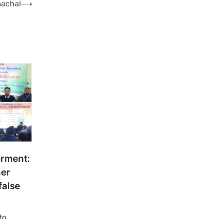
machal
⟶
rment:
er
false
to