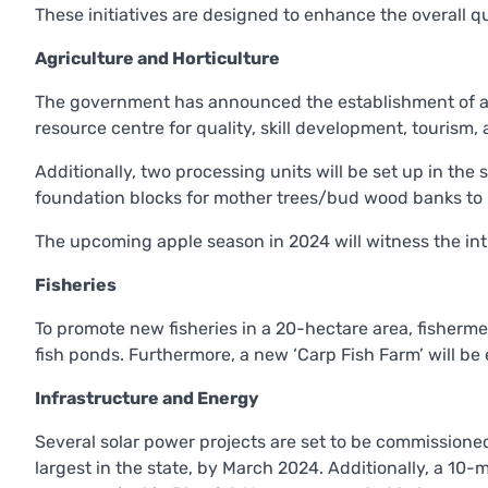
These initiatives are designed to enhance the overall q
Agriculture and Horticulture
The government has announced the establishment of a ‘C
resource centre for quality, skill development, tourism
Additionally, two processing units will be set up in the 
foundation blocks for mother trees/bud wood banks to 
The upcoming apple season in 2024 will witness the int
Fisheries
To promote new fisheries in a 20-hectare area, fisherme
fish ponds. Furthermore, a new ‘Carp Fish Farm’ will be 
Infrastructure and Energy
Several solar power projects are set to be commissione
largest in the state, by March 2024. Additionally, a 10