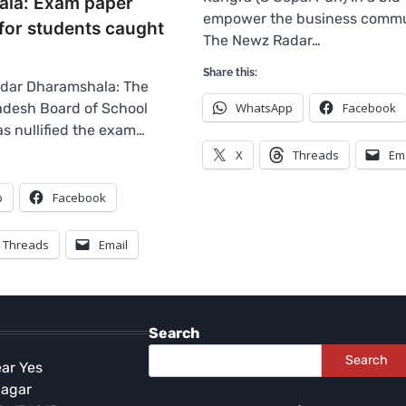
la: Exam paper
empower the business commu
for students caught
The Newz Radar…
Share this:
dar Dharamshala: The
adesh Board of School
WhatsApp
Facebook
s nullified the exam…
X
Threads
Em
p
Facebook
Threads
Email
Search
Search
ear Yes
Nagar