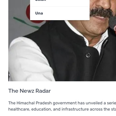
Una
The Newz Radar
The Himachal Pradesh government has unveiled a series 
healthcare, education, and infrastructure across the st