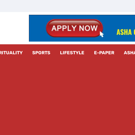
z Radar
RITUALITY
SPORTS
LIFESTYLE
E-PAPER
ASH