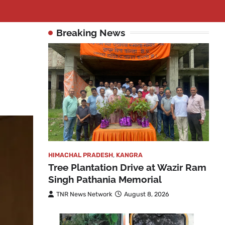
Breaking News
HIMACHAL PRADESH
,
KANGRA
Tree Plantation Drive at Wazir Ram
Singh Pathania Memorial
TNR News Network
August 8, 2026