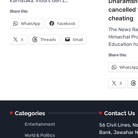
Dharamsha
Karnataka, India’s Gen Z…
cancelled 
Share this:
cheating
WhatsApp
Facebook
The Newz Ra
Himachal Pr
X
Threads
Email
Education ha
Share this:
WhatsAp
X
Categories
Contact Us
Entertainment
56 Civil Lines, N
Bank, Jawahar 
World & Politics