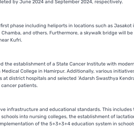
pleted by June 2024 and September 2024, respectively.
irst phase including heliports in locations such as Jasakot 
 Chamba, and others. Furthermore, a skywalk bridge will be
ear Kufri.
d the establishment of a State Cancer Institute with moder
Medical College in Hamirpur. Additionally, various initiative
 at district hospitals and selected ‘Adarsh Swasthya Kendra
 cancer patients.
ove infrastructure and educational standards. This includes 
schools into nursing colleges, the establishment of lactatio
implementation of the 5+3+3+4 education system in school