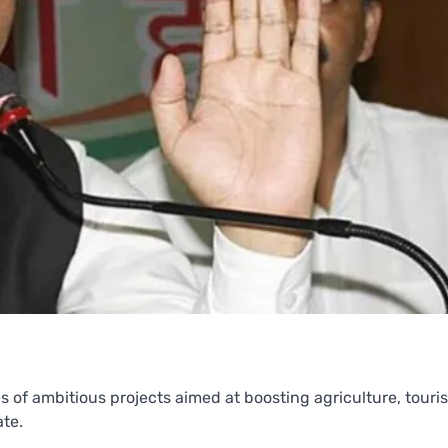
of ambitious projects aimed at boosting agriculture, touri
ate.