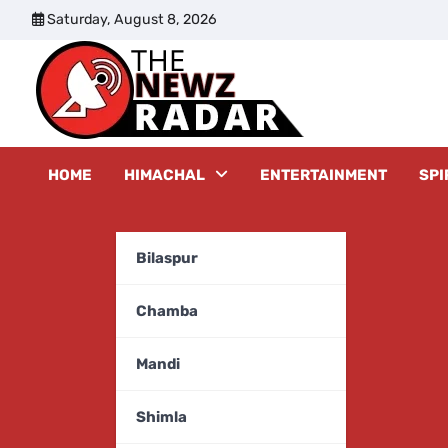
Skip
Saturday, August 8, 2026
to
content
The New
HOME
HIMACHAL
ENTERTAINMENT
SPI
Bilaspur
Chamba
Mandi
Shimla