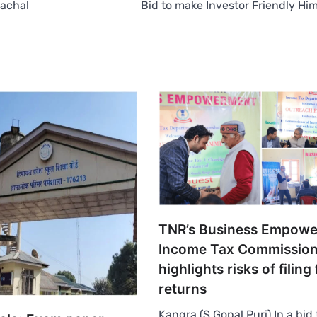
machal
Bid to make Investor Friendly Hi
TNR’s Business Empowe
Income Tax Commission
highlights risks of filing 
returns
Kangra (S Gopal Puri) In a bid 