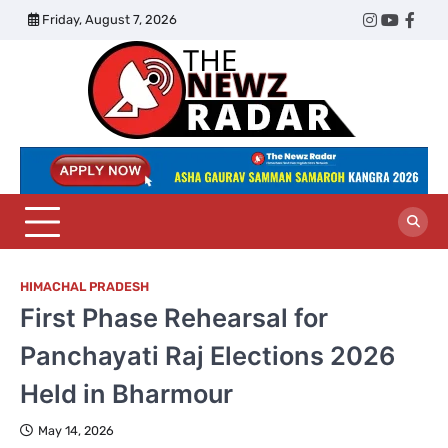
Skip
Friday, August 7, 2026
Twitter
Instagram
YouTub
Face
to
content
The
Newz
Radar
HIMACHAL PRADESH
First Phase Rehearsal for
Panchayati Raj Elections 2026
Held in Bharmour
May 14, 2026