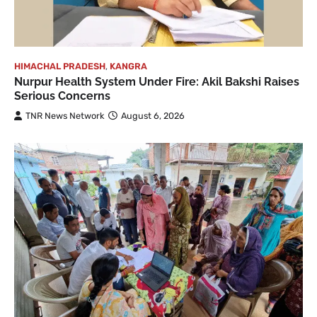
HIMACHAL PRADESH
,
KANGRA
Nurpur Health System Under Fire: Akil Bakshi Raises
Serious Concerns
TNR News Network
August 6, 2026