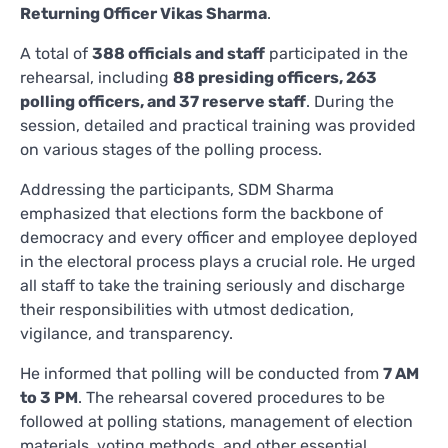
Returning Officer Vikas Sharma
.
A total of
388 officials and staff
participated in the
rehearsal, including
88 presiding officers, 263
polling officers, and 37 reserve staff
. During the
session, detailed and practical training was provided
on various stages of the polling process.
Addressing the participants, SDM Sharma
emphasized that elections form the backbone of
democracy and every officer and employee deployed
in the electoral process plays a crucial role. He urged
all staff to take the training seriously and discharge
their responsibilities with utmost dedication,
vigilance, and transparency.
He informed that polling will be conducted from
7 AM
to 3 PM
. The rehearsal covered procedures to be
followed at polling stations, management of election
materials, voting methods, and other essential