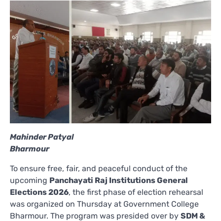
Mahinder Patyal
Bharmour
To ensure free, fair, and peaceful conduct of the
upcoming
Panchayati Raj Institutions General
Elections 2026
, the first phase of election rehearsal
was organized on Thursday at Government College
Bharmour. The program was presided over by
SDM &