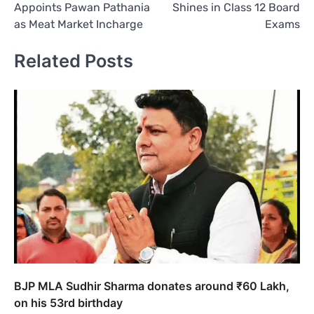
Appoints Pawan Pathania
Shines in Class 12 Board
as Meat Market Incharge
Exams
Related Posts
BJP MLA Sudhir Sharma donates around ₹60 Lakh,
on his 53rd birthday