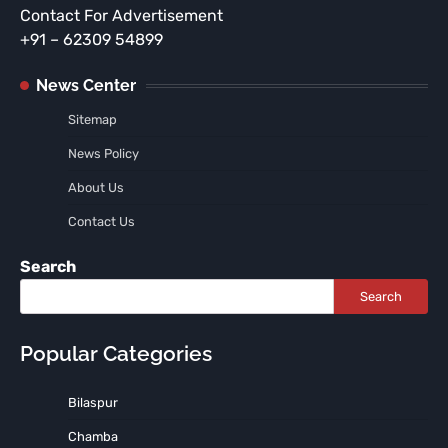
Contact For Advertisement
+91 – 62309 54899
News Center
Sitemap
News Policy
About Us
Contact Us
Search
Search
Popular Categories
Bilaspur
Chamba