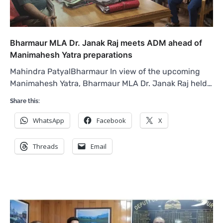
Bharmaur MLA Dr. Janak Raj meets ADM ahead of
Manimahesh Yatra preparations
Mahindra PatyalBharmaur In view of the upcoming
Manimahesh Yatra, Bharmaur MLA Dr. Janak Raj held…
Share this:
WhatsApp
Facebook
X
Threads
Email