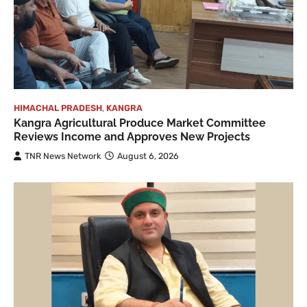
HIMACHAL PRADESH
,
KANGRA
Kangra Agricultural Produce Market Committee
Reviews Income and Approves New Projects
TNR News Network
August 6, 2026