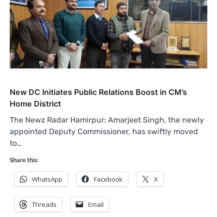
New DC Initiates Public Relations Boost in CM’s
Home District
The Newz Radar Hamirpur: Amarjeet Singh, the newly
appointed Deputy Commissioner, has swiftly moved
to…
Share this:
WhatsApp
Facebook
X
Threads
Email