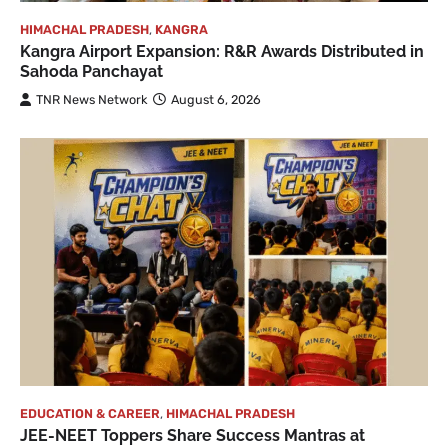
HIMACHAL PRADESH
,
KANGRA
Kangra Airport Expansion: R&R Awards Distributed in
Sahoda Panchayat
TNR News Network
August 6, 2026
EDUCATION & CAREER
,
HIMACHAL PRADESH
JEE-NEET Toppers Share Success Mantras at