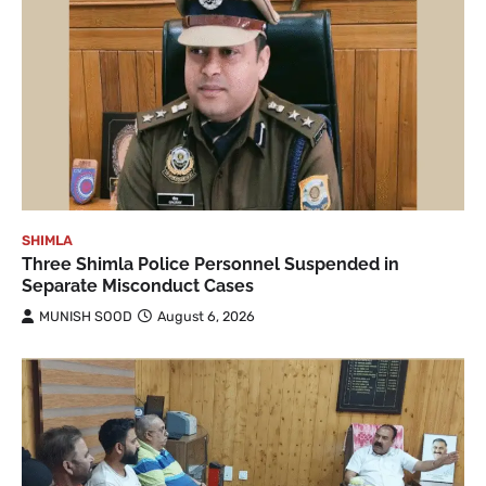
SHIMLA
Three Shimla Police Personnel Suspended in
Separate Misconduct Cases
MUNISH SOOD
August 6, 2026