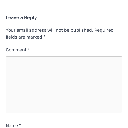
Leave a Reply
Your email address will not be published.
Required
fields are marked
*
Comment
*
Name
*