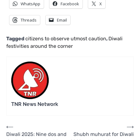
WhatsApp
Facebook
X
Threads
Email
Tagged
citizens to observe utmost caution
,
Diwali
festivities around the corner
TNR News Network
Post
⟵
⟶
Diwali 2025: Nine dos and
Shubh muhurat for Diwali
navigation