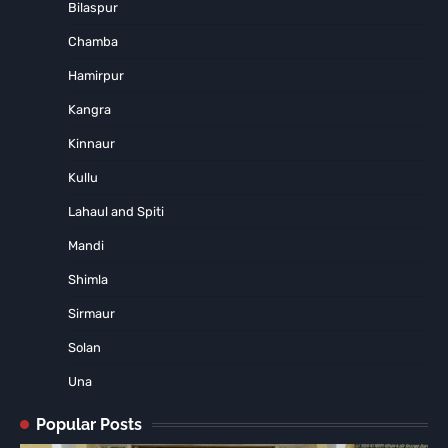
Bilaspur
Chamba
Hamirpur
Kangra
Kinnaur
Kullu
Lahaul and Spiti
Mandi
Shimla
Sirmaur
Solan
Una
Popular Posts