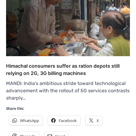
Himachal consumers suffer as ration depots still
relying on 2G, 3G billing machines
MANDI: India’s ambitious stride toward technological
advancement with the rollout of 5G services contrasts
sharply…
Share this:
WhatsApp
Facebook
X