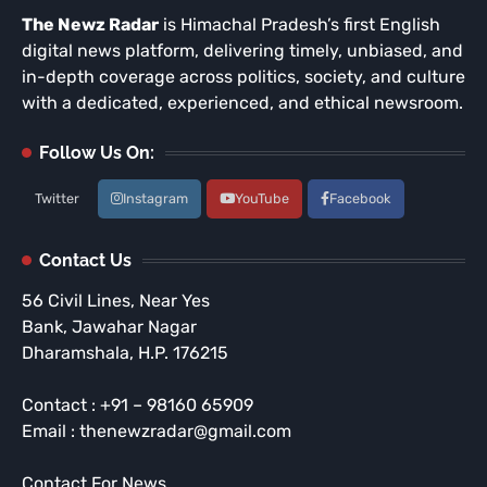
The Newz Radar
is Himachal Pradesh’s first English
digital news platform, delivering timely, unbiased, and
in-depth coverage across politics, society, and culture
with a dedicated, experienced, and ethical newsroom.
Follow Us On:
Twitter
Instagram
YouTube
Facebook
Contact Us
56 Civil Lines, Near Yes
Bank, Jawahar Nagar
Dharamshala, H.P. 176215
Contact : +91 – 98160 65909
Email : thenewzradar@gmail.com
Contact For News