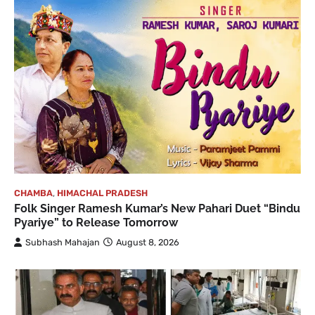
CHAMBA
,
HIMACHAL PRADESH
Folk Singer Ramesh Kumar’s New Pahari Duet “Bindu
Pyariye” to Release Tomorrow
Subhash Mahajan
August 8, 2026