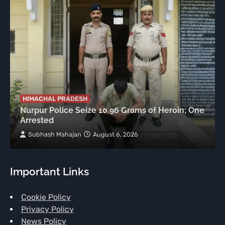
HIMACHAL PRADESH
Nurpur Police Seize 10.96 Grams of Heroin; One
Arrested
Subhash Mahajan
August 6, 2026
Important Links
Cookie Policy
Privacy Policy
News Policy