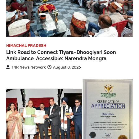
HIMACHAL PRADESH
Link Road to Connect Tiyara–Dhoogiyari Soon
Ambulance-Accessible: Narendra Mongra
TNR News Network
August 8, 2026