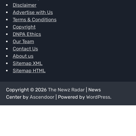
Disclaimer
Advertise with Us
Terms & Conditions
Copyright
DNPA Ethics
Our Team
Contact Us
About us
Sitemap XML
Sitemap HTML
Copyright © 2026
The Newz Radar
| News
Center by
Ascendoor
| Powered by
WordPress
.