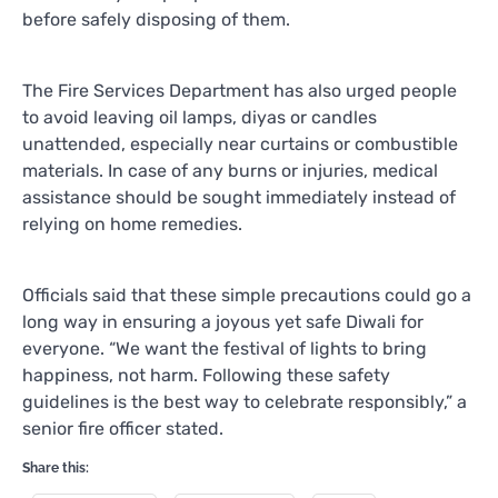
before safely disposing of them.
The Fire Services Department has also urged people
to avoid leaving oil lamps, diyas or candles
unattended, especially near curtains or combustible
materials. In case of any burns or injuries, medical
assistance should be sought immediately instead of
relying on home remedies.
Officials said that these simple precautions could go a
long way in ensuring a joyous yet safe Diwali for
everyone. “We want the festival of lights to bring
happiness, not harm. Following these safety
guidelines is the best way to celebrate responsibly,” a
senior fire officer stated.
Share this: