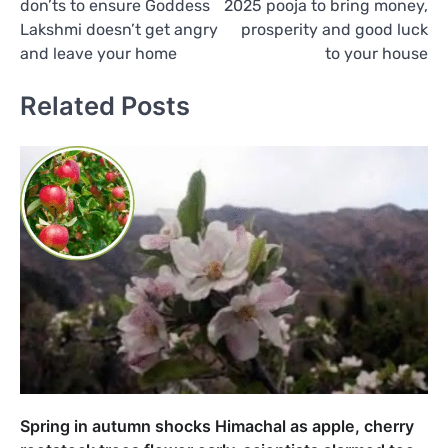
don’ts to ensure Goddess
2025 pooja to bring money,
Lakshmi doesn’t get angry
prosperity and good luck
and leave your home
to your house
Related Posts
Spring in autumn shocks Himachal as apple, cherry