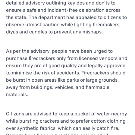
detailed advisory outlining key dos and don’ts to
ensure a safe and incident-free celebration across
the state. The department has appealed to citizens to
observe utmost caution while lighting firecrackers,
diyas and candles to prevent any mishaps.
As per the advisory, people have been urged to
purchase firecrackers only from licensed vendors and
ensure they are of good quality and legally approved
to minimise the risk of accidents. Firecrackers should
be burst in open areas like parks or large grounds,
away from buildings, vehicles, and flammable
materials.
Citizens are advised to keep a bucket of water nearby
while bursting crackers and to prefer cotton clothing
over synthetic fabrics, which can easily catch fire.