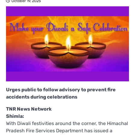
October 19, 2025
Urges public to follow advisory to prevent fire
accidents during celebrations
TNR News Network
Shimla:
With Diwali festivities around the corner, the Himachal
Pradesh Fire Services Department has issued a