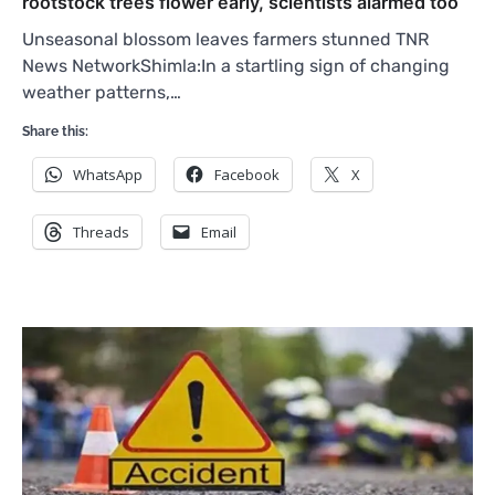
rootstock trees flower early, scientists alarmed too
Unseasonal blossom leaves farmers stunned TNR
News NetworkShimla:In a startling sign of changing
weather patterns,…
Share this:
WhatsApp
Facebook
X
Threads
Email