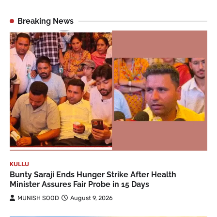
Breaking News
KULLU
Bunty Saraji Ends Hunger Strike After Health
Minister Assures Fair Probe in 15 Days
MUNISH SOOD
August 9, 2026