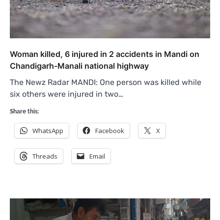
Woman killed, 6 injured in 2 accidents in Mandi on
Chandigarh-Manali national highway
The Newz Radar MANDI: One person was killed while
six others were injured in two…
Share this:
WhatsApp
Facebook
X
Threads
Email