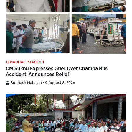
HIMACHAL PRADESH
CM Sukhu Expresses Grief Over Chamba Bus
Accident, Announces Relief
Subhash Mahajan
August 8, 2026