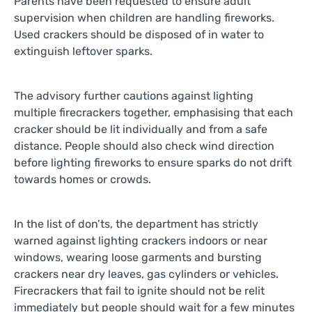
Parents have been requested to ensure adult
supervision when children are handling fireworks.
Used crackers should be disposed of in water to
extinguish leftover sparks.
The advisory further cautions against lighting
multiple firecrackers together, emphasising that each
cracker should be lit individually and from a safe
distance. People should also check wind direction
before lighting fireworks to ensure sparks do not drift
towards homes or crowds.
In the list of don’ts, the department has strictly
warned against lighting crackers indoors or near
windows, wearing loose garments and bursting
crackers near dry leaves, gas cylinders or vehicles.
Firecrackers that fail to ignite should not be relit
immediately but people should wait for a few minutes