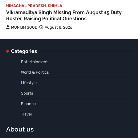
HIMACHAL PRADESH
,
SHIMLA
Vikramaditya Singh Missing From August 15 Duty
Roster, Raising Political Questions
MUNISH SOOD
August 8, 2026
Categories
Entertainment
World & Politics
Lifestyle
Sports
Finance
Travel
About us