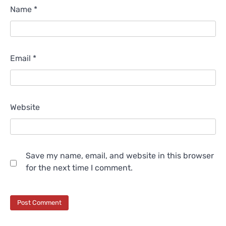
Name
*
Email
*
Website
Save my name, email, and website in this browser
for the next time I comment.