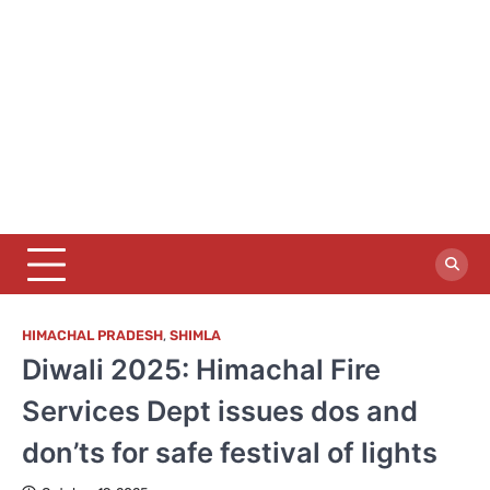
HIMACHAL PRADESH
,
SHIMLA
Diwali 2025: Himachal Fire
Services Dept issues dos and
don’ts for safe festival of lights