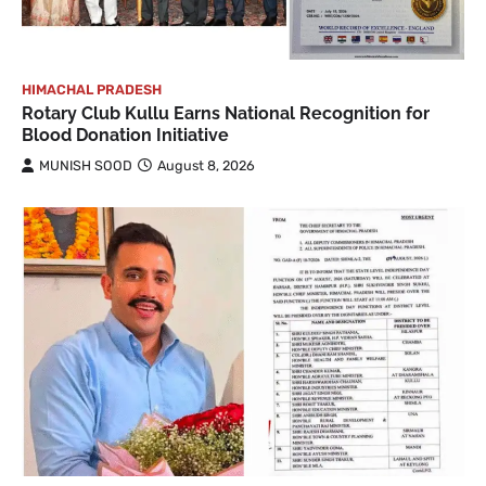
HIMACHAL PRADESH
Rotary Club Kullu Earns National Recognition for
Blood Donation Initiative
MUNISH SOOD
August 8, 2026