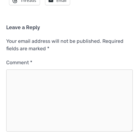
Threads
Email
Leave a Reply
Your email address will not be published.
Required
fields are marked
*
Comment
*