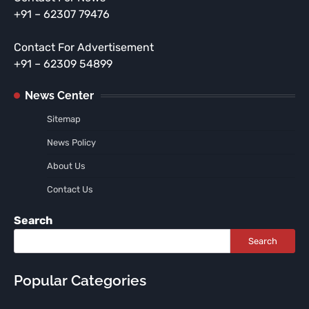
+91 – 62307 79476
Contact For Advertisement
+91 – 62309 54899
News Center
Sitemap
News Policy
About Us
Contact Us
Search
Search
Popular Categories